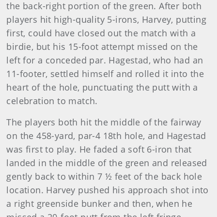
the back-right portion of the green. After both
players hit high-quality 5-irons, Harvey, putting
first, could have closed out the match with a
birdie, but his 15-foot attempt missed on the
left for a conceded par. Hagestad, who had an
11-footer, settled himself and rolled it into the
heart of the hole, punctuating the putt with a
celebration to match.
The players both hit the middle of the fairway
on the 458-yard, par-4 18th hole, and Hagestad
was first to play. He faded a soft 6-iron that
landed in the middle of the green and released
gently back to within 7 ½ feet of the back hole
location. Harvey pushed his approach shot into
a right greenside bunker and then, when he