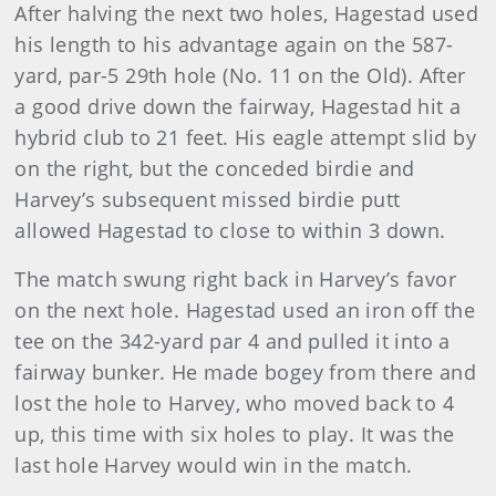
After halving the next two holes, Hagestad used
his length to his advantage again on the 587-
yard, par-5 29th hole (No. 11 on the Old). After
a good drive down the fairway, Hagestad hit a
hybrid club to 21 feet. His eagle attempt slid by
on the right, but the conceded birdie and
Harvey’s subsequent missed birdie putt
allowed Hagestad to close to within 3 down.
The match swung right back in Harvey’s favor
on the next hole. Hagestad used an iron off the
tee on the 342-yard par 4 and pulled it into a
fairway bunker. He made bogey from there and
lost the hole to Harvey, who moved back to 4
up, this time with six holes to play. It was the
last hole Harvey would win in the match.