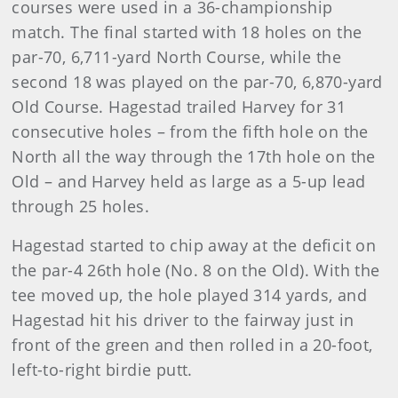
courses were used in a 36-championship
match. The final started with 18 holes on the
par-70, 6,711-yard North Course, while the
second 18 was played on the par-70, 6,870-yard
Old Course. Hagestad trailed Harvey for 31
consecutive holes – from the fifth hole on the
North all the way through the 17th hole on the
Old – and Harvey held as large as a 5-up lead
through 25 holes.
Hagestad started to chip away at the deficit on
the par-4 26th hole (No. 8 on the Old). With the
tee moved up, the hole played 314 yards, and
Hagestad hit his driver to the fairway just in
front of the green and then rolled in a 20-foot,
left-to-right birdie putt.