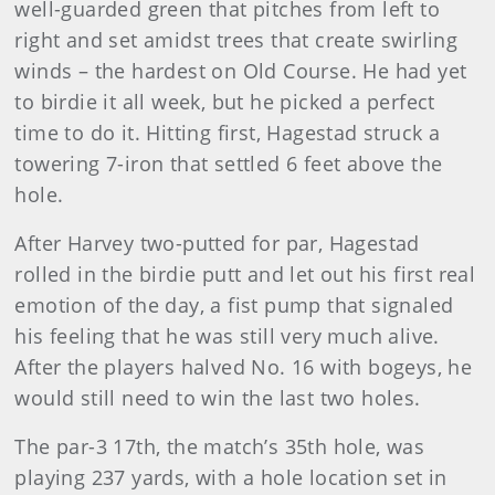
well-guarded green that pitches from left to
right and set amidst trees that create swirling
winds – the hardest on Old Course. He had yet
to birdie it all week, but he picked a perfect
time to do it. Hitting first, Hagestad struck a
towering 7-iron that settled 6 feet above the
hole.
After Harvey two-putted for par, Hagestad
rolled in the birdie putt and let out his first real
emotion of the day, a fist pump that signaled
his feeling that he was still very much alive.
After the players halved No. 16 with bogeys, he
would still need to win the last two holes.
The par-3 17th, the match’s 35th hole, was
playing 237 yards, with a hole location set in