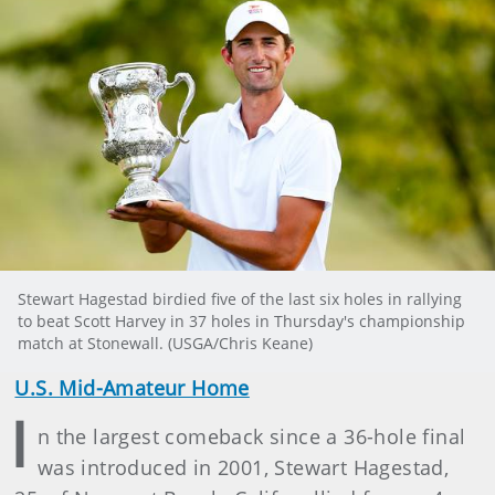
Stewart Hagestad birdied five of the last six holes in rallying
to beat Scott Harvey in 37 holes in Thursday's championship
match at Stonewall. (USGA/Chris Keane)
U.S. Mid-Amateur Home
I
n the largest comeback since a 36-hole final
was introduced in 2001, Stewart Hagestad,