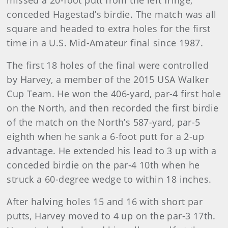
missed a 20-foot putt from the left fringe,
conceded Hagestad’s birdie. The match was all
square and headed to extra holes for the first
time in a U.S. Mid-Amateur final since 1987.
The first 18 holes of the final were controlled
by Harvey, a member of the 2015 USA Walker
Cup Team. He won the 406-yard, par-4 first hole
on the North, and then recorded the first birdie
of the match on the North’s 587-yard, par-5
eighth when he sank a 6-foot putt for a 2-up
advantage. He extended his lead to 3 up with a
conceded birdie on the par-4 10th when he
struck a 60-degree wedge to within 18 inches.
After halving holes 15 and 16 with short par
putts, Harvey moved to 4 up on the par-3 17th.