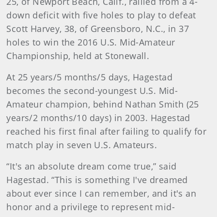
25, of Newport Beach, Calif., rallied from a 4-
down deficit with five holes to play to defeat
Scott Harvey, 38, of Greensboro, N.C., in 37
holes to win the 2016 U.S. Mid-Amateur
Championship, held at Stonewall.
At 25 years/5 months/5 days, Hagestad
becomes the second-youngest U.S. Mid-
Amateur champion, behind Nathan Smith (25
years/2 months/10 days) in 2003. Hagestad
reached his first final after failing to qualify for
match play in seven U.S. Amateurs.
“It's an absolute dream come true,” said
Hagestad. “This is something I've dreamed
about ever since I can remember, and it's an
honor and a privilege to represent mid-