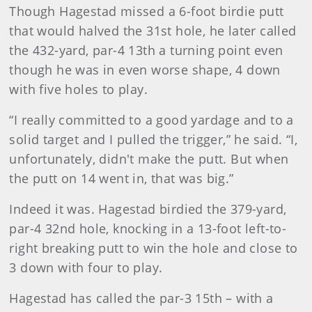
Though Hagestad missed a 6-foot birdie putt
that would halved the 31st hole, he later called
the 432-yard, par-4 13th a turning point even
though he was in even worse shape, 4 down
with five holes to play.
“I really committed to a good yardage and to a
solid target and I pulled the trigger,” he said. “I,
unfortunately, didn't make the putt. But when
the putt on 14 went in, that was big.”
Indeed it was. Hagestad birdied the 379-yard,
par-4 32nd hole, knocking in a 13-foot left-to-
right breaking putt to win the hole and close to
3 down with four to play.
Hagestad has called the par-3 15th – with a