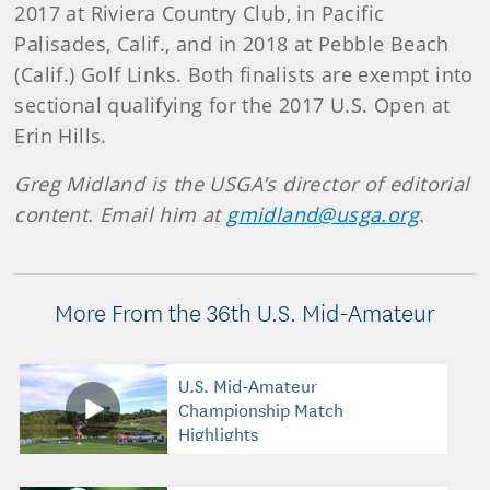
2017 at Riviera Country Club, in Pacific
Palisades, Calif., and in 2018 at Pebble Beach
(Calif.) Golf Links. Both finalists are exempt into
sectional qualifying for the 2017 U.S. Open at
Erin Hills.
Greg Midland is the USGA’s director of editorial
content. Email him at
gmidland@usga.org
.
More From the 36th U.S. Mid-Amateur
U.S. Mid-Amateur
Championship Match
Highlights