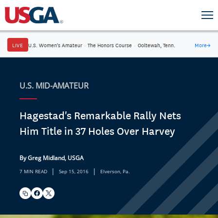
LIVE
U.S. Women's Amateur
·
The Honors Course
·
Ooltewah, Tenn.
More
→
U.S. MID-AMATEUR
Hagestad's Remarkable Rally Nets
Him Title in 37 Holes Over Harvey
By Greg Midland, USGA
|
|
7 MIN READ
Sep 15, 2016
Elverson, Pa.