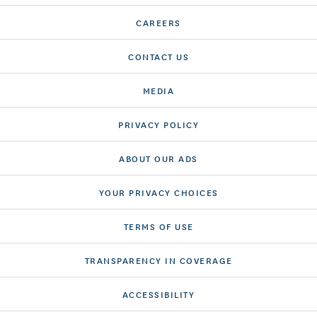
CAREERS
CONTACT US
MEDIA
PRIVACY POLICY
ABOUT OUR ADS
YOUR PRIVACY CHOICES
TERMS OF USE
TRANSPARENCY IN COVERAGE
ACCESSIBILITY