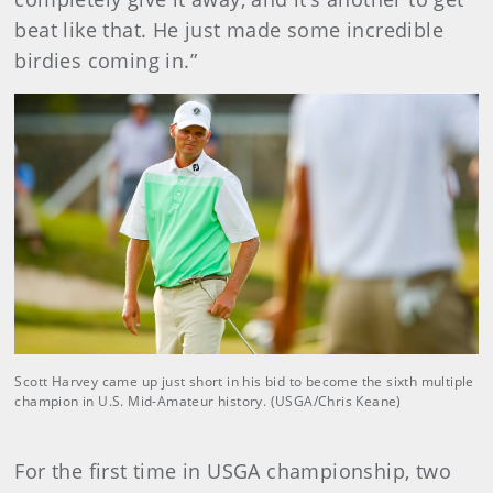
beat like that. He just made some incredible
birdies coming in.”
Scott Harvey came up just short in his bid to become the sixth multiple
champion in U.S. Mid-Amateur history. (USGA/Chris Keane)
For the first time in USGA championship, two