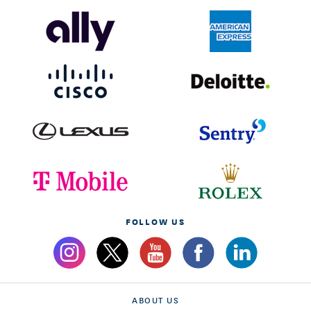
FOLLOW US
ABOUT US