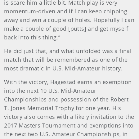
is scare him a little bit. Match play is very
momentum-driven and if I can keep chipping
away and win a couple of holes. Hopefully I can
make a couple of good [putts] and get myself
back into this thing.”
He did just that, and what unfolded was a final
match that will be remembered as one of the
most dramatic in U.S. Mid-Amateur history.
With the victory, Hagestad earns an exemption
into the next 10 U.S. Mid-Amateur
Championships and possession of the Robert
T. Jones Memorial Trophy for one year. His
victory also comes with a likely invitation to the
2017 Masters Tournament and exemptions into
the next two U.S. Amateur Championships, in