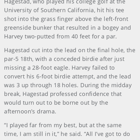
Hagestad, who played his college golf at the
University of Southern California, hit his tee
shot into the grass finger above the left-front
greenside bunker that resulted in a bogey and
Harvey two-putted from 40 feet for a par.
Hagestad cut into the lead on the final hole, the
par-5 18th, with a conceded birdie after just
missing a 28-foot eagle. Harvey failed to
convert his 6-foot birdie attempt, and the lead
was 3 up through 18 holes. During the midday
break, Hagestad professed confidence that
would turn out to be borne out by the
afternoon’s drama.
“I played far from my best, but at the same
time, I am still in it,” he said. “All I’ve got to do