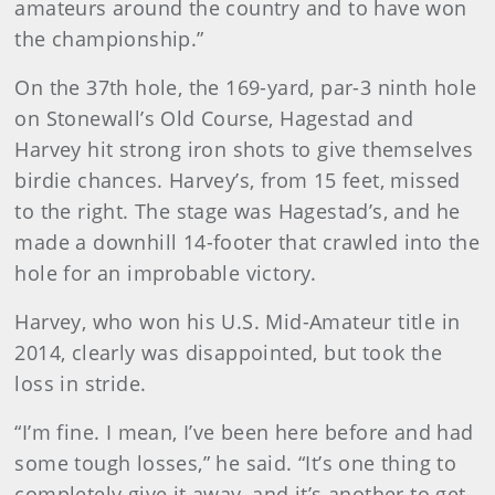
amateurs around the country and to have won
the championship.”
On the 37th hole, the 169-yard, par-3 ninth hole
on Stonewall’s Old Course, Hagestad and
Harvey hit strong iron shots to give themselves
birdie chances. Harvey’s, from 15 feet, missed
to the right. The stage was Hagestad’s, and he
made a downhill 14-footer that crawled into the
hole for an improbable victory.
Harvey, who won his U.S. Mid-Amateur title in
2014, clearly was disappointed, but took the
loss in stride.
“I’m fine. I mean, I’ve been here before and had
some tough losses,” he said. “It’s one thing to
completely give it away, and it’s another to get