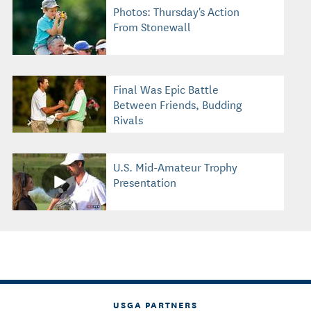
Photos: Thursday's Action
From Stonewall
Final Was Epic Battle
Between Friends, Budding
Rivals
U.S. Mid-Amateur Trophy
Presentation
USGA PARTNERS