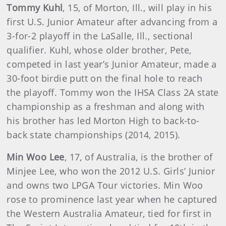
Tommy Kuhl
, 15, of Morton, Ill., will play in his
first U.S. Junior Amateur after advancing from a
3-for-2 playoff in the LaSalle, Ill., sectional
qualifier. Kuhl, whose older brother, Pete,
competed in last year’s Junior Amateur, made a
30-foot birdie putt on the final hole to reach
the playoff. Tommy won the IHSA Class 2A state
championship as a freshman and along with
his brother has led Morton High to back-to-
back state championships (2014, 2015).
Min Woo Lee
, 17, of Australia, is the brother of
Minjee Lee, who won the 2012 U.S. Girls’ Junior
and owns two LPGA Tour victories. Min Woo
rose to prominence last year when he captured
the Western Australia Amateur, tied for first in