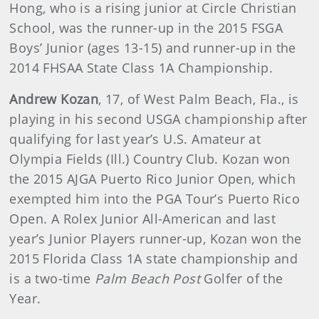
Hong, who is a rising junior at Circle Christian
School, was the runner-up in the 2015 FSGA
Boys’ Junior (ages 13-15) and runner-up in the
2014 FHSAA State Class 1A Championship.
Andrew Kozan
, 17, of West Palm Beach, Fla., is
playing in his second USGA championship after
qualifying for last year’s U.S. Amateur at
Olympia Fields (Ill.) Country Club. Kozan won
the 2015 AJGA Puerto Rico Junior Open, which
exempted him into the PGA Tour’s Puerto Rico
Open. A Rolex Junior All-American and last
year’s Junior Players runner-up, Kozan won the
2015 Florida Class 1A state championship and
is a two-time
Palm Beach Post
Golfer of the
Year.