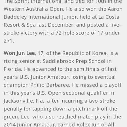
The Sprint International and tied for 10th in the
Western Australia Open. He also won the Aaron
Baddeley International Junior, held at La Costa
Resort & Spa last December, and posted a five-
stroke victory with a 72-hole score of 17-under
271.
Won Jun Lee
, 17, of the Republic of Korea, is a
rising senior at Saddlebrook Prep School in
Florida. He advanced to the semifinals of last
year’s U.S. Junior Amateur, losing to eventual
champion Philip Barbaree. He missed a playoff
in this year’s U.S. Open sectional qualifier in
Jacksonville, Fla., after incurring a two-stroke
penalty for tapping down a pitch mark off the
green. Lee, who also reached match play in the
2014 Junior Amateur, earned Rolex Junior All-