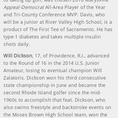
Appeal-Democrat
All-Area Player of the Year
and Tri-County Conference MVP. Davis, who
will be a junior at River Valley High School, is a
product of The First Tee of Sacramento. He has
type-1 diabetes and takes multiple insulin
shots daily.
Will Dickson
, 17, of Providence, R.I., advanced
to the Round of 16 in the 2014 U.S. Junior
Amateur, losing to eventual champion Will
Zalatoris. Dickson won his third consecutive
state championship in June and became the
second Rhode Island golfer since the mid-
1960s to accomplish that feat. Dickson, who
also swims freestyle and backstroke events on
the Moses Brown High School team, won the