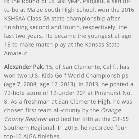
to the Round of 64 last year. Padgett, a senior-
to-be at Maize South High School, won the 2016
KSHSAA Class 5A state championship after
finishing second and fourth, respectively, the
last two years. He became the youngest at age
13 to make match play at the Kansas State
Amateur.
Alexander Pak
, 15, of San Clemente, Calif., has
won two U.S. Kids Golf World Championships
(age 7, 2008; age 12, 2013). In 2013, he posted a
72-hole score of 12-under 204 at Pinehurst No.
8. As a freshman at San Clemente High, he was
chosen first team all-county by the
Orange
County Register
and tied for fifth at the CIF-SS
Southern Regional. In 2015, he recorded four
top-10 AJGA finishes.