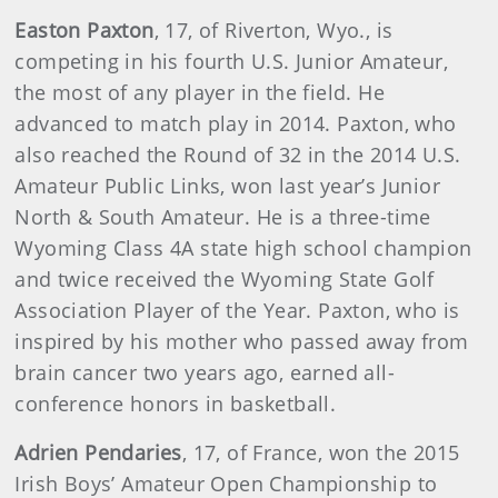
Easton Paxton
, 17, of Riverton, Wyo., is
competing in his fourth U.S. Junior Amateur,
the most of any player in the field. He
advanced to match play in 2014. Paxton, who
also reached the Round of 32 in the 2014 U.S.
Amateur Public Links, won last year’s Junior
North & South Amateur. He is a three-time
Wyoming Class 4A state high school champion
and twice received the Wyoming State Golf
Association Player of the Year. Paxton, who is
inspired by his mother who passed away from
brain cancer two years ago, earned all-
conference honors in basketball.
Adrien Pendaries
, 17, of France, won the 2015
Irish Boys’ Amateur Open Championship to