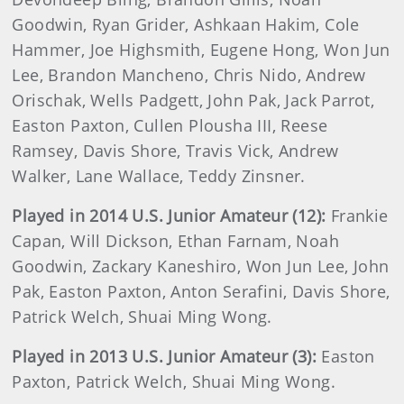
Goodwin, Ryan Grider, Ashkaan Hakim, Cole
Hammer, Joe Highsmith, Eugene Hong, Won Jun
Lee, Brandon Mancheno, Chris Nido, Andrew
Orischak, Wells Padgett, John Pak, Jack Parrot,
Easton Paxton, Cullen Plousha III, Reese
Ramsey, Davis Shore, Travis Vick, Andrew
Walker, Lane Wallace, Teddy Zinsner.
Played in 2014 U.S. Junior Amateur (12):
Frankie
Capan, Will Dickson, Ethan Farnam, Noah
Goodwin, Zackary Kaneshiro, Won Jun Lee, John
Pak, Easton Paxton, Anton Serafini, Davis Shore,
Patrick Welch, Shuai Ming Wong.
Played in 2013 U.S. Junior Amateur (3):
Easton
Paxton, Patrick Welch, Shuai Ming Wong.