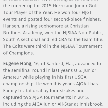
the runner-up for 2015 Hurricane Junior Golf
Tour Player of the Year. He won four HJGT
events and posted four second-place finishes.
Hansen, a rising sophomore at Christian
Brothers Academy, won the NJSIAA Non-Public,
South A sectional and led CBA to the team title.
The Colts were third in the NJSIAA Tournament
of Champions.
Eugene Hong
, 16, of Sanford, Fla., advanced to
the semifinal round in last year’s U.S. Junior
Amateur while playing in his first USGA
championship. He won this year’s AJGA Haas
Family Invitational by four strokes and
captured two AJGA tournaments in 2015,
including the AJGA Junior All-Star at Innisbrook.