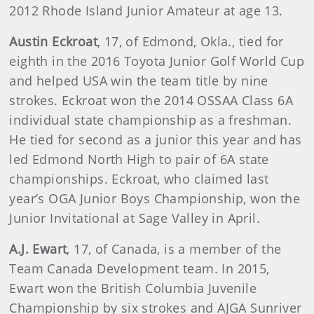
2012 Rhode Island Junior Amateur at age 13.
Austin Eckroat
, 17, of Edmond, Okla., tied for
eighth in the 2016 Toyota Junior Golf World Cup
and helped USA win the team title by nine
strokes. Eckroat won the 2014 OSSAA Class 6A
individual state championship as a freshman.
He tied for second as a junior this year and has
led Edmond North High to pair of 6A state
championships. Eckroat, who claimed last
year’s OGA Junior Boys Championship, won the
Junior Invitational at Sage Valley in April.
A.J. Ewart
, 17, of Canada, is a member of the
Team Canada Development team. In 2015,
Ewart won the British Columbia Juvenile
Championship by six strokes and AJGA Sunriver