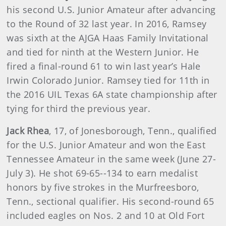
his second U.S. Junior Amateur after advancing
to the Round of 32 last year. In 2016, Ramsey
was sixth at the AJGA Haas Family Invitational
and tied for ninth at the Western Junior. He
fired a final-round 61 to win last year’s Hale
Irwin Colorado Junior. Ramsey tied for 11th in
the 2016 UIL Texas 6A state championship after
tying for third the previous year.
Jack Rhea
, 17, of Jonesborough, Tenn., qualified
for the U.S. Junior Amateur and won the East
Tennessee Amateur in the same week (June 27-
July 3). He shot 69-65--134 to earn medalist
honors by five strokes in the Murfreesboro,
Tenn., sectional qualifier. His second-round 65
included eagles on Nos. 2 and 10 at Old Fort