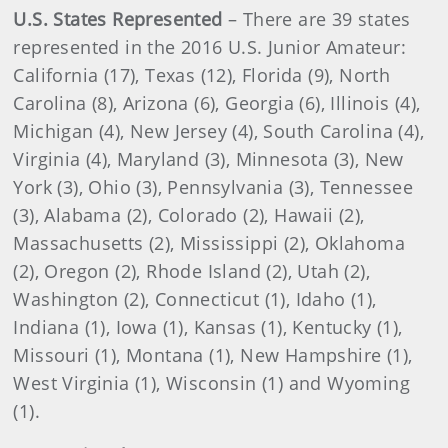
U.S. States Represented
– There are 39 states
represented in the 2016 U.S. Junior Amateur:
California (17), Texas (12), Florida (9), North
Carolina (8), Arizona (6), Georgia (6), Illinois (4),
Michigan (4), New Jersey (4), South Carolina (4),
Virginia (4), Maryland (3), Minnesota (3), New
York (3), Ohio (3), Pennsylvania (3), Tennessee
(3), Alabama (2), Colorado (2), Hawaii (2),
Massachusetts (2), Mississippi (2), Oklahoma
(2), Oregon (2), Rhode Island (2), Utah (2),
Washington (2), Connecticut (1), Idaho (1),
Indiana (1), Iowa (1), Kansas (1), Kentucky (1),
Missouri (1), Montana (1), New Hampshire (1),
West Virginia (1), Wisconsin (1) and Wyoming
(1).