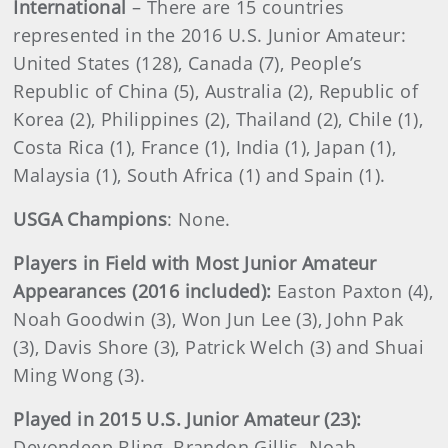
International
– There are 15 countries
represented in the 2016 U.S. Junior Amateur:
United States (128), Canada (7), People’s
Republic of China (5), Australia (2), Republic of
Korea (2), Philippines (2), Thailand (2), Chile (1),
Costa Rica (1), France (1), India (1), Japan (1),
Malaysia (1), South Africa (1) and Spain (1).
USGA Champions
: None.
Players in Field with Most Junior Amateur
Appearances (2016 included):
Easton Paxton (4),
Noah Goodwin (3), Won Jun Lee (3), John Pak
(3), Davis Shore (3), Patrick Welch (3) and Shuai
Ming Wong (3).
Played in 2015 U.S. Junior Amateur (23):
Devondeep Bling, Brandon Gillis, Noah