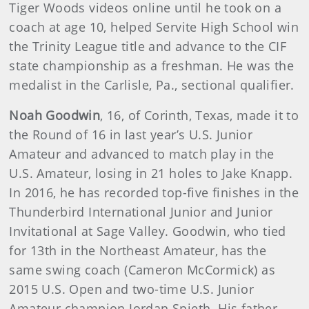
Tiger Woods videos online until he took on a
coach at age 10, helped Servite High School win
the Trinity League title and advance to the CIF
state championship as a freshman. He was the
medalist in the Carlisle, Pa., sectional qualifier.
Noah Goodwin
, 16, of Corinth, Texas, made it to
the Round of 16 in last year’s U.S. Junior
Amateur and advanced to match play in the
U.S. Amateur, losing in 21 holes to Jake Knapp.
In 2016, he has recorded top-five finishes in the
Thunderbird International Junior and Junior
Invitational at Sage Valley. Goodwin, who tied
for 13th in the Northeast Amateur, has the
same swing coach (Cameron McCormick) as
2015 U.S. Open and two-time U.S. Junior
Amateur champion Jordan Spieth. His father,