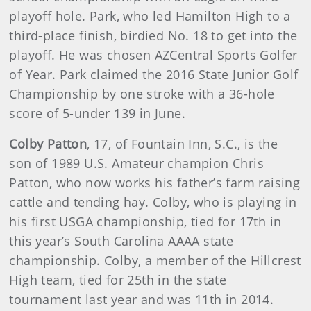
playoff hole. Park, who led Hamilton High to a
third-place finish, birdied No. 18 to get into the
playoff. He was chosen AZCentral Sports Golfer
of Year. Park claimed the 2016 State Junior Golf
Championship by one stroke with a 36-hole
score of 5-under 139 in June.
Colby Patton
, 17, of Fountain Inn, S.C., is the
son of 1989 U.S. Amateur champion Chris
Patton, who now works his father’s farm raising
cattle and tending hay. Colby, who is playing in
his first USGA championship, tied for 17th in
this year’s South Carolina AAAA state
championship. Colby, a member of the Hillcrest
High team, tied for 25th in the state
tournament last year and was 11th in 2014.