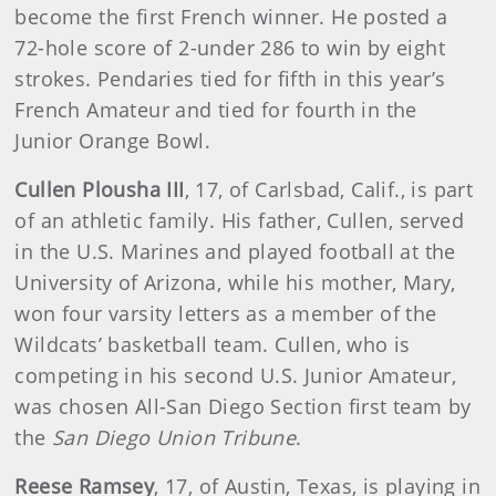
become the first French winner. He posted a
72-hole score of 2-under 286 to win by eight
strokes. Pendaries tied for fifth in this year’s
French Amateur and tied for fourth in the
Junior Orange Bowl.
Cullen Plousha III
, 17, of Carlsbad, Calif., is part
of an athletic family. His father, Cullen, served
in the U.S. Marines and played football at the
University of Arizona, while his mother, Mary,
won four varsity letters as a member of the
Wildcats’ basketball team. Cullen, who is
competing in his second U.S. Junior Amateur,
was chosen All-San Diego Section first team by
the
San Diego Union Tribune
.
Reese Ramsey
, 17, of Austin, Texas, is playing in