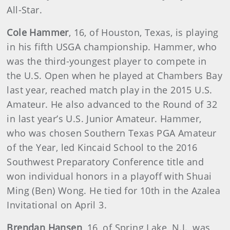
All-Star.
Cole Hammer
, 16, of Houston, Texas, is playing
in his fifth USGA championship. Hammer, who
was the third-youngest player to compete in
the U.S. Open when he played at Chambers Bay
last year, reached match play in the 2015 U.S.
Amateur. He also advanced to the Round of 32
in last year’s U.S. Junior Amateur. Hammer,
who was chosen Southern Texas PGA Amateur
of the Year, led Kincaid School to the 2016
Southwest Preparatory Conference title and
won individual honors in a playoff with Shuai
Ming (Ben) Wong. He tied for 10th in the Azalea
Invitational on April 3.
Brendan Hansen
, 16, of Spring Lake, N.J., was