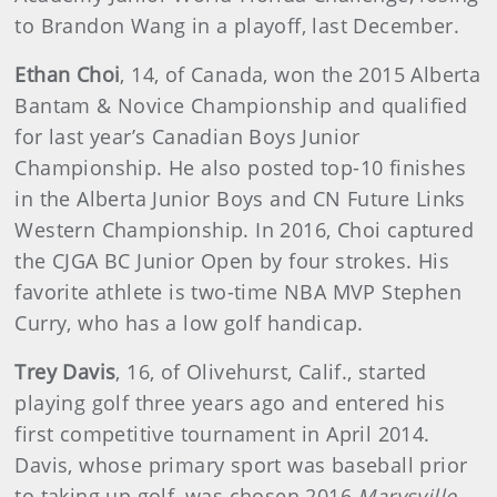
to Brandon Wang in a playoff, last December.
Ethan Choi
, 14, of Canada, won the 2015 Alberta
Bantam & Novice Championship and qualified
for last year’s Canadian Boys Junior
Championship. He also posted top-10 finishes
in the Alberta Junior Boys and CN Future Links
Western Championship. In 2016, Choi captured
the CJGA BC Junior Open by four strokes. His
favorite athlete is two-time NBA MVP Stephen
Curry, who has a low golf handicap.
Trey Davis
, 16, of Olivehurst, Calif., started
playing golf three years ago and entered his
first competitive tournament in April 2014.
Davis, whose primary sport was baseball prior
to taking up golf, was chosen 2016
Marysville