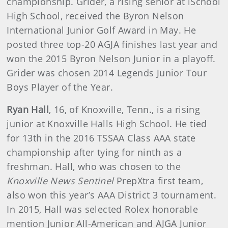
championship. Grider, a rising senior at iSchool
High School, received the Byron Nelson
International Junior Golf Award in May. He
posted three top-20 AGJA finishes last year and
won the 2015 Byron Nelson Junior in a playoff.
Grider was chosen 2014 Legends Junior Tour
Boys Player of the Year.
Ryan Hall
, 16, of Knoxville, Tenn., is a rising
junior at Knoxville Halls High School. He tied
for 13th in the 2016 TSSAA Class AAA state
championship after tying for ninth as a
freshman. Hall, who was chosen to the
Knoxville News Sentinel
PrepXtra first team,
also won this year’s AAA District 3 tournament.
In 2015, Hall was selected Rolex honorable
mention Junior All-American and AJGA Junior