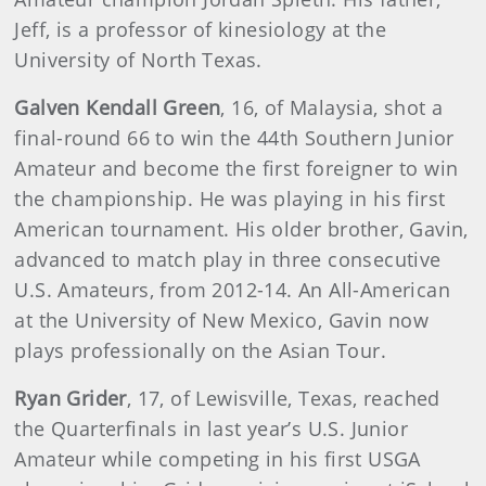
Jeff, is a professor of kinesiology at the
University of North Texas.
Galven Kendall Green
, 16, of Malaysia, shot a
final-round 66 to win the 44th Southern Junior
Amateur and become the first foreigner to win
the championship. He was playing in his first
American tournament. His older brother, Gavin,
advanced to match play in three consecutive
U.S. Amateurs, from 2012-14. An All-American
at the University of New Mexico, Gavin now
plays professionally on the Asian Tour.
Ryan Grider
, 17, of Lewisville, Texas, reached
the Quarterfinals in last year’s U.S. Junior
Amateur while competing in his first USGA