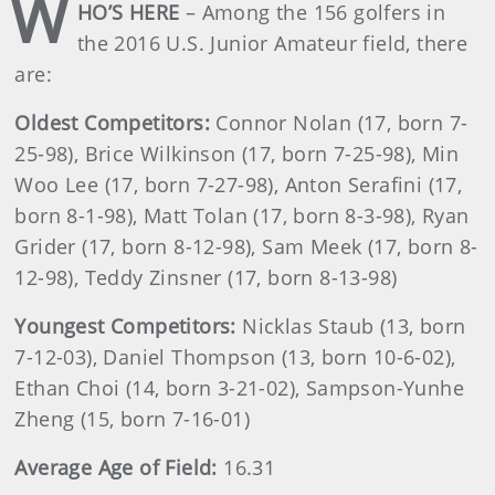
W
HO’S HERE
– Among the 156 golfers in
the 2016 U.S. Junior Amateur field, there
are:
Oldest Competitors:
Connor Nolan (17, born 7-
25-98), Brice Wilkinson (17, born 7-25-98), Min
Woo Lee (17, born 7-27-98), Anton Serafini (17,
born 8-1-98), Matt Tolan (17, born 8-3-98), Ryan
Grider (17, born 8-12-98), Sam Meek (17, born 8-
12-98), Teddy Zinsner (17, born 8-13-98)
Youngest Competitors:
Nicklas Staub (13, born
7-12-03), Daniel Thompson (13, born 10-6-02),
Ethan Choi (14, born 3-21-02), Sampson-Yunhe
Zheng (15, born 7-16-01)
Average Age of Field:
16.31