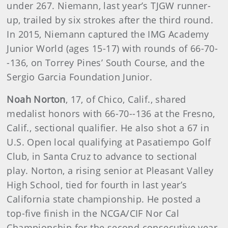
under 267. Niemann, last year’s TJGW runner-
up, trailed by six strokes after the third round.
In 2015, Niemann captured the IMG Academy
Junior World (ages 15-17) with rounds of 66-70-
-136, on Torrey Pines’ South Course, and the
Sergio Garcia Foundation Junior.
Noah Norton
, 17, of Chico, Calif., shared
medalist honors with 66-70--136 at the Fresno,
Calif., sectional qualifier. He also shot a 67 in
U.S. Open local qualifying at Pasatiempo Golf
Club, in Santa Cruz to advance to sectional
play. Norton, a rising senior at Pleasant Valley
High School, tied for fourth in last year’s
California state championship. He posted a
top-five finish in the NCGA/CIF Nor Cal
Championship for the second consecutive year