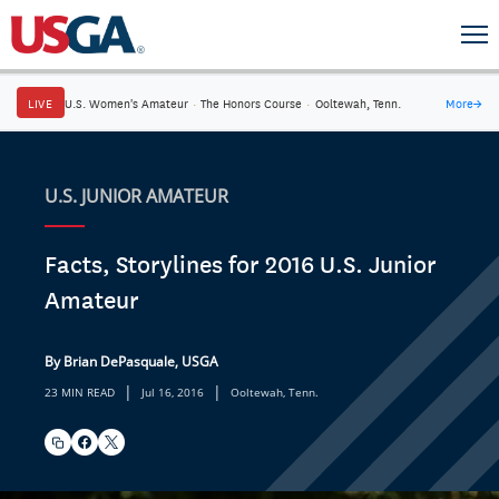
LIVE
U.S. Women's Amateur
·
The Honors Course
·
Ooltewah, Tenn.
More
→
U.S. JUNIOR AMATEUR
Facts, Storylines for 2016 U.S. Junior
Amateur
By Brian DePasquale, USGA
|
|
23 MIN READ
Jul 16, 2016
Ooltewah, Tenn.