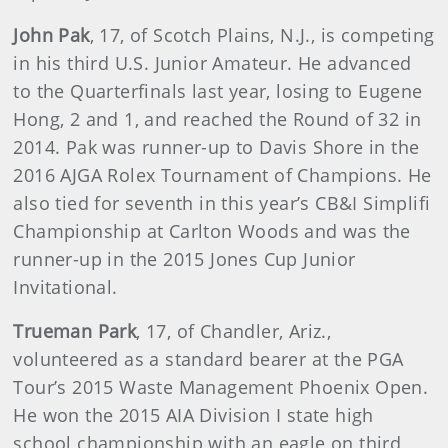
John Pak
, 17, of Scotch Plains, N.J., is competing
in his third U.S. Junior Amateur. He advanced
to the Quarterfinals last year, losing to Eugene
Hong, 2 and 1, and reached the Round of 32 in
2014. Pak was runner-up to Davis Shore in the
2016 AJGA Rolex Tournament of Champions. He
also tied for seventh in this year’s CB&I Simplifi
Championship at Carlton Woods and was the
runner-up in the 2015 Jones Cup Junior
Invitational.
Trueman Park
, 17, of Chandler, Ariz.,
volunteered as a standard bearer at the PGA
Tour’s 2015 Waste Management Phoenix Open.
He won the 2015 AIA Division I state high
school championship with an eagle on third