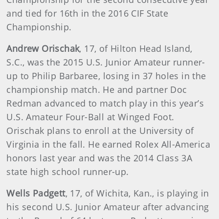
and tied for 16th in the 2016 CIF State
Championship.
Andrew Orischak
, 17, of Hilton Head Island,
S.C., was the 2015 U.S. Junior Amateur runner-
up to Philip Barbaree, losing in 37 holes in the
championship match. He and partner Doc
Redman advanced to match play in this year’s
U.S. Amateur Four-Ball at Winged Foot.
Orischak plans to enroll at the University of
Virginia in the fall. He earned Rolex All-America
honors last year and was the 2014 Class 3A
state high school runner-up.
Wells Padgett
, 17, of Wichita, Kan., is playing in
his second U.S. Junior Amateur after advancing