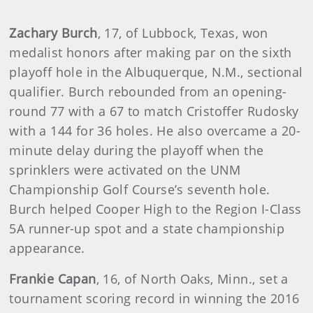
Zachary Burch
, 17, of Lubbock, Texas, won
medalist honors after making par on the sixth
playoff hole in the Albuquerque, N.M., sectional
qualifier. Burch rebounded from an opening-
round 77 with a 67 to match Cristoffer Rudosky
with a 144 for 36 holes. He also overcame a 20-
minute delay during the playoff when the
sprinklers were activated on the UNM
Championship Golf Course’s seventh hole.
Burch helped Cooper High to the Region I-Class
5A runner-up spot and a state championship
appearance.
Frankie Capan
, 16, of North Oaks, Minn., set a
tournament scoring record in winning the 2016