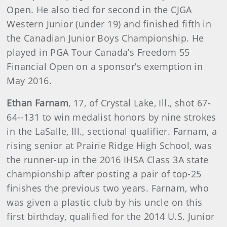
Open. He also tied for second in the CJGA
Western Junior (under 19) and finished fifth in
the Canadian Junior Boys Championship. He
played in PGA Tour Canada’s Freedom 55
Financial Open on a sponsor’s exemption in
May 2016.
Ethan Farnam
, 17, of Crystal Lake, Ill., shot 67-
64--131 to win medalist honors by nine strokes
in the LaSalle, Ill., sectional qualifier. Farnam, a
rising senior at Prairie Ridge High School, was
the runner-up in the 2016 IHSA Class 3A state
championship after posting a pair of top-25
finishes the previous two years. Farnam, who
was given a plastic club by his uncle on this
first birthday, qualified for the 2014 U.S. Junior