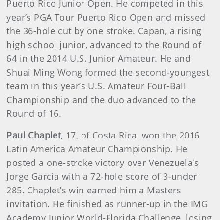
Puerto Rico Junior Open. He competed in this
year’s PGA Tour Puerto Rico Open and missed
the 36-hole cut by one stroke. Capan, a rising
high school junior, advanced to the Round of
64 in the 2014 U.S. Junior Amateur. He and
Shuai Ming Wong formed the second-youngest
team in this year’s U.S. Amateur Four-Ball
Championship and the duo advanced to the
Round of 16.
Paul Chaplet
, 17, of Costa Rica, won the 2016
Latin America Amateur Championship. He
posted a one-stroke victory over Venezuela’s
Jorge Garcia with a 72-hole score of 3-under
285. Chaplet’s win earned him a Masters
invitation. He finished as runner-up in the IMG
Academy Junior World-Florida Challenge, losing