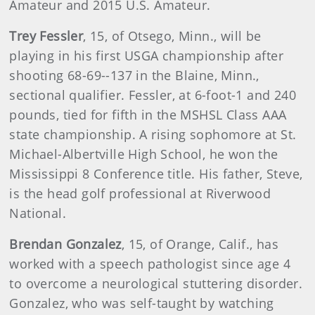
Amateur and 2015 U.S. Amateur.
Trey Fessler
, 15, of Otsego, Minn., will be
playing in his first USGA championship after
shooting 68-69--137 in the Blaine, Minn.,
sectional qualifier. Fessler, at 6-foot-1 and 240
pounds, tied for fifth in the MSHSL Class AAA
state championship. A rising sophomore at St.
Michael-Albertville High School, he won the
Mississippi 8 Conference title. His father, Steve,
is the head golf professional at Riverwood
National.
Brendan Gonzalez
, 15, of Orange, Calif., has
worked with a speech pathologist since age 4
to overcome a neurological stuttering disorder.
Gonzalez, who was self-taught by watching