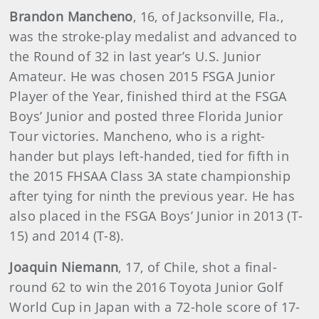
Brandon Mancheno
, 16, of Jacksonville, Fla.,
was the stroke-play medalist and advanced to
the Round of 32 in last year’s U.S. Junior
Amateur. He was chosen 2015 FSGA Junior
Player of the Year, finished third at the FSGA
Boys’ Junior and posted three Florida Junior
Tour victories. Mancheno, who is a right-
hander but plays left-handed, tied for fifth in
the 2015 FHSAA Class 3A state championship
after tying for ninth the previous year. He has
also placed in the FSGA Boys’ Junior in 2013 (T-
15) and 2014 (T-8).
Joaquin Niemann
, 17, of Chile, shot a final-
round 62 to win the 2016 Toyota Junior Golf
World Cup in Japan with a 72-hole score of 17-