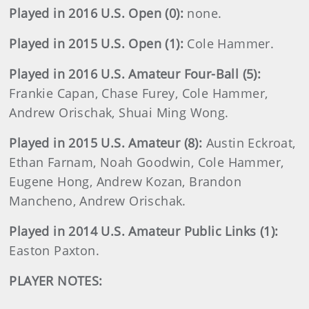
Played in 2016 U.S. Open (0):
none.
Played in 2015 U.S. Open (1):
Cole Hammer.
Played in 2016 U.S. Amateur Four-Ball (5):
Frankie Capan, Chase Furey, Cole Hammer,
Andrew Orischak, Shuai Ming Wong.
Played in 2015 U.S. Amateur (8):
Austin Eckroat,
Ethan Farnam, Noah Goodwin, Cole Hammer,
Eugene Hong, Andrew Kozan, Brandon
Mancheno, Andrew Orischak.
Played in 2014 U.S. Amateur Public Links (1):
Easton Paxton.
PLAYER NOTES: