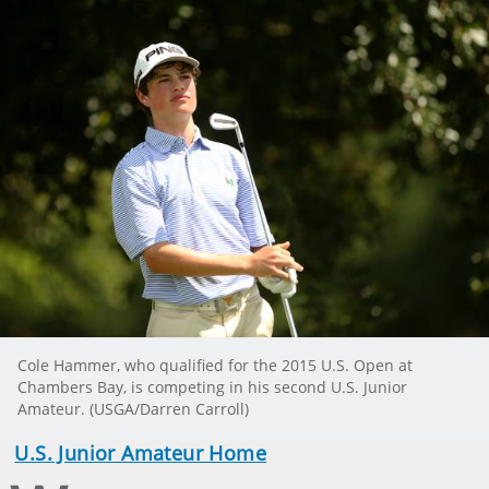
Cole Hammer, who qualified for the 2015 U.S. Open at
Chambers Bay, is competing in his second U.S. Junior
Amateur. (USGA/Darren Carroll)
U.S. Junior Amateur Home