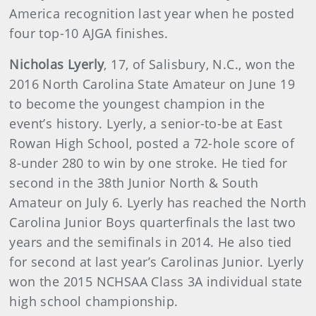
America recognition last year when he posted
four top-10 AJGA finishes.
Nicholas Lyerly
, 17, of Salisbury, N.C., won the
2016 North Carolina State Amateur on June 19
to become the youngest champion in the
event’s history. Lyerly, a senior-to-be at East
Rowan High School, posted a 72-hole score of
8-under 280 to win by one stroke. He tied for
second in the 38th Junior North & South
Amateur on July 6. Lyerly has reached the North
Carolina Junior Boys quarterfinals the last two
years and the semifinals in 2014. He also tied
for second at last year’s Carolinas Junior. Lyerly
won the 2015 NCHSAA Class 3A individual state
high school championship.