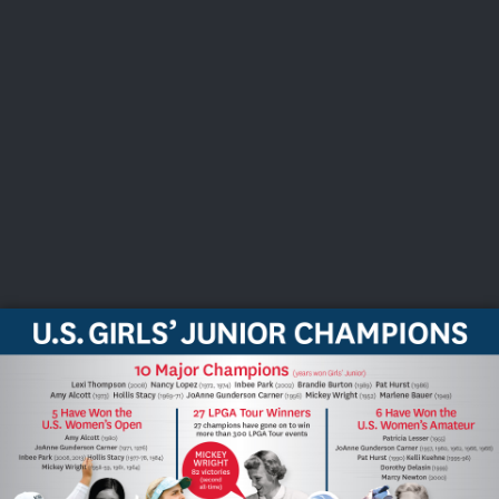
USGA PARTNERS