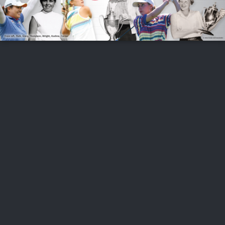
FOLLOW US
ABOUT US
CAREERS
CONTACT US