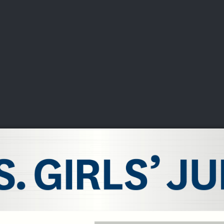
DEO
PLAYING
ADVANCING
HISTORY
GIVING