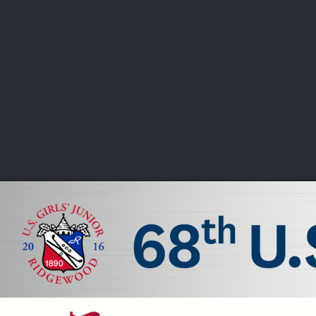
CHAMPIONSHIPS
VI
LIVE
U.S. Women's Amateur
·
The Honors Course
·
Ooltewah, Tenn.