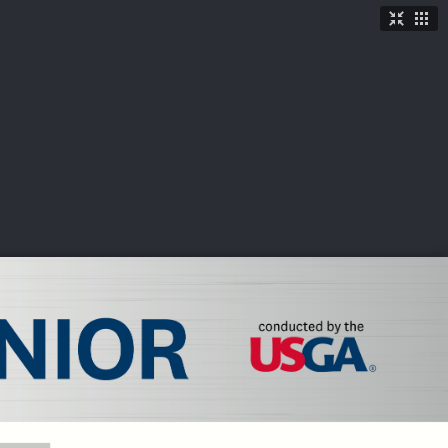
TICKETS
SHOP
See More
→