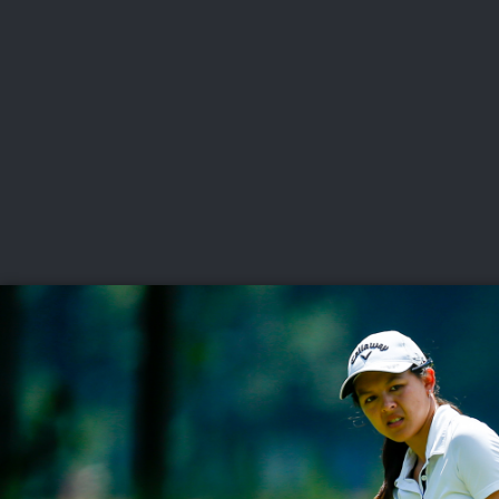
CHAMPIONSHIPS
VI
LIVE
U.S. Women's Amateur
·
The Honors Course
·
Ooltewah, Tenn.