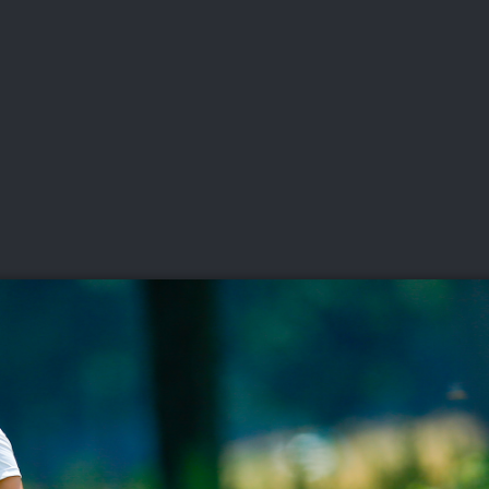
DEO
PLAYING
ADVANCING
HISTORY
GIVING