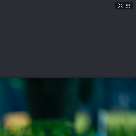
TICKETS
SHOP
See More
→