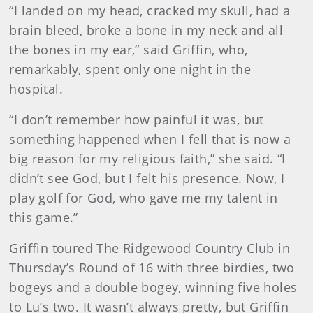
“I landed on my head, cracked my skull, had a
brain bleed, broke a bone in my neck and all
the bones in my ear,” said Griffin, who,
remarkably, spent only one night in the
hospital.
“I don’t remember how painful it was, but
something happened when I fell that is now a
big reason for my religious faith,” she said. “I
didn’t see God, but I felt his presence. Now, I
play golf for God, who gave me my talent in
this game.”
Griffin toured The Ridgewood Country Club in
Thursday’s Round of 16 with three birdies, two
bogeys and a double bogey, winning five holes
to Lu’s two. It wasn’t always pretty, but Griffin