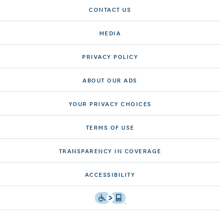
CONTACT US
MEDIA
PRIVACY POLICY
ABOUT OUR ADS
YOUR PRIVACY CHOICES
TERMS OF USE
TRANSPARENCY IN COVERAGE
ACCESSIBILITY