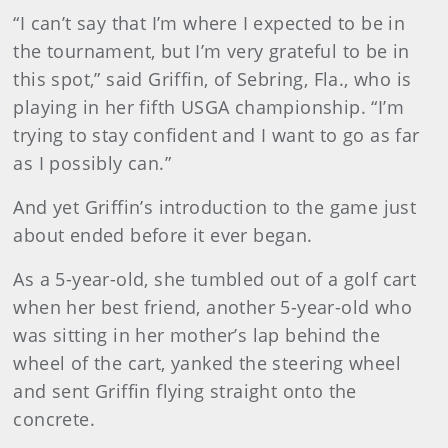
“I can’t say that I’m where I expected to be in
the tournament, but I’m very grateful to be in
this spot,” said Griffin, of Sebring, Fla., who is
playing in her fifth USGA championship. “I’m
trying to stay confident and I want to go as far
as I possibly can.”
And yet Griffin’s introduction to the game just
about ended before it ever began.
As a 5-year-old, she tumbled out of a golf cart
when her best friend, another 5-year-old who
was sitting in her mother’s lap behind the
wheel of the cart, yanked the steering wheel
and sent Griffin flying straight onto the
concrete.