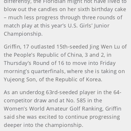
differently, the Floridian might not have lived to
blow out the candles on her sixth birthday cake
– much less progress through three rounds of
match play at this year’s U.S. Girls’ Junior
Championship.
Griffin, 17 outlasted 15th-seeded Jing Wen Lu of
the People’s Republic of China, 3 and 2, in
Thursday’s Round of 16 to move into Friday
morning’s quarterfinals, where she is taking on
Yujeong Son, of the Republic of Korea.
As an underdog 63rd-seeded player in the 64-
competitor draw and at No. 585 in the
Women’s World Amateur Golf Ranking, Griffin
said she was excited to continue progressing
deeper into the championship.