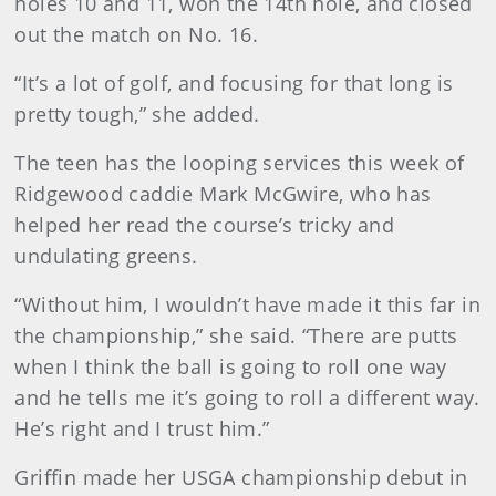
holes 10 and 11, won the 14th hole, and closed
out the match on No. 16.
“It’s a lot of golf, and focusing for that long is
pretty tough,” she added.
The teen has the looping services this week of
Ridgewood caddie Mark McGwire, who has
helped her read the course’s tricky and
undulating greens.
“Without him, I wouldn’t have made it this far in
the championship,” she said. “There are putts
when I think the ball is going to roll one way
and he tells me it’s going to roll a different way.
He’s right and I trust him.”
Griffin made her USGA championship debut in