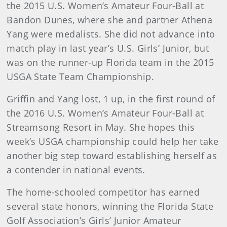
the 2015 U.S. Women’s Amateur Four-Ball at
Bandon Dunes, where she and partner Athena
Yang were medalists. She did not advance into
match play in last year’s U.S. Girls’ Junior, but
was on the runner-up Florida team in the 2015
USGA State Team Championship.
Griffin and Yang lost, 1 up, in the first round of
the 2016 U.S. Women’s Amateur Four-Ball at
Streamsong Resort in May. She hopes this
week’s USGA championship could help her take
another big step toward establishing herself as
a contender in national events.
The home-schooled competitor has earned
several state honors, winning the Florida State
Golf Association’s Girls’ Junior Amateur