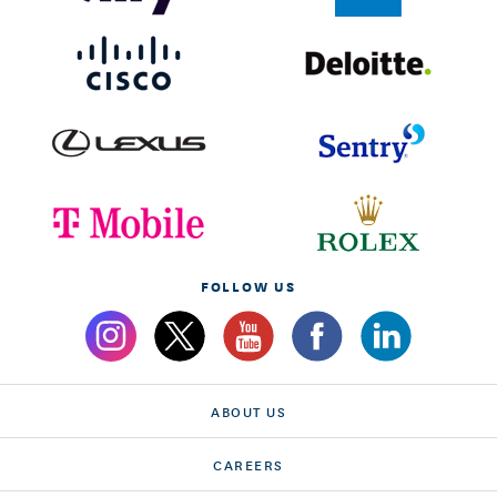
FOLLOW US
ABOUT US
CAREERS