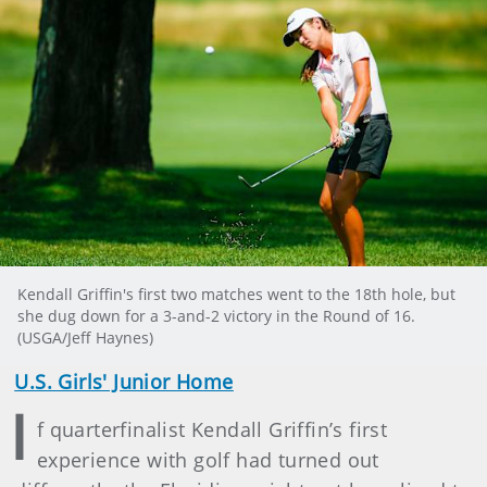
Kendall Griffin's first two matches went to the 18th hole, but
she dug down for a 3-and-2 victory in the Round of 16.
(USGA/Jeff Haynes)
U.S. Girls' Junior Home
I
f quarterfinalist Kendall Griffin’s first
experience with golf had turned out