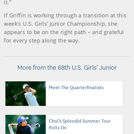
it.”
If Griffin is working through a transition at this
week’s U.S. Girls’ Junior Championship, she
appears to be on the right path – and grateful
for every step along the way.
More from the 68th U.S. Girls' Junior
Meet The Quarterfinalists
Choi’s Splendid Summer Tour
Rolls On