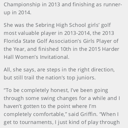
Championship in 2013 and finishing as runner-
up in 2014.
She was the Sebring High School girls’ golf
most valuable player in 2013-2014, the 2013
Florida State Golf Association’s Girls Player of
the Year, and finished 10th in the 2015 Harder
Hall Women’s Invitational.
All, she says, are steps in the right direction,
but still trail the nation’s top juniors.
“To be completely honest, I’ve been going
through some swing changes for a while and I
haven’t gotten to the point where I’m
completely comfortable,” said Griffin. “When I
get to tournaments, I just kind of play through