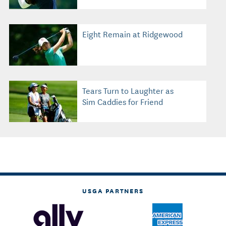
Eight Remain at Ridgewood
Tears Turn to Laughter as
Sim Caddies for Friend
USGA PARTNERS