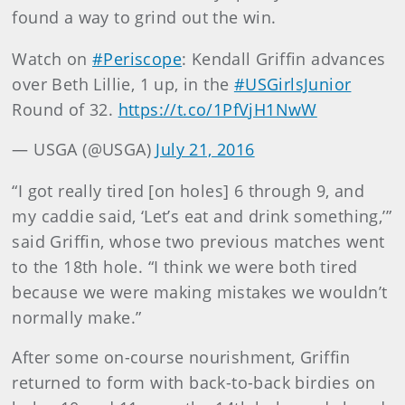
found a way to grind out the win.
Watch on
#Periscope
: Kendall Griffin advances
over Beth Lillie, 1 up, in the
#USGirlsJunior
Round of 32.
https://t.co/1PfVjH1NwW
— USGA (@USGA)
July 21, 2016
“I got really tired [on holes] 6 through 9, and
my caddie said, ‘Let’s eat and drink something,’”
said Griffin, whose two previous matches went
to the 18th hole. “I think we were both tired
because we were making mistakes we wouldn’t
normally make.”
After some on-course nourishment, Griffin
returned to form with back-to-back birdies on