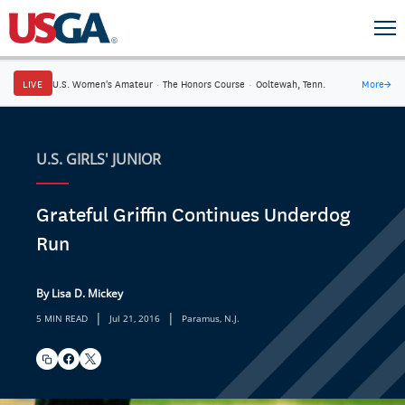
LIVE
U.S. Women's Amateur
·
The Honors Course
·
Ooltewah, Tenn.
More
→
U.S. GIRLS' JUNIOR
Grateful Griffin Continues Underdog
Run
By Lisa D. Mickey
|
|
5 MIN READ
Jul 21, 2016
Paramus, N.J.