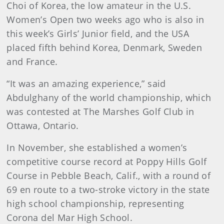
Choi of Korea, the low amateur in the U.S.
Women’s Open two weeks ago who is also in
this week’s Girls’ Junior field, and the USA
placed fifth behind Korea, Denmark, Sweden
and France.
“It was an amazing experience,” said
Abdulghany of the world championship, which
was contested at The Marshes Golf Club in
Ottawa, Ontario.
In November, she established a women’s
competitive course record at Poppy Hills Golf
Course in Pebble Beach, Calif., with a round of
69 en route to a two-stroke victory in the state
high school championship, representing
Corona del Mar High School.