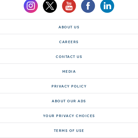
ABOUT US
CAREERS
CONTACT US
MEDIA
PRIVACY POLICY
ABOUT OUR ADS
YOUR PRIVACY CHOICES
TERMS OF USE