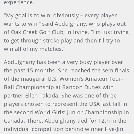
experience.
“My goal is to win, obviously – every player
wants to win,” said Abdulghany, who plays out
of Oak Creek Golf Club, in Irvine. “I’m just trying
to get through stroke play and then I’ll try to
win all of my matches.”
Abdulghany has been a very busy player over
the past 15 months. She reached the semifinals
of the inaugural U.S. Women’s Amateur Four-
Ball Championship at Bandon Dunes with
partner Ellen Takada. She was one of three
players chosen to represent the USA last fall in
the second World Girls’ Junior Championship in
Canada. There, Abdulghany tied for 12th in the
individual competition behind winner Hye-Jin