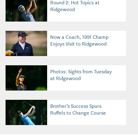
Round 2: Hot Topics at
Ridgewood
Now a Coach, 1991 Champ
Enjoys Visit to Ridgewood
Photos: Sights from Tuesday
at Ridgewood
Brother’s Success Spurs
Ruffels to Change Course