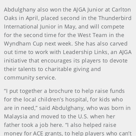
Abdulghany also won the AJGA Junior at Carlton
Oaks in April, placed second in the Thunderbird
International Junior in May, and will compete
for the second time for the West Team in the
Wyndham Cup next week. She has also carved
out time to work with Leadership Links, an AJGA
initiative that encourages its players to devote
their talents to charitable giving and
community service.
“I put together a brochure to help raise funds
for the local children’s hospital, for kids who
are in need,” said Abdulghany, who was born in
Malaysia and moved to the U.S. when her
father took a job here. “I also helped raise
money for ACE grants, to help players who can’t