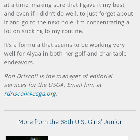
at a time, making sure that I gave it my best,
and even if I didn’t do well, to just forget about
it and go to the next hole. I’m concentrating a
lot on sticking to my routine.”
It’s a formula that seems to be working very
well for Alyaa in both her golf and charitable
endeavors.
Ron Driscoll is the manager of editorial
services for the USGA. Email him at
rdriscoll@usga.org
.
More from the 68th U.S. Girls' Junior