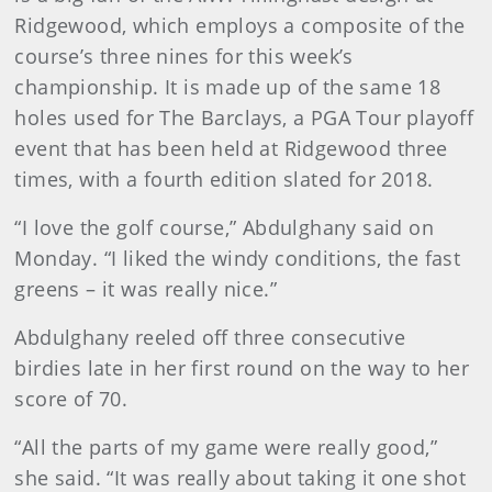
Ridgewood, which employs a composite of the
course’s three nines for this week’s
championship. It is made up of the same 18
holes used for The Barclays, a PGA Tour playoff
event that has been held at Ridgewood three
times, with a fourth edition slated for 2018.
“I love the golf course,” Abdulghany said on
Monday. “I liked the windy conditions, the fast
greens – it was really nice.”
Abdulghany reeled off three consecutive
birdies late in her first round on the way to her
score of 70.
“All the parts of my game were really good,”
she said. “It was really about taking it one shot