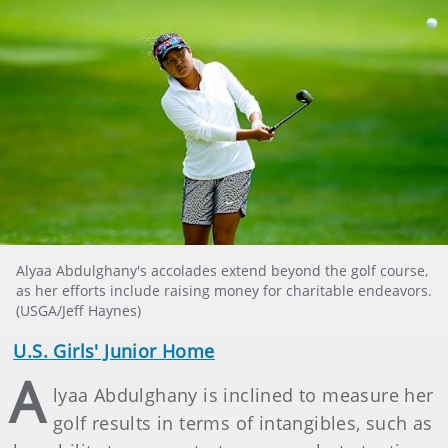
Alyaa Abdulghany's accolades extend beyond the golf course,
as her efforts include raising money for charitable endeavors.
(USGA/Jeff Haynes)
U.S. Girls' Junior Home
A
lyaa Abdulghany is inclined to measure her
golf results in terms of intangibles, such as