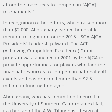
afford the travel fees to compete in [AJGA]
tournaments.”
In recognition of her efforts, which raised more
than $2,000, Abdulghany earned honorable-
mention recognition for the 2015 USGA-AJGA
Presidents’ Leadership Award. The ACE
(Achieving Competitive Excellence) Grant
program was launched in 2001 by the AJGA to
provide opportunities for players who lack the
financial resources to compete in national golf
events and has provided more than $2.5
million in funding to players.
Abdulghany, who has committed to enroll at
the University of Southern California next fall,
is a big fan of the A.W. Tillinghast design at