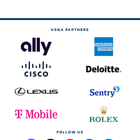
USGA PARTNERS
FOLLOW US