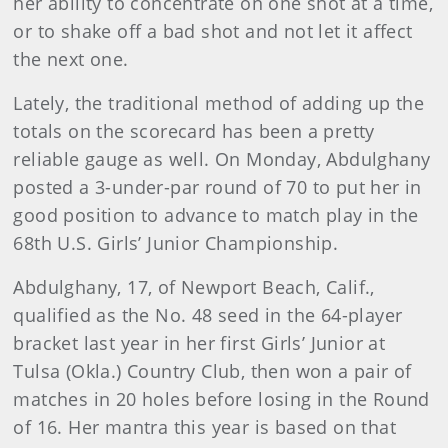
her ability to concentrate on one shot at a time,
or to shake off a bad shot and not let it affect
the next one.
Lately, the traditional method of adding up the
totals on the scorecard has been a pretty
reliable gauge as well. On Monday, Abdulghany
posted a 3-under-par round of 70 to put her in
good position to advance to match play in the
68th U.S. Girls’ Junior Championship.
Abdulghany, 17, of Newport Beach, Calif.,
qualified as the No. 48 seed in the 64-player
bracket last year in her first Girls’ Junior at
Tulsa (Okla.) Country Club, then won a pair of
matches in 20 holes before losing in the Round
of 16. Her mantra this year is based on that