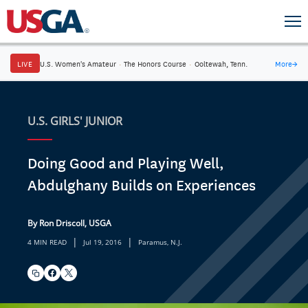
LIVE
U.S. Women's Amateur
·
The Honors Course
·
Ooltewah, Tenn.
More
→
U.S. GIRLS' JUNIOR
Doing Good and Playing Well,
Abdulghany Builds on Experiences
By Ron Driscoll, USGA
|
|
4 MIN READ
Jul 19, 2016
Paramus, N.J.