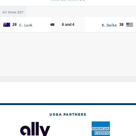
All times EDT
C. Luck
B. Dalke
28
6 and 4
38
USGA PARTNERS