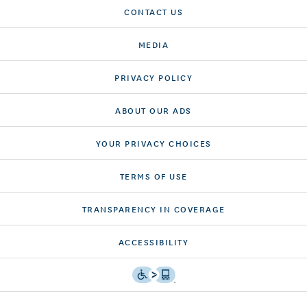
CONTACT US
MEDIA
PRIVACY POLICY
ABOUT OUR ADS
YOUR PRIVACY CHOICES
TERMS OF USE
TRANSPARENCY IN COVERAGE
ACCESSIBILITY