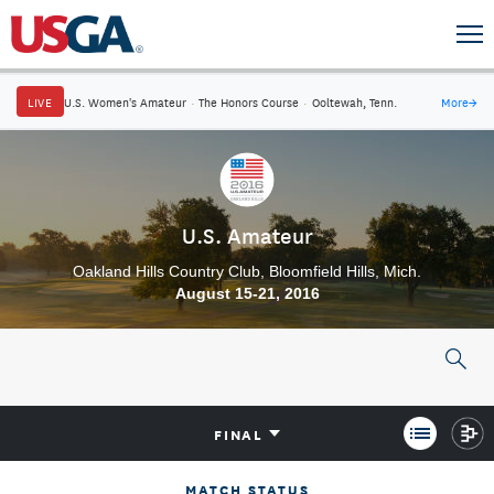
LIVE
U.S. Women's Amateur
·
The Honors Course
·
Ooltewah, Tenn.
More
→
U.S. Amateur
Oakland Hills Country Club, Bloomfield Hills, Mich.
August 15-21, 2016
FINAL
MATCH STATUS