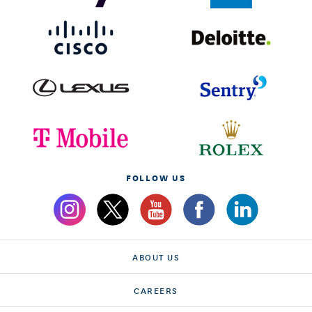
FOLLOW US
ABOUT US
CAREERS