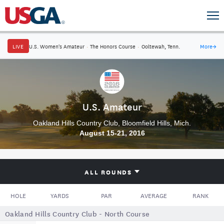
LIVE
U.S. Women's Amateur
·
The Honors Course
·
Ooltewah, Tenn.
More
→
U.S. Amateur
Oakland Hills Country Club, Bloomfield Hills, Mich.
August 15-21, 2016
ALL ROUNDS
HOLE
YARDS
PAR
AVERAGE
RANK
Oakland Hills Country Club - North Course