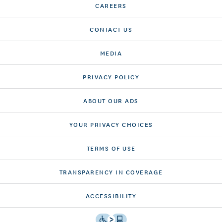
CAREERS
CONTACT US
MEDIA
PRIVACY POLICY
ABOUT OUR ADS
YOUR PRIVACY CHOICES
TERMS OF USE
TRANSPARENCY IN COVERAGE
ACCESSIBILITY