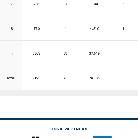
17
235
3
3.340
5
18
470
4
4.510
1
In
3572
35
37.519
Total
7129
70
74.138
USGA PARTNERS