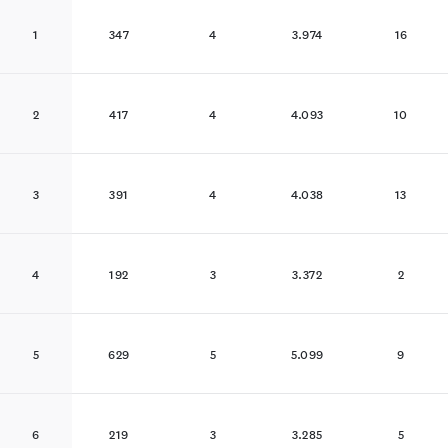
1
347
4
3.974
16
2
417
4
4.093
10
3
391
4
4.038
13
4
192
3
3.372
2
5
629
5
5.099
9
6
219
3
3.285
5