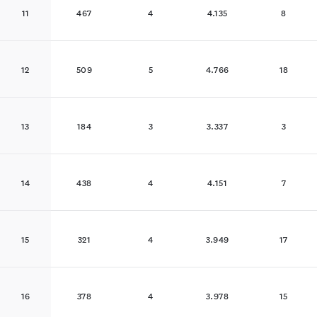
11
467
4
4.135
8
12
509
5
4.766
18
13
184
3
3.337
3
14
438
4
4.151
7
15
321
4
3.949
17
16
378
4
3.978
15