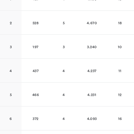
2
528
5
4.670
18
3
197
3
3.240
10
4
437
4
4.237
11
5
466
4
4.231
12
6
372
4
4.093
16