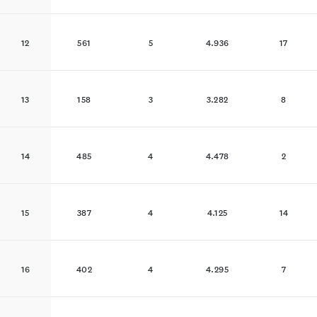
12
561
5
4.936
17
13
158
3
3.282
8
14
485
4
4.478
2
15
387
4
4.125
14
16
402
4
4.295
7