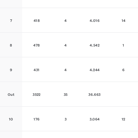
7
418
4
4.016
14
8
478
4
4.542
1
9
431
4
4.244
6
Out
3522
35
36.663
10
176
3
3.064
12