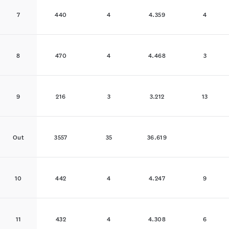
7
440
4
4.359
4
8
470
4
4.468
3
9
216
3
3.212
13
Out
3557
35
36.619
10
442
4
4.247
9
11
432
4
4.308
6