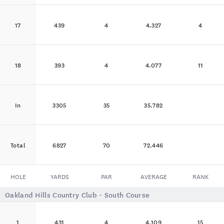
17
439
4
4.327
4
18
393
4
4.077
11
In
3305
35
35.782
Total
6827
70
72.446
HOLE
YARDS
PAR
AVERAGE
RANK
Oakland Hills Country Club - South Course
1
431
4
4.109
15