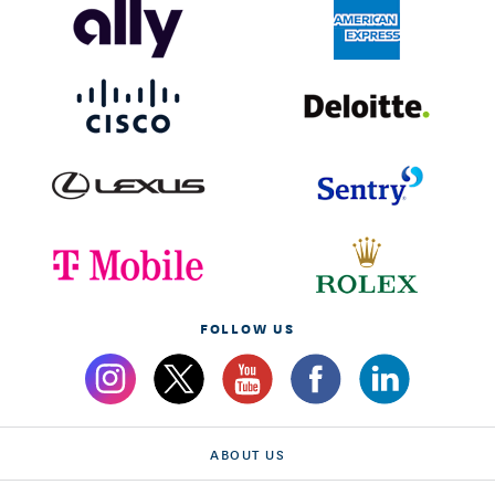
FOLLOW US
ABOUT US