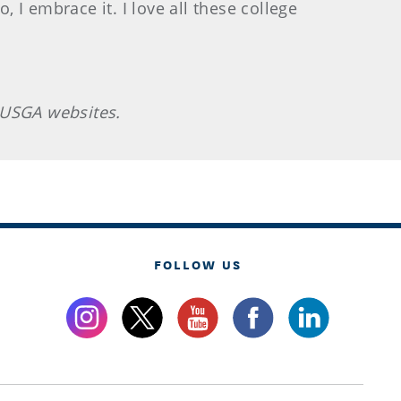
, I embrace it. I love all these college
 USGA websites.
FOLLOW US