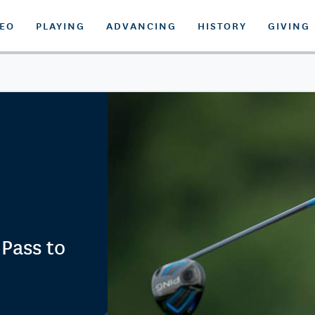
DEO
PLAYING
ADVANCING
HISTORY
GIVING
 Pass to