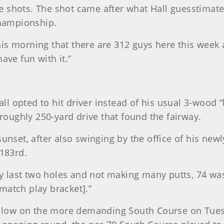
 shots. The shot came after what Hall guesstimates
championship.
e this morning that there are 312 guys here this we
ave fun with it.”
Hall opted to hit driver instead of his usual 3-wood 
 roughly 250-yard drive that found the fairway.
sunset, after also swinging by the office of his new
 183rd.
last two holes and not making many putts, 74 was n
match play bracket].”
go low on the more demanding South Course on Tuesd