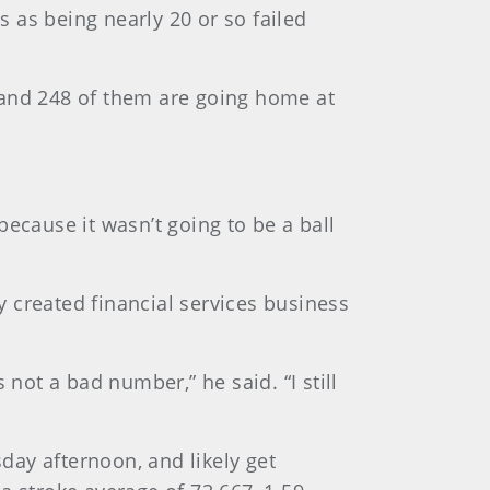
 as being nearly 20 or so failed
ek and 248 of them are going home at
“because it wasn’t going to be a ball
ly created financial services business
ot a bad number,” he said. “I still
ay afternoon, and likely get