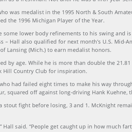
, who was medalist in the 1995 North & South Amate
d the 1996 Michigan Player of the Year.
e some lower body refinements to his swing and is 
 – Hall also qualified for next month’s U.S. Mid-Am
 of Lansing (Mich.) to earn medalist honors.
ted by age. While he is more than double the 21.81 a
 Hill Country Club for inspiration.
 who had failed eight times to make his way throu
r, squared off against long-driving Hank Kuehne, 
stout fight before losing, 3 and 1. McKnight remai
” Hall said. “People get caught up in how much farth