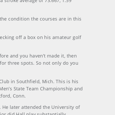
a stroke average of 73.667, 1.59
the condition the courses are in this
hecking off a box on his amateur golf
before and you haven’t made it, then
for three spots. So not only do you
lub in Southfield, Mich. This is his
 Men’s State Team Championship and
tford, Conn.
. He later attended the University of
or did Hall play substantially.