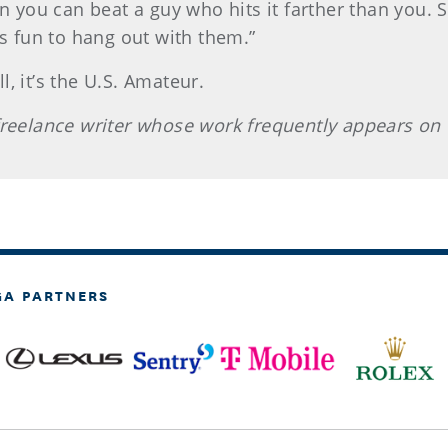
n you can beat a guy who hits it farther than you. So
’s fun to hang out with them.”
, it’s the U.S. Amateur.
 freelance writer whose work frequently appears on
GA PARTNERS