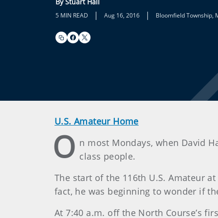
By Stuart Hall
|
|
5 MIN READ
Aug 16, 2016
Bloomfield Township, 
U.S. Amateur Home
O
n most Mondays, when David Hall
class people.
The start of the 116th U.S. Amateur at
fact, he was beginning to wonder if th
At 7:40 a.m. off the North Course’s fi