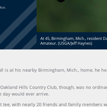
Mich.
At 45, Birmingham, Mich., resident Dav
Amateur. (USGA/Jeff Haynes)
 is at his nearby Birmingham, Mich., home, he hea
 Oakland Hills Country Club, though, was no ordinar
e day would ever arrive.
rst tee, with nearly 20 friends and family members 