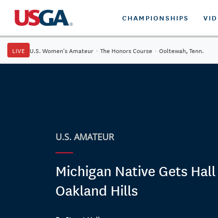
CHAMPIONSHIPS
VI
LIVE
U.S. Women's Amateur
·
The Honors Course
·
Ooltewah, Tenn.
U.S. AMATEUR
Michigan Native Gets Hall
Oakland Hills