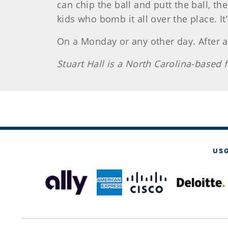
can chip the ball and putt the ball, the
kids who bomb it all over the place. It
On a Monday or any other day. After all
Stuart Hall is a North Carolina-based
US