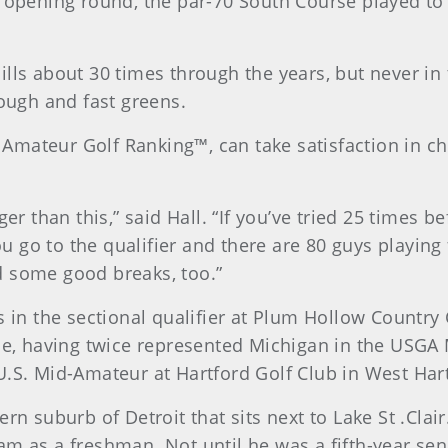
s opening round, the par-70 South Course played to 
lls about 30 times through the years, but never in 
rough and fast greens.
ld Amateur Golf Ranking™, can take satisfaction in c
ger than this,” said Hall. “If you’ve tried 25 times 
 go to the qualifier and there are 80 guys playing 
d some good breaks, too.”
 in the sectional qualifier at Plum Hollow Country C
, having twice represented Michigan in the USGA
U.S. Mid-Amateur at Hartford Golf Club in West Har
rn suburb of Detroit that sits next to Lake St .Clair
m as a freshman. Not until he was a fifth-year seni