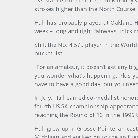
assistance from the field. In Monday’
strokes higher than the North Course.
Hall has probably played at Oakland Hi
week – long and tight fairways, thick 
Still, the No. 4,579 player in the Wor
bucket list.
“For an amateur, it doesn’t get any big
you wonder what’s happening. Plus you
have to have a good day, but you nee
In July, Hall earned co-medalist honors
fourth USGA championship appearance
reaching the Round of 16 in the 1996 
Hall grew up in Grosse Pointe, an easte
Michigan and walked on to the golf tea