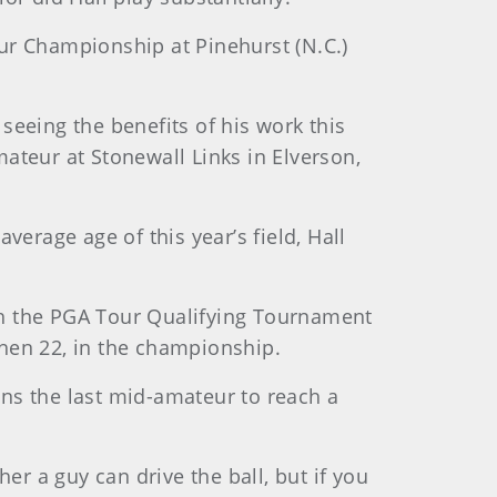
ur Championship at Pinehurst (N.C.)
seeing the benefits of his work this
ateur at Stonewall Links in Elverson,
verage age of this year’s field, Hall
gh the PGA Tour Qualifying Tournament
then 22, in the championship.
ns the last mid-amateur to reach a
er a guy can drive the ball, but if you