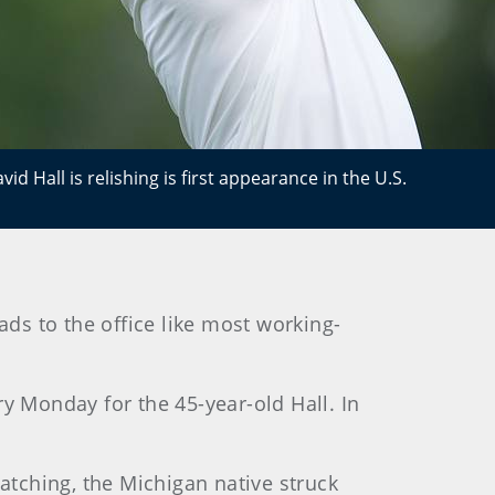
id Hall is relishing is first appearance in the U.S.
ds to the office like most working-
y Monday for the 45-year-old Hall. In
watching, the Michigan native struck