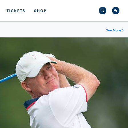
TICKETS
SHOP
See More
→