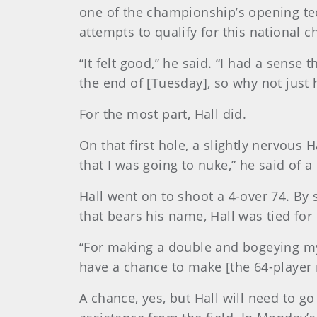
one of the championship’s opening tee
attempts to qualify for this national 
“It felt good,” he said. “I had a sens
the end of [Tuesday], so why not just h
For the most part, Hall did.
On that first hole, a slightly nervous 
that I was going to nuke,” he said of a
Hall went on to shoot a 4-over 74. By 
that bears his name, Hall was tied for
“For making a double and bogeying my 
have a chance to make [the 64-player 
A chance, yes, but Hall will need to 