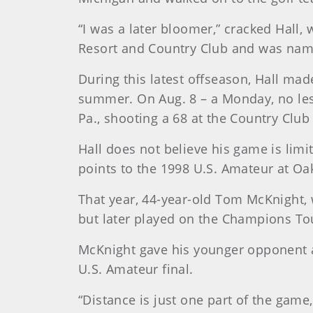
“I was a later bloomer,” cracked Hall
Resort and Country Club and was name
During this latest offseason, Hall mad
summer. On Aug. 8 – a Monday, no less
Pa., shooting a 68 at the Country Club
Hall does not believe his game is limi
points to the 1998 U.S. Amateur at Oak
That year, 44-year-old Tom McKnight,
but later played on the Champions Tou
McKnight gave his younger opponent a 
U.S. Amateur final.
“Distance is just one part of the game,