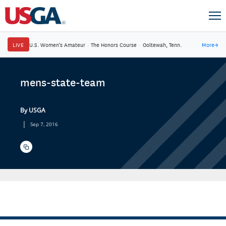
LIVE
U.S. Women's Amateur
·
The Honors Course
·
Ooltewah, Tenn.
More
→
mens-state-team
By USGA
|
Sep 7, 2016