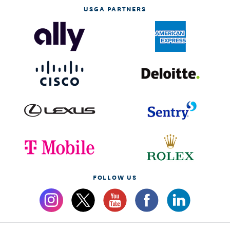
USGA PARTNERS
FOLLOW US