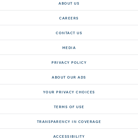
ABOUT US
CAREERS
CONTACT US
MEDIA
PRIVACY POLICY
ABOUT OUR ADS
YOUR PRIVACY CHOICES
TERMS OF USE
TRANSPARENCY IN COVERAGE
ACCESSIBILITY