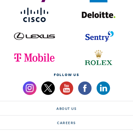
FOLLOW US
ABOUT US
CAREERS