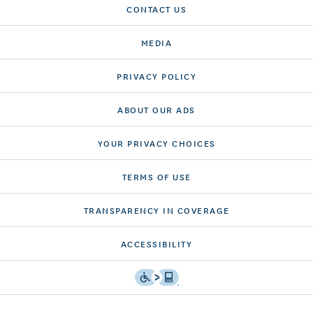
CONTACT US
MEDIA
PRIVACY POLICY
ABOUT OUR ADS
YOUR PRIVACY CHOICES
TERMS OF USE
TRANSPARENCY IN COVERAGE
ACCESSIBILITY