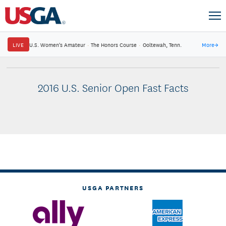
LIVE
U.S. Women's Amateur
·
The Honors Course
·
Ooltewah, Tenn.
More
→
2016 U.S. Senior Open Fast Facts
USGA PARTNERS