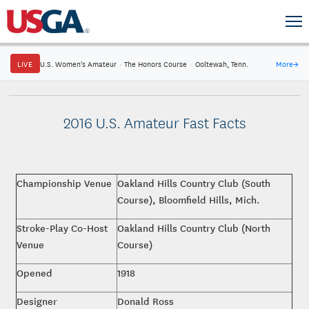
LIVE
U.S. Women's Amateur
·
The Honors Course
·
Ooltewah, Tenn.
More
→
2016 U.S. Amateur Fast Facts
Championship Venue
Oakland Hills Country Club (South
Course), Bloomfield Hills, Mich.
Stroke-Play Co-Host
Oakland Hills Country Club (North
Venue
Course)
Opened
1918
Designer
Donald Ross