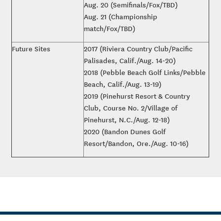
Aug. 20 (Semifinals/Fox/TBD)
Aug. 21 (Championship
match/Fox/TBD)
Future Sites
2017 (Riviera Country Club/Pacific
Palisades, Calif./Aug. 14-20)
2018 (Pebble Beach Golf Links/Pebble
Beach, Calif./Aug. 13-19)
2019 (Pinehurst Resort & Country
Club, Course No. 2/Village of
Pinehurst, N.C./Aug. 12-18)
2020 (Bandon Dunes Golf
Resort/Bandon, Ore./Aug. 10-16)