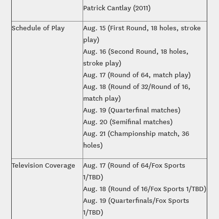
Patrick Cantlay (2011)
Schedule of Play
Aug. 15 (First Round, 18 holes, stroke
play)
Aug. 16 (Second Round, 18 holes,
stroke play)
Aug. 17 (Round of 64, match play)
Aug. 18 (Round of 32/Round of 16,
match play)
Aug. 19 (Quarterfinal matches)
Aug. 20 (Semifinal matches)
Aug. 21 (Championship match, 36
holes)
Television Coverage
Aug. 17 (Round of 64/Fox Sports
1/TBD)
Aug. 18 (Round of 16/Fox Sports 1/TBD)
Aug. 19 (Quarterfinals/Fox Sports
1/TBD)