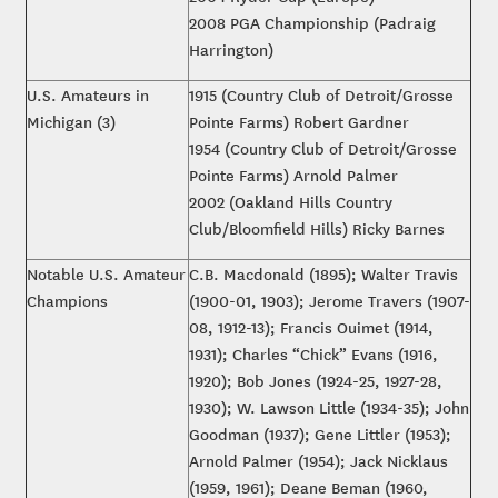
2008 PGA Championship (Padraig
Harrington)
U.S. Amateurs in
1915 (Country Club of Detroit/Grosse
Michigan (3)
Pointe Farms) Robert Gardner
1954 (Country Club of Detroit/Grosse
Pointe Farms) Arnold Palmer
2002 (Oakland Hills Country
Club/Bloomfield Hills) Ricky Barnes
Notable U.S. Amateur
C.B. Macdonald (1895); Walter Travis
Champions
(1900-01, 1903); Jerome Travers (1907-
08, 1912-13); Francis Ouimet (1914,
1931); Charles “Chick” Evans (1916,
1920); Bob Jones (1924-25, 1927-28,
1930); W. Lawson Little (1934-35); John
Goodman (1937); Gene Littler (1953);
Arnold Palmer (1954); Jack Nicklaus
(1959, 1961); Deane Beman (1960,