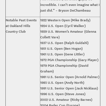
incredible. I can’t even imagine what I
just did.” – Bryson DeChambeau
Notable Past Events
1922 Western Open (Mike Brady)
at Oakland Hills
1924 U.S. Open (Cyril Walker)
Country Club
1929 U.S. Women’s Amateur (Glenna
Collett Vare)
1937 U.S. Open (Ralph Guldahl)
1951 U.S. Open (Ben Hogan)
1961 U.S. Open (Gene Littler)
1972 PGA Championship (Gary Player)
1979 PGA Championship (David
Graham)
1981 U.S. Senior Open (Arnold Palmer)
1985 U.S. Open (Andy North)
1991 U.S. Senior Open (Jack Nicklaus)
1996 U.S. Open (Steve Jones)
2002 U.S. Amateur (Ricky Barnes)
2004 Ryder Cup (Europe)