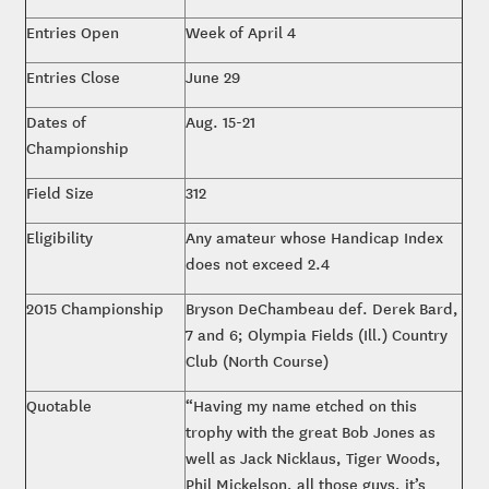
Entries Open
Week of April 4
Entries Close
June 29
Dates of
Aug. 15-21
Championship
Field Size
312
Eligibility
Any amateur whose Handicap Index
does not exceed 2.4
2015 Championship
Bryson DeChambeau def. Derek Bard,
7 and 6; Olympia Fields (Ill.) Country
Club (North Course)
Quotable
“Having my name etched on this
trophy with the great Bob Jones as
well as Jack Nicklaus, Tiger Woods,
Phil Mickelson, all those guys, it’s