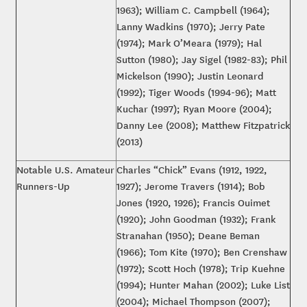
1963); William C. Campbell (1964);
Lanny Wadkins (1970); Jerry Pate
(1974); Mark O’Meara (1979); Hal
Sutton (1980); Jay Sigel (1982-83); Phil
Mickelson (1990); Justin Leonard
(1992); Tiger Woods (1994-96); Matt
Kuchar (1997); Ryan Moore (2004);
Danny Lee (2008); Matthew Fitzpatrick
(2013)
Notable U.S. Amateur
Charles “Chick” Evans (1912, 1922,
Runners-Up
1927); Jerome Travers (1914); Bob
Jones (1920, 1926); Francis Ouimet
(1920); John Goodman (1932); Frank
Stranahan (1950); Deane Beman
(1966); Tom Kite (1970); Ben Crenshaw
(1972); Scott Hoch (1978); Trip Kuehne
(1994); Hunter Mahan (2002); Luke List
(2004); Michael Thompson (2007);