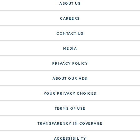
ABOUT US
CAREERS
CONTACT US
MEDIA
PRIVACY POLICY
ABOUT OUR ADS
YOUR PRIVACY CHOICES
TERMS OF USE
TRANSPARENCY IN COVERAGE
ACCESSIBILITY