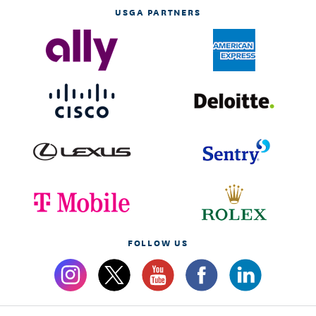
USGA PARTNERS
FOLLOW US