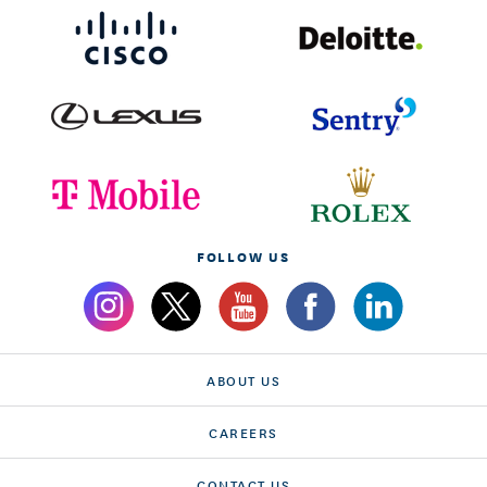
FOLLOW US
ABOUT US
CAREERS
CONTACT US