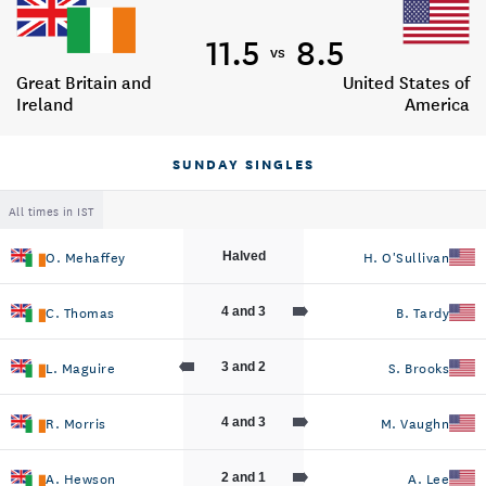
11.5
8.5
vs
Great Britain and
United States of
Ireland
America
SUNDAY SINGLES
All times in IST
O. Mehaffey
H. O'Sullivan
Halved
C. Thomas
B. Tardy
4 and 3
L. Maguire
S. Brooks
3 and 2
R. Morris
M. Vaughn
4 and 3
A. Hewson
A. Lee
2 and 1