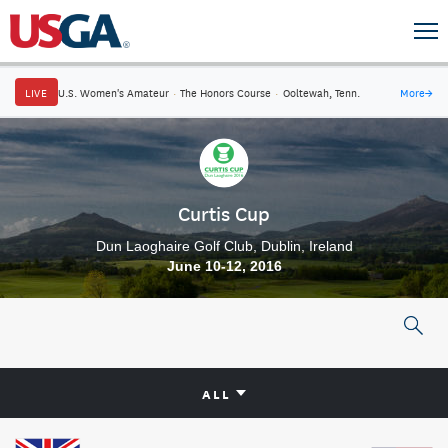
LIVE
U.S. Women's Amateur
·
The Honors Course
·
Ooltewah, Tenn.
More
→
Curtis Cup
Dun Laoghaire Golf Club, Dublin, Ireland
June 10-12, 2016
ALL