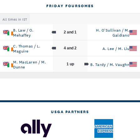
FRIDAY FOURSOMES
All times in IST
B. Law / O.
H. O'Sullivan / M.
2 and 1
Mehaffey
Galdiano
C. Thomas / L.
A. Lee / M. Liu
4 and 2
Maguire
M. MacLaren / M.
B. Tardy / M. Vaughn
1 up
Dunne
USGA PARTNERS