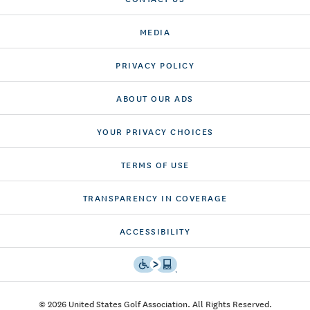
MEDIA
PRIVACY POLICY
ABOUT OUR ADS
YOUR PRIVACY CHOICES
TERMS OF USE
TRANSPARENCY IN COVERAGE
ACCESSIBILITY
© 2026 United States Golf Association. All Rights Reserved.