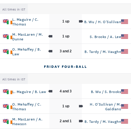
All times in IST
L. Maguire / C.
B. Wu / H. O'Sullivan
1 up
Thomas
M. MacLaren / M.
S. Brooks / A. Lee
1 up
Dunne
O. Mehaffey / B.
B. Tardy / M. Vaughn
3 and 2
Law
FRIDAY FOUR-BALL
All times in IST
L. Maguire / B. Law
B. Wu / S. Brooks
4 and 3
O. Mehaffey / C.
H. O'Sullivan / M.
1 up
Thomas
Galdiano
M. MacLaren / A.
B. Tardy / M. Vaughn
2 and 1
Hewson