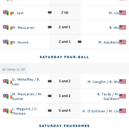
B. Law
M. Liu
2 up
M. MacLaren
B. Wu
2 and 1
M. Dunne
M. Galdiano
2 and 1
SATURDAY FOUR-BALL
All times in IST
O. Mehaffey / B.
M. Vaughn / B. Wu
3 and 2
Law
M. MacLaren / M.
B. Tardy / M.
3 and 2
Dunne
Galdiano
L. Maguire / C.
H. O'Sullivan / M. Liu
5 and 4
Thomas
SATURDAY FOURSOMES