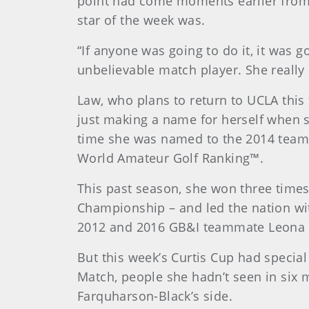
point had come moments earlier fro
star of the week was.
“If anyone was going to do it, it was 
unbelievable match player. She really 
Law, who plans to return to UCLA this 
just making a name for herself when s
time she was named to the 2014 team, 
World Amateur Golf Ranking™.
This past season, she won three times
Championship – and led the nation wit
2012 and 2016 GB&I teammate Leona Ma
But this week’s Curtis Cup had special
Match, people she hadn’t seen in six m
Farquharson-Black’s side.