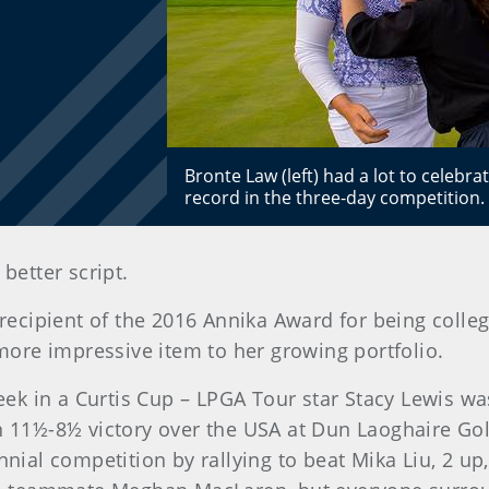
Bronte Law (left) had a lot to celebr
record in the three-day competition
better script.
cipient of the 2016 Annika Award for being college 
ore impressive item to her growing portfolio.
 in a Curtis Cup – LPGA Tour star Stacy Lewis was t
an 11½-8½ victory over the USA at Dun Laoghaire Gol
nnial competition by rallying to beat Mika Liu, 2 up