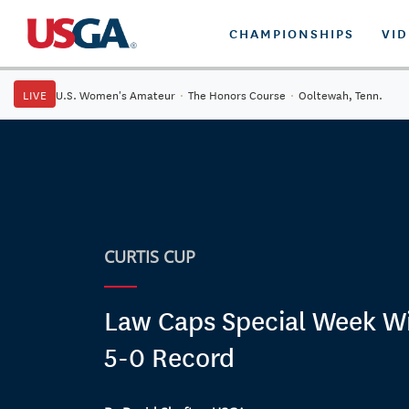
CHAMPIONSHIPS
VI
LIVE
U.S. Women's Amateur
·
The Honors Course
·
Ooltewah, Tenn.
CURTIS CUP
Law Caps Special Week Wi
5-0 Record