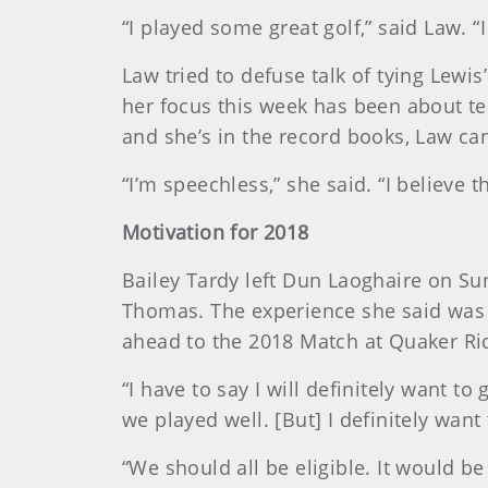
“I played some great golf,” said Law. “I
Law tried to defuse talk of tying Lewis
her focus this week has been about t
and she’s in the record books, Law ca
“I’m speechless,” she said. “I believe 
Motivation for 2018
Bailey Tardy left Dun Laoghaire on Sun
Thomas. The experience she said was a
ahead to the 2018 Match at Quaker Rid
“I have to say I will definitely want t
we played well. [But] I definitely want
“We should all be eligible. It would be