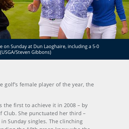
ate on Sunday at Dun Laoghaire, including a 5-0
. (USGA/Steven Gibbons)
golf’s female player of the year, the
he first to achieve it in 2008 – by
f Club. She punctuated her third –
, in Sunday singles. The clinching