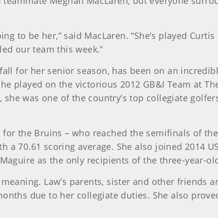
m teammate Meghan MacLaren, but everyone surrou
going to be her,” said MacLaren. “She’s played Curti
led our team this week.”
fall for her senior season, has been on an incredib
he played on the victorious 2012 GB&I Team at The
she was one of the country’s top collegiate golfe
 for the Bruins – who reached the semifinals of th
h a 70.61 scoring average. She also joined 2014 US
guire as the only recipients of the three-year-ol
 meaning. Law’s parents, sister and other friends a
onths due to her collegiate duties. She also proved