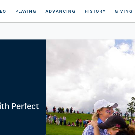
DEO
PLAYING
ADVANCING
HISTORY
GIVING
th Perfect