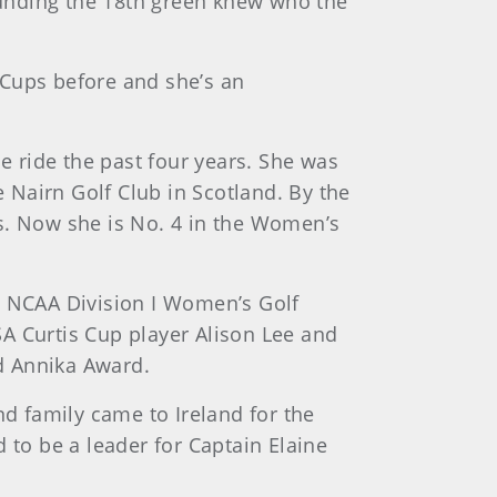
nding the 18th green knew who the
s Cups before and she’s an
le ride the past four years. She was
 Nairn Golf Club in Scotland. By the
rs. Now she is No. 4 in the Women’s
e NCAA Division I Women’s Golf
A Curtis Cup player Alison Lee and
d Annika Award.
nd family came to Ireland for the
 to be a leader for Captain Elaine