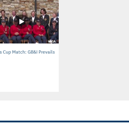
is Cup Match: GB&I Prevails