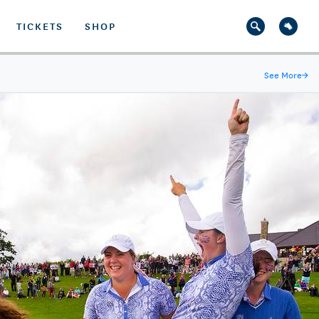
TICKETS
SHOP
See More
→