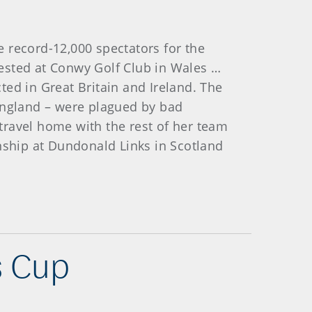
 record-12,000 spectators for the
ested at Conwy Golf Club in Wales …
ed in Great Britain and Ireland. The
 England – were plagued by bad
travel home with the rest of her team
ship at Dundonald Links in Scotland
s Cup