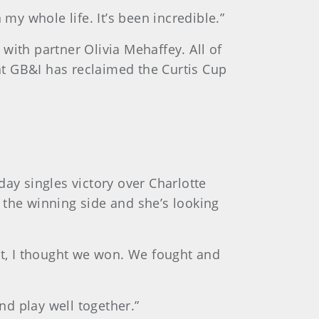
n my whole life. It’s been incredible.”
 with partner Olivia Mehaffey. All of
t GB&I has reclaimed the Curtis Cup
ay singles victory over Charlotte
 the winning side and she’s looking
eart, I thought we won. We fought and
nd play well together.”