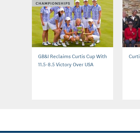
CHAMPIONSHIPS
GB&I Reclaims Curtis Cup With
Curt
11.5-8.5 Victory Over USA