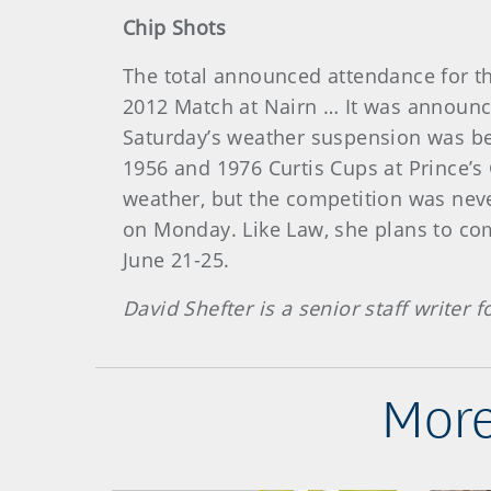
Chip Shots
The total announced attendance for th
2012 Match at Nairn … It was announc
Saturday’s weather suspension was bel
1956 and 1976 Curtis Cups at Prince’s
weather, but the competition was neve
on Monday. Like Law, she plans to co
June 21-25.
David Shefter is a senior staff writer
More