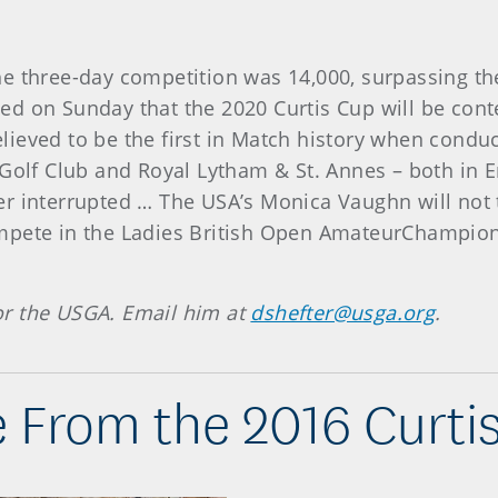
e three-day competition was 14,000, surpassing the
ed on Sunday that the 2020 Curtis Cup will be cont
ieved to be the first in Match history when conduct
 Golf Club and Royal Lytham & St. Annes – both in
r interrupted … The USA’s Monica Vaughn will not 
mpete in the Ladies British Open AmateurChampion
 for the USGA. Email him at
dshefter@usga.org
.
 From the 2016 Curti