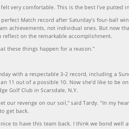
 felt very comfortable. This is the best I’ve putted i
’ perfect Match record after Saturday’s four-ball win
eam achievements, not individual ones. But now tha
n reflect on the remarkable accomplishment.
that these things happen for a reason.”
day with a respectable 3-2 record, including a Sund
n 11 out of a possible 10. Now she’d like to be on
ge Golf Club in Scarsdale, N.Y.
o get our revenge on our soil,” said Tardy. “In my h
 to get back.
 nice to have this team back. I think we bond well a