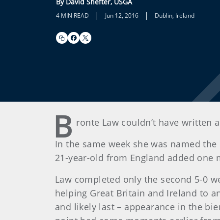
By David Shefter, USGA
|
|
4 MIN READ
Jun 12, 2016
Dublin, Ireland
B
ronte Law couldn’t have written a 
In the same week she was named the re
21-year-old from England added one m
Law completed only the second 5-0 week
helping Great Britain and Ireland to 
and likely last – appearance in the bie