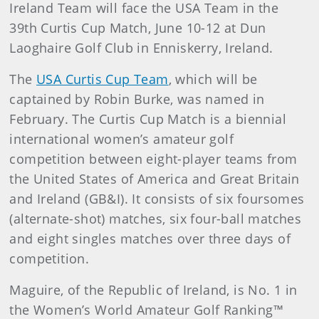
Ireland Team will face the USA Team in the
39th Curtis Cup Match, June 10-12 at Dun
Laoghaire Golf Club in Enniskerry, Ireland.
The
USA Curtis Cup Team
, which will be
captained by Robin Burke, was named in
February. The Curtis Cup Match is a biennial
international women’s amateur golf
competition between eight-player teams from
the United States of America and Great Britain
and Ireland (GB&I). It consists of six foursomes
(alternate-shot) matches, six four-ball matches
and eight singles matches over three days of
competition.
Maguire, of the Republic of Ireland, is No. 1 in
the Women’s World Amateur Golf Ranking™