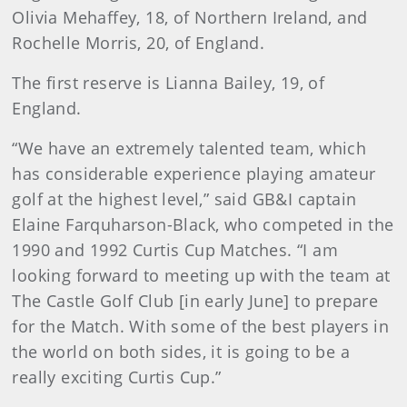
Olivia Mehaffey, 18, of Northern Ireland, and
Rochelle Morris, 20, of England.
The first reserve is Lianna Bailey, 19, of
England.
“We have an extremely talented team, which
has considerable experience playing amateur
golf at the highest level,” said GB&I captain
Elaine Farquharson-Black, who competed in the
1990 and 1992 Curtis Cup Matches. “I am
looking forward to meeting up with the team at
The Castle Golf Club [in early June] to prepare
for the Match. With some of the best players in
the world on both sides, it is going to be a
really exciting Curtis Cup.”