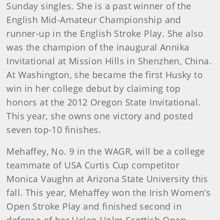
Sunday singles. She is a past winner of the
English Mid-Amateur Championship and
runner-up in the English Stroke Play. She also
was the champion of the inaugural Annika
Invitational at Mission Hills in Shenzhen, China.
At Washington, she became the first Husky to
win in her college debut by claiming top
honors at the 2012 Oregon State Invitational.
This year, she owns one victory and posted
seven top-10 finishes.
Mehaffey, No. 9 in the WAGR, will be a college
teammate of USA Curtis Cup competitor
Monica Vaughn at Arizona State University this
fall. This year, Mehaffey won the Irish Women’s
Open Stroke Play and finished second in