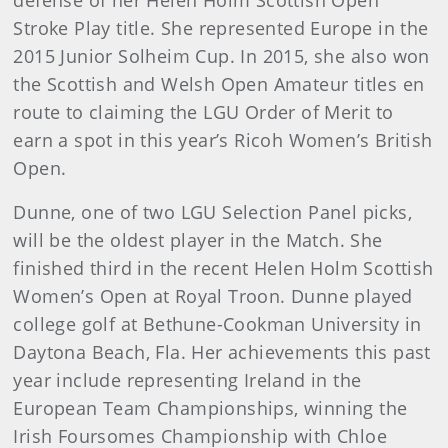
defense of her Helen Holm Scottish Open
Stroke Play title. She represented Europe in the
2015 Junior Solheim Cup. In 2015, she also won
the Scottish and Welsh Open Amateur titles en
route to claiming the LGU Order of Merit to
earn a spot in this year’s Ricoh Women’s British
Open.
Dunne, one of two LGU Selection Panel picks,
will be the oldest player in the Match. She
finished third in the recent Helen Holm Scottish
Women’s Open at Royal Troon. Dunne played
college golf at Bethune-Cookman University in
Daytona Beach, Fla. Her achievements this past
year include representing Ireland in the
European Team Championships, winning the
Irish Foursomes Championship with Chloe