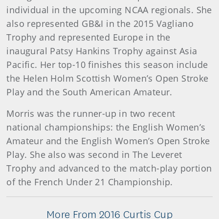
individual in the upcoming NCAA regionals. She
also represented GB&I in the 2015 Vagliano
Trophy and represented Europe in the
inaugural Patsy Hankins Trophy against Asia
Pacific. Her top-10 finishes this season include
the Helen Holm Scottish Women’s Open Stroke
Play and the South American Amateur.
Morris was the runner-up in two recent
national championships: the English Women’s
Amateur and the English Women’s Open Stroke
Play. She also was second in The Leveret
Trophy and advanced to the match-play portion
of the French Under 21 Championship.
More From 2016 Curtis Cup