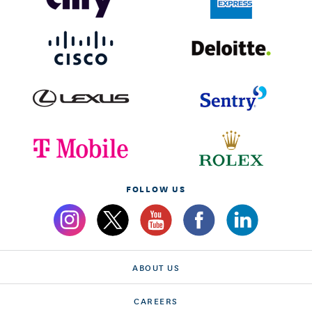
FOLLOW US
ABOUT US
CAREERS