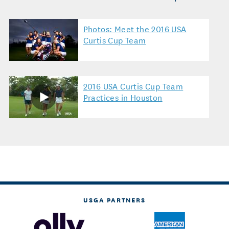
Photos: Meet the 2016 USA
Curtis Cup Team
2016 USA Curtis Cup Team
Practices in Houston
USGA PARTNERS