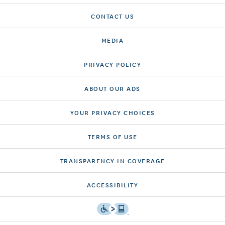
CONTACT US
MEDIA
PRIVACY POLICY
ABOUT OUR ADS
YOUR PRIVACY CHOICES
TERMS OF USE
TRANSPARENCY IN COVERAGE
ACCESSIBILITY