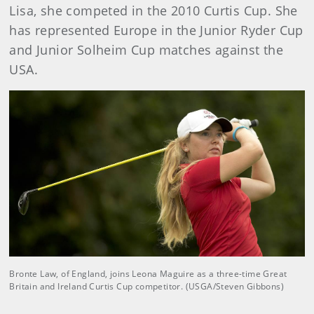
Lisa, she competed in the 2010 Curtis Cup. She
has represented Europe in the Junior Ryder Cup
and Junior Solheim Cup matches against the
USA.
Bronte Law, of England, joins Leona Maguire as a three-time Great
Britain and Ireland Curtis Cup competitor. (USGA/Steven Gibbons)