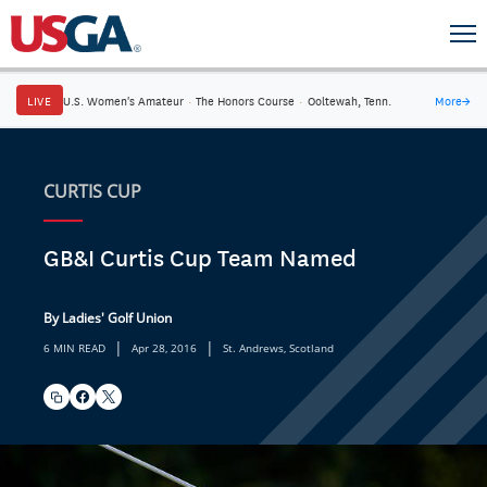
LIVE
U.S. Women's Amateur
·
The Honors Course
·
Ooltewah, Tenn.
More
→
CURTIS CUP
GB&I Curtis Cup Team Named
By Ladies' Golf Union
|
|
6 MIN READ
Apr 28, 2016
St. Andrews, Scotland