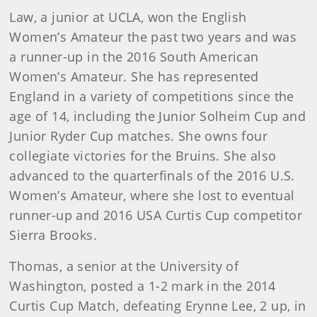
Law, a junior at UCLA, won the English
Women’s Amateur the past two years and was
a runner-up in the 2016 South American
Women’s Amateur. She has represented
England in a variety of competitions since the
age of 14, including the Junior Solheim Cup and
Junior Ryder Cup matches. She owns four
collegiate victories for the Bruins. She also
advanced to the quarterfinals of the 2016 U.S.
Women’s Amateur, where she lost to eventual
runner-up and 2016 USA Curtis Cup competitor
Sierra Brooks.
Thomas, a senior at the University of
Washington, posted a 1-2 mark in the 2014
Curtis Cup Match, defeating Erynne Lee, 2 up, in