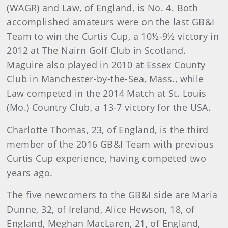
(WAGR) and Law, of England, is No. 4. Both
accomplished amateurs were on the last GB&I
Team to win the Curtis Cup, a 10½-9½ victory in
2012 at The Nairn Golf Club in Scotland.
Maguire also played in 2010 at Essex County
Club in Manchester-by-the-Sea, Mass., while
Law competed in the 2014 Match at St. Louis
(Mo.) Country Club, a 13-7 victory for the USA.
Charlotte Thomas, 23, of England, is the third
member of the 2016 GB&I Team with previous
Curtis Cup experience, having competed two
years ago.
The five newcomers to the GB&I side are Maria
Dunne, 32, of Ireland, Alice Hewson, 18, of
England, Meghan MacLaren, 21, of England,