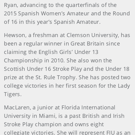
Ryan, advancing to the quarterfinals of the
2015 Spanish Women’s Amateur and the Round
of 16 in this year’s Spanish Amateur.
Hewson, a freshman at Clemson University, has
been a regular winner in Great Britain since
claiming the English Girls’ Under 13
Championship in 2010. She also won the
Scottish Under 16 Stroke Play and the Under 18
prize at the St. Rule Trophy. She has posted two
college victories in her first season for the Lady
Tigers.
MacLaren, a junior at Florida International
University in Miami, is a past British and Irish
Stroke Play champion and owns eight
collegiate victories. She will represent FIU as an