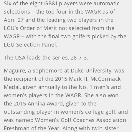
Six of the eight GB&I players were automatic
selections – the top four in the WAGR as of
April 27 and the leading two players in the
LGU’s Order of Merit not selected from the
WAGR – with the final two golfers picked by the
LGU Selection Panel.
The USA leads the series, 28-7-3.
Maguire, a sophomore at Duke University, was
the recipient of the 2015 Mark H. McCormack
Medal, given annually to the No. 1 men’s and
women’s players in the WAGR. She also won
the 2015 Annika Award, given to the
outstanding player in women’s college golf, and
was named Women’s Golf Coaches Association
Freshman of the Year. Along with twin sister