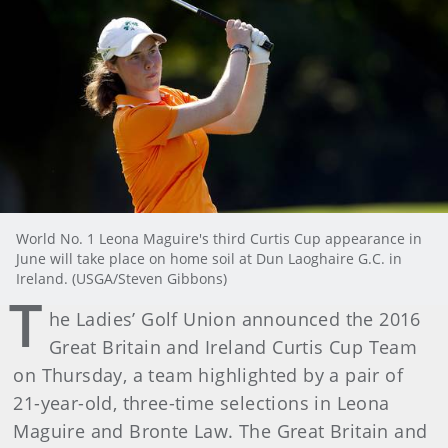
World No. 1 Leona Maguire's third Curtis Cup appearance in
June will take place on home soil at Dun Laoghaire G.C. in
Ireland. (USGA/Steven Gibbons)
T
he Ladies’ Golf Union announced the 2016
Great Britain and Ireland Curtis Cup Team
on Thursday, a team highlighted by a pair of
21-year-old, three-time selections in Leona
Maguire and Bronte Law. The Great Britain and