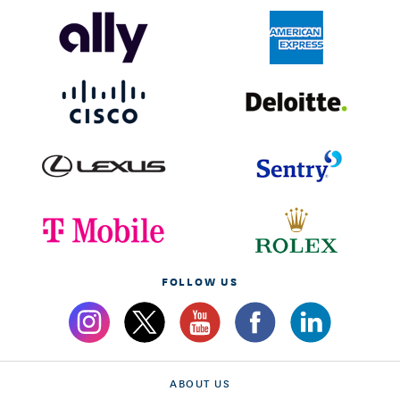
FOLLOW US
ABOUT US