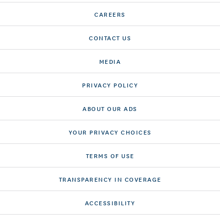
CAREERS
CONTACT US
MEDIA
PRIVACY POLICY
ABOUT OUR ADS
YOUR PRIVACY CHOICES
TERMS OF USE
TRANSPARENCY IN COVERAGE
ACCESSIBILITY