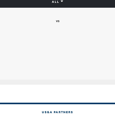
ALL
vs
USGA PARTNERS