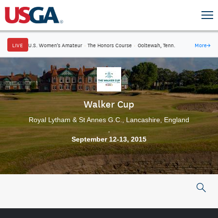
LIVE
U.S. Women's Amateur
·
The Honors Course
·
Ooltewah, Tenn.
More
→
Walker Cup
Royal Lytham & St Annes G.C., Lancashire, England
,
September 12-13, 2015