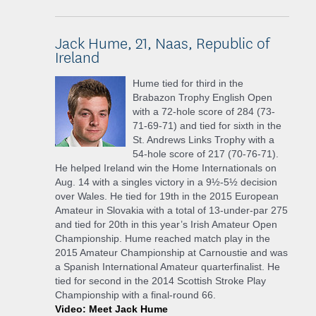
Jack Hume, 21, Naas, Republic of
Ireland
Hume tied for third in the
Brabazon Trophy English Open
with a 72-hole score of 284 (73-
71-69-71) and tied for sixth in the
St. Andrews Links Trophy with a
54-hole score of 217 (70-76-71).
He helped Ireland win the Home Internationals on
Aug. 14 with a singles victory in a 9½-5½ decision
over Wales. He tied for 19th in the 2015 European
Amateur in Slovakia with a total of 13-under-par 275
and tied for 20th in this year’s Irish Amateur Open
Championship. Hume reached match play in the
2015 Amateur Championship at Carnoustie and was
a Spanish International Amateur quarterfinalist. He
tied for second in the 2014 Scottish Stroke Play
Championship with a final-round 66.
Video: Meet Jack Hume