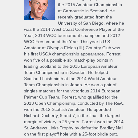
the 2015 Amateur Championship
at Carnoustie in Scotland. He
recently graduated from the
University of San Diego, where he
was the 2014 West Coast Conference Player of the
Year, 2013 WCC tournament champion and 2012
WCC Freshman of the Year. This year’s U.S.
Amateur at Olympia Fields (Ill.) Country Club was
his first USGA championship appearance. Forrest
won five of a possible six match-play points in
leading Scotland to the 2015 European Amateur
Team Championship in Sweden. He helped
Scotland finish ninth at the 2014 World Amateur
Team Championship in Japan. He won a pair of
singles matches for the victorious 2014 European
Palmer Cup Team. Forrest, who qualified for the
2013 Open Championship, conducted by The R&A,
won the 2012 Scottish Amateur. He upended
Richard Docherty, 9 and 7, in the final, the largest
margin of victory in 25 years. Forrest won the 2014
St. Andrews Links Trophy by defeating Bradley Neil
on the first playoff hole with a 25-foot birdie putt.