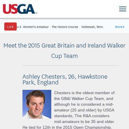
LIVE
U.S. Women's Amateur
·
The Honors Course
·
Ooltewah, Tenn.
More
→
Meet the 2015 Great Britain and Ireland Walker
Cup Team
Ashley Chesters, 26, Hawkstone
Park, England
Chesters is the oldest member of
the GB&I Walker Cup Team, and
although he is considered a mid-
amateur (25 and older) by USGA
standards, The R&A considers
mid-amateurs to be 35 and older.
He tied for 12th in the 2015 Open Championship,