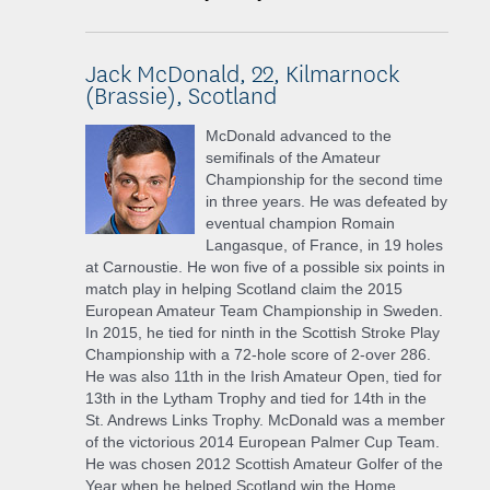
Jack McDonald, 22, Kilmarnock
(Brassie), Scotland
McDonald advanced to the
semifinals of the Amateur
Championship for the second time
in three years. He was defeated by
eventual champion Romain
Langasque, of France, in 19 holes
at Carnoustie. He won five of a possible six points in
match play in helping Scotland claim the 2015
European Amateur Team Championship in Sweden.
In 2015, he tied for ninth in the Scottish Stroke Play
Championship with a 72-hole score of 2-over 286.
He was also 11th in the Irish Amateur Open, tied for
13th in the Lytham Trophy and tied for 14th in the
St. Andrews Links Trophy. McDonald was a member
of the victorious 2014 European Palmer Cup Team.
He was chosen 2012 Scottish Amateur Golfer of the
Year when he helped Scotland win the Home