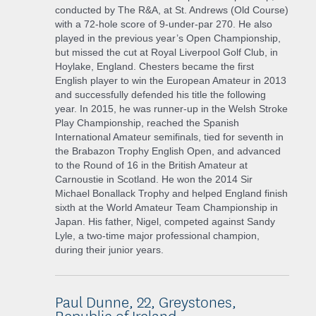
conducted by The R&A, at St. Andrews (Old Course)
with a 72-hole score of 9-under-par 270. He also
played in the previous year’s Open Championship,
but missed the cut at Royal Liverpool Golf Club, in
Hoylake, England. Chesters became the first
English player to win the European Amateur in 2013
and successfully defended his title the following
year. In 2015, he was runner-up in the Welsh Stroke
Play Championship, reached the Spanish
International Amateur semifinals, tied for seventh in
the Brabazon Trophy English Open, and advanced
to the Round of 16 in the British Amateur at
Carnoustie in Scotland. He won the 2014 Sir
Michael Bonallack Trophy and helped England finish
sixth at the World Amateur Team Championship in
Japan. His father, Nigel, competed against Sandy
Lyle, a two-time major professional champion,
during their junior years.
Paul Dunne, 22, Greystones,
Republic of Ireland