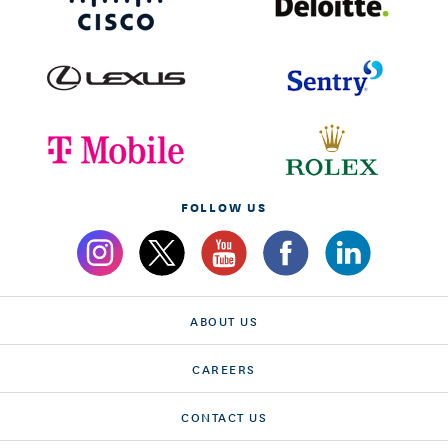
FOLLOW US
ABOUT US
CAREERS
CONTACT US