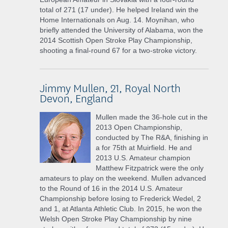
total of 271 (17 under). He helped Ireland win the
Home Internationals on Aug. 14. Moynihan, who
briefly attended the University of Alabama, won the
2014 Scottish Open Stroke Play Championship,
shooting a final-round 67 for a two-stroke victory.
Jimmy Mullen, 21, Royal North
Devon, England
Mullen made the 36-hole cut in the
2013 Open Championship,
conducted by The R&A, finishing in
a for 75th at Muirfield. He and
2013 U.S. Amateur champion
Matthew Fitzpatrick were the only
amateurs to play on the weekend. Mullen advanced
to the Round of 16 in the 2014 U.S. Amateur
Championship before losing to Frederick Wedel, 2
and 1, at Atlanta Athletic Club. In 2015, he won the
Welsh Open Stroke Play Championship by nine