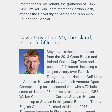
Internationals. McDonald, the grandson of 1965
GB&I Walker Cup Team member Gordon Cosh,
attends the University of Stirling and is an R&A
Foundation Scholar.
Gavin Moynihan, 20, The Island,
Republic of Ireland
Moynihan is the lone holdover
from the 2013 Great Britain and
Ireland Walker Cup Team and
posted a 2-2 record, including a
singles victory over Patrick
Rodgers, at the National Golf Links
of America. He won this year’s Irish Amateur Open
Championship for the second time with a 72-hole
score of 4-under 284, three strokes ahead of GB&I
Walker Cup teammate Cormac Sharvin. He was
runner-up to Sharvin in this year’s Brabazon Trophy
English Open and finished third in the 2015
European Amateur in Slovakia with a four-round