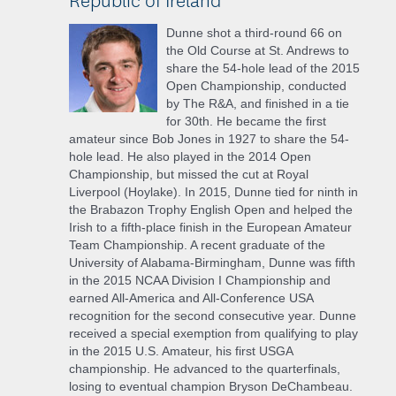
Dunne shot a third-round 66 on
the Old Course at St. Andrews to
share the 54-hole lead of the 2015
Open Championship, conducted
by The R&A, and finished in a tie
for 30th. He became the first
amateur since Bob Jones in 1927 to share the 54-
hole lead. He also played in the 2014 Open
Championship, but missed the cut at Royal
Liverpool (Hoylake). In 2015, Dunne tied for ninth in
the Brabazon Trophy English Open and helped the
Irish to a fifth-place finish in the European Amateur
Team Championship. A recent graduate of the
University of Alabama-Birmingham, Dunne was fifth
in the 2015 NCAA Division I Championship and
earned All-America and All-Conference USA
recognition for the second consecutive year. Dunne
received a special exemption from qualifying to play
in the 2015 U.S. Amateur, his first USGA
championship. He advanced to the quarterfinals,
losing to eventual champion Bryson DeChambeau.