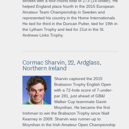
strokes with a four-round total of 273 (15-under). He
helped England place fourth in the 2015 European
Amateur Team Championship in Sweden and
represented his country in the Home Internationals.
He tied for third in the Duncan Putter, tied for 19th in
the Lytham Trophy and tied for 21st in the St.
Andrews Links Trophy.
Cormac Sharvin, 22, Ardglass,
Northern Ireland
Sharvin captured the 2015
Brabazon Trophy English Open
with a 72-hole score of 7-under-
par 281, just ahead of GB&I
Walker Cup teammate Gavin
Moynihan. He became the first
Irishman to win the Brabazon Trophy since Niall
Kearney in 2009. Sharvin was runner-up to
Moynihan in the Irish Amateur Open Championship