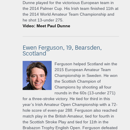
Dunne played for the victorious European team in
the 2014 Palmer Cup. His Irish team finished 11th at
the 2014 World Amateur Team Championship and
he shot 13-under 275.
Video: Meet Paul Dunne
Ewen Ferguson, 19, Bearsden,
Scotland
Ferguson helped Scotland win the
2015 European Amateur Team
Championship in Sweden. He won
the Scottish Champion of
Champions by shooting all four
rounds in the 60s (13-under 271)
for a three-stroke victory. He tied for third in this
year’s Irish Amateur Open Championship with a 72-
hole score of even-par 288. Ferguson also reached
match play in the British Amateur, tied for fourth in
the Scottish Stroke Play and tied for 11th in the
Brabazon Trophy English Open. Ferguson defeated