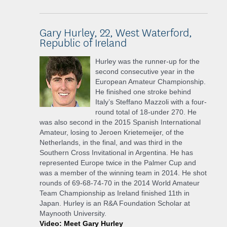
Gary Hurley, 22, West Waterford,
Republic of Ireland
Hurley was the runner-up for the
second consecutive year in the
European Amateur Championship.
He finished one stroke behind
Italy’s Steffano Mazzoli with a four-
round total of 18-under 270. He
was also second in the 2015 Spanish International
Amateur, losing to Jeroen Krietemeijer, of the
Netherlands, in the final, and was third in the
Southern Cross Invitational in Argentina. He has
represented Europe twice in the Palmer Cup and
was a member of the winning team in 2014. He shot
rounds of 69-68-74-70 in the 2014 World Amateur
Team Championship as Ireland finished 11th in
Japan. Hurley is an R&A Foundation Scholar at
Maynooth University.
Video: Meet Gary Hurley