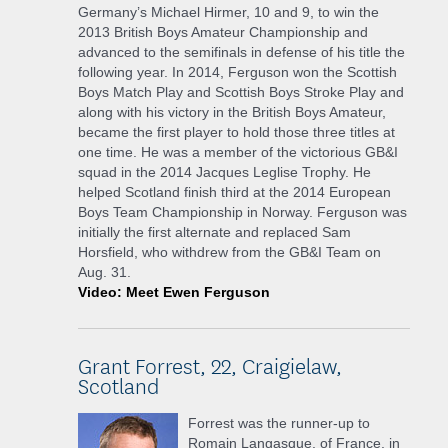
Germany’s Michael Hirmer, 10 and 9, to win the
2013 British Boys Amateur Championship and
advanced to the semifinals in defense of his title the
following year. In 2014, Ferguson won the Scottish
Boys Match Play and Scottish Boys Stroke Play and
along with his victory in the British Boys Amateur,
became the first player to hold those three titles at
one time. He was a member of the victorious GB&I
squad in the 2014 Jacques Leglise Trophy. He
helped Scotland finish third at the 2014 European
Boys Team Championship in Norway. Ferguson was
initially the first alternate and replaced Sam
Horsfield, who withdrew from the GB&I Team on
Aug. 31.
Video: Meet Ewen Ferguson
Grant Forrest, 22, Craigielaw,
Scotland
Forrest was the runner-up to
Romain Langasque, of France, in