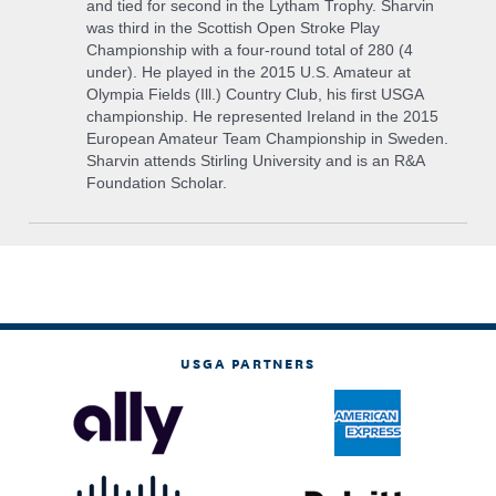
and tied for second in the Lytham Trophy. Sharvin
was third in the Scottish Open Stroke Play
Championship with a four-round total of 280 (4
under). He played in the 2015 U.S. Amateur at
Olympia Fields (Ill.) Country Club, his first USGA
championship. He represented Ireland in the 2015
European Amateur Team Championship in Sweden.
Sharvin attends Stirling University and is an R&A
Foundation Scholar.
USGA PARTNERS