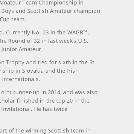
an Amateur Team Championship in
ish Boys and Scottish Amateur champion
 Cup team.
d. Currently No. 23 in the WAGR™,
he Round of 32 in last week’s U.S.
. Junior Amateur.
 Trophy and tied for sixth in the St.
hip in Slovakia and the Irish
Internationals.
joint runner-up in 2014, and was also
lar finished in the top 20 in the
Invitational. He has twice
t of the winning Scottish team in