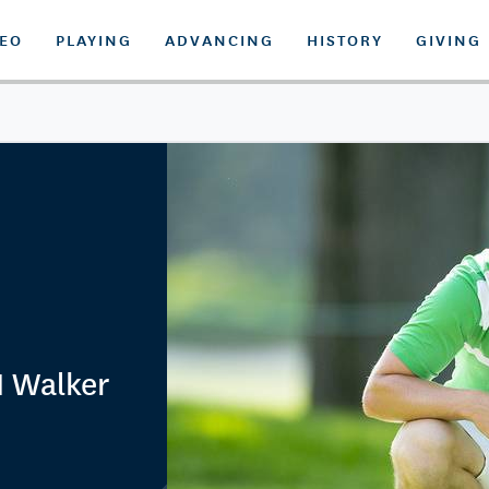
DEO
PLAYING
ADVANCING
HISTORY
GIVING
 Walker