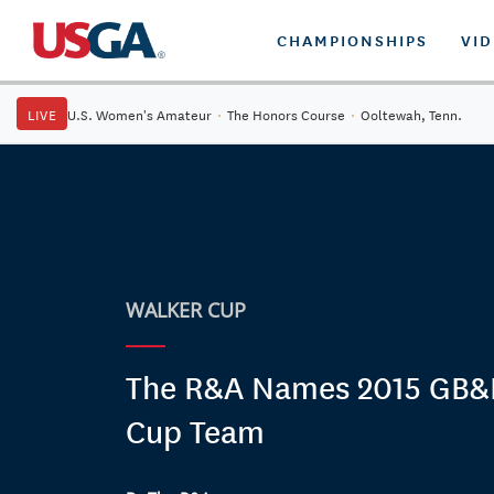
CHAMPIONSHIPS
VI
LIVE
U.S. Women's Amateur
·
The Honors Course
·
Ooltewah, Tenn.
WALKER CUP
The R&A Names 2015 GB&I
Cup Team