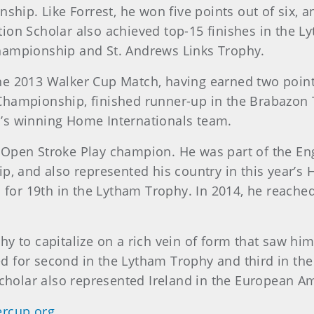
p. Like Forrest, he won five points out of six, and
ion Scholar also achieved top-15 finishes in the 
hampionship and St. Andrews Links Trophy.
he 2013 Walker Cup Match, having earned two points
Championship, finished runner-up in the Brabazon 
’s winning Home Internationals team.
Open Stroke Play champion. He was part of the Eng
and also represented his country in this year’s H
d for 19th in the Lytham Trophy. In 2014, he reach
y to capitalize on a rich vein of form that saw hi
 for second in the Lytham Trophy and third in the
holar also represented Ireland in the European 
rcup.org
.