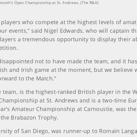
st month's Open Championship at St. Andrews. (The R&A)
 players who compete at the highest levels of amat
r events,” said Nigel Edwards, who will captain t
layers a tremendous opportunity to display their ab
tition.
 disappointed not to have made the team, and it has
tish and Irish game at the moment, but we believe 
orward to the Match."
 team, is the highest-ranked British player in the
n Championship at St. Andrews and is a two-time 
ear’s Amateur Championship at Carnoustie, was the
 the Brabazon Trophy.
versity of San Diego, was runner-up to Romain Langa