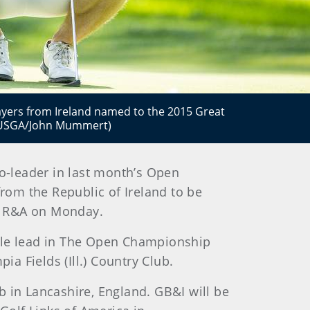
layers from Ireland named to the 2015 Great
 (USGA/John Mummert)
o-leader in last month’s Open
from the Republic of Ireland to be
e R&A on Monday.
hole lead in The Open Championship
a Fields (Ill.) Country Club.
b in Lancashire, England. GB&I will be