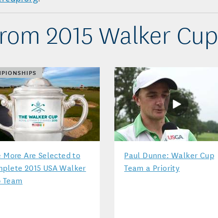
rom 2015 Walker Cu
PIONSHIPS
e More Are Selected to
Paul Dunne: Walker Cup
plete 2015 USA Walker
Team a Priority
 Team