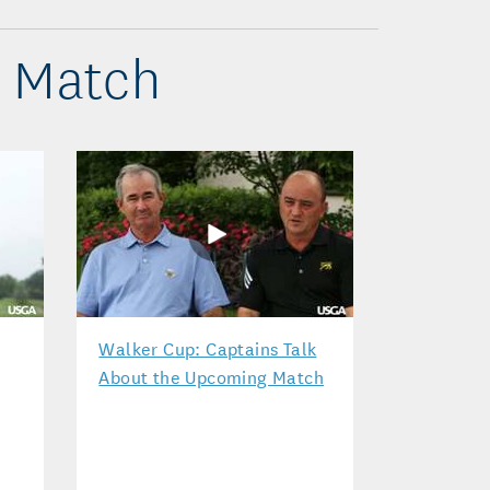
p Match
Walker Cup: Captains Talk
About the Upcoming Match