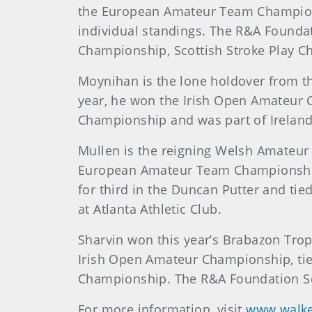
the European Amateur Team Championshi
individual standings. The R&A Foundat
Championship, Scottish Stroke Play C
Moynihan is the lone holdover from t
year, he won the Irish Open Amateur 
Championship and was part of Ireland
Mullen is the reigning Welsh Amateur 
European Amateur Team Championship, 
for third in the Duncan Putter and tie
at Atlanta Athletic Club.
Sharvin won this year’s Brabazon Troph
Irish Open Amateur Championship, tied
Championship. The R&A Foundation Sc
For more information, visit
www.walke