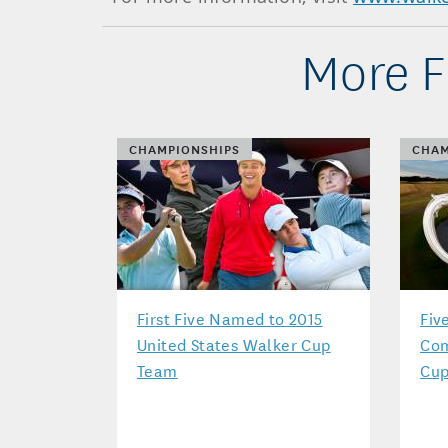
More F
CHAMPIONSHIPS
CHAM
First Five Named to 2015
Fiv
United States Walker Cup
Com
Team
Cup