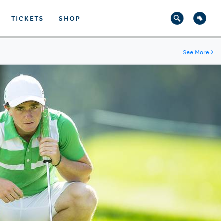
TICKETS
SHOP
See More
→