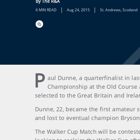
By The R&A
|
|
6 MIN READ
Aug 24, 2015
St. Andrews, Scotland
P
aul Dunne, a quarterfinalist in l
Championship at the Old Course at
selected to the Great Britain and Ir
Dunne, 22, became the first amateur 
and lost to eventual champion Bryson 
The Walker Cup Match will be conteste