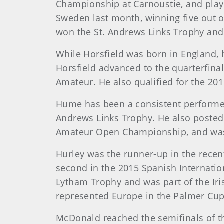
Championship at Carnoustie, and play
Sweden last month, winning five out o
won the St. Andrews Links Trophy an
While Horsfield was born in England, 
Horsfield advanced to the quarterfina
Amateur. He also qualified for the 201
Hume has been a consistent performer t
Andrews Links Trophy. He also posted
Amateur Open Championship, and was p
Hurley was the runner-up in the recen
second in the 2015 Spanish Internati
Lytham Trophy and was part of the Iri
represented Europe in the Palmer Cup
McDonald reached the semifinals of t