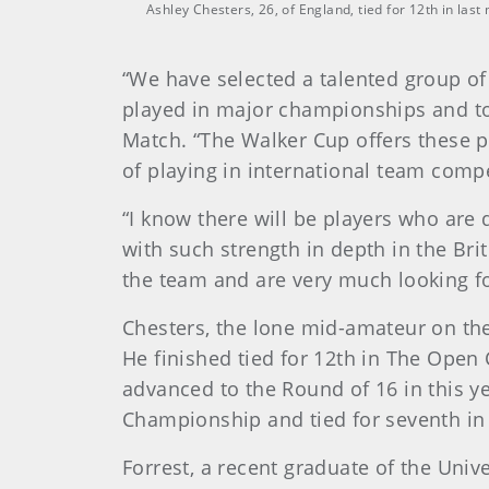
Ashley Chesters, 26, of England, tied for 12th in la
“We have selected a talented group of
played in major championships and tou
Match. “The Walker Cup offers these p
of playing in international team compe
“I know there will be players who are
with such strength in depth in the Bri
the team and are very much looking f
Chesters, the lone mid-amateur on the
He finished tied for 12th in The Ope
advanced to the Round of 16 in this y
Championship and tied for seventh in
Forrest, a recent graduate of the Uni