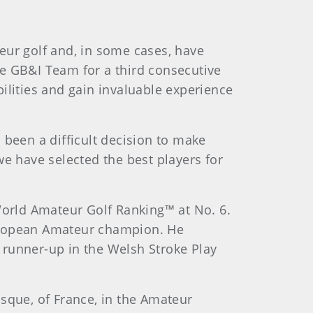
eur golf and, in some cases, have
he GB&I Team for a third consecutive
ilities and gain invaluable experience
 been a difficult decision to make
we have selected the best players for
 World Amateur Golf Ranking™ at No. 6.
European Amateur champion. He
 runner-up in the Welsh Stroke Play
sque, of France, in the Amateur