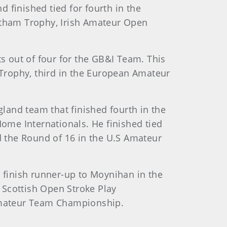
 finished tied for fourth in the
Lytham Trophy, Irish Amateur Open
 out of four for the GB&I Team. This
Trophy, third in the European Amateur
land team that finished fourth in the
ome Internationals. He finished tied
ed the Round of 16 in the U.S Amateur
m finish runner-up to Moynihan in the
 Scottish Open Stroke Play
Amateur Team Championship.