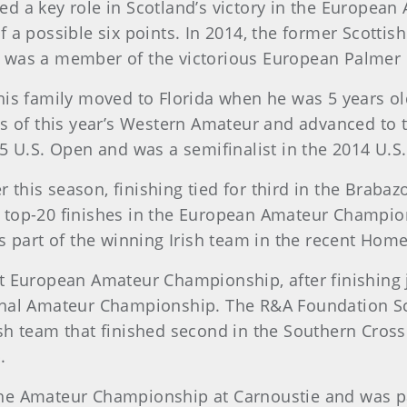
ed a key role in Scotland’s victory in the Europe
f a possible six points. In 2014, the former Scott
d was a member of the victorious European Palmer
his family moved to Florida when he was 5 years ol
ls of this year’s Western Amateur and advanced to t
5 U.S. Open and was a semifinalist in the 2014 U.S
his season, finishing tied for third in the Brabazon
 top-20 finishes in the European Amateur Champions
art of the winning Irish team in the recent Home 
t European Amateur Championship, after finishing 
onal Amateur Championship. The R&A Foundation Scho
sh team that finished second in the Southern Cross 
.
he Amateur Championship at Carnoustie and was par