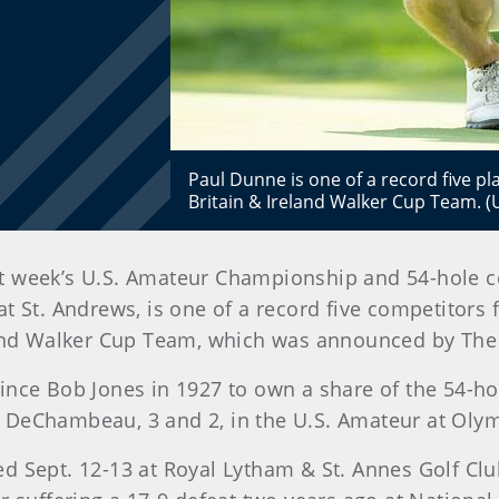
Paul Dunne is one of a record five p
Britain & Ireland Walker Cup Team.
ast week’s U.S. Amateur Championship and 54-hole c
 St. Andrews, is one of a record five competitors 
eland Walker Cup Team, which was announced by Th
since Bob Jones in 1927 to own a share of the 54-
DeChambeau, 3 and 2, in the U.S. Amateur at Olympi
d Sept. 12-13 at Royal Lytham & St. Annes Golf Clu