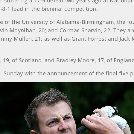
r suffering a 17-9 defeat two years ago at National
8-1 lead in the biennial competition.
te of the University of Alabama-Birmingham, the f
avin Moynihan, 20; and Cormac Sharvin, 22. They a
Jimmy Mullen, 21; as well as Grant Forrest and Jack
 19, of Scotland, and Bradley Moore, 17, of England
unday with the announcement of the final five pl