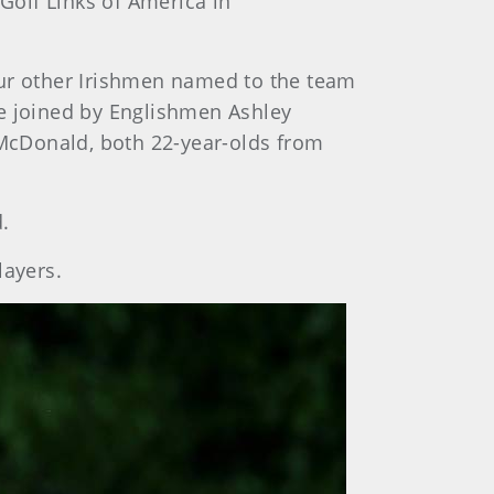
 Golf Links of America in
our other Irishmen named to the team
re joined by Englishmen Ashley
 McDonald, both 22-year-olds from
.
ayers.