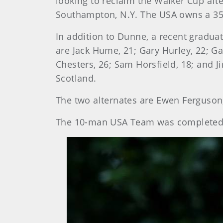
looking to reclaim the Walker Cup afte
Southampton, N.Y. The USA owns a 35-
In addition to Dunne, a recent gradua
are Jack Hume, 21; Gary Hurley, 22; G
Chesters, 26; Sam Horsfield, 18; and 
Scotland.
The two alternates are Ewen Ferguson,
The 10-man USA Team was completed S