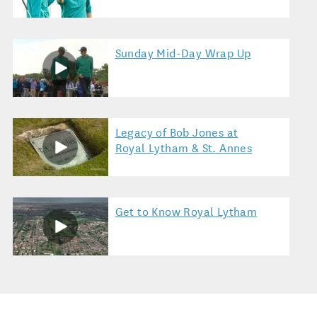
Sunday Mid-Day Wrap Up
Legacy of Bob Jones at
Royal Lytham & St. Annes
Get to Know Royal Lytham