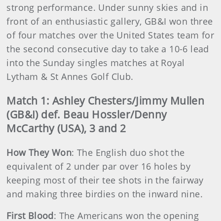
strong performance. Under sunny skies and in
front of an enthusiastic gallery, GB&I won three
of four matches over the United States team for
the second consecutive day to take a 10-6 lead
into the Sunday singles matches at Royal
Lytham & St Annes Golf Club.
Match 1: Ashley Chesters/Jimmy Mullen
(GB&I) def. Beau Hossler/Denny
McCarthy (USA), 3 and 2
How They Won
: The English duo shot the
equivalent of 2 under par over 16 holes by
keeping most of their tee shots in the fairway
and making three birdies on the inward nine.
First Blood
: The Americans won the opening