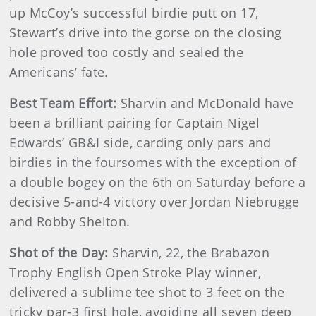
up McCoy’s successful birdie putt on 17,
Stewart’s drive into the gorse on the closing
hole proved too costly and sealed the
Americans’ fate.
Best Team Effort:
Sharvin and McDonald have
been a brilliant pairing for Captain Nigel
Edwards’ GB&I side, carding only pars and
birdies in the foursomes with the exception of
a double bogey on the 6th on Saturday before a
decisive 5-and-4 victory over Jordan Niebrugge
and Robby Shelton.
Shot of the Day:
Sharvin, 22, the Brabazon
Trophy English Open Stroke Play winner,
delivered a sublime tee shot to 3 feet on the
tricky par-3 first hole, avoiding all seven deep