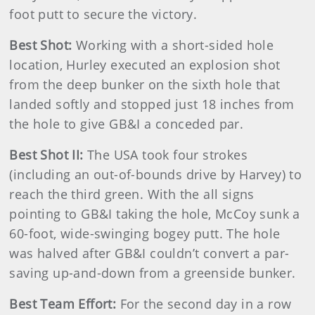
foot putt to secure the victory.
Best Shot:
Working with a short-sided hole
location, Hurley executed an explosion shot
from the deep bunker on the sixth hole that
landed softly and stopped just 18 inches from
the hole to give GB&I a conceded par.
Best Shot II:
The USA took four strokes
(including an out-of-bounds drive by Harvey) to
reach the third green. With the all signs
pointing to GB&I taking the hole, McCoy sunk a
60-foot, wide-swinging bogey putt. The hole
was halved after GB&I couldn’t convert a par-
saving up-and-down from a greenside bunker.
Best Team Effort:
For the second day in a row