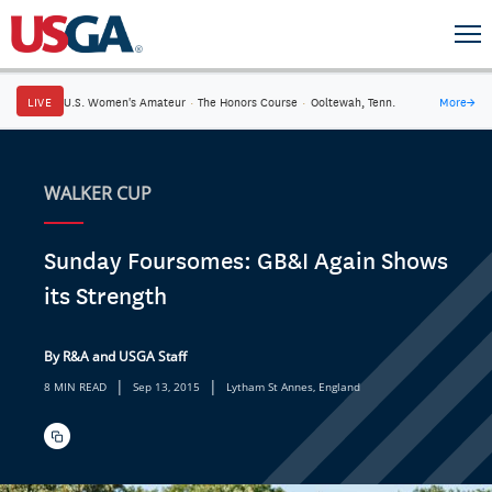
LIVE
U.S. Women's Amateur
·
The Honors Course
·
Ooltewah, Tenn.
More
→
WALKER CUP
Sunday Foursomes: GB&I Again Shows
its Strength
By R&A and USGA Staff
|
|
8 MIN READ
Sep 13, 2015
Lytham St Annes, England