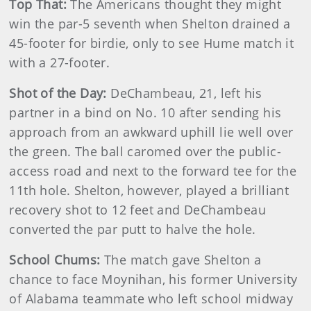
Top That:
The Americans thought they might
win the par-5 seventh when Shelton drained a
45-footer for birdie, only to see Hume match it
with a 27-footer.
Shot of the Day:
DeChambeau, 21, left his
partner in a bind on No. 10 after sending his
approach from an awkward uphill lie well over
the green. The ball caromed over the public-
access road and next to the forward tee for the
11th hole. Shelton, however, played a brilliant
recovery shot to 12 feet and DeChambeau
converted the par putt to halve the hole.
School Chums:
The match gave Shelton a
chance to face Moynihan, his former University
of Alabama teammate who left school midway