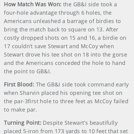
How Match Was Won:
the GB&I side took a
four-hole advantage through 6 holes, the
Americans unleashed a barrage of birdies to
bring the match back to square on 13. After
costly dropped shots on 15 and 16, a birdie on
17 couldn’t save Stewart and McCoy when
Stewart drove his tee shot on 18 into the gorse
and the Americans conceded the hole to hand
the point to GB&I.
First Blood:
The GB&I side took command early
when Sharvin placed his opening tee shot on
the par-3first hole to three feet as McCoy failed
to make par.
Turning Point:
Despite Stewart’s beautifully
placed 5-iron from 173 yards to 10 feet that set