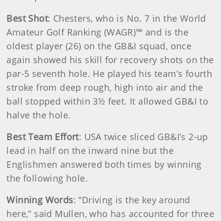
Best Shot
: Chesters, who is No. 7 in the World
Amateur Golf Ranking (WAGR)™ and is the
oldest player (26) on the GB&I squad, once
again showed his skill for recovery shots on the
par-5 seventh hole. He played his team’s fourth
stroke from deep rough, high into air and the
ball stopped within 3½ feet. It allowed GB&I to
halve the hole.
Best Team Effort
: USA twice sliced GB&I’s 2-up
lead in half on the inward nine but the
Englishmen answered both times by winning
the following hole.
Winning Words
: “Driving is the key around
here,” said Mullen, who has accounted for three