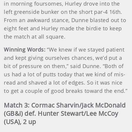
in morning foursomes, Hurley drove into the
left greenside bunker on the short par-4 16th.
From an awkward stance, Dunne blasted out to
eight feet and Hurley made the birdie to keep
the match at all square.
Winning Words:
“We knew if we stayed patient
and kept giving ourselves chances, we’d put a
bit of pressure on them,” said Dunne. “Both of
us had a lot of putts today that we kind of mis-
read and shaved a lot of edges. So it was nice
to get a couple of good breaks toward the end.”
Match 3: Cormac Sharvin/Jack McDonald
(GB&I) def. Hunter Stewart/Lee McCoy
(USA), 2 up