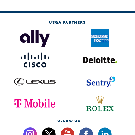
USGA PARTNERS
FOLLOW US