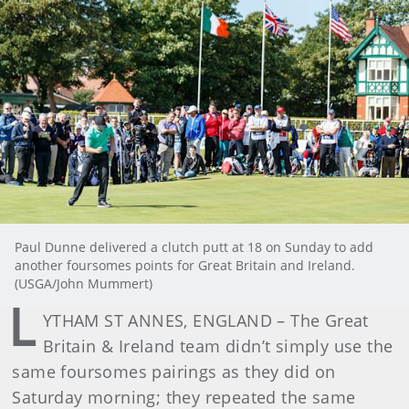
Paul Dunne delivered a clutch putt at 18 on Sunday to add
another foursomes points for Great Britain and Ireland.
(USGA/John Mummert)
L
YTHAM ST ANNES, ENGLAND – The Great
Britain & Ireland team didn’t simply use the
same foursomes pairings as they did on
Saturday morning; they repeated the same