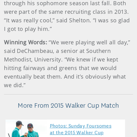
through his sophomore season last fall. Both
were part of the same recruiting class in 2013.
“It was really cool,” said Shelton. “I was so glad
I got to play him.”
Winning Words:
“We were playing well all day,”
said DeChambeau, a senior at Southern
Methodist, University. “We knew if we kept
hitting fairways and greens that we would
eventually beat them. And it’s obviously what
we did.”
More From 2015 Walker Cup Match
Photos: Sunday Foursomes
at the 2015 Walker Cup