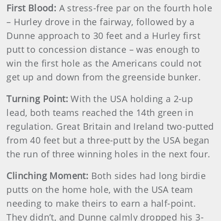
First Blood:
A stress-free par on the fourth hole
– Hurley drove in the fairway, followed by a
Dunne approach to 30 feet and a Hurley first
putt to concession distance – was enough to
win the first hole as the Americans could not
get up and down from the greenside bunker.
Turn
i
ng Point:
With the USA holding a 2-up
lead, both teams reached the 14th green in
regulation. Great Britain and Ireland two-putted
from 40 feet but a three-putt by the USA began
the run of three winning holes in the next four.
Clinching Moment:
Both sides had long birdie
putts on the home hole, with the USA team
needing to make theirs to earn a half-point.
They didn’t, and Dunne calmly dropped his 3-