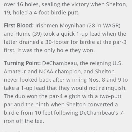
over 16 holes, sealing the victory when Shelton,
19, holed a 4-foot birdie putt.
First Blood:
Irishmen Moynihan (28 in WAGR)
and Hume (39) took a quick 1-up lead when the
latter drained a 30-footer for birdie at the par-3
first. It was the only hole they won.
Turning Point:
DeChambeau, the reigning U.S.
Amateur and NCAA champion, and Shelton
never looked back after winning Nos. 8 and 9 to
take a 1-up lead that they would not relinquish.
The duo won the par-4 eighth with a two-putt
par and the ninth when Shelton converted a
birdie from 10 feet following DeChambeau’s 7-
iron off the tee.