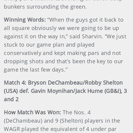
bunkers surrounding the green.
Winning Words:
“When the guys got it back to
all square obviously we were going to be up
against it on the way in,” said Sharvin. “We just
stuck to our game plan and played
conservatively and kept making pars and not
dropping shots and that’s been the key to our
game the last few days.”
Match 4: Bryson DeChambeau/Robby Shelton
(USA) def. Gavin Moynihan/Jack Hume (GB&I), 3
and 2
How Match Was Won:
The Nos. 4
(DeChambeau) and 9 (Shelton) players in the
WAGR played the equivalent of 4 under par