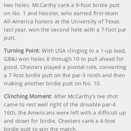
two holes. McCarthy sank a 9-foot birdie putt
on No. 1 and Hossler, who earned first-team
All-America honors at the University of Texas
last year, won the second hole with a 7-foot par
putt.
Turning Point
: With USA clinging to a 1-up lead,
GB&I won holes 8 through 10 to pull ahead for
good. Chesters played a pivotal role, converting
a 7-foot birdie putt on the par-3 ninth and then
making another birdie putt on No. 10.
Clinching Moment
: After McCarthy’s tee shot
came to rest well right of the drivable par-4
16th, the Americans were left with a difficult up
and down for birdie. Chesters sank a 4-foot
birdie putt to win the match.