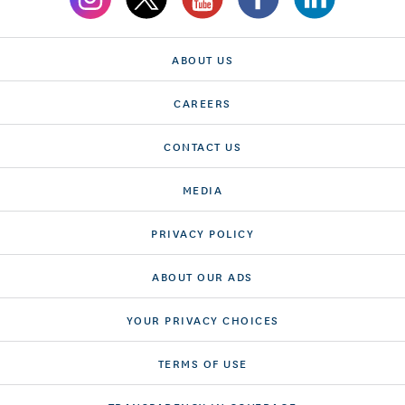
ABOUT US
CAREERS
CONTACT US
MEDIA
PRIVACY POLICY
ABOUT OUR ADS
YOUR PRIVACY CHOICES
TERMS OF USE