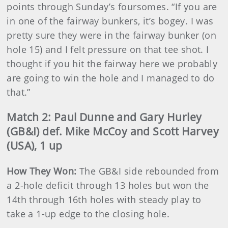
points through Sunday’s foursomes. “If you are
in one of the fairway bunkers, it’s bogey. I was
pretty sure they were in the fairway bunker (on
hole 15) and I felt pressure on that tee shot. I
thought if you hit the fairway here we probably
are going to win the hole and I managed to do
that.”
Match 2: Paul Dunne and Gary Hurley
(GB&I) def. Mike McCoy and Scott Harvey
(USA), 1 up
How They Won:
The GB&I side rebounded from
a 2-hole deficit through 13 holes but won the
14th through 16th holes with steady play to
take a 1-up edge to the closing hole.