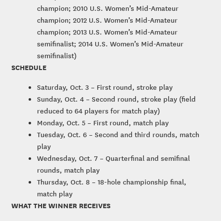
champion; 2010 U.S. Women’s Mid-Amateur
champion; 2012 U.S. Women’s Mid-Amateur
champion; 2013 U.S. Women’s Mid-Amateur
semifinalist; 2014 U.S. Women’s Mid-Amateur
semifinalist)
SCHEDULE
Saturday, Oct. 3 – First round, stroke play
Sunday, Oct. 4 – Second round, stroke play (field
reduced to 64 players for match play)
Monday, Oct. 5 – First round, match play
Tuesday, Oct. 6 – Second and third rounds, match
play
Wednesday, Oct. 7 – Quarterfinal and semifinal
rounds, match play
Thursday, Oct. 8 – 18-hole championship final,
match play
WHAT THE WINNER RECEIVES