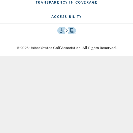
TRANSPARENCY IN COVERAGE
ACCESSIBILITY
© 2026 United States Golf Association. All Rights Reserved.