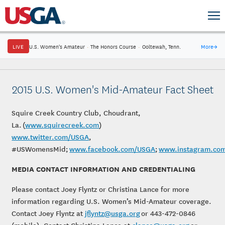
LIVE
U.S. Women's Amateur
·
The Honors Course
·
Ooltewah, Tenn.
More
→
2015 U.S. Women's Mid-Amateur Fact Sheet
Squire Creek Country Club, Choudrant,
La. (
www.
squirecreek.com
)
www.twitter.com/USGA
,
#USWomensMid;
www.facebook.com/USGA
;
www.instagram.co
MEDIA CONTACT INFORMATION AND CREDENTIALING
Please contact Joey Flyntz or Christina Lance for more
information regarding U.S. Women’s Mid-Amateur coverage.
Contact Joey Flyntz at
jflyntz@usga.org
or 443-472-0846