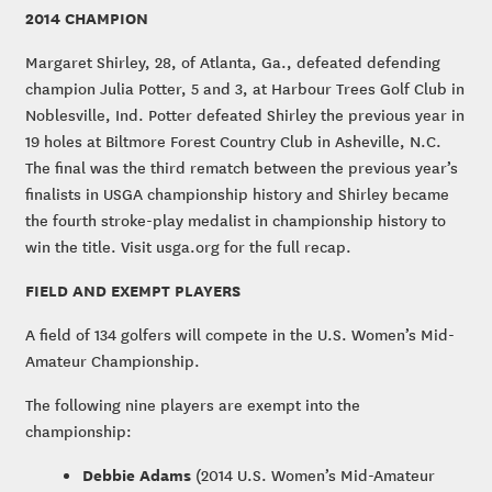
2014 CHAMPION
Margaret Shirley, 28, of Atlanta, Ga., defeated defending
champion Julia Potter, 5 and 3, at Harbour Trees Golf Club in
Noblesville, Ind. Potter defeated Shirley the previous year in
19 holes at Biltmore Forest Country Club in Asheville, N.C.
The final was the third rematch between the previous year’s
finalists in USGA championship history and Shirley became
the fourth stroke-play medalist in championship history to
win the title. Visit usga.org for the full recap.
FIELD AND EXEMPT PLAYERS
A field of 134 golfers will compete in the U.S. Women’s Mid-
Amateur Championship.
The following nine players are exempt into the
championship:
Debbie Adams
(2014 U.S. Women’s Mid-Amateur