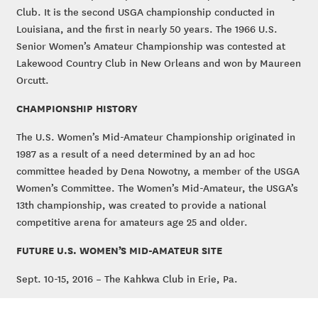
Club. It is the second USGA championship conducted in
Louisiana, and the first in nearly 50 years. The 1966 U.S.
Senior Women’s Amateur Championship was contested at
Lakewood Country Club in New Orleans and won by Maureen
Orcutt.
CHAMPIONSHIP HISTORY
The U.S. Women’s Mid-Amateur Championship originated in
1987 as a result of a need determined by an ad hoc
committee headed by Dena Nowotny, a member of the USGA
Women’s Committee. The Women’s Mid-Amateur, the USGA’s
13th championship, was created to provide a national
competitive arena for amateurs age 25 and older.
FUTURE U.S. WOMEN’S MID-AMATEUR SITE
Sept. 10-15, 2016 – The Kahkwa Club in Erie, Pa.