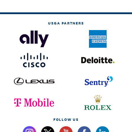
USGA PARTNERS
FOLLOW US