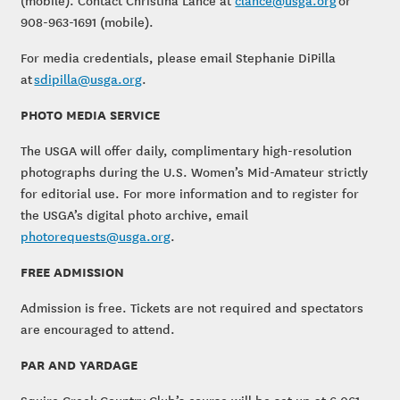
(mobile). Contact Christina Lance at
clance@usga.org
or
908-963-1691 (mobile).
For media credentials, please email Stephanie DiPilla
at
sdipilla@usga.org
.
PHOTO MEDIA SERVICE
The USGA will offer daily, complimentary high-resolution
photographs during the U.S. Women’s Mid-Amateur strictly
for editorial use. For more information and to register for
the USGA’s digital photo archive, email
photorequests@usga.org
.
FREE ADMISSION
Admission is free. Tickets are not required and spectators
are encouraged to attend.
PAR AND YARDAGE