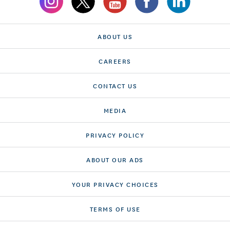
ABOUT US
CAREERS
CONTACT US
MEDIA
PRIVACY POLICY
ABOUT OUR ADS
YOUR PRIVACY CHOICES
TERMS OF USE