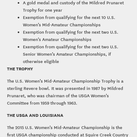
A gold medal and custody of the Mildred Prunaret
Trophy for one year
Exemption from qualifying for the next 10 U.S.
Women’s Mid-Amateur Championships
Exemption from qualifying for the next two U.S.
Women’s Amateur Championships
Exemption from qualifying for the next two U.S.
Senior Women’s Amateur Championships, if
otherwise eligible
THE TROPHY
The U.S. Women’s Mid-Amateur Championship Trophy is a
sterling Revere bowl. It was presented in 1987 by Mildred
Prunaret, who was chairman of the USGA Women’s
Committee from 1959 through 1963.
THE USGA AND LOUISIANA
The 2015 U.S. Women’s Mid-Amateur Championship is the
first USGA championship conducted at Squire Creek Country