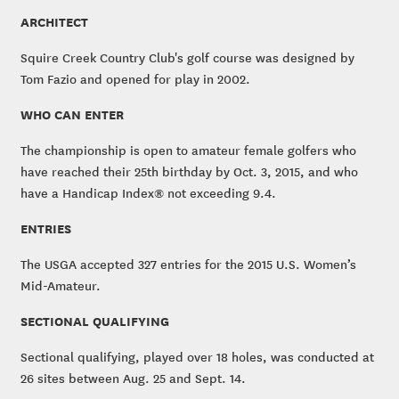
ARCHITECT
Squire Creek Country Club's golf course was designed by
Tom Fazio and opened for play in 2002.
WHO CAN ENTER
The championship is open to amateur female golfers who
have reached their 25th birthday by Oct. 3, 2015, and who
have a Handicap Index® not exceeding 9.4.
ENTRIES
The USGA accepted 327 entries for the 2015 U.S. Women’s
Mid-Amateur.
SECTIONAL QUALIFYING
Sectional qualifying, played over 18 holes, was conducted at
26 sites between Aug. 25 and Sept. 14.