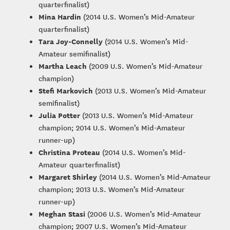
quarterfinalist)
Mina Hardin
(2014 U.S. Women’s Mid-Amateur
quarterfinalist)
Tara Joy-Connelly
(2014 U.S. Women’s Mid-
Amateur semifinalist)
Martha Leach
(2009 U.S. Women’s Mid-Amateur
champion)
Stefi Markovich
(2013 U.S. Women’s Mid-Amateur
semifinalist)
Julia Potter
(2013 U.S. Women’s Mid-Amateur
champion; 2014 U.S. Women’s Mid-Amateur
runner-up)
Christina Proteau
(2014 U.S. Women’s Mid-
Amateur quarterfinalist)
Margaret Shirley
(2014 U.S. Women’s Mid-Amateur
champion; 2013 U.S. Women’s Mid-Amateur
runner-up)
Meghan Stasi
(2006 U.S. Women’s Mid-Amateur
champion; 2007 U.S. Women’s Mid-Amateur