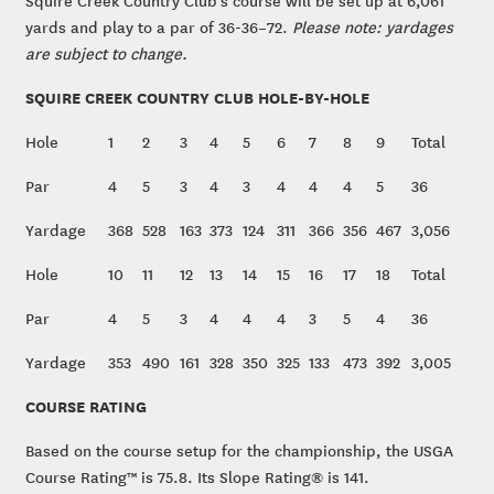
Squire Creek Country Club’s course will be set up at 6,061
yards and play to a par of 36-36–72.
Please note: yardages
are subject to change.
SQUIRE CREEK COUNTRY CLUB HOLE-BY-HOLE
Hole
1
2
3
4
5
6
7
8
9
Total
Par
4
5
3
4
3
4
4
4
5
36
Yardage
368
528
163
373
124
311
366
356
467
3,056
Hole
10
11
12
13
14
15
16
17
18
Total
Par
4
5
3
4
4
4
3
5
4
36
Yardage
353
490
161
328
350
325
133
473
392
3,005
COURSE RATING
Based on the course setup for the championship, the USGA
Course Rating™ is 75.8. Its Slope Rating® is 141.