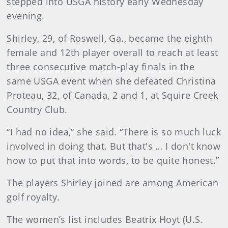
stepped into USGA history early Wednesday
evening.
Shirley, 29, of Roswell, Ga., became the eighth
female and 12th player overall to reach at least
three consecutive match-play finals in the
same USGA event when she defeated Christina
Proteau, 32, of Canada, 2 and 1, at Squire Creek
Country Club.
“I had no idea,” she said. “There is so much luck
involved in doing that. But that's … I don't know
how to put that into words, to be quite honest.”
The players Shirley joined are among American
golf royalty.
The women’s list includes Beatrix Hoyt (U.S.