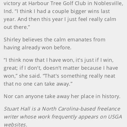
victory at Harbour Tree Golf Club in Noblesville,
Ind. “I think I had a couple bigger wins last
year. And then this year I just feel really calm
out there.”
Shirley believes the calm emanates from
having already won before.
“I think now that I have won, it's just if I win,
great; if I don't, doesn't matter because I have
won,” she said. “That's something really neat
that no one can take away.”
Nor can anyone take away her place in history.
Stuart Hall is a North Carolina-based freelance
writer whose work frequently appears on USGA
websites.