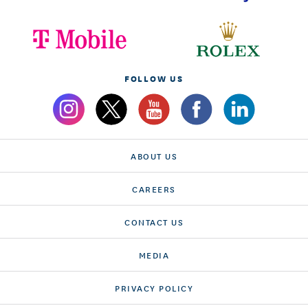
FOLLOW US
ABOUT US
CAREERS
CONTACT US
MEDIA
PRIVACY POLICY