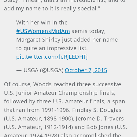
add my name to it is really special.”
With her win in the
#USWomensMidAm
semis today,
Margaret Shirley just added her name
to quite an impressive list.
pic.twitter.com/leRJLEDHTj
— USGA (@USGA)
October 7, 2015
Of course, Woods reached three successive
U.S. Junior Amateur Championship finals,
followed by three U.S. Amateur finals, a span
that ran from 1991-1996. Findlay S. Douglas
(U.S. Amateur, 1898-1900), Jerome D. Travers
(U.S. Amateur, 1912-1914) and Bob Jones (U.S.
Amateur, 1924-1928) also accomplished the