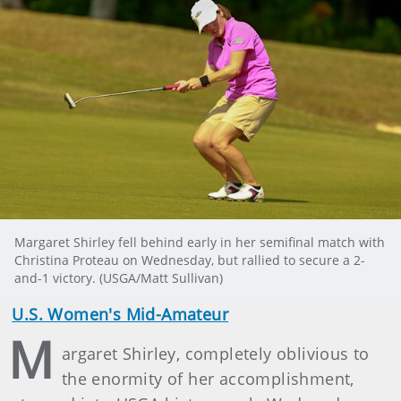
Margaret Shirley fell behind early in her semifinal match with
Christina Proteau on Wednesday, but rallied to secure a 2-
and-1 victory. (USGA/Matt Sullivan)
U.S. Women's Mid-Amateur
M
argaret Shirley, completely oblivious to
the enormity of her accomplishment,