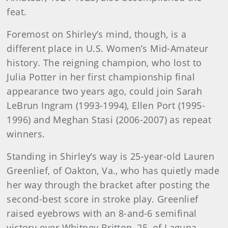
feat.
Foremost on Shirley’s mind, though, is a
different place in U.S. Women’s Mid-Amateur
history. The reigning champion, who lost to
Julia Potter in her first championship final
appearance two years ago, could join Sarah
LeBrun Ingram (1993-1994), Ellen Port (1995-
1996) and Meghan Stasi (2006-2007) as repeat
winners.
Standing in Shirley’s way is 25-year-old Lauren
Greenlief, of Oakton, Va., who has quietly made
her way through the bracket after posting the
second-best score in stroke play. Greenlief
raised eyebrows with an 8-and-6 semifinal
victory over Whitney Britton, 25, of Laguna