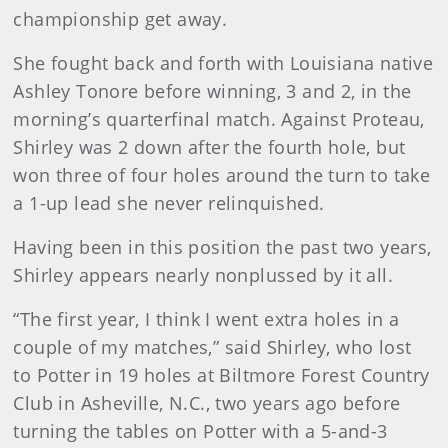
championship get away.
She fought back and forth with Louisiana native
Ashley Tonore before winning, 3 and 2, in the
morning’s quarterfinal match. Against Proteau,
Shirley was 2 down after the fourth hole, but
won three of four holes around the turn to take
a 1-up lead she never relinquished.
Having been in this position the past two years,
Shirley appears nearly nonplussed by it all.
“The first year, I think I went extra holes in a
couple of my matches,” said Shirley, who lost
to Potter in 19 holes at Biltmore Forest Country
Club in Asheville, N.C., two years ago before
turning the tables on Potter with a 5-and-3