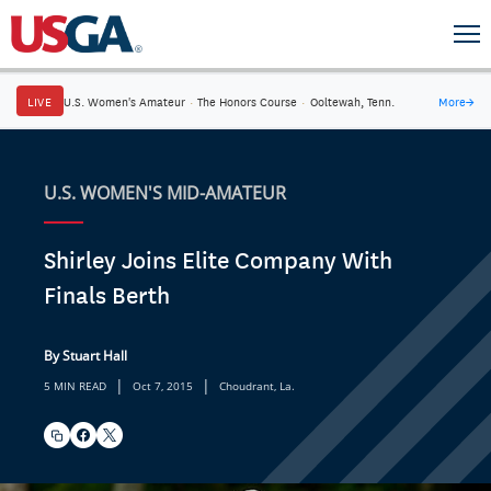
LIVE
U.S. Women's Amateur
·
The Honors Course
·
Ooltewah, Tenn.
More
→
U.S. WOMEN'S MID-AMATEUR
Shirley Joins Elite Company With
Finals Berth
By Stuart Hall
|
|
5 MIN READ
Oct 7, 2015
Choudrant, La.