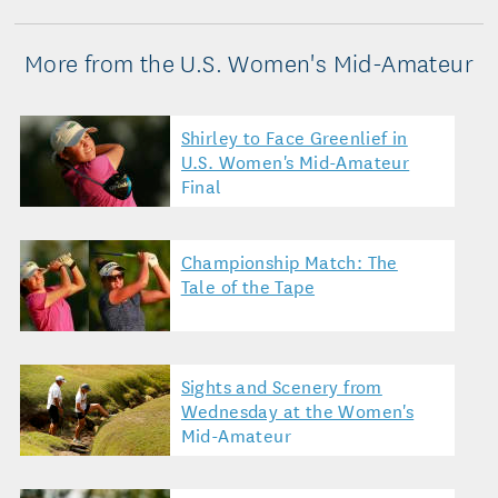
More from the U.S. Women's Mid-Amateur
Shirley to Face Greenlief in
U.S. Women's Mid-Amateur
Final
Championship Match: The
Tale of the Tape
Sights and Scenery from
Wednesday at the Women's
Mid-Amateur