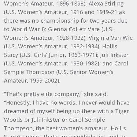
Women’s Amateur, 1896-1898); Alexa Stirling
(U.S. Women’s Amateur, 1916 and 1919-21 as
there was no championship for two years due
to World War I); Glenna Collett Vare (U.S.
Women’s Amateur, 1928-1932); Virginia Van Wie
(U.S. Women’s Amateur, 1932-1934), Hollis
Stacy (U.S. Girls’ Junior, 1969-1971); Juli Inkster
(U.S. Women’s Amateur, 1980-1982); and Carol
Semple Thompson (U.S. Senior Women’s
Amateur, 1999-2002).
“That's pretty elite company,” she said.
“Honestly, I have no words. I never would have
dreamed of myself being up there with a Tiger
Woods or Juli Inkster or Carol Semple
Thompson, the best women’s amateur. Hollis
Stacy? I mean, that's an incredible list, and to