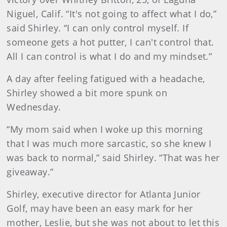
Niguel, Calif. “It's not going to affect what I do,”
said Shirley. “I can only control myself. If
someone gets a hot putter, I can't control that.
All I can control is what I do and my mindset.”
A day after feeling fatigued with a headache,
Shirley showed a bit more spunk on
Wednesday.
“My mom said when I woke up this morning
that I was much more sarcastic, so she knew I
was back to normal,” said Shirley. “That was her
giveaway.”
Shirley, executive director for Atlanta Junior
Golf, may have been an easy mark for her
mother, Leslie, but she was not about to let this