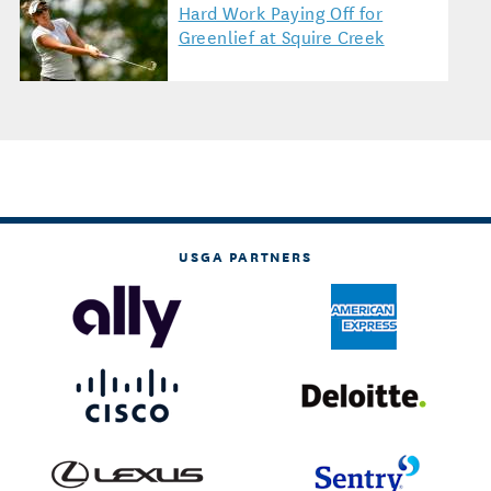
Hard Work Paying Off for
Greenlief at Squire Creek
USGA PARTNERS