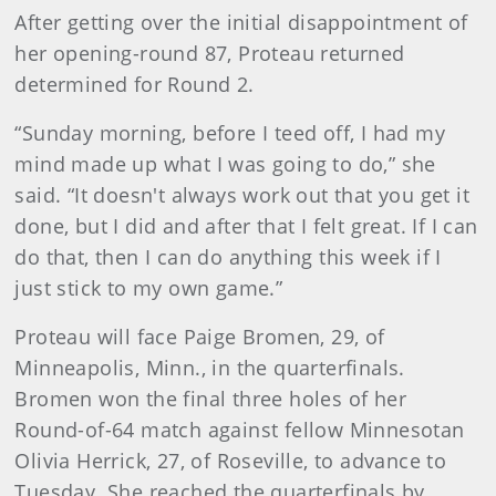
After getting over the initial disappointment of
her opening-round 87, Proteau returned
determined for Round 2.
“Sunday morning, before I teed off, I had my
mind made up what I was going to do,” she
said. “It doesn't always work out that you get it
done, but I did and after that I felt great. If I can
do that, then I can do anything this week if I
just stick to my own game.”
Proteau will face Paige Bromen, 29, of
Minneapolis, Minn., in the quarterfinals.
Bromen won the final three holes of her
Round-of-64 match against fellow Minnesotan
Olivia Herrick, 27, of Roseville, to advance to
Tuesday. She reached the quarterfinals by