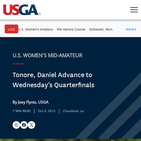
LIVE
U.S. Women's Amateur
·
The Honors Course
·
Ooltewah, Tenn.
More
→
U.S. WOMEN'S MID-AMATEUR
Tonore, Daniel Advance to
Wednesday's Quarterfinals
By Joey Flyntz, USGA
|
|
7 MIN READ
Oct 6, 2015
Choudrant, La.