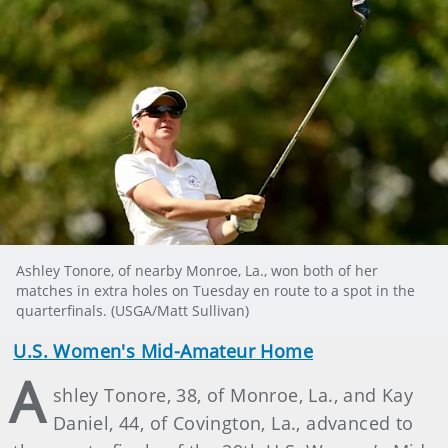
Ashley Tonore, of nearby Monroe, La., won both of her
matches in extra holes on Tuesday en route to a spot in the
quarterfinals. (USGA/Matt Sullivan)
U.S. Women's Mid-Amateur Home
A
shley Tonore, 38, of Monroe, La., and Kay
Daniel, 44, of Covington, La., advanced to