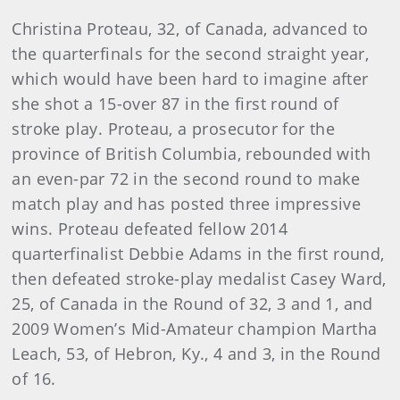
Christina Proteau, 32, of Canada, advanced to
the quarterfinals for the second straight year,
which would have been hard to imagine after
she shot a 15-over 87 in the first round of
stroke play. Proteau, a prosecutor for the
province of British Columbia, rebounded with
an even-par 72 in the second round to make
match play and has posted three impressive
wins. Proteau defeated fellow 2014
quarterfinalist Debbie Adams in the first round,
then defeated stroke-play medalist Casey Ward,
25, of Canada in the Round of 32, 3 and 1, and
2009 Women’s Mid-Amateur champion Martha
Leach, 53, of Hebron, Ky., 4 and 3, in the Round
of 16.