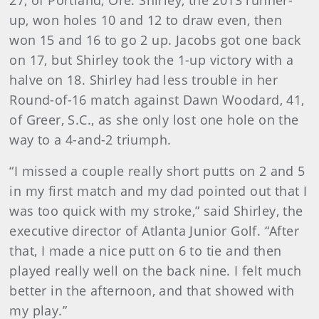
27, of Portland, Ore. Shirley, the 2013 runner-
up, won holes 10 and 12 to draw even, then
won 15 and 16 to go 2 up. Jacobs got one back
on 17, but Shirley took the 1-up victory with a
halve on 18. Shirley had less trouble in her
Round-of-16 match against Dawn Woodard, 41,
of Greer, S.C., as she only lost one hole on the
way to a 4-and-2 triumph.
“I missed a couple really short putts on 2 and 5
in my first match and my dad pointed out that I
was too quick with my stroke,” said Shirley, the
executive director of Atlanta Junior Golf. “After
that, I made a nice putt on 6 to tie and then
played really well on the back nine. I felt much
better in the afternoon, and that showed with
my play.”