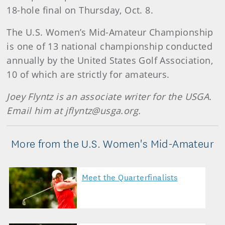
18-hole final on Thursday, Oct. 8.
The U.S. Women’s Mid-Amateur Championship
is one of 13 national championship conducted
annually by the United States Golf Association,
10 of which are strictly for amateurs.
Joey Flyntz is an associate writer for the USGA.
Email him at jflyntz@usga.org.
More from the U.S. Women's Mid-Amateur
Meet the Quarterfinalists