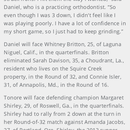
Daniel, who is a practicing orthodontist. “So
even though I was 3 down, I didn't feel like I
was playing poorly. I have a lot of confidence in
my short game, so I just had to keep grinding.”
Daniel will face Whitney Britton, 25, of Laguna
Niguel, Calif., in the quarterfinals. Britton
eliminated Sarah Davison, 35, a Choudrant, La.,
resident who lives on the Squire Creek
property, in the Round of 32, and Connie Isler,
31, of Annapolis, Md., in the Round of 16.
Tonore will face defending champion Margaret
Shirley, 29, of Roswell, Ga., in the quarterfinals.
Shirley had to rally from 2 down at the turn in
her Round-of-32 match against Amanda Jacobs,