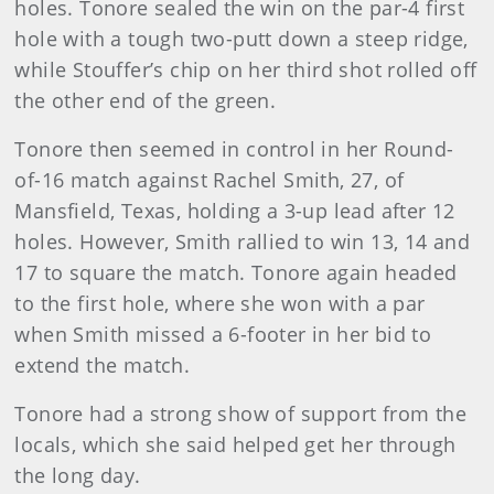
holes. Tonore sealed the win on the par-4 first
hole with a tough two-putt down a steep ridge,
while Stouffer’s chip on her third shot rolled off
the other end of the green.
Tonore then seemed in control in her Round-
of-16 match against Rachel Smith, 27, of
Mansfield, Texas, holding a 3-up lead after 12
holes. However, Smith rallied to win 13, 14 and
17 to square the match. Tonore again headed
to the first hole, where she won with a par
when Smith missed a 6-footer in her bid to
extend the match.
Tonore had a strong show of support from the
locals, which she said helped get her through
the long day.