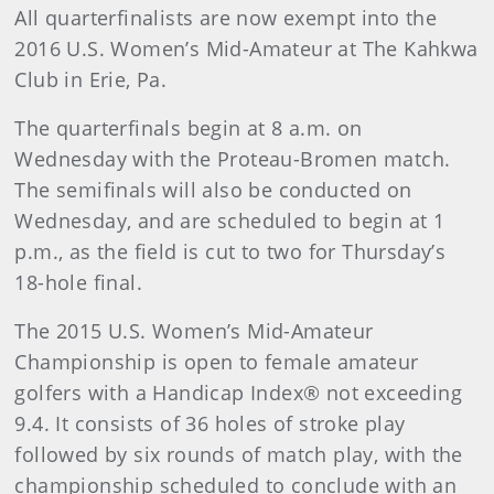
All quarterfinalists are now exempt into the
2016 U.S. Women’s Mid-Amateur at The Kahkwa
Club in Erie, Pa.
The quarterfinals begin at 8 a.m. on
Wednesday with the Proteau-Bromen match.
The semifinals will also be conducted on
Wednesday, and are scheduled to begin at 1
p.m., as the field is cut to two for Thursday’s
18-hole final.
The 2015 U.S. Women’s Mid-Amateur
Championship is open to female amateur
golfers with a Handicap Index® not exceeding
9.4. It consists of 36 holes of stroke play
followed by six rounds of match play, with the
championship scheduled to conclude with an