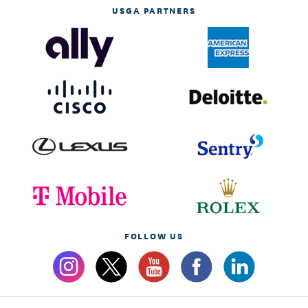
USGA PARTNERS
FOLLOW US