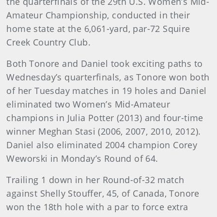
the quarterfinals of the 29th U.S. Women’s Mid-
Amateur Championship, conducted in their
home state at the 6,061-yard, par-72 Squire
Creek Country Club.
Both Tonore and Daniel took exciting paths to
Wednesday’s quarterfinals, as Tonore won both
of her Tuesday matches in 19 holes and Daniel
eliminated two Women’s Mid-Amateur
champions in Julia Potter (2013) and four-time
winner Meghan Stasi (2006, 2007, 2010, 2012).
Daniel also eliminated 2004 champion Corey
Weworski in Monday’s Round of 64.
Trailing 1 down in her Round-of-32 match
against Shelly Stouffer, 45, of Canada, Tonore
won the 18th hole with a par to force extra