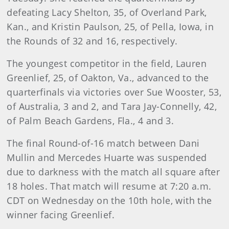
defeating Lacy Shelton, 35, of Overland Park,
Kan., and Kristin Paulson, 25, of Pella, Iowa, in
the Rounds of 32 and 16, respectively.
The youngest competitor in the field, Lauren
Greenlief, 25, of Oakton, Va., advanced to the
quarterfinals via victories over Sue Wooster, 53,
of Australia, 3 and 2, and Tara Jay-Connelly, 42,
of Palm Beach Gardens, Fla., 4 and 3.
The final Round-of-16 match between Dani
Mullin and Mercedes Huarte was suspended
due to darkness with the match all square after
18 holes. That match will resume at 7:20 a.m.
CDT on Wednesday on the 10th hole, with the
winner facing Greenlief.