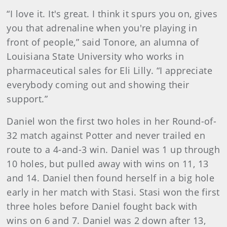
“I love it. It's great. I think it spurs you on, gives
you that adrenaline when you're playing in
front of people,” said Tonore, an alumna of
Louisiana State University who works in
pharmaceutical sales for Eli Lilly. “I appreciate
everybody coming out and showing their
support.”
Daniel won the first two holes in her Round-of-
32 match against Potter and never trailed en
route to a 4-and-3 win. Daniel was 1 up through
10 holes, but pulled away with wins on 11, 13
and 14. Daniel then found herself in a big hole
early in her match with Stasi. Stasi won the first
three holes before Daniel fought back with
wins on 6 and 7. Daniel was 2 down after 13,