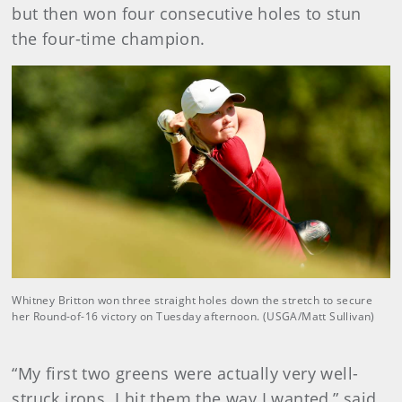
but then won four consecutive holes to stun
the four-time champion.
Whitney Britton won three straight holes down the stretch to secure
her Round-of-16 victory on Tuesday afternoon. (USGA/Matt Sullivan)
“My first two greens were actually very well-
struck irons. I hit them the way I wanted,” said