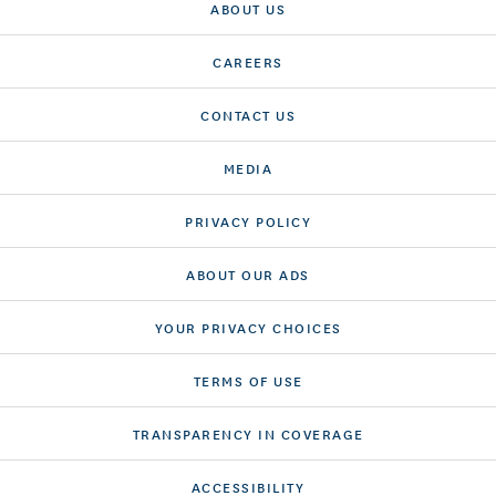
ABOUT US
CAREERS
CONTACT US
MEDIA
PRIVACY POLICY
ABOUT OUR ADS
YOUR PRIVACY CHOICES
TERMS OF USE
TRANSPARENCY IN COVERAGE
ACCESSIBILITY