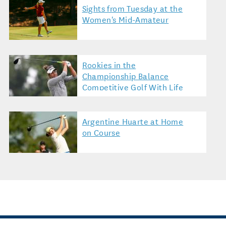
Sights from Tuesday at the
Women's Mid-Amateur
Rookies in the
Championship Balance
Competitive Golf With Life
Argentine Huarte at Home
on Course