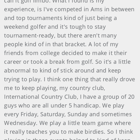
call it golf limbo. What I found is my
experience, is I've competed in Ams in between
and top tournaments kind of just being a
weekend golfer and it's tough to stay
tournament-ready, but there aren't many
people kind of in that bracket. A lot of my
friends from college decided to make it their
career or took a break from golf. So it's a little
abnormal to kind of stick around and keep
trying to play. I think one thing that really drove
me to keep playing, my country club,
International Country Club, I have a group of 20
guys who are all under 5 handicap. We play
every Friday, Saturday, Sunday and sometimes
Wednesday. We play a little team game where
it really teaches you to make birdies. So I think