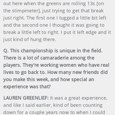
out here when the greens are rolling 13s [on
the stimpmeter], just trying to get that break
just right. The first one I tugged a little bit left
and the second one I thought it was going to
break a little left to right. I put it left edge and it
just kind of hung there.
Q. This championship is unique in the field.
There is a lot of camaraderie among the
players. They're working women who have real
lives to go back to. How many new friends did
you make this week, and how special an
experience was that?
LAUREN GREENLIEF:
It was a great experience,
and like I said earlier, kind of been counting
down for a couple years now to when I could