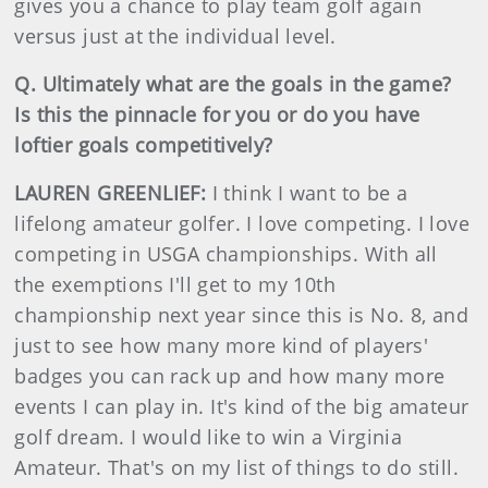
gives you a chance to play team golf again
versus just at the individual level.
Q. Ultimately what are the goals in the game?
Is this the pinnacle for you or do you have
loftier goals competitively?
LAUREN GREENLIEF:
I think I want to be a
lifelong amateur golfer. I love competing. I love
competing in USGA championships. With all
the exemptions I'll get to my 10th
championship next year since this is No. 8, and
just to see how many more kind of players'
badges you can rack up and how many more
events I can play in. It's kind of the big amateur
golf dream. I would like to win a Virginia
Amateur. That's on my list of things to do still.