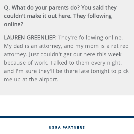
Q. What do your parents do? You said they
couldn't make it out here. They following
online?
LAUREN GREENLIEF:
They're following online.
My dad is an attorney, and my mom is a retired
attorney. Just couldn't get out here this week
because of work. Talked to them every night,
and I'm sure they'll be there late tonight to pick
me up at the airport.
USGA PARTNERS