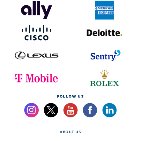
FOLLOW US
ABOUT US