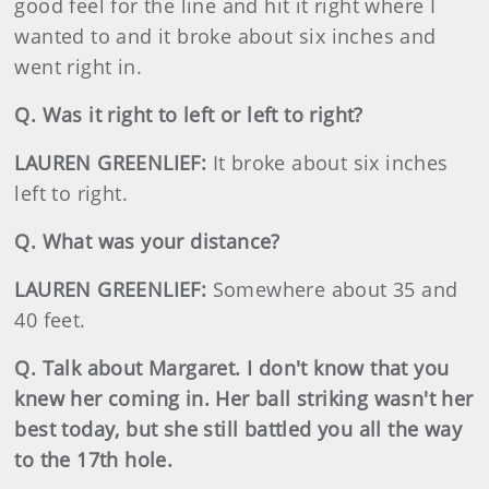
good feel for the line and hit it right where I
wanted to and it broke about six inches and
went right in.
Q. Was it right to left or left to right?
LAUREN GREENLIEF:
It broke about six inches
left to right.
Q. What was your distance?
LAUREN GREENLIEF:
Somewhere about 35 and
40 feet.
Q. Talk about Margaret. I don't know that you
knew her coming in. Her ball striking wasn't her
best today, but she still battled you all the way
to the 17th hole.