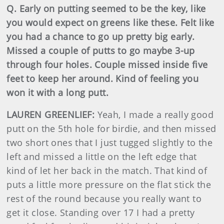
Q. Early on putting seemed to be the key, like
you would expect on greens like these. Felt like
you had a chance to go up pretty big early.
Missed a couple of putts to go maybe 3-up
through four holes. Couple missed inside five
feet to keep her around. Kind of feeling you
won it with a long putt.
LAUREN GREENLIEF:
Yeah, I made a really good
putt on the 5th hole for birdie, and then missed
two short ones that I just tugged slightly to the
left and missed a little on the left edge that
kind of let her back in the match. That kind of
puts a little more pressure on the flat stick the
rest of the round because you really want to
get it close. Standing over 17 I had a pretty