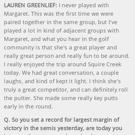
LAUREN GREENLIEF:
I never played with
Margaret. This was the first time we were
paired together in the same group, but I've
played a lot in kind of adjacent groups with
Margaret, and what you hear in the golf
community is that she's a great player and
really great person and really fun to be around.
I really enjoyed the trip around Squire Creek
today. We had great conversation, a couple
laughs, and kind of kept it light. I think she's
truly a great competitor, and can definitely roll
the putter. She made some really key putts
early in the round.
Q. So you set a record for largest margin of
victory in the semis yesterday, are today you