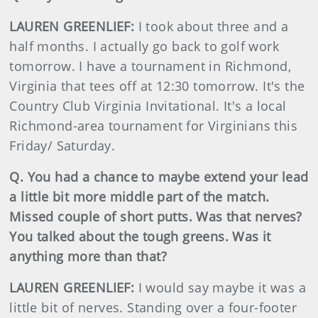
LAUREN GREENLIEF:
I took about three and a
half months. I actually go back to golf work
tomorrow. I have a tournament in Richmond,
Virginia that tees off at 12:30 tomorrow. It's the
Country Club Virginia Invitational. It's a local
Richmond-area tournament for Virginians this
Friday/ Saturday.
Q. You had a chance to maybe extend your lead
a little bit more middle part of the match.
Missed couple of short putts. Was that nerves?
You talked about the tough greens. Was it
anything more than that?
LAUREN GREENLIEF:
I would say maybe it was a
little bit of nerves. Standing over a four-footer