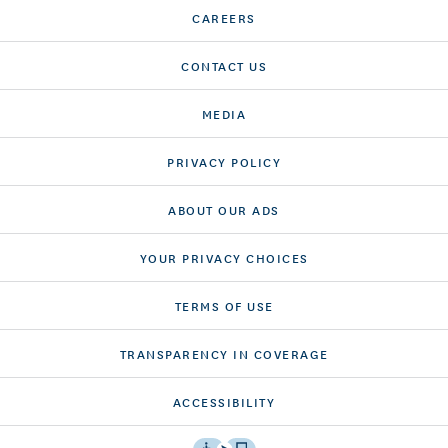
CAREERS
CONTACT US
MEDIA
PRIVACY POLICY
ABOUT OUR ADS
YOUR PRIVACY CHOICES
TERMS OF USE
TRANSPARENCY IN COVERAGE
ACCESSIBILITY