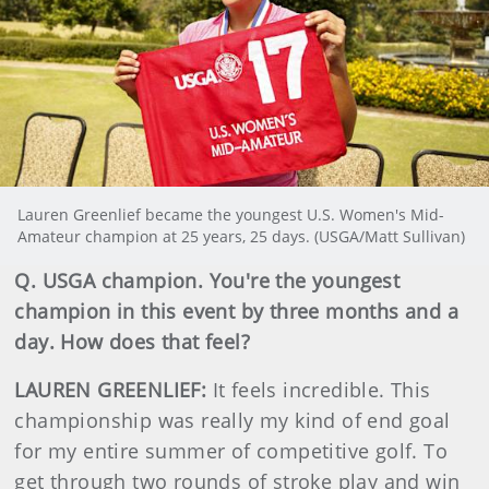
Lauren Greenlief became the youngest U.S. Women's Mid-
Amateur champion at 25 years, 25 days. (USGA/Matt Sullivan)
Q. USGA champion. You're the youngest
champion in this event by three months and a
day. How does that feel?
LAUREN GREENLIEF:
It feels incredible. This
championship was really my kind of end goal
for my entire summer of competitive golf. To
get through two rounds of stroke play and win