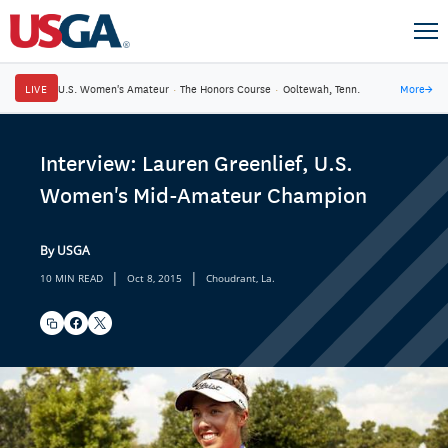
LIVE
U.S. Women's Amateur
·
The Honors Course
·
Ooltewah, Tenn.
More
→
Interview: Lauren Greenlief, U.S.
Women's Mid-Amateur Champion
By USGA
|
|
10 MIN READ
Oct 8, 2015
Choudrant, La.