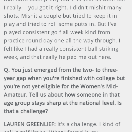
I really -- you got it right. I didn't mishit many
shots. Mishit a couple but tried to keep it in
play and tried to roll some putts in. But I've
played consistent golf all week kind from
practice round day one all the way through. I
felt like I had a really consistent ball striking
week, and that really helped me out here.
Q. You just emerged from the two- to three-
year gap when you're finished with college but
you're not yet eligible for the Women's Mid-
Amateur. Tell us about how someone in that
age group stays sharp at the national level. Is
that a challenge?
LAUREN GREENLIEF:
It's a challenge. I kind of