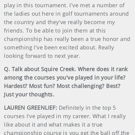
play in this tournament. I've met a number of
the ladies out here in golf tournaments around
the country and they've really become my
friends. To be able to join them at this
championship has really been a true honor and
something I've been excited about. Really
looking forward to next year.
Q. Talk about Squire Creek. Where does it rank
among the courses you've played in your life?
Hardest? Most fun? Most challenging? Best?
Just your thoughts.
LAUREN GREENLIEF:
Definitely in the top 5
courses I've played in my career. What I really
like about it and what makes it a true
championship course is you get the ball off the