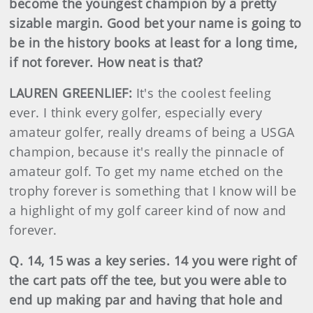
become the youngest champion by a pretty
sizable margin. Good bet your name is going to
be in the history books at least for a long time,
if not forever. How neat is that?
LAUREN GREENLIEF:
It's the coolest feeling
ever. I think every golfer, especially every
amateur golfer, really dreams of being a USGA
champion, because it's really the pinnacle of
amateur golf. To get my name etched on the
trophy forever is something that I know will be
a highlight of my golf career kind of now and
forever.
Q. 14, 15 was a key series. 14 you were right of
the cart pats off the tee, but you were able to
end up making par and having that hole and