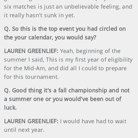
six matches is just an unbelievable feeling, and
it really hasn't sunk in yet.
Q. So this is the top event you had circled on
the your calendar, you would say?
LAUREN GREENLIEF:
Yeah, beginning of the
summer I said, This is my first year of eligibility
for the Mid-Am, and did all I could to prepare
for this tournament.
Q. Good thing it's a fall championship and not
a summer one or you would've been out of
luck.
LAUREN GREENLIEF:
I would have had to wait
until next year.