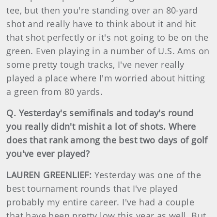
tee, but then you're standing over an 80-yard
shot and really have to think about it and hit
that shot perfectly or it's not going to be on the
green. Even playing in a number of U.S. Ams on
some pretty tough tracks, I've never really
played a place where I'm worried about hitting
a green from 80 yards.
Q. Yesterday's semifinals and today's round
you really didn't mishit a lot of shots. Where
does that rank among the best two days of golf
you've ever played?
LAUREN GREENLIEF:
Yesterday was one of the
best tournament rounds that I've played
probably my entire career. I've had a couple
that have been pretty low this year as well. But