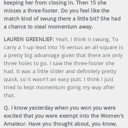
keeping her from closing in. Then 15 she
misses a three-footer. Do you feel like the
match kind of swung there a little bit? She had
a chance to steal momentum away.
LAUREN GREENLIEF:
Yeah, I think it swung. To
carry a 1-up lead into 16 versus an all-square is
a pretty big advantage given that there are only
three holes to go. I saw the three-footer she
had. It was a little slider and definitely pretty
quick, so it wasn't an easy putt. I think I just
tried to kept momentum going my way after
that.
Q. I know yesterday when you won you were
excited that you were exempt into the Women's
Amateur. Have you thought about, you know,