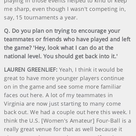
playing in those events helped to kind of keep
me sharp, even though I wasn't competing in,
say, 15 tournaments a year.
Q. Do you plan on trying to encourage your
teammates or friends who have played and left
the game? 'Hey, look what I can do at the
national level. You should get back into it.'
LAUREN GREENLIEF:
Yeah, I think it would be
great to have more younger players continue
on in the game and see some more familiar
faces out here. A lot of my teammates in
Virginia are now just starting to many come
back out. We had a couple out here this week. I
think the U.S. [Women's Amateur] Four-Ball is a
really great venue for that as well because it