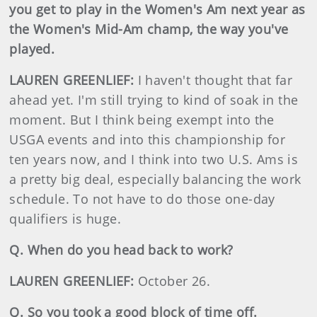
you get to play in the Women's Am next year as
the Women's Mid-Am champ, the way you've
played.
LAUREN GREENLIEF:
I haven't thought that far
ahead yet. I'm still trying to kind of soak in the
moment. But I think being exempt into the
USGA events and into this championship for
ten years now, and I think into two U.S. Ams is
a pretty big deal, especially balancing the work
schedule. To not have to do those one-day
qualifiers is huge.
Q. When do you head back to work?
LAUREN GREENLIEF:
October 26.
Q. So you took a good block of time off.