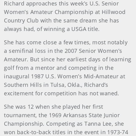
Richard approaches this week’s U.S. Senior
Women’s Amateur Championship at Hillwood
Country Club with the same dream she has
always had, of winning a USGA title.
She has come close a few times, most notably
a semifinal loss in the 2007 Senior Women’s
Amateur. But since her earliest days of learning
golf from a mentor and competing in the
inaugural 1987 U.S. Women’s Mid-Amateur at
Southern Hills in Tulsa, Okla., Richard’s
excitement for competition has not waned.
She was 12 when she played her first
tournament, the 1969 Arkansas State Junior
Championship. Competing as Tanna Lee, she
won back-to-back titles in the event in 1973-74