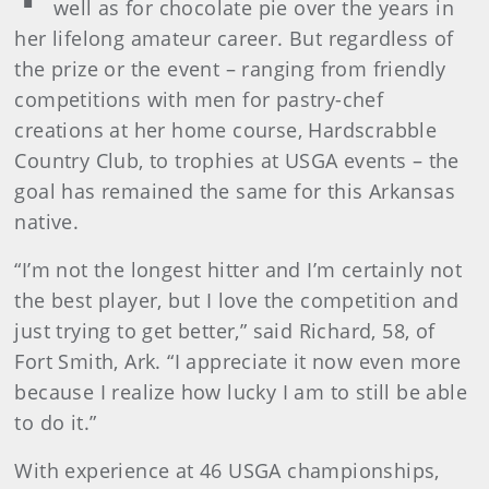
well as for chocolate pie over the years in
her lifelong amateur career. But regardless of
the prize or the event – ranging from friendly
competitions with men for pastry-chef
creations at her home course, Hardscrabble
Country Club, to trophies at USGA events – the
goal has remained the same for this Arkansas
native.
“I’m not the longest hitter and I’m certainly not
the best player, but I love the competition and
just trying to get better,” said Richard, 58, of
Fort Smith, Ark. “I appreciate it now even more
because I realize how lucky I am to still be able
to do it.”
With experience at 46 USGA championships,