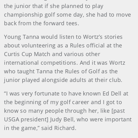
the junior that if she planned to play
championship golf some day, she had to move
back from the forward tees.
Young Tanna would listen to Wortz’s stories
about volunteering as a Rules official at the
Curtis Cup Match and various other
international competitions. And it was Wortz
who taught Tanna the Rules of Golf as the
junior played alongside adults at their club.
“I was very fortunate to have known Ed Dell at
the beginning of my golf career and I got to
know so many people through her, like [past
USGA president] Judy Bell, who were important
in the game,” said Richard.