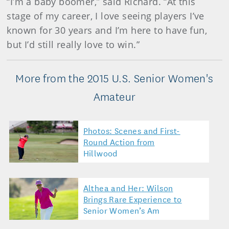
“I’m a baby boomer,” said Richard. “At this
stage of my career, I love seeing players I’ve
known for 30 years and I’m here to have fun,
but I’d still really love to win.”
More from the 2015 U.S. Senior Women's
Amateur
Photos: Scenes and First-
Round Action from
Hillwood
Althea and Her: Wilson
Brings Rare Experience to
Senior Women’s Am