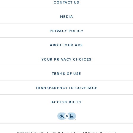
CONTACT US
MEDIA
PRIVACY POLICY
ABOUT OUR ADS
YOUR PRIVACY CHOICES
TERMS OF USE
TRANSPARENCY IN COVERAGE
ACCESSIBILITY
© 2026 United States Golf Association. All Rights Reserved.