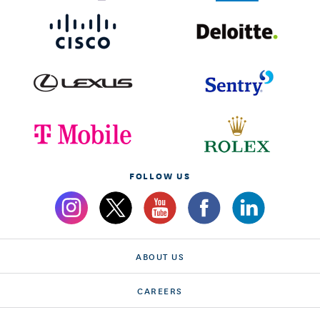
FOLLOW US
ABOUT US
CAREERS