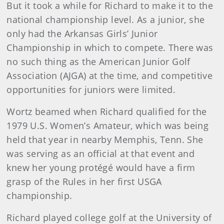
But it took a while for Richard to make it to the
national championship level. As a junior, she
only had the Arkansas Girls’ Junior
Championship in which to compete. There was
no such thing as the American Junior Golf
Association (AJGA) at the time, and competitive
opportunities for juniors were limited.
Wortz beamed when Richard qualified for the
1979 U.S. Women’s Amateur, which was being
held that year in nearby Memphis, Tenn. She
was serving as an official at that event and
knew her young protégé would have a firm
grasp of the Rules in her first USGA
championship.
Richard played college golf at the University of