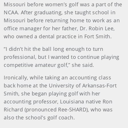
Missouri before women’s golf was a part of the
NCAA. After graduating, she taught school in
Missouri before returning home to work as an
office manager for her father, Dr. Robin Lee,
who owned a dental practice in Fort Smith.
“I didn’t hit the ball long enough to turn
professional, but I wanted to continue playing
competitive amateur golf,” she said.
Ironically, while taking an accounting class
back home at the University of Arkansas-Fort
Smith, she began playing golf with her
accounting professor, Louisiana native Ron
Richard (pronounced Ree-SHARD), who was
also the school’s golf coach.