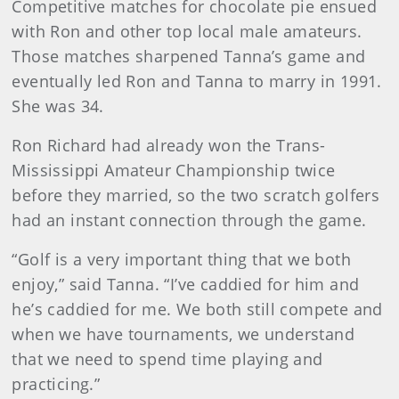
Competitive matches for chocolate pie ensued
with Ron and other top local male amateurs.
Those matches sharpened Tanna’s game and
eventually led Ron and Tanna to marry in 1991.
She was 34.
Ron Richard had already won the Trans-
Mississippi Amateur Championship twice
before they married, so the two scratch golfers
had an instant connection through the game.
“Golf is a very important thing that we both
enjoy,” said Tanna. “I’ve caddied for him and
he’s caddied for me. We both still compete and
when we have tournaments, we understand
that we need to spend time playing and
practicing.”