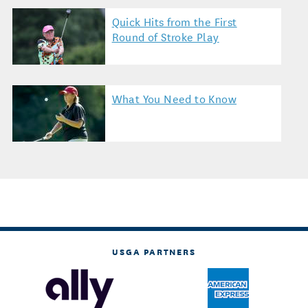
Quick Hits from the First
Round of Stroke Play
What You Need to Know
USGA PARTNERS