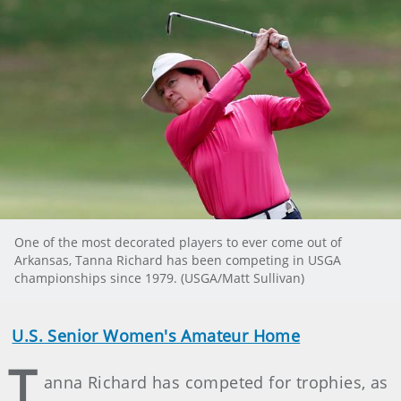
One of the most decorated players to ever come out of
Arkansas, Tanna Richard has been competing in USGA
championships since 1979. (USGA/Matt Sullivan)
U.S. Senior Women's Amateur Home
T
anna Richard has competed for trophies, as