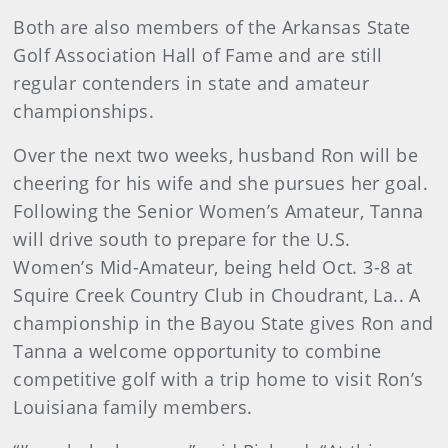
Both are also members of the Arkansas State
Golf Association Hall of Fame and are still
regular contenders in state and amateur
championships.
Over the next two weeks, husband Ron will be
cheering for his wife and she pursues her goal.
Following the Senior Women’s Amateur, Tanna
will drive south to prepare for the U.S.
Women’s Mid-Amateur, being held Oct. 3-8 at
Squire Creek Country Club in Choudrant, La.. A
championship in the Bayou State gives Ron and
Tanna a welcome opportunity to combine
competitive golf with a trip home to visit Ron’s
Louisiana family members.