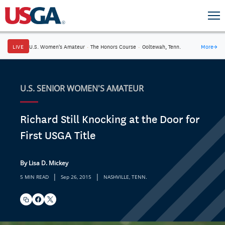
LIVE
U.S. Women's Amateur
·
The Honors Course
·
Ooltewah, Tenn.
More
→
U.S. SENIOR WOMEN'S AMATEUR
Richard Still Knocking at the Door for
First USGA Title
By Lisa D. Mickey
|
|
5 MIN READ
Sep 26, 2015
NASHVILLE, TENN.