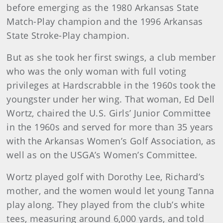
before emerging as the 1980 Arkansas State
Match-Play champion and the 1996 Arkansas
State Stroke-Play champion.
But as she took her first swings, a club member
who was the only woman with full voting
privileges at Hardscrabble in the 1960s took the
youngster under her wing. That woman, Ed Dell
Wortz, chaired the U.S. Girls’ Junior Committee
in the 1960s and served for more than 35 years
with the Arkansas Women’s Golf Association, as
well as on the USGA’s Women’s Committee.
Wortz played golf with Dorothy Lee, Richard’s
mother, and the women would let young Tanna
play along. They played from the club’s white
tees, measuring around 6,000 yards, and told