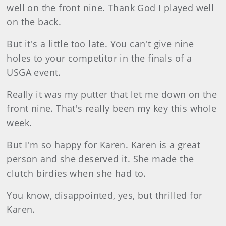
well on the front nine. Thank God I played well
on the back.
But it's a little too late. You can't give nine
holes to your competitor in the finals of a
USGA event.
Really it was my putter that let me down on the
front nine. That's really been my key this whole
week.
But I'm so happy for Karen. Karen is a great
person and she deserved it. She made the
clutch birdies when she had to.
You know, disappointed, yes, but thrilled for
Karen.