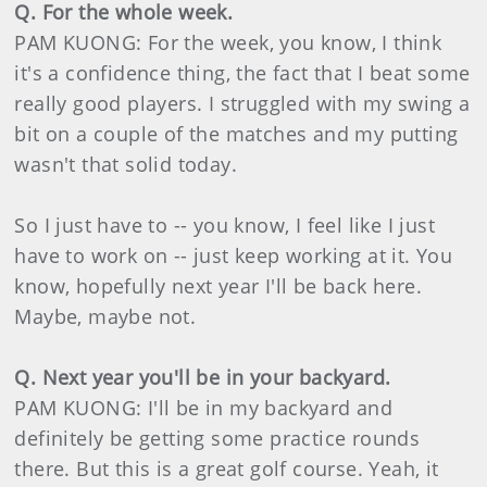
Q. For the whole week.
PAM KUONG: For the week, you know, I think
it's a confidence thing, the fact that I beat some
really good players. I struggled with my swing a
bit on a couple of the matches and my putting
wasn't that solid today.
So I just have to -- you know, I feel like I just
have to work on -- just keep working at it. You
know, hopefully next year I'll be back here.
Maybe, maybe not.
Q. Next year you'll be in your backyard.
PAM KUONG: I'll be in my backyard and
definitely be getting some practice rounds
there. But this is a great golf course. Yeah, it