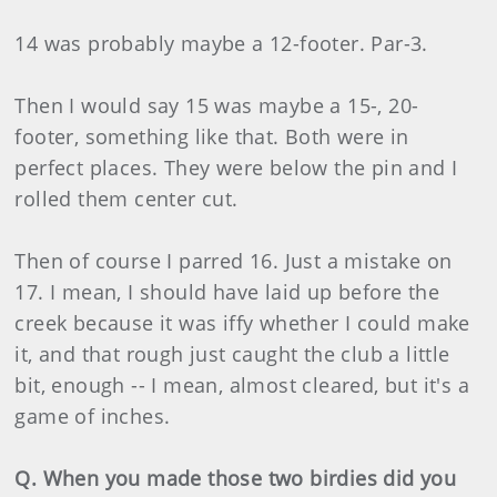
14 was probably maybe a 12-footer. Par-3.
Then I would say 15 was maybe a 15-, 20-
footer, something like that. Both were in
perfect places. They were below the pin and I
rolled them center cut.
Then of course I parred 16. Just a mistake on
17. I mean, I should have laid up before the
creek because it was iffy whether I could make
it, and that rough just caught the club a little
bit, enough -- I mean, almost cleared, but it's a
game of inches.
Q. When you made those two birdies did you