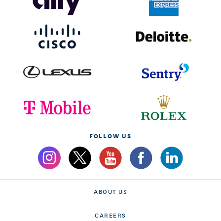
FOLLOW US
ABOUT US
CAREERS