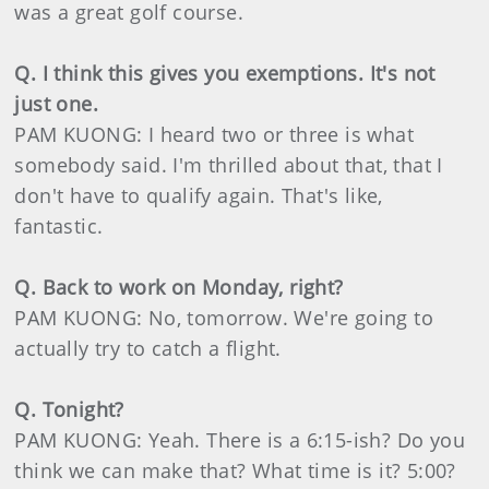
was a great golf course.
Q. I think this gives you exemptions. It's not
just one.
PAM KUONG: I heard two or three is what
somebody said. I'm thrilled about that, that I
don't have to qualify again. That's like,
fantastic.
Q. Back to work on Monday, right?
PAM KUONG: No, tomorrow. We're going to
actually try to catch a flight.
Q. Tonight?
PAM KUONG: Yeah. There is a 6:15-ish? Do you
think we can make that? What time is it? 5:00?