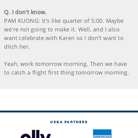
Q. I don't know.
PAM KUONG: It's like quarter of 5:00. Maybe
we're not going to make it. Well, and I also
want celebrate with Karen so I don't want to
ditch her.
Yeah, work tomorrow morning. Then we have
to catch a flight first thing tomorrow morning.
USGA PARTNERS