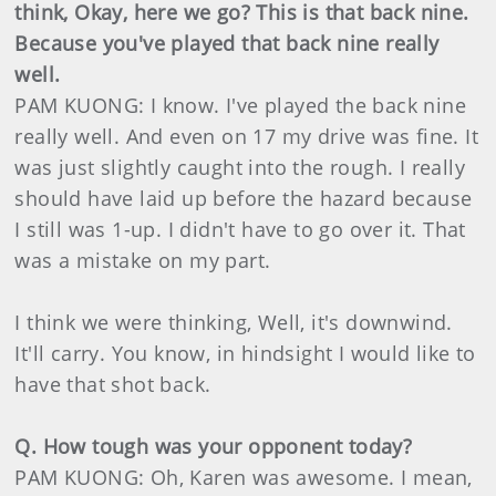
think, Okay, here we go? This is that back nine.
Because you've played that back nine really
well.
PAM KUONG: I know. I've played the back nine
really well. And even on 17 my drive was fine. It
was just slightly caught into the rough. I really
should have laid up before the hazard because
I still was 1-up. I didn't have to go over it. That
was a mistake on my part.
I think we were thinking, Well, it's downwind.
It'll carry. You know, in hindsight I would like to
have that shot back.
Q. How tough was your opponent today?
PAM KUONG: Oh, Karen was awesome. I mean,