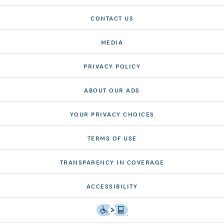
CONTACT US
MEDIA
PRIVACY POLICY
ABOUT OUR ADS
YOUR PRIVACY CHOICES
TERMS OF USE
TRANSPARENCY IN COVERAGE
ACCESSIBILITY