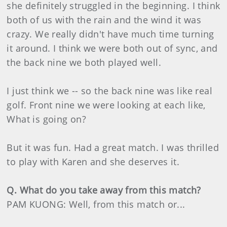
she definitely struggled in the beginning. I think
both of us with the rain and the wind it was
crazy. We really didn't have much time turning
it around. I think we were both out of sync, and
the back nine we both played well.
I just think we -- so the back nine was like real
golf. Front nine we were looking at each like,
What is going on?
But it was fun. Had a great match. I was thrilled
to play with Karen and she deserves it.
Q. What do you take away from this match?
PAM KUONG: Well, from this match or...