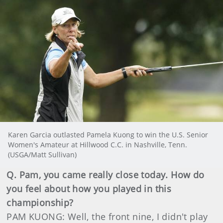
Karen Garcia outlasted Pamela Kuong to win the U.S. Senior
Women's Amateur at Hillwood C.C. in Nashville, Tenn.
(USGA/Matt Sullivan)
Q. Pam, you came really close today. How do
you feel about how you played in this
championship?
PAM KUONG: Well, the front nine, I didn't play