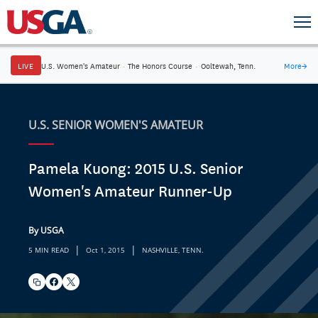
LIVE
U.S. Women's Amateur
·
The Honors Course
·
Ooltewah, Tenn.
More
→
U.S. SENIOR WOMEN'S AMATEUR
Pamela Kuong: 2015 U.S. Senior
Women's Amateur Runner-Up
By USGA
|
|
5 MIN READ
Oct 1, 2015
NASHVILLE, TENN.