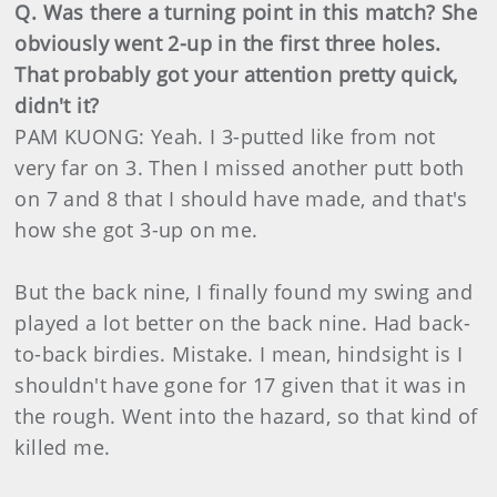
Q. Was there a turning point in this match? She
obviously went 2-up in the first three holes.
That probably got your attention pretty quick,
didn't it?
PAM KUONG: Yeah. I 3-putted like from not
very far on 3. Then I missed another putt both
on 7 and 8 that I should have made, and that's
how she got 3-up on me.
But the back nine, I finally found my swing and
played a lot better on the back nine. Had back-
to-back birdies. Mistake. I mean, hindsight is I
shouldn't have gone for 17 given that it was in
the rough. Went into the hazard, so that kind of
killed me.