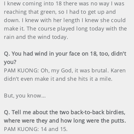
I knew coming into 18 there was no way I was
reaching that green, so I had to get up and
down. I knew with her length I knew she could
make it. The course played long today with the
rain and the wind today.
Q. You had wind in your face on 18, too, didn't
you?
PAM KUONG: Oh, my God, it was brutal. Karen
didn't even make it and she hits it a mile.
But, you know...
Q. Tell me about the two back-to-back birdies,
where were they and how long were the putts.
PAM KUONG: 14 and 15.