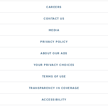
CAREERS
CONTACT US
MEDIA
PRIVACY POLICY
ABOUT OUR ADS
YOUR PRIVACY CHOICES
TERMS OF USE
TRANSPARENCY IN COVERAGE
ACCESSIBILITY