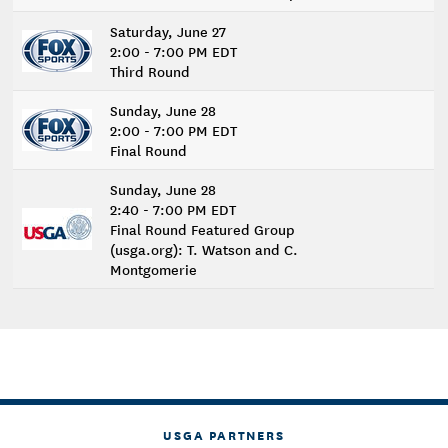
Saturday, June 27
2:00 - 7:00 PM EDT
Third Round
Sunday, June 28
2:00 - 7:00 PM EDT
Final Round
Sunday, June 28
2:40 - 7:00 PM EDT
Final Round Featured Group
(usga.org): T. Watson and C.
Montgomerie
USGA PARTNERS