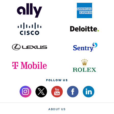
FOLLOW US
ABOUT US