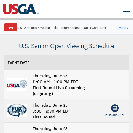
LIVE
U.S. Women's Amateur
·
The Honors Course
·
Ooltewah, Tenn.
More
→
U.S. Senior Open Viewing Schedule
EVENT DATE
Thursday, June 25
11:00 AM - 1:00 PM EDT
First Round Live Streaming
(usga.org)
Thursday, June 25
3:00 - 9:30 PM EDT
FIND CHANNEL
First Round
Thursday, June 25