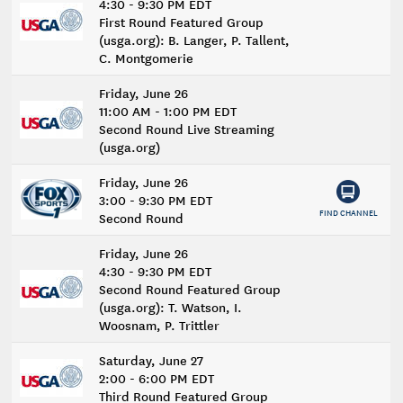
4:30 - 9:30 PM EDT
First Round Featured Group
(usga.org): B. Langer, P. Tallent,
C. Montgomerie
Friday, June 26
11:00 AM - 1:00 PM EDT
Second Round Live Streaming
(usga.org)
Friday, June 26
3:00 - 9:30 PM EDT
FIND CHANNEL
Second Round
Friday, June 26
4:30 - 9:30 PM EDT
Second Round Featured Group
(usga.org): T. Watson, I.
Woosnam, P. Trittler
Saturday, June 27
2:00 - 6:00 PM EDT
Third Round Featured Group