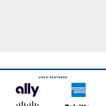
USGA PARTNERS