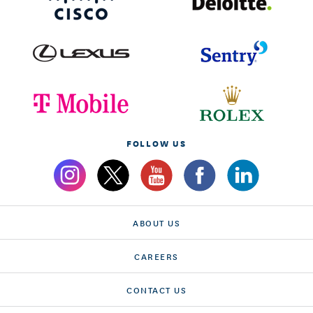
FOLLOW US
ABOUT US
CAREERS
CONTACT US