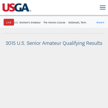
LIVE
U.S. Women's Amateur
·
The Honors Course
·
Ooltewah, Tenn.
More
→
2015 U.S. Senior Amateur Qualifying Results