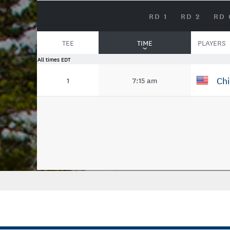
RD 1
RD 2
RD 
TEE
TIME
PLAYERS
All times EDT
Chi
1
7:15 am