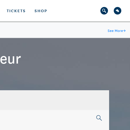
TICKETS
SHOP
See More
→
teur