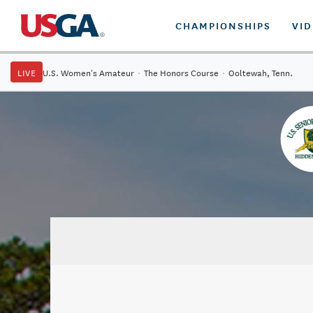
CHAMPIONSHIPS
VI
LIVE
U.S. Women's Amateur
·
The Honors Course
·
Ooltewah, Tenn.