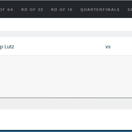
OF 64
RD OF 32
RD OF 16
QUARTERFINALS
S
p Lutz
vs