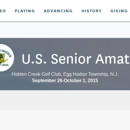
DEO
PLAYING
ADVANCING
HISTORY
GIVING
U.S. Senior Ama
Hidden Creek Golf Club, Egg Harbor Township, N.J.
September 26-October 1, 2015