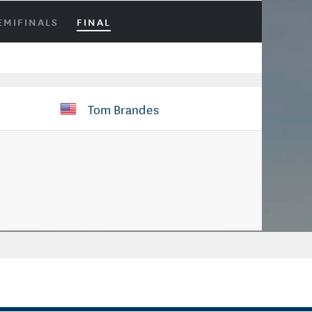
EMIFINALS
FINAL
Tom Brandes