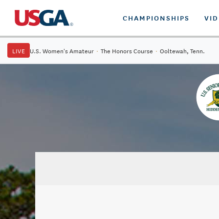
CHAMPIONSHIPS
VI
LIVE
U.S. Women's Amateur
·
The Honors Course
·
Ooltewah, Tenn.