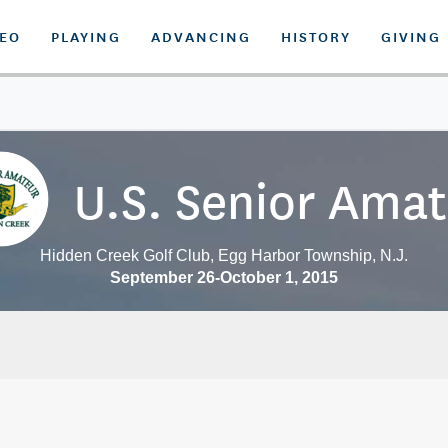
DEO
PLAYING
ADVANCING
HISTORY
GIVING
U.S. Senior Ama
Hidden Creek Golf Club, Egg Harbor Township, N.J.
September 26-October 1, 2015