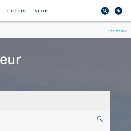
TICKETS
SHOP
See More
→
teur