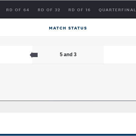
RD OF 64
RD OF 32
RD OF 16
QUARTERFINA
MATCH STATUS
5 and 3