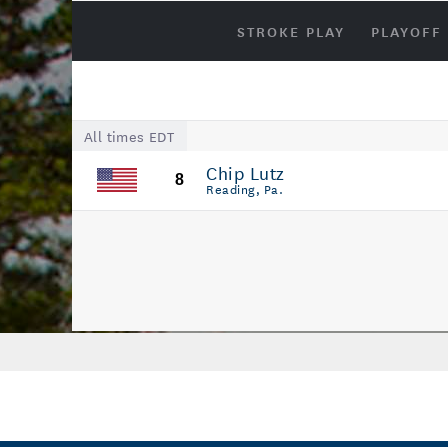
STROKE PLAY
PLAYOFF
All times EDT
Chip Lutz
8
Reading, Pa.