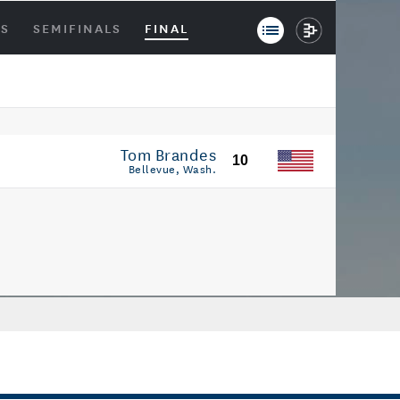
LS
SEMIFINALS
FINAL
Tom Brandes
10
Bellevue, Wash.