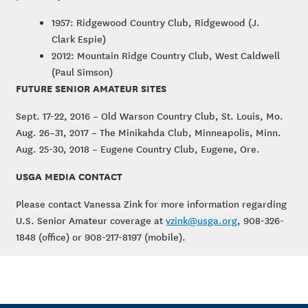
1957: Ridgewood Country Club, Ridgewood (J.
Clark Espie)
2012: Mountain Ridge Country Club, West Caldwell
(Paul Simson)
FUTURE SENIOR AMATEUR SITES
Sept. 17-22, 2016 – Old Warson Country Club, St. Louis, Mo.
Aug. 26–31, 2017 – The Minikahda Club, Minneapolis, Minn.
Aug. 25-30, 2018 – Eugene Country Club, Eugene, Ore.
USGA MEDIA CONTACT
Please contact Vanessa Zink for more information regarding
U.S. Senior Amateur coverage at
vzink@usga.org
, 908-326-
1848 (office) or 908-217-8197 (mobile).