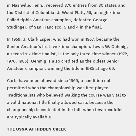
in Nashville, Tenn., received 370 entries from 30 states and
the District of Columbia. J. Wood Platt, 56, an eight-time
Philadelphia Amateur champion, defeated George
Studinger, of San Francisco, 5 and 4 in the final.
In 1959, J. Clark Espie, who had won in 1957, became the
Senior Amateur’s first two-time champion. Lewis W. Oehmig,
a record six-time finalist, is the only three-time winner (1972,
1976, 1985). Oehmig is also credited as the oldest Senior
Amateur champion, winning the title in 1985 at age 69.
Carts have been allowed since 1969, a condition not
permitted when the championship was first played.
Traditionalists who believed walking the course was vital to
a valid national title finally allowed carts because the
championship is contested in the fall, when fewer caddies
are typically available.
THE USGA AT HIDDEN CREEK