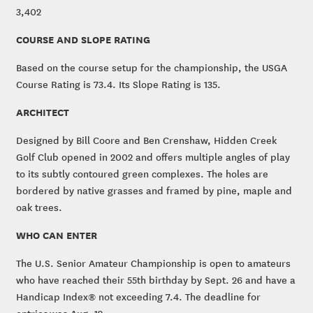
3,402
COURSE AND SLOPE RATING
Based on the course setup for the championship, the USGA
Course Rating is 73.4. Its Slope Rating is 135.
ARCHITECT
Designed by Bill Coore and Ben Crenshaw, Hidden Creek
Golf Club opened in 2002 and offers multiple angles of play
to its subtly contoured green complexes. The holes are
bordered by native grasses and framed by pine, maple and
oak trees.
WHO CAN ENTER
The U.S. Senior Amateur Championship is open to amateurs
who have reached their 55th birthday by Sept. 26 and have a
Handicap Index® not exceeding 7.4. The deadline for