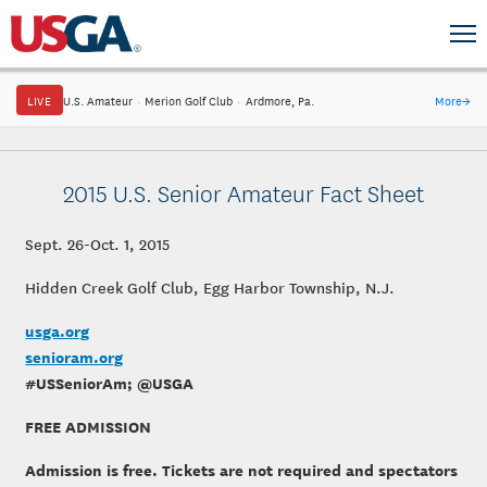
LIVE
U.S. Amateur
·
Merion Golf Club
·
Ardmore, Pa.
More
→
2015 U.S. Senior Amateur Fact Sheet
Sept. 26-Oct. 1, 2015
Hidden Creek Golf Club, Egg Harbor Township, N.J.
usga.org
senioram.org
#USSeniorAm; @USGA
FREE ADMISSION
Admission is free. Tickets are not required and spectators