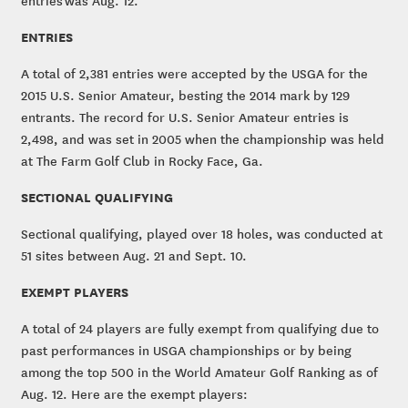
entries was Aug. 12.
ENTRIES
A total of 2,381 entries were accepted by the USGA for the
2015 U.S. Senior Amateur, besting the 2014 mark by 129
entrants. The record for U.S. Senior Amateur entries is
2,498, and was set in 2005 when the championship was held
at The Farm Golf Club in Rocky Face, Ga.
SECTIONAL QUALIFYING
Sectional qualifying, played over 18 holes, was conducted at
51 sites between Aug. 21 and Sept. 10.
EXEMPT PLAYERS
A total of 24 players are fully exempt from qualifying due to
past performances in USGA championships or by being
among the top 500 in the World Amateur Golf Ranking as of
Aug. 12. Here are the exempt players: