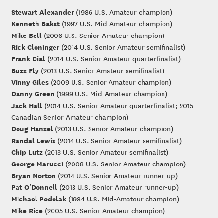
Stewart Alexander
(1986 U.S. Amateur champion)
Kenneth Bakst
(1997 U.S. Mid-Amateur champion)
Mike Bell
(2006 U.S. Senior Amateur champion)
Rick Cloninger
(2014 U.S. Senior Amateur semifinalist)
Frank Dial
(2014 U.S. Senior Amateur quarterfinalist)
Buzz Fly
(2013 U.S. Senior Amateur semifinalist)
Vinny Giles
(2009 U.S. Senior Amateur champion)
Danny Green
(1999 U.S. Mid-Amateur champion)
Jack Hall
(2014 U.S. Senior Amateur quarterfinalist; 2015
Canadian Senior Amateur champion)
Doug Hanzel
(2013 U.S. Senior Amateur champion)
Randal Lewis
(2014 U.S. Senior Amateur semifinalist)
Chip Lutz
(2013 U.S. Senior Amateur semifinalist)
George Marucci
(2008 U.S. Senior Amateur champion)
Bryan Norton
(2014 U.S. Senior Amateur runner-up)
Pat O'Donnell
(2013 U.S. Senior Amateur runner-up)
Michael Podolak
(1984 U.S. Mid-Amateur champion)
Mike Rice
(2005 U.S. Senior Amateur champion)