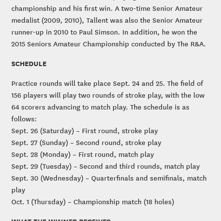
championship and his first win. A two-time Senior Amateur
medalist (2009, 2010), Tallent was also the Senior Amateur
runner-up in 2010 to Paul Simson. In addition, he won the
2015 Seniors Amateur Championship conducted by The R&A.
SCHEDULE
Practice rounds will take place Sept. 24 and 25. The field of
156 players will play two rounds of stroke play, with the low
64 scorers advancing to match play. The schedule is as
follows:
Sept. 26 (Saturday) – First round, stroke play
Sept. 27 (Sunday) – Second round, stroke play
Sept. 28 (Monday) – First round, match play
Sept. 29 (Tuesday) – Second and third rounds, match play
Sept. 30 (Wednesday) – Quarterfinals and semifinals, match
play
Oct. 1 (Thursday) – Championship match (18 holes)
WHAT THE WINNER RECEIVES