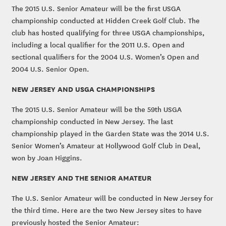
The 2015 U.S. Senior Amateur will be the first USGA
championship conducted at Hidden Creek Golf Club. The
club has hosted qualifying for three USGA championships,
including a local qualifier for the 2011 U.S. Open and
sectional qualifiers for the 2004 U.S. Women’s Open and
2004 U.S. Senior Open.
NEW JERSEY AND USGA CHAMPIONSHIPS
The 2015 U.S. Senior Amateur will be the 59th USGA
championship conducted in New Jersey. The last
championship played in the Garden State was the 2014 U.S.
Senior Women’s Amateur at Hollywood Golf Club in Deal,
won by Joan Higgins.
NEW JERSEY AND THE SENIOR AMATEUR
The U.S. Senior Amateur will be conducted in New Jersey for
the third time. Here are the two New Jersey sites to have
previously hosted the Senior Amateur: