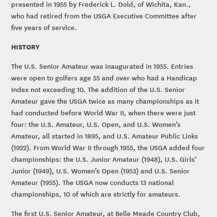
presented in 1955 by Frederick L. Dold, of Wichita, Kan.,
who had retired from the USGA Executive Committee after
five years of service.
HISTORY
The U.S. Senior Amateur was inaugurated in 1955. Entries
were open to golfers age 55 and over who had a Handicap
Index not exceeding 10. The addition of the U.S. Senior
Amateur gave the USGA twice as many championships as it
had conducted before World War II, when there were just
four: the U.S. Amateur, U.S. Open, and U.S. Women’s
Amateur, all started in 1895, and U.S. Amateur Public Links
(1922). From World War II through 1955, the USGA added four
championships: the U.S. Junior Amateur (1948), U.S. Girls’
Junior (1949), U.S. Women’s Open (1953) and U.S. Senior
Amateur (1955). The USGA now conducts 13 national
championships, 10 of which are strictly for amateurs.
The first U.S. Senior Amateur, at Belle Meade Country Club,