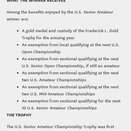
Among the benefits enjoyed by the U.S. Senior Amateur
winner are:
A gold medal and custody of the Frederick L. Dold
Trophy for the ensuing year
An exemption from local qualifying at the next U.S.
Open Championship
An exemption from sectional qualifying at the next
U.S. Senior Open Championship, if still an amateur
An exemption from sectional qualifying at the next
two U.S. Amateur Championships
An exemption from sectional qualifying at the next
two U.S. Mid-Amateur Championships
An exemption from sectional qualifying for the next
10 U.S. Senior Amateur Championships
THE TROPHY
The U.S. Senior Amateur Championship Trophy was first