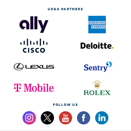
USGA PARTNERS
FOLLOW US