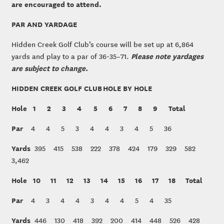
are encouraged to attend.
PAR AND YARDAGE
Hidden Creek Golf Club’s course will be set up at 6,864
Please note yardages
yards and play to a par of 36-35–71.
are subject to change.
HIDDEN CREEK GOLF CLUB HOLE BY HOLE
Hole
1 2 3 4 5 6 7 8 9 Total
Par
4 4 5 3 4 4 3 4 5 36
Yards
395 415 538 222 378 424 179 329 582
3,462
Hole
10 11 12 13 14 15 16 17 18 Total
Par
4 3 4 4 3 4 4 5 4 35
Yards
446 130 418 392 200 414 448 526 428