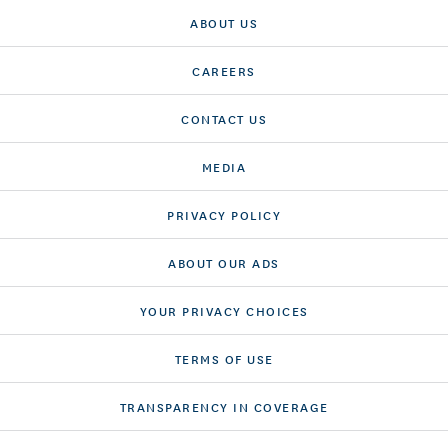
ABOUT US
CAREERS
CONTACT US
MEDIA
PRIVACY POLICY
ABOUT OUR ADS
YOUR PRIVACY CHOICES
TERMS OF USE
TRANSPARENCY IN COVERAGE