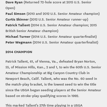
Dave Ryan
(Returned 72-hole score at 2015 U.S. Senior
Open)
Paul Simson
(2010 and 2012 U.S. Senior Amateur champion)
Curtis Skinner
(2012 U.S. Senior Amateur runner-up)
Patrick Tallent
(2014 U.S. Senior Amateur champion; 2015
British Senior Amateur champion)
Michael Turner
(2014 U.S. Senior Amateur quarterfinalist)
Peter Wegmann
(2014 U.S. Senior Amateur quarterfinalist)
2014 CHAMPION
Patrick Tallent, 61, of Vienna, Va., defeated Bryan Norton,
55, of Mission Hills, Kan., 2 and 1, to win the 60th U.S. Senior
Amateur Championship at Big Canyon Country Club in
Newport Beach, Calif. Tallent, who was the No. 60 seed in
the match-play bracket, is the lowest seed to win the title
since the USGA began seeding players at the Senior Amateur
based on stroke-play qualifying scores in 1992.
This marked Tallent’s 27th time playing in a USGA