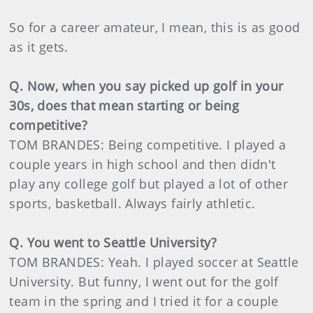
So for a career amateur, I mean, this is as good
as it gets.
Q. Now, when you say picked up golf in your
30s, does that mean starting or being
competitive?
TOM BRANDES: Being competitive. I played a
couple years in high school and then didn't
play any college golf but played a lot of other
sports, basketball. Always fairly athletic.
Q. You went to Seattle University?
TOM BRANDES: Yeah. I played soccer at Seattle
University. But funny, I went out for the golf
team in the spring and I tried it for a couple