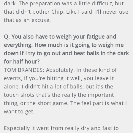
dark. The preparation was a little difficult, but
that didn't bother Chip. Like I said, I'll never use
that as an excuse.
Q. You also have to weigh your fatigue and
everything. How much is it going to weigh me
down if I try to go out and beat balls in the dark
for half hour?
TOM BRANDES: Absolutely. In these kind of
events, if you're hitting it well, you leave it
alone. I didn't hit a lot of balls, but it's the
touch shots that’s the really the important
thing, or the short game. The feel part is what I
want to get.
Especially it went from really dry and fast to