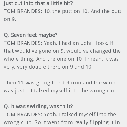
just cut into that a little bit?
TOM BRANDES: 10, the putt on 10. And the putt
on 9.
Q. Seven feet maybe?
TOM BRANDES: Yeah, I had an uphill look. If
that would've gone on 9, would've changed the
whole thing. And the one on 10, I mean, it was
very, very doable there on 9 and 10.
Then 11 was going to hit 9-iron and the wind
was just -- I talked myself into the wrong club.
Q. It was swirling, wasn't it?
TOM BRANDES: Yeah. I talked myself into the
wrong club. So it went from really flipping it in