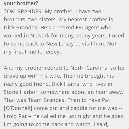
your brother?
TOM BRANDES: My brother. I have two
brothers, two sisters. My nearest brother is
Dick Brandes. He's a retired FBI agent who
worked in Newark for many, many years. I used
to come back to New Jersey to visit him. Not
my first time to Jersey.
And my brother retired to North Carolina, so he
drove up with his wife. Then he brought his
really good friend, Dick Harris, who lives in
Stone Harbor, somewhere about an hour away.
That was Team Brandes. Then to have Pat
[O’Donnell] come out and caddie for me was --
I told Pat -- he called me last night and he goes,
I'm going to come back and watch. I said,