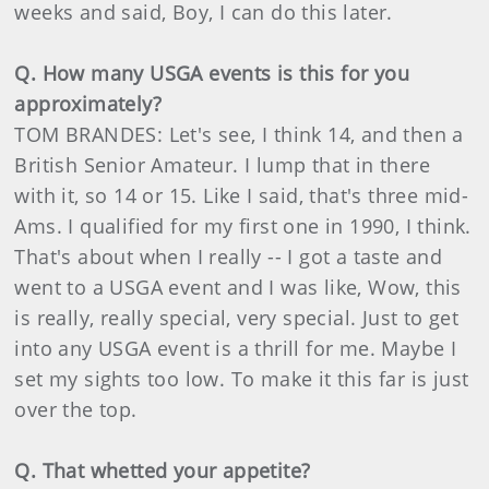
weeks and said, Boy, I can do this later.
Q. How many USGA events is this for you
approximately?
TOM BRANDES: Let's see, I think 14, and then a
British Senior Amateur. I lump that in there
with it, so 14 or 15. Like I said, that's three mid-
Ams. I qualified for my first one in 1990, I think.
That's about when I really -- I got a taste and
went to a USGA event and I was like, Wow, this
is really, really special, very special. Just to get
into any USGA event is a thrill for me. Maybe I
set my sights too low. To make it this far is just
over the top.
Q. That whetted your appetite?