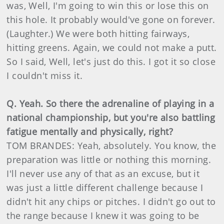
was, Well, I'm going to win this or lose this on
this hole. It probably would've gone on forever.
(Laughter.) We were both hitting fairways,
hitting greens. Again, we could not make a putt.
So I said, Well, let's just do this. I got it so close
I couldn't miss it.
Q. Yeah. So there the adrenaline of playing in a
national championship, but you're also battling
fatigue mentally and physically, right?
TOM BRANDES: Yeah, absolutely. You know, the
preparation was little or nothing this morning.
I'll never use any of that as an excuse, but it
was just a little different challenge because I
didn't hit any chips or pitches. I didn't go out to
the range because I knew it was going to be