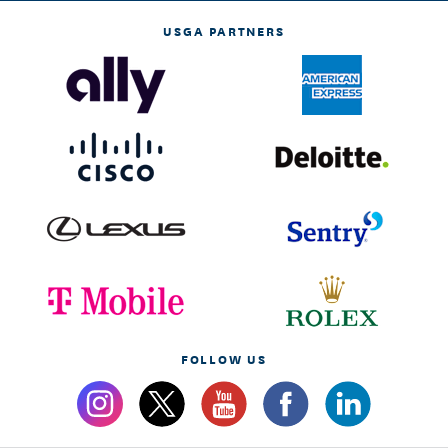
USGA PARTNERS
FOLLOW US