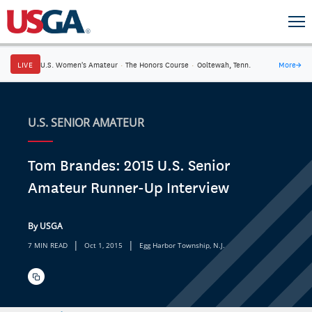
LIVE
U.S. Women's Amateur
·
The Honors Course
·
Ooltewah, Tenn.
More
→
U.S. SENIOR AMATEUR
Tom Brandes: 2015 U.S. Senior
Amateur Runner-Up Interview
By USGA
|
|
7 MIN READ
Oct 1, 2015
Egg Harbor Township, N.J.