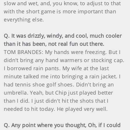
slow and wet, and, you know, to adjust to that
with the short game is more important than
everything else.
Q. It was drizzly, windy, and cool, much cooler
than it has been, not real fun out there.
TOM BRANDES: My hands were freezing. But I
didn't bring any hand warmers or stocking cap.
I borrowed rain pants. My wife at the last
minute talked me into bringing a rain jacket. I
had tennis shoe golf shoes. Didn't bring an
umbrella. Yeah, but Chip just played better
than I did. I just didn't hit the shots that I
needed to hit today. He played very well.
Q. Any point where you thought, Oh, if I could