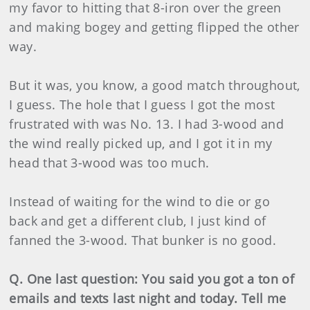
my favor to hitting that 8-iron over the green
and making bogey and getting flipped the other
way.
But it was, you know, a good match throughout,
I guess. The hole that I guess I got the most
frustrated with was No. 13. I had 3-wood and
the wind really picked up, and I got it in my
head that 3-wood was too much.
Instead of waiting for the wind to die or go
back and get a different club, I just kind of
fanned the 3-wood. That bunker is no good.
Q. One last question: You said you got a ton of
emails and texts last night and today. Tell me