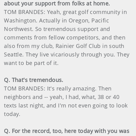
about your support from folks at home.
TOM BRANDES: Yeah, great golf community in
Washington. Actually in Oregon, Pacific
Northwest. So tremendous support and
comments from fellow competitors, and then
also from my club, Rainier Golf Club in south
Seattle. They live vicariously through you. They
want to be part of it.
Q. That's tremendous.
TOM BRANDES: It's really amazing. Then
neighbors and -- yeah, I had, what, 38 or 40
texts last night, and I'm not even going to look
today.
Q. For the record, too, here today with you was