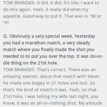
TOM BRANDES: It did. It did. It's like, I want to
do this again. Yeah, it really did whet my
appetite. Good way to put it. That was in '90 or
'91.
Q. Obviously a very special week. Yesterday
you had a marathon match, a very steady
match where you finally made the shot you
needed to to put you over the top. It was do-or-
die thing on the 21st hole.
TOM BRANDES: That's correct. There was an
amazing statistic about that match with Steve:
he made one bogey in 21 holes and lost. So
that's the kind of match it was. Yeah, on that
21st hole, I was telling my wife last night, you
know, it was an all-or-nothing shot. My attitude