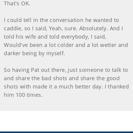
That's OK.
I could tell in the conversation he wanted to
caddie, so I said, Yeah, sure. Absolutely. And I
told his wife and told everybody, I said,
Would've been a lot colder and a lot wetter and
darker being by myself.
So having Pat out there, just someone to talk to
and share the bad shots and share the good
shots with made it a much better day. I thanked
him 100 times.