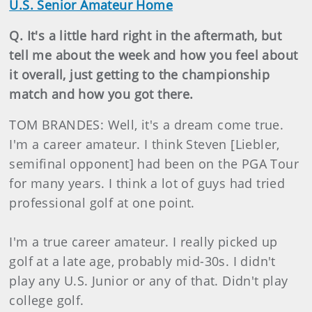
U.S. Senior Amateur Home
Q. It's a little hard right in the aftermath, but
tell me about the week and how you feel about
it overall, just getting to the championship
match and how you got there.
TOM BRANDES: Well, it's a dream come true.
I'm a career amateur. I think Steven [Liebler,
semifinal opponent] had been on the PGA Tour
for many years. I think a lot of guys had tried
professional golf at one point.
I'm a true career amateur. I really picked up
golf at a late age, probably mid-30s. I didn't
play any U.S. Junior or any of that. Didn't play
college golf.