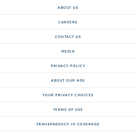
ABOUT US
CAREERS
CONTACT US
MEDIA
PRIVACY POLICY
ABOUT OUR ADS
YOUR PRIVACY CHOICES
TERMS OF USE
TRANSPARENCY IN COVERAGE