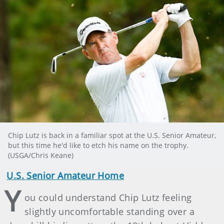
Chip Lutz is back in a familiar spot at the U.S. Senior Amateur,
but this time he'd like to etch his name on the trophy.
(USGA/Chris Keane)
U.S. Senior Amateur Home
Y
ou could understand Chip Lutz feeling
slightly uncomfortable standing over a