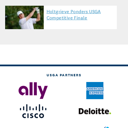
Holtgrieve Ponders USGA
Competitive Finale
USGA PARTNERS