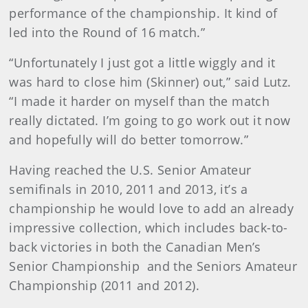
performance of the championship. It kind of
led into the Round of 16 match.”
“Unfortunately I just got a little wiggly and it
was hard to close him (Skinner) out,” said Lutz.
“I made it harder on myself than the match
really dictated. I’m going to go work out it now
and hopefully will do better tomorrow.”
Having reached the U.S. Senior Amateur
semifinals in 2010, 2011 and 2013, it’s a
championship he would love to add an already
impressive collection, which includes back-to-
back victories in both the Canadian Men’s
Senior Championship and the Seniors Amateur
Championship (2011 and 2012).