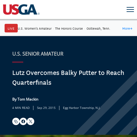
LIVE
U.S. Women's Amateur
·
The Honors Course
·
Ooltewah, Tenn.
More
→
U.S. SENIOR AMATEUR
Lutz Overcomes Balky Putter to Reach
Quarterfinals
By Tom Mackin
|
|
4 MIN READ
Sep 29, 2015
Egg Harbor Township, N.J.