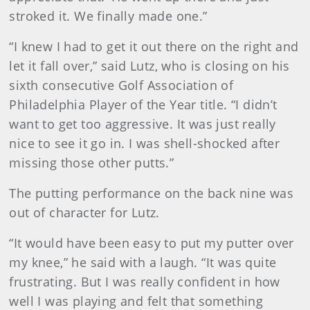
stroked it. We finally made one.”
“I knew I had to get it out there on the right and
let it fall over,” said Lutz, who is closing on his
sixth consecutive Golf Association of
Philadelphia Player of the Year title. “I didn’t
want to get too aggressive. It was just really
nice to see it go in. I was shell-shocked after
missing those other putts.”
The putting performance on the back nine was
out of character for Lutz.
“It would have been easy to put my putter over
my knee,” he said with a laugh. “It was quite
frustrating. But I was really confident in how
well I was playing and felt that something