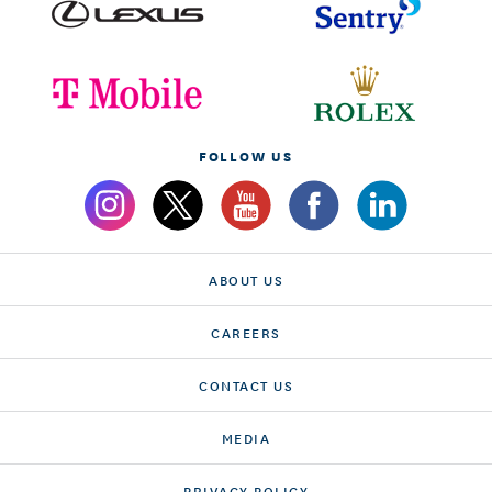
FOLLOW US
ABOUT US
CAREERS
CONTACT US
MEDIA
PRIVACY POLICY