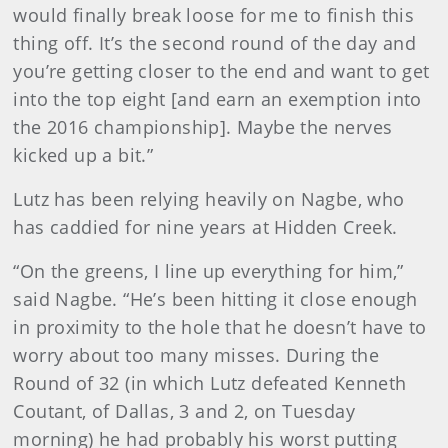
would finally break loose for me to finish this
thing off. It’s the second round of the day and
you’re getting closer to the end and want to get
into the top eight [and earn an exemption into
the 2016 championship]. Maybe the nerves
kicked up a bit.”
Lutz has been relying heavily on Nagbe, who
has caddied for nine years at Hidden Creek.
“On the greens, I line up everything for him,”
said Nagbe. “He’s been hitting it close enough
in proximity to the hole that he doesn’t have to
worry about too many misses. During the
Round of 32 (in which Lutz defeated Kenneth
Coutant, of Dallas, 3 and 2, on Tuesday
morning) he had probably his worst putting