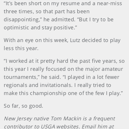
“It’s been short on my resume and a near-miss
three times, so that part has been
disappointing,” he admitted. “But I try to be
optimistic and stay positive.”
With an eye on this week, Lutz decided to play
less this year.
“I worked at it pretty hard the past five years, so
this year I really focused on the major amateur
tournaments,” he said. “I played in a lot fewer
regionals and invitationals. I really tried to
make this championship one of the few I play.”
So far, so good.
New Jersey native Tom Mackin is a frequent
contributor to USGA websites. Email him at