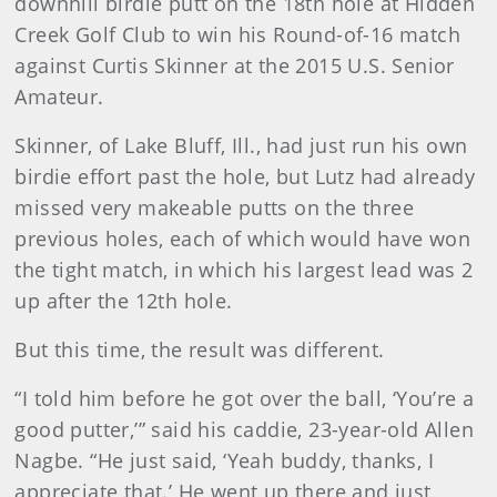
downhill birdie putt on the 18th hole at Hidden
Creek Golf Club to win his Round-of-16 match
against Curtis Skinner at the 2015 U.S. Senior
Amateur.
Skinner, of Lake Bluff, Ill., had just run his own
birdie effort past the hole, but Lutz had already
missed very makeable putts on the three
previous holes, each of which would have won
the tight match, in which his largest lead was 2
up after the 12th hole.
But this time, the result was different.
“I told him before he got over the ball, ‘You’re a
good putter,’” said his caddie, 23-year-old Allen
Nagbe. “He just said, ‘Yeah buddy, thanks, I
appreciate that.’ He went up there and just