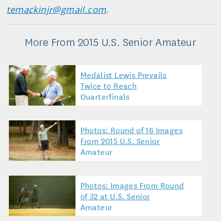
temackinjr@gmail.com
.
More From 2015 U.S. Senior Amateur
Medalist Lewis Prevails
Twice to Reach
Quarterfinals
Photos: Round of 16 Images
From 2015 U.S. Senior
Amateur
Photos: Images From Round
of 32 at U.S. Senior
Amateur