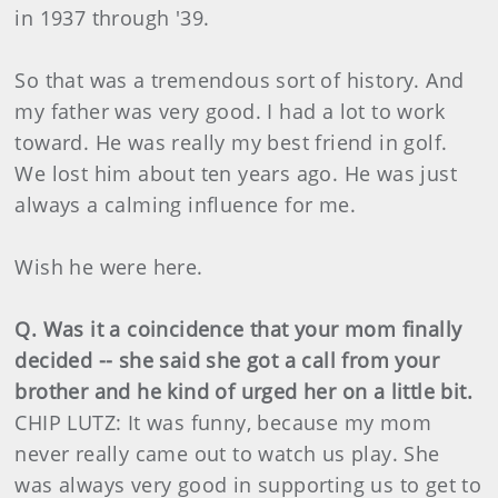
in 1937 through '39.
So that was a tremendous sort of history. And
my father was very good. I had a lot to work
toward. He was really my best friend in golf.
We lost him about ten years ago. He was just
always a calming influence for me.
Wish he were here.
Q. Was it a coincidence that your mom finally
decided -- she said she got a call from your
brother and he kind of urged her on a little bit.
CHIP LUTZ: It was funny, because my mom
never really came out to watch us play. She
was always very good in supporting us to get to