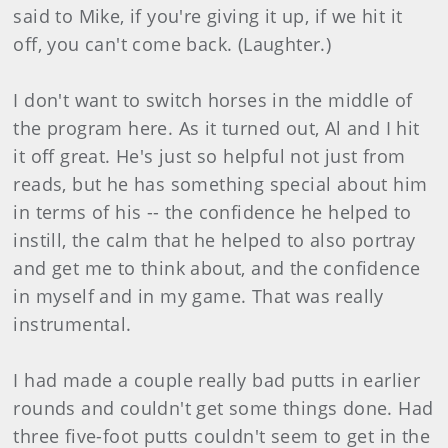
said to Mike, if you're giving it up, if we hit it
off, you can't come back. (Laughter.)
I don't want to switch horses in the middle of
the program here. As it turned out, Al and I hit
it off great. He's just so helpful not just from
reads, but he has something special about him
in terms of his -- the confidence he helped to
instill, the calm that he helped to also portray
and get me to think about, and the confidence
in myself and in my game. That was really
instrumental.
I had made a couple really bad putts in earlier
rounds and couldn't get some things done. Had
three five-foot putts couldn't seem to get in the