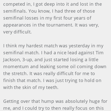
competed in, I got deep into it and lost in the
semifinals. You know, I had three of those
semifinal losses in my first four years of
appearances in the tournament. It was very,
very difficult.
I think my hardest match was yesterday in my
semifinal match. I had a nice lead against Tim
Jackson, 3-up, and just started losing a little
momentum and leaking some oil coming down
the stretch. It was really difficult for me to
finish that match. I was just trying to hold on
with the skin of my teeth.
Getting over that hump was absolutely huge for
me, and I could try to then really focus on this