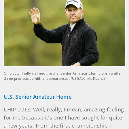
Chip Lutz finally claimed the U.S. Senior Amateur Championship after
three previous semifinal appearances. (USGA/Chris Keane)
U.S. Senior Amateur Home
CHIP LUTZ: Well, really, I mean, amazing feeling
for me because it's one I have sought for quite
a few years. From the first championship I