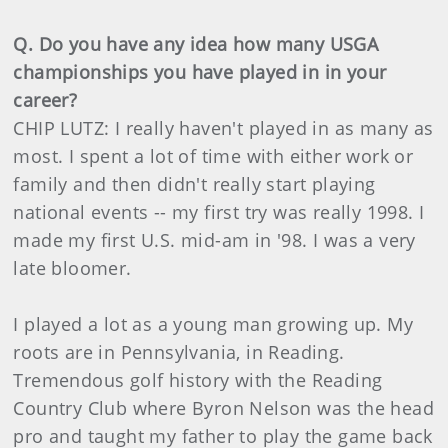
Q. Do you have any idea how many USGA
championships you have played in in your
career?
CHIP LUTZ: I really haven't played in as many as
most. I spent a lot of time with either work or
family and then didn't really start playing
national events -- my first try was really 1998. I
made my first U.S. mid-am in '98. I was a very
late bloomer.
I played a lot as a young man growing up. My
roots are in Pennsylvania, in Reading.
Tremendous golf history with the Reading
Country Club where Byron Nelson was the head
pro and taught my father to play the game back