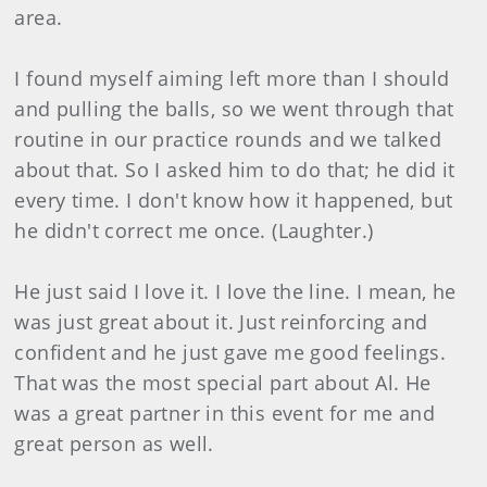
area.
I found myself aiming left more than I should
and pulling the balls, so we went through that
routine in our practice rounds and we talked
about that. So I asked him to do that; he did it
every time. I don't know how it happened, but
he didn't correct me once. (Laughter.)
He just said I love it. I love the line. I mean, he
was just great about it. Just reinforcing and
confident and he just gave me good feelings.
That was the most special part about Al. He
was a great partner in this event for me and
great person as well.