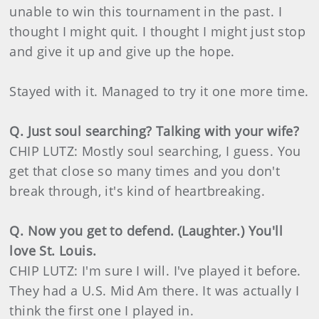
unable to win this tournament in the past. I
thought I might quit. I thought I might just stop
and give it up and give up the hope.
Stayed with it. Managed to try it one more time.
Q. Just soul searching? Talking with your wife?
CHIP LUTZ: Mostly soul searching, I guess. You
get that close so many times and you don't
break through, it's kind of heartbreaking.
Q. Now you get to defend. (Laughter.) You'll
love St. Louis.
CHIP LUTZ: I'm sure I will. I've played it before.
They had a U.S. Mid Am there. It was actually I
think the first one I played in.