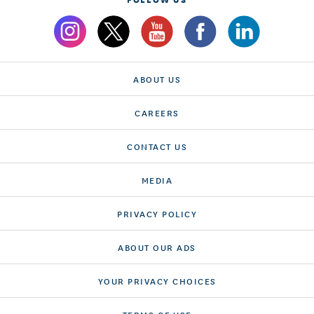
ABOUT US
CAREERS
CONTACT US
MEDIA
PRIVACY POLICY
ABOUT OUR ADS
YOUR PRIVACY CHOICES