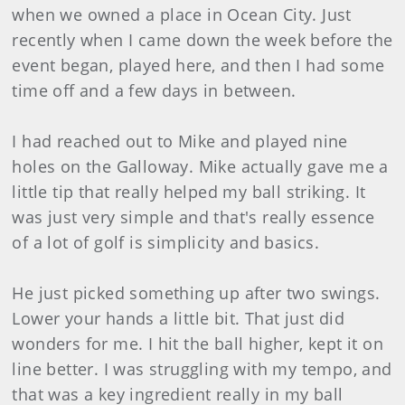
when we owned a place in Ocean City. Just
recently when I came down the week before the
event began, played here, and then I had some
time off and a few days in between.
I had reached out to Mike and played nine
holes on the Galloway. Mike actually gave me a
little tip that really helped my ball striking. It
was just very simple and that's really essence
of a lot of golf is simplicity and basics.
He just picked something up after two swings.
Lower your hands a little bit. That just did
wonders for me. I hit the ball higher, kept it on
line better. I was struggling with my tempo, and
that was a key ingredient really in my ball