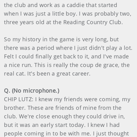
the club and work as a caddie that started
when I was just a little boy. I was probably two,
three years old at the Reading Country Club.
So my history in the game is very long, but
there was a period where I just didn't play a lot.
Felt I could finally get back to it, and I've made
a nice run. This is really the coup de grace, the
real cat. It's been a great career.
Q. (No microphone.)
CHIP LUTZ: I knew my friends were coming, my
brother. These are friends of mine from the
club. We're close enough they could drive in,
but it was an early start today. I knew I had
people coming in to be with me. I just thought