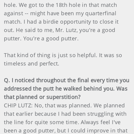
hole. We got to the 18th hole in that match
against -- might have been my quarterfinal
match. I had a birdie opportunity to close it
out. He said to me, Mr. Lutz, you're a good
putter. You're a good putter.
That kind of thing is just so helpful. It was so
timeless and perfect.
Q. I noticed throughout the final every time you
addressed the putt he walked behind you. Was
that planned or superstition?
CHIP LUTZ: No, that was planned. We planned
that earlier because I had been struggling with
the line for quite some time. Always feel I've
been a good putter, but I could improve in that