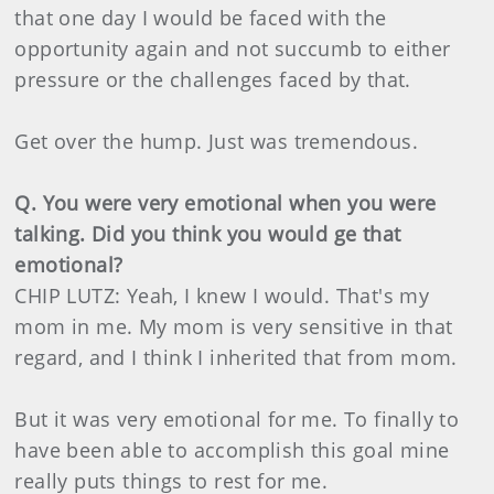
that one day I would be faced with the
opportunity again and not succumb to either
pressure or the challenges faced by that.
Get over the hump. Just was tremendous.
Q. You were very emotional when you were
talking. Did you think you would ge that
emotional?
CHIP LUTZ: Yeah, I knew I would. That's my
mom in me. My mom is very sensitive in that
regard, and I think I inherited that from mom.
But it was very emotional for me. To finally to
have been able to accomplish this goal mine
really puts things to rest for me.