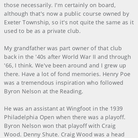
those necessarily. I'm certainly on board,
although that's now a public course owned by
Exeter Township, so it's not quite the same as it
used to be as a private club.
My grandfather was part owner of that club
back in the '40s after World War II and through
'66, I think. We've been around and I grew up
there. Have a lot of fond memories. Henry Poe
was a tremendous inspiration who followed
Byron Nelson at the Reading.
He was an assistant at Wingfoot in the 1939
Philadelphia Open when there was a playoff.
Byron Nelson won that playoff with Craig
Wood. Denny Shute. Craig Wood was a head