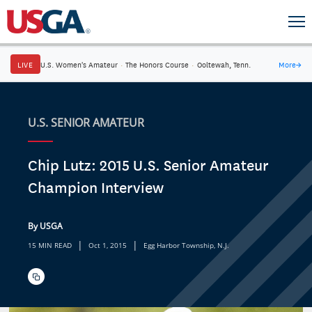
LIVE
U.S. Women's Amateur
·
The Honors Course
·
Ooltewah, Tenn.
More
→
U.S. SENIOR AMATEUR
Chip Lutz: 2015 U.S. Senior Amateur
Champion Interview
By USGA
|
|
15 MIN READ
Oct 1, 2015
Egg Harbor Township, N.J.