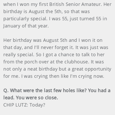
when I won my first British Senior Amateur. Her
birthday is August the 5th, so that was
particularly special. I was 55, just turned 55 in
January of that year.
Her birthday was August 5th and I won it on
that day, and I'll never forget it. It was just was
really special. So I got a chance to talk to her
from the porch over at the clubhouse. It was
not only a neat birthday but a great opportunity
for me. I was crying then like I'm crying now.
Q. What were the last few holes like? You had a
lead. You were so close.
CHIP LUTZ: Today?