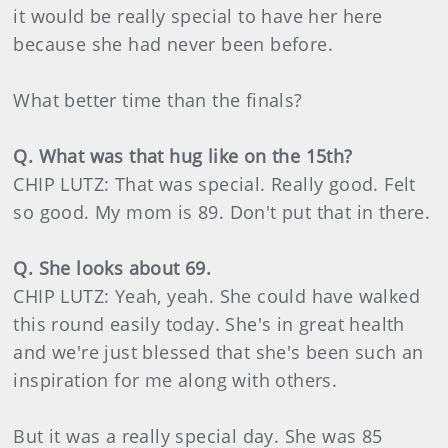
it would be really special to have her here
because she had never been before.
What better time than the finals?
Q. What was that hug like on the 15th?
CHIP LUTZ: That was special. Really good. Felt
so good. My mom is 89. Don't put that in there.
Q. She looks about 69.
CHIP LUTZ: Yeah, yeah. She could have walked
this round easily today. She's in great health
and we're just blessed that she's been such an
inspiration for me along with others.
But it was a really special day. She was 85