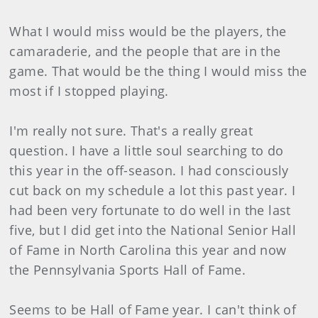
What I would miss would be the players, the
camaraderie, and the people that are in the
game. That would be the thing I would miss the
most if I stopped playing.
I'm really not sure. That's a really great
question. I have a little soul searching to do
this year in the off-season. I had consciously
cut back on my schedule a lot this past year. I
had been very fortunate to do well in the last
five, but I did get into the National Senior Hall
of Fame in North Carolina this year and now
the Pennsylvania Sports Hall of Fame.
Seems to be Hall of Fame year. I can't think of