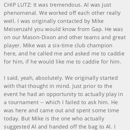
CHIP LUTZ: It was tremendous. Al was just
phenomenal. We worked off each other really
well. I was originally contacted by Mike
Meisenzahl you would know from Gap. He was
on our Mason-Dixon and other teams and great
player. Mike was a six-time club champion
here, and he called me and asked me to caddie
for him, if he would like me to caddie for him.
I said, yeah, absolutely. We originally started
with that thought in mind. Just prior to the
event he had an opportunity to actually play in
a tournament -- which I failed to ask him. He
was here and came out and spent some time
today. But Mike is the one who actually
suggested Al and handed off the bag to Al. I