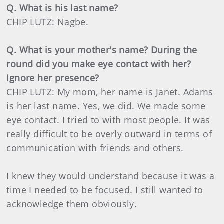
Q. What is his last name?
CHIP LUTZ: Nagbe.
Q. What is your mother's name? During the
round did you make eye contact with her?
Ignore her presence?
CHIP LUTZ: My mom, her name is Janet. Adams
is her last name. Yes, we did. We made some
eye contact. I tried to with most people. It was
really difficult to be overly outward in terms of
communication with friends and others.
I knew they would understand because it was a
time I needed to be focused. I still wanted to
acknowledge them obviously.