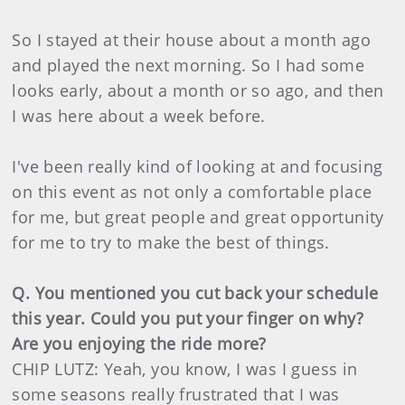
So I stayed at their house about a month ago
and played the next morning. So I had some
looks early, about a month or so ago, and then
I was here about a week before.
I've been really kind of looking at and focusing
on this event as not only a comfortable place
for me, but great people and great opportunity
for me to try to make the best of things.
Q. You mentioned you cut back your schedule
this year. Could you put your finger on why?
Are you enjoying the ride more?
CHIP LUTZ: Yeah, you know, I was I guess in
some seasons really frustrated that I was