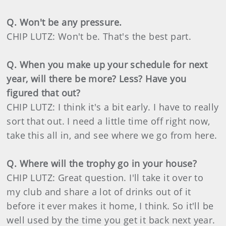
Q. Won't be any pressure.
CHIP LUTZ: Won't be. That's the best part.
Q. When you make up your schedule for next
year, will there be more? Less? Have you
figured that out?
CHIP LUTZ: I think it's a bit early. I have to really
sort that out. I need a little time off right now,
take this all in, and see where we go from here.
Q. Where will the trophy go in your house?
CHIP LUTZ: Great question. I'll take it over to
my club and share a lot of drinks out of it
before it ever makes it home, I think. So it'll be
well used by the time you get it back next year.