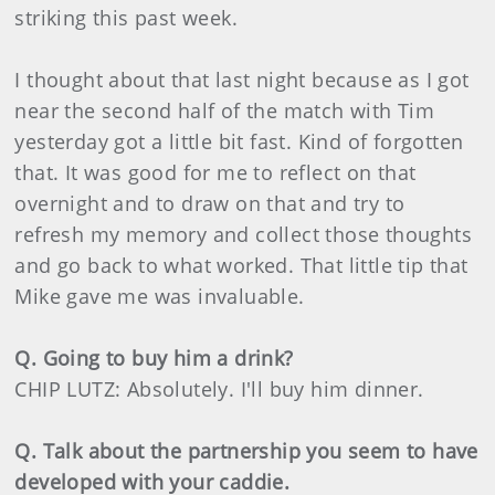
striking this past week.
I thought about that last night because as I got
near the second half of the match with Tim
yesterday got a little bit fast. Kind of forgotten
that. It was good for me to reflect on that
overnight and to draw on that and try to
refresh my memory and collect those thoughts
and go back to what worked. That little tip that
Mike gave me was invaluable.
Q. Going to buy him a drink?
CHIP LUTZ: Absolutely. I'll buy him dinner.
Q. Talk about the partnership you seem to have
developed with your caddie.