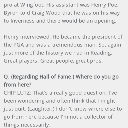
pro at Wingfoot. His assistant was Henry Poe.
Byron told Craig Wood that he was on his way
to Inverness and there would be an opening.
Henry interviewed. He became the president of
the PGA and was a tremendous man. So, again,
just more of the history we had in Reading.
Great players. Great people, great pros.
Q. (Regarding Hall of Fame.) Where do you go
from here?
CHIP LUTZ: That's a really good question. I've
been wondering and often think that I might
just quit. (Laughter.) I don't know where else to
go from here because I'm not a collector of
things necessarily.