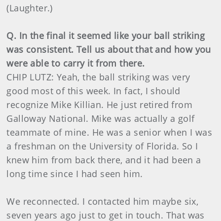
(Laughter.)
Q. In the final it seemed like your ball striking
was consistent. Tell us about that and how you
were able to carry it from there.
CHIP LUTZ: Yeah, the ball striking was very
good most of this week. In fact, I should
recognize Mike Killian. He just retired from
Galloway National. Mike was actually a golf
teammate of mine. He was a senior when I was
a freshman on the University of Florida. So I
knew him from back there, and it had been a
long time since I had seen him.
We reconnected. I contacted him maybe six,
seven years ago just to get in touch. That was