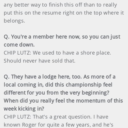
any better way to finish this off than to really
put this on the resume right on the top where it
belongs.
Q. You're a member here now, so you can just
come down.
CHIP LUTZ: We used to have a shore place.
Should never have sold that.
Q. They have a lodge here, too. As more of a
local coming in, did this championship feel
different for you from the very beginning?
When did you really feel the momentum of this
week kicking in?
CHIP LUTZ: That's a great question. I have
known Roger for quite a few years, and he's