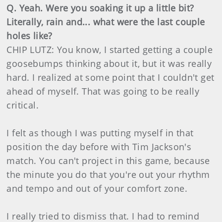
Q. Yeah. Were you soaking it up a little bit?
Literally, rain and... what were the last couple
holes like?
CHIP LUTZ: You know, I started getting a couple
goosebumps thinking about it, but it was really
hard. I realized at some point that I couldn't get
ahead of myself. That was going to be really
critical.
I felt as though I was putting myself in that
position the day before with Tim Jackson's
match. You can't project in this game, because
the minute you do that you're out your rhythm
and tempo and out of your comfort zone.
I really tried to dismiss that. I had to remind