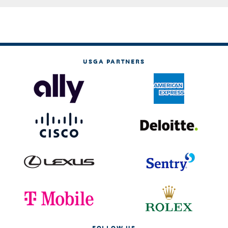
USGA PARTNERS
FOLLOW US