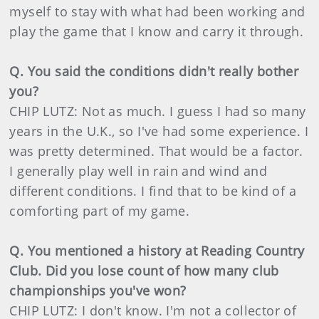
myself to stay with what had been working and
play the game that I know and carry it through.
Q. You said the conditions didn't really bother
you?
CHIP LUTZ: Not as much. I guess I had so many
years in the U.K., so I've had some experience. I
was pretty determined. That would be a factor.
I generally play well in rain and wind and
different conditions. I find that to be kind of a
comforting part of my game.
Q. You mentioned a history at Reading Country
Club. Did you lose count of how many club
championships you've won?
CHIP LUTZ: I don't know. I'm not a collector of