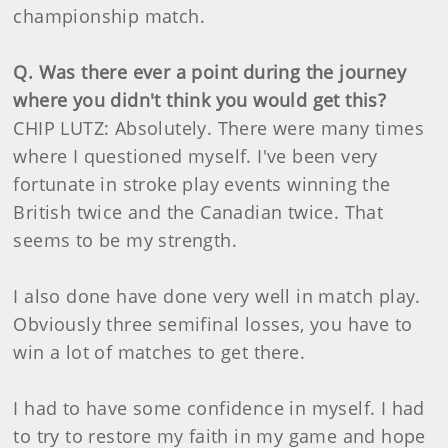
championship match.
Q. Was there ever a point during the journey
where you didn't think you would get this?
CHIP LUTZ: Absolutely. There were many times
where I questioned myself. I've been very
fortunate in stroke play events winning the
British twice and the Canadian twice. That
seems to be my strength.
I also done have done very well in match play.
Obviously three semifinal losses, you have to
win a lot of matches to get there.
I had to have some confidence in myself. I had
to try to restore my faith in my game and hope