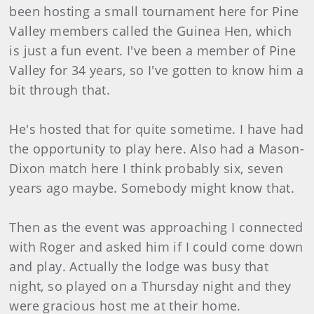
been hosting a small tournament here for Pine
Valley members called the Guinea Hen, which
is just a fun event. I've been a member of Pine
Valley for 34 years, so I've gotten to know him a
bit through that.
He's hosted that for quite sometime. I have had
the opportunity to play here. Also had a Mason-
Dixon match here I think probably six, seven
years ago maybe. Somebody might know that.
Then as the event was approaching I connected
with Roger and asked him if I could come down
and play. Actually the lodge was busy that
night, so played on a Thursday night and they
were gracious host me at their home.