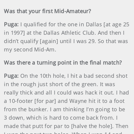
Was that your first Mid-Amateur?
Puga:
I qualified for the one in Dallas [at age 25
in 1997] at the Dallas Athletic Club. And then I
didn’t qualify [again] until I was 29. So that was
my second Mid-Am.
Was there a turning point in the final match?
Puga:
On the 10th hole, I hit a bad second shot
in the rough just short of the green. It was
really thick and all I could was hack it out. I had
a 10-footer [for par] and Wayne hit it to a foot
from the bunker. I am thinking I’m going to be
3 down, which is hard to come back from. I
made that putt for par to [halve the hole]. Then