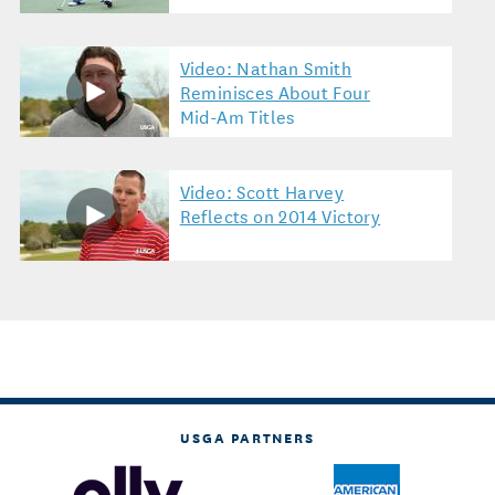
Video: Nathan Smith
Reminisces About Four
Mid-Am Titles
Video: Scott Harvey
Reflects on 2014 Victory
USGA PARTNERS