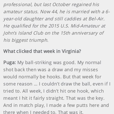
professional, but last October regained his
amateur status. Now 44, he is married with a 6-
year-old daughter and still caddies at Bel-Air.
He qualified for the 2015 U.S. Mid-Amateur at
John’s Island Club on the 15th anniversary of
his biggest triumph.
What clicked that week in Virginia?
Puga:
My ball-striking was good. My normal
shot back then was a draw and my misses
would normally be hooks. But that week for
some reason … I couldn’t draw the ball, even if I
tried to. All week, I didn’t hit one hook, which
meant I hit it fairly straight. That was the key.
And in match play, I made a few putts here and
there when I needed to. That was it.