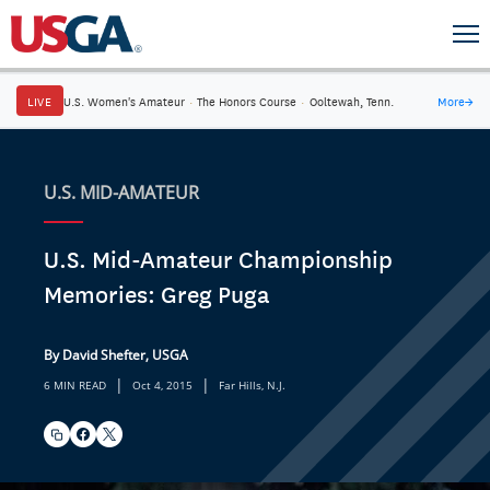
LIVE
U.S. Women's Amateur
·
The Honors Course
·
Ooltewah, Tenn.
More
→
U.S. MID-AMATEUR
U.S. Mid-Amateur Championship
Memories: Greg Puga
By David Shefter, USGA
|
|
6 MIN READ
Oct 4, 2015
Far Hills, N.J.