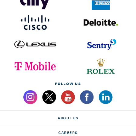
FOLLOW US
ABOUT US
CAREERS