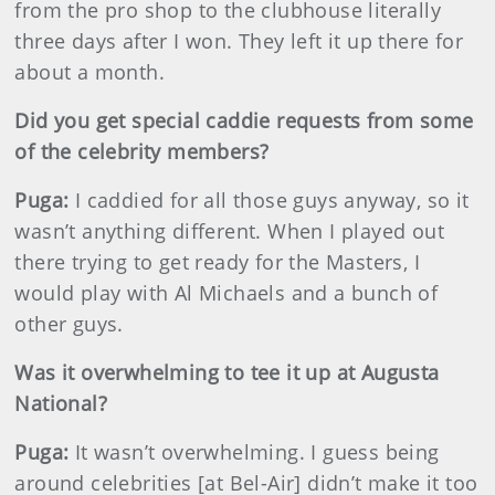
from the pro shop to the clubhouse literally
three days after I won. They left it up there for
about a month.
Did you get special caddie requests from some
of the celebrity members?
Puga:
I caddied for all those guys anyway, so it
wasn’t anything different. When I played out
there trying to get ready for the Masters, I
would play with Al Michaels and a bunch of
other guys.
Was it overwhelming to tee it up at Augusta
National?
Puga:
It wasn’t overwhelming. I guess being
around celebrities [at Bel-Air] didn’t make it too