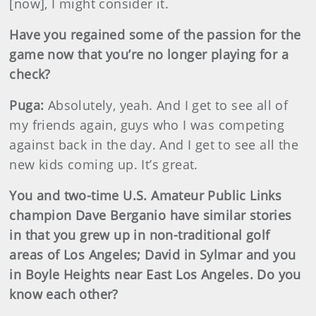
[now], I might consider it.
Have you regained some of the passion for the
game now that you’re no longer playing for a
check?
Puga:
Absolutely, yeah. And I get to see all of
my friends again, guys who I was competing
against back in the day. And I get to see all the
new kids coming up. It’s great.
You and two-time U.S. Amateur Public Links
champion Dave Berganio have similar stories
in that you grew up in non-traditional golf
areas of Los Angeles; David in Sylmar and you
in Boyle Heights near East Los Angeles. Do you
know each other?