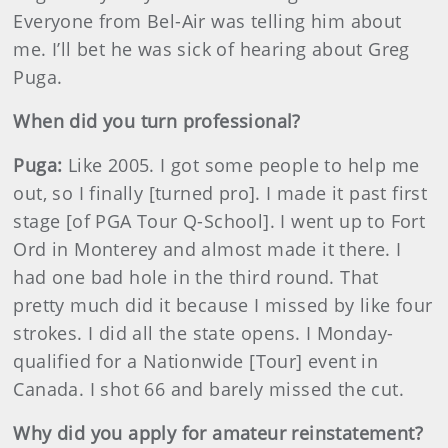
Everyone from Bel-Air was telling him about
me. I’ll bet he was sick of hearing about Greg
Puga.
When did you turn professional?
Puga:
Like 2005. I got some people to help me
out, so I finally [turned pro]. I made it past first
stage [of PGA Tour Q-School]. I went up to Fort
Ord in Monterey and almost made it there. I
had one bad hole in the third round. That
pretty much did it because I missed by like four
strokes. I did all the state opens. I Monday-
qualified for a Nationwide [Tour] event in
Canada. I shot 66 and barely missed the cut.
Why did you apply for amateur reinstatement?