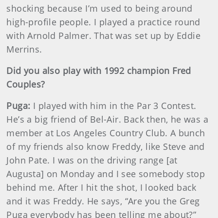
shocking because I’m used to being around
high-profile people. I played a practice round
with Arnold Palmer. That was set up by Eddie
Merrins.
Did you also play with 1992 champion Fred
Couples?
Puga:
I played with him in the Par 3 Contest.
He’s a big friend of Bel-Air. Back then, he was a
member at Los Angeles Country Club. A bunch
of my friends also know Freddy, like Steve and
John Pate. I was on the driving range [at
Augusta] on Monday and I see somebody stop
behind me. After I hit the shot, I looked back
and it was Freddy. He says, “Are you the Greg
Puga everybody has been telling me about?”