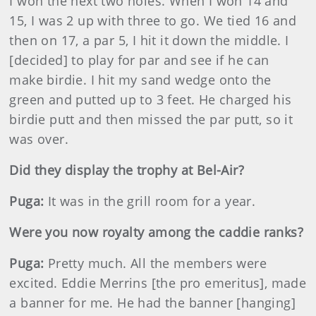
I won the next two holes. When I won 14 and
15, I was 2 up with three to go. We tied 16 and
then on 17, a par 5, I hit it down the middle. I
[decided] to play for par and see if he can
make birdie. I hit my sand wedge onto the
green and putted up to 3 feet. He charged his
birdie putt and then missed the par putt, so it
was over.
Did they display the trophy at Bel-Air?
Puga:
It was in the grill room for a year.
Were you now royalty among the caddie ranks?
Puga:
Pretty much. All the members were
excited. Eddie Merrins [the pro emeritus], made
a banner for me. He had the banner [hanging]