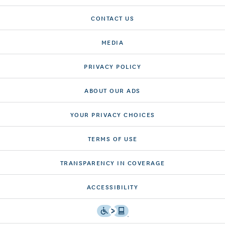
CONTACT US
MEDIA
PRIVACY POLICY
ABOUT OUR ADS
YOUR PRIVACY CHOICES
TERMS OF USE
TRANSPARENCY IN COVERAGE
ACCESSIBILITY