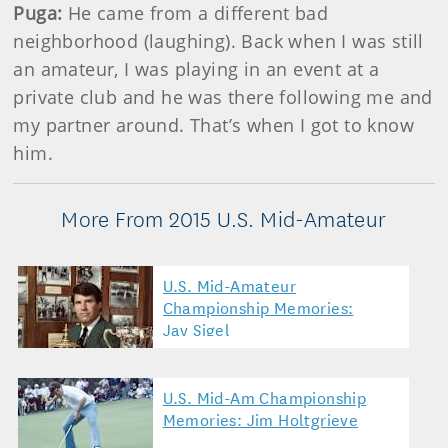
Puga:
He came from a different bad
neighborhood (laughing). Back when I was still
an amateur, I was playing in an event at a
private club and he was there following me and
my partner around. That’s when I got to know
him.
More From 2015 U.S. Mid-Amateur
U.S. Mid-Amateur
Championship Memories:
Jay Sigel
U.S. Mid-Am Championship
Memories: Jim Holtgrieve