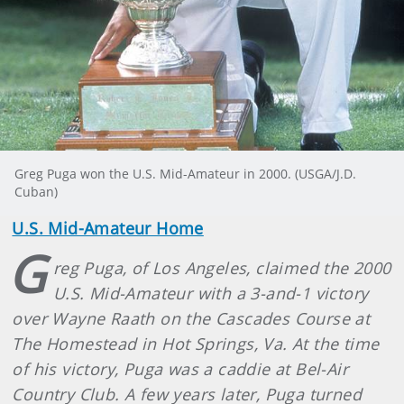
Greg Puga won the U.S. Mid-Amateur in 2000. (USGA/J.D.
Cuban)
U.S. Mid-Amateur Home
G
reg Puga, of Los Angeles, claimed the 2000
U.S. Mid-Amateur with a 3-and-1 victory
over Wayne Raath on the Cascades Course at
The Homestead in Hot Springs, Va. At the time
of his victory, Puga was a caddie at Bel-Air
Country Club. A few years later, Puga turned