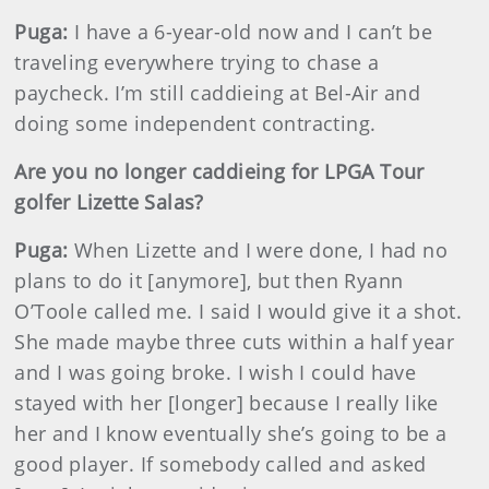
Puga:
I have a 6-year-old now and I can’t be
traveling everywhere trying to chase a
paycheck. I’m still caddieing at Bel-Air and
doing some independent contracting.
Are you no longer caddieing for LPGA Tour
golfer Lizette Salas?
Puga:
When Lizette and I were done, I had no
plans to do it [anymore], but then Ryann
O’Toole called me. I said I would give it a shot.
She made maybe three cuts within a half year
and I was going broke. I wish I could have
stayed with her [longer] because I really like
her and I know eventually she’s going to be a
good player. If somebody called and asked