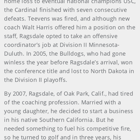
home loss to eventual national champions USC,
the Cardinal finished with seven consecutive
defeats. Teevens was fired, and although new
coach Walt Harris offered him a position on the
staff, Ragsdale opted to take an offensive
coordinator’s job at Division II Minnesota-
Duluth. In 2005, the Bulldogs, who had gone
winless the year before Ragsdale’s arrival, won
the conference title and lost to North Dakota in
the Division II playoffs.
By 2007, Ragsdale, of Oak Park, Calif., had tired
of the coaching profession. Married with a
young daughter, he decided to start a business
in his native Southern California. But he
needed something to fuel his competitive fire,
so he turned to golf and in three years, his