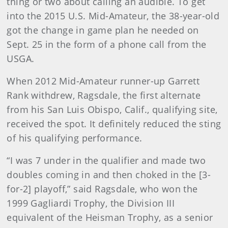
thing or two about calling an audible. To get
into the 2015 U.S. Mid-Amateur, the 38-year-old
got the change in game plan he needed on
Sept. 25 in the form of a phone call from the
USGA.
When 2012 Mid-Amateur runner-up Garrett
Rank withdrew, Ragsdale, the first alternate
from his San Luis Obispo, Calif., qualifying site,
received the spot. It definitely reduced the sting
of his qualifying performance.
“I was 7 under in the qualifier and made two
doubles coming in and then choked in the [3-
for-2] playoff,” said Ragsdale, who won the
1999 Gagliardi Trophy, the Division III
equivalent of the Heisman Trophy, as a senior