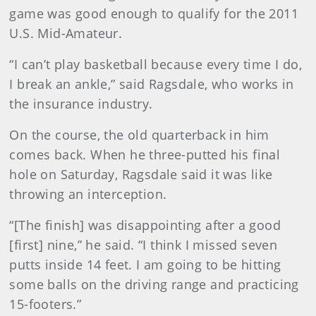
game was good enough to qualify for the 2011
U.S. Mid-Amateur.
“I can’t play basketball because every time I do,
I break an ankle,” said Ragsdale, who works in
the insurance industry.
On the course, the old quarterback in him
comes back. When he three-putted his final
hole on Saturday, Ragsdale said it was like
throwing an interception.
“[The finish] was disappointing after a good
[first] nine,” he said. “I think I missed seven
putts inside 14 feet. I am going to be hitting
some balls on the driving range and practicing
15-footers.”