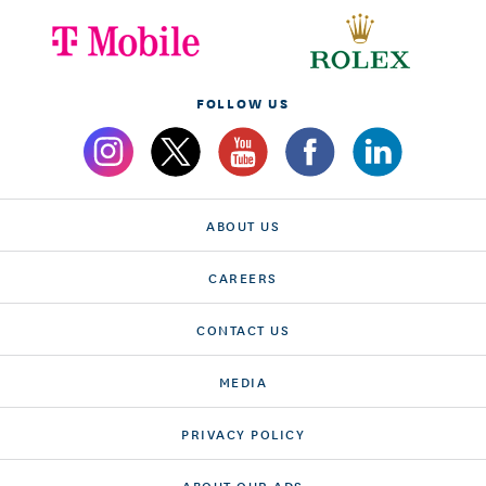
FOLLOW US
ABOUT US
CAREERS
CONTACT US
MEDIA
PRIVACY POLICY
ABOUT OUR ADS