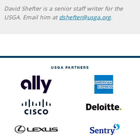
David Shefter is a senior staff writer for the
USGA. Email him at
dshefter@usga.org
.
USGA PARTNERS