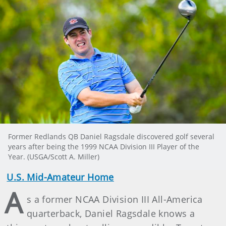
Former Redlands QB Daniel Ragsdale discovered golf several
years after being the 1999 NCAA Division III Player of the
Year. (USGA/Scott A. Miller)
U.S. Mid-Amateur Home
A
s a former NCAA Division III All-America
quarterback, Daniel Ragsdale knows a