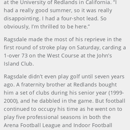
at the University of Redlands in California. “I
had a really good summer, so it was really
disappointing. I had a four-shot lead. So
obviously, I’m thrilled to be here.”
Ragsdale made the most of his reprieve in the
first round of stroke play on Saturday, carding a
1-over 73 on the West Course at the John’s
Island Club.
Ragsdale didn’t even play golf until seven years
ago. A fraternity brother at Redlands bought
him a set of clubs during his senior year (1999-
2000), and he dabbled in the game. But football
continued to occupy his time as he went on to
play five professional seasons in both the
Arena Football League and Indoor Football