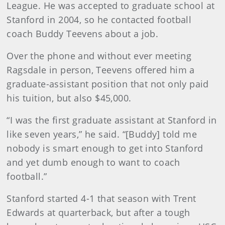
League. He was accepted to graduate school at
Stanford in 2004, so he contacted football
coach Buddy Teevens about a job.
Over the phone and without ever meeting
Ragsdale in person, Teevens offered him a
graduate-assistant position that not only paid
his tuition, but also $45,000.
“I was the first graduate assistant at Stanford in
like seven years,” he said. “[Buddy] told me
nobody is smart enough to get into Stanford
and yet dumb enough to want to coach
football.”
Stanford started 4-1 that season with Trent
Edwards at quarterback, but after a tough