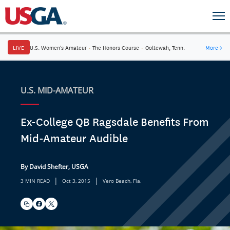
LIVE
U.S. Women's Amateur
·
The Honors Course
·
Ooltewah, Tenn.
More
→
U.S. MID-AMATEUR
Ex-College QB Ragsdale Benefits From
Mid-Amateur Audible
By David Shefter, USGA
|
|
3 MIN READ
Oct 3, 2015
Vero Beach, Fla.