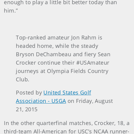
enough to play a little bit better today than
him.”
Top-ranked amateur Jon Rahm is
headed home, while the steady
Bryson DeChambeau and fiery Sean
Crocker continue their #USAmateur
journeys at Olympia Fields Country
Club.
Posted by
United States Golf
Association - USGA
on Friday, August
21, 2015
In the other quarterfinal matches, Crocker, 18, a
third-team All-American for USC’s NCAA runner-