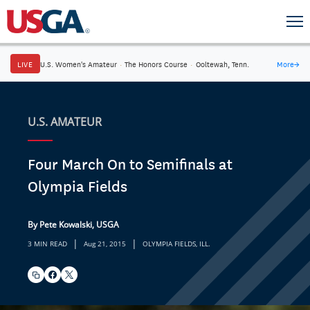
LIVE
U.S. Women's Amateur
·
The Honors Course
·
Ooltewah, Tenn.
More
→
U.S. AMATEUR
Four March On to Semifinals at
Olympia Fields
By Pete Kowalski, USGA
|
|
3 MIN READ
Aug 21, 2015
OLYMPIA FIELDS, ILL.