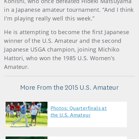
Konishi, who once defeated Hideki Matsuyama
in a Japanese amateur tournament. “And I think
I'm playing really well this week.”
He is attempting to become the first Japanese
winner of the U.S. Amateur and the second
Japanese USGA champion, joining Michiko
Hattori, who won the 1985 U.S. Women’s
Amateur.
More From the 2015 U.S. Amateur
Photos: Quarterfinals at
the U.S. Amateur