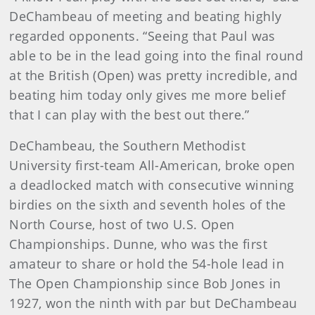
DeChambeau of meeting and beating highly
regarded opponents. “Seeing that Paul was
able to be in the lead going into the final round
at the British (Open) was pretty incredible, and
beating him today only gives me more belief
that I can play with the best out there.”
DeChambeau, the Southern Methodist
University first-team All-American, broke open
a deadlocked match with consecutive winning
birdies on the sixth and seventh holes of the
North Course, host of two U.S. Open
Championships. Dunne, who was the first
amateur to share or hold the 54-hole lead in
The Open Championship since Bob Jones in
1927, won the ninth with par but DeChambeau