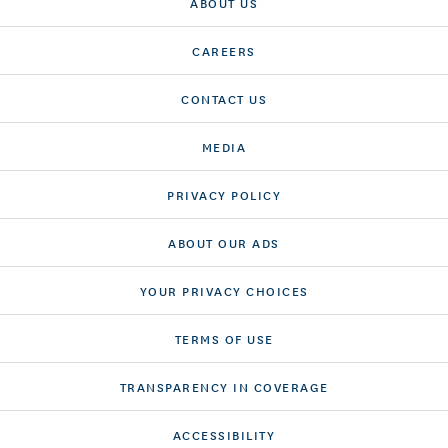
ABOUT US
CAREERS
CONTACT US
MEDIA
PRIVACY POLICY
ABOUT OUR ADS
YOUR PRIVACY CHOICES
TERMS OF USE
TRANSPARENCY IN COVERAGE
ACCESSIBILITY