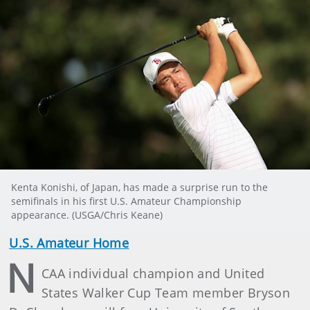
Kenta Konishi, of Japan, has made a surprise run to the
semifinals in his first U.S. Amateur Championship
appearance. (USGA/Chris Keane)
U.S. Amateur Home
N
CAA individual champion and United
States Walker Cup Team member Bryson