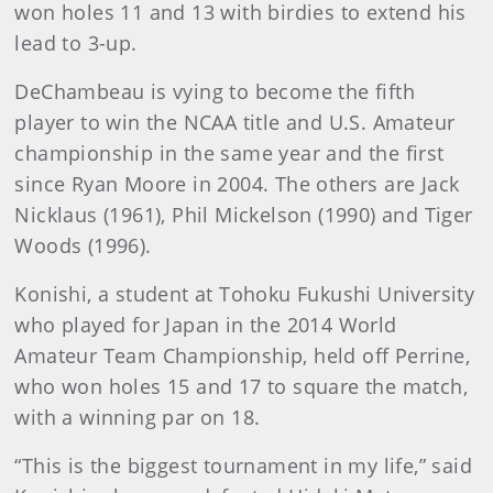
won holes 11 and 13 with birdies to extend his
lead to 3-up.
DeChambeau is vying to become the fifth
player to win the NCAA title and U.S. Amateur
championship in the same year and the first
since Ryan Moore in 2004. The others are Jack
Nicklaus (1961), Phil Mickelson (1990) and Tiger
Woods (1996).
Konishi, a student at Tohoku Fukushi University
who played for Japan in the 2014 World
Amateur Team Championship, held off Perrine,
who won holes 15 and 17 to square the match,
with a winning par on 18.
“This is the biggest tournament in my life,” said