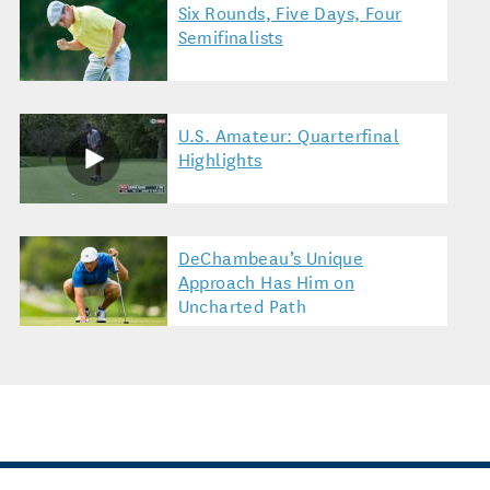
Six Rounds, Five Days, Four
Semifinalists
U.S. Amateur: Quarterfinal
Highlights
DeChambeau’s Unique
Approach Has Him on
Uncharted Path