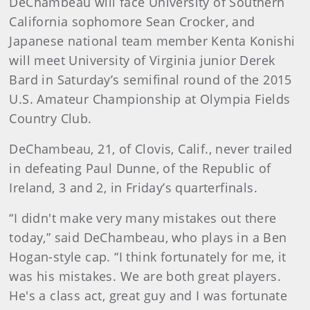
DeChambeau will face University of Southern
California sophomore Sean Crocker, and
Japanese national team member Kenta Konishi
will meet University of Virginia junior Derek
Bard in Saturday’s semifinal round of the 2015
U.S. Amateur Championship at Olympia Fields
Country Club.
DeChambeau, 21, of Clovis, Calif., never trailed
in defeating Paul Dunne, of the Republic of
Ireland, 3 and 2, in Friday’s quarterfinals.
“I didn't make very many mistakes out there
today,” said DeChambeau, who plays in a Ben
Hogan-style cap. “I think fortunately for me, it
was his mistakes. We are both great players.
He's a class act, great guy and I was fortunate