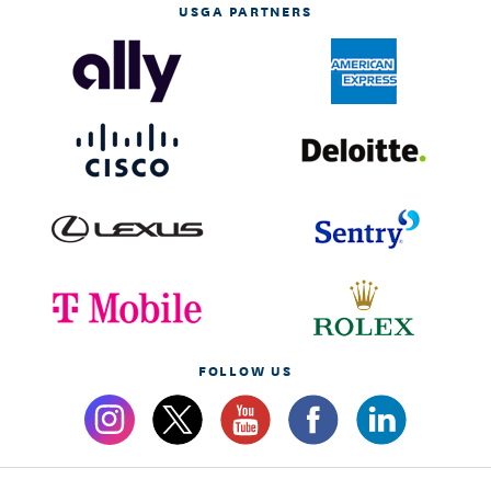
USGA PARTNERS
FOLLOW US