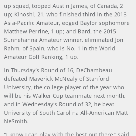
up squad, topped Austin James, of Canada, 2
up; Kinoshi, 21, who finished third in the 2013
Asia-Pacific Amateur, edged Baylor sophomore
Matthew Perrine, 1 up; and Bard, the 2015
Sunnehanna Amateur winner, eliminated Jon
Rahm, of Spain, who is No. 1 in the World
Amateur Golf Ranking, 1 up.
In Thursday’s Round of 16, DeChambeau
defeated Maverick McNealy of Stanford
University, the college player of the year who
will be his Walker Cup teammate next month,
and in Wednesday’s Round of 32, he beat
University of South Carolina All-American Matt
NeSmith.
“I know I can play with the best out there,” said