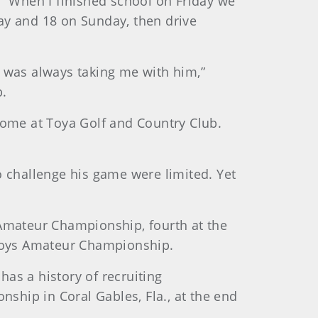
. “When I finished school on Friday we
ay and 18 on Sunday, then drive
r was always taking me with him,”
b.
ome at Toya Golf and Country Club.
o challenge his game were limited. Yet
 Amateur Championship, fourth at the
Boys Amateur Championship.
as a history of recruiting
nship in Coral Gables, Fla., at the end