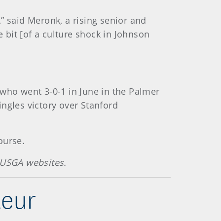
” said Meronk, a rising senior and
e bit [of a culture shock in Johnson
 who went 3-0-1 in June in the Palmer
ngles victory over Stanford
ourse.
 USGA websites.
teur