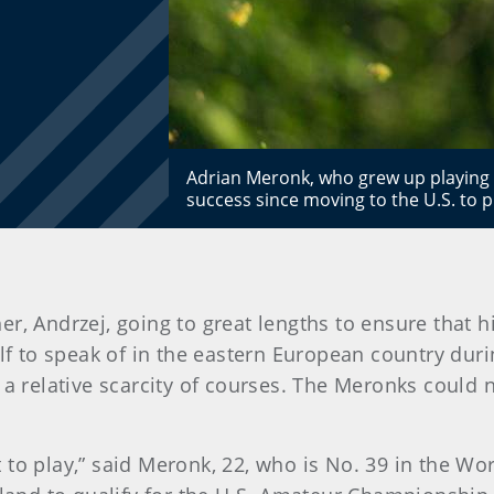
Adrian Meronk, who grew up playing go
success since moving to the U.S. to p
, Andrzej, going to great lengths to ensure that his
olf to speak of in the eastern European country du
 a relative scarcity of courses. The Meronks could 
 to play,” said Meronk, 22, who is No. 39 in the W