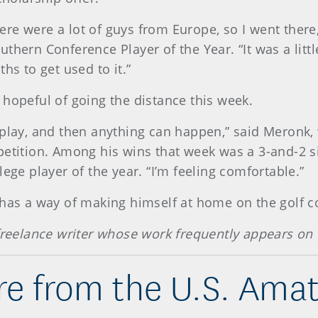
re were a lot of guys from Europe, so I went there,
thern Conference Player of the Year. “It was a littl
hs to get used to it.”
 hopeful of going the distance this week.
 play, and then anything can happen,” said Meronk,
petition. Among his wins that week was a 3-and-2 si
ege player of the year. “I’m feeling comfortable.”
 has a way of making himself at home on the golf c
 freelance writer whose work frequently appears on
e from the U.S. Ama