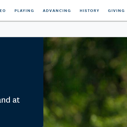
DEO
PLAYING
ADVANCING
HISTORY
GIVING
and at