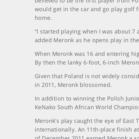
believed to be the first player from 
would get in the car and go play golf
home.
“I started playing when I was about 7
added Meronk as he opens play in the
When Meronk was 16 and entering high
By then the lanky 6-foot, 6-inch Mero
Given that Poland is not widely consi
in 2011, Meronk blossomed.
In addition to winning the Polish Jun
KeNako South African World Champion
Meronk’s play caught the eye of East 
internationally. An 11th-place finish 
of December 2011 earned Meronk a sch