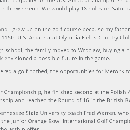
Poland to qualify for the U.S. Amateur Championship
 for the weekend. We would play 18 holes on Saturd
 and I grew up on the golf course because my fathe
 115th U.S. Amateur at Olympia Fields Country Clu
 school, the family moved to Wroclaw, buying a h
nk envisioned a possible future in the game.
dered a golf hotbed, the opportunities for Meronk t
ior Championship, he finished second at the Polish
ship and reached the Round of 16 in the British 
Tennessee State University coach Fred Warren, who h
at the Junior Orange Bowl International Golf Champio
olarship offer.