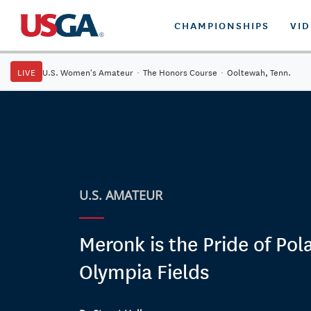
CHAMPIONSHIPS
VI
LIVE
U.S. Women's Amateur
·
The Honors Course
·
Ooltewah, Tenn.
U.S. AMATEUR
Meronk is the Pride of Pol
Olympia Fields