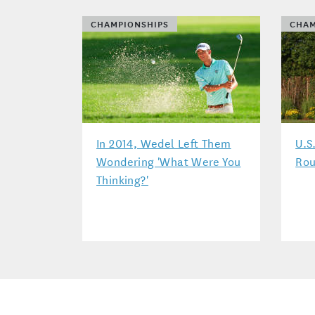
CHAMPIONSHIPS
CHAM
In 2014, Wedel Left Them
U.S
Wondering 'What Were You
Rou
Thinking?'