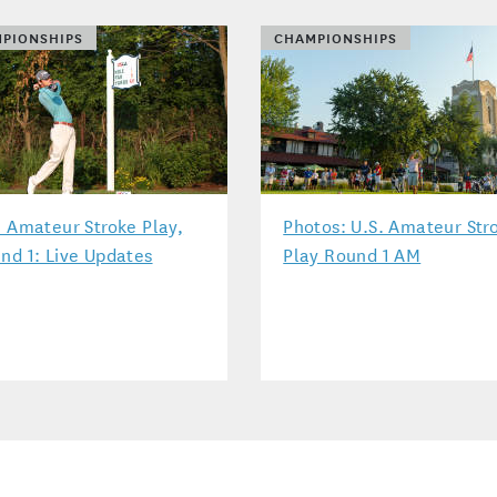
PIONSHIPS
CHAMPIONSHIPS
. Amateur Stroke Play,
Photos: U.S. Amateur Str
nd 1: Live Updates
Play Round 1 AM