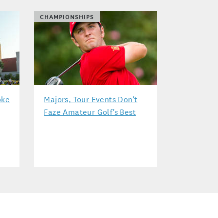
CHAMPIONSHIPS
oke
Majors, Tour Events Don't
Faze Amateur Golf's Best