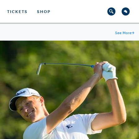
TICKETS
SHOP
See More
→