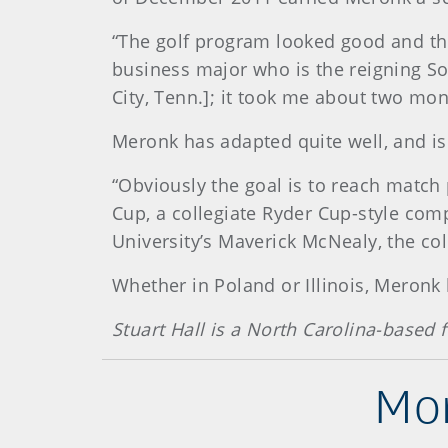
“The golf program looked good and the
business major who is the reigning Sou
City, Tenn.]; it took me about two mont
Meronk has adapted quite well, and is
“Obviously the goal is to reach match
Cup, a collegiate Ryder Cup-style com
University’s Maverick McNealy, the coll
Whether in Poland or Illinois, Meronk
Stuart Hall is a North Carolina-based
Mor