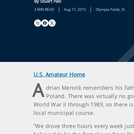
By Stuart Hall
|
|
3 MIN READ
Aug 17, 2015
Olympia Fields, Ill.
U.S. Amateur Home
A
drian Meronk remembers his father
Poland. There was virtually no g
World War II through 1989, so there is
local municipal course.
“We drove three hours every week just