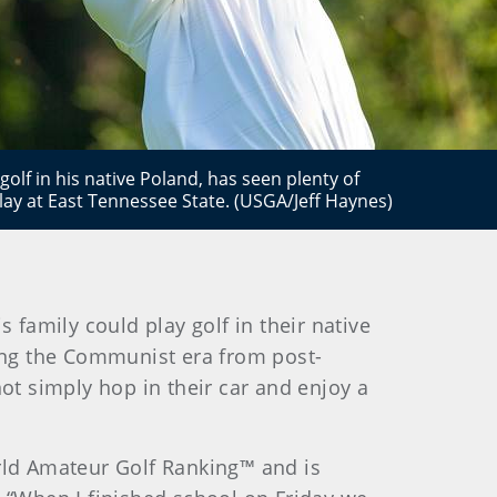
lf in his native Poland, has seen plenty of
lay at East Tennessee State. (USGA/Jeff Haynes)
 family could play golf in their native
ring the Communist era from post-
not simply hop in their car and enjoy a
orld Amateur Golf Ranking™ and is