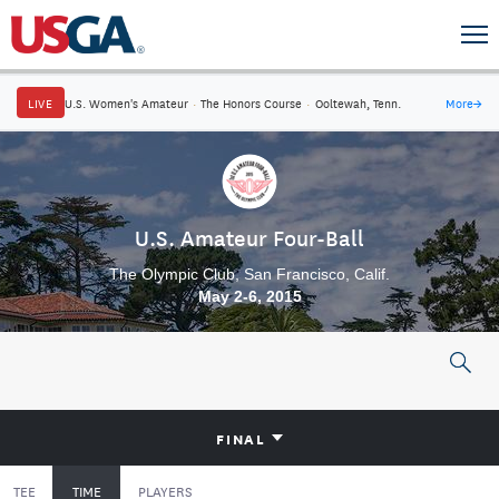
LIVE
U.S. Women's Amateur
·
The Honors Course
·
Ooltewah, Tenn.
More
→
U.S. Amateur Four-Ball
The Olympic Club, San Francisco, Calif.
May 2-6, 2015
FINAL
TEE
TIME
PLAYERS