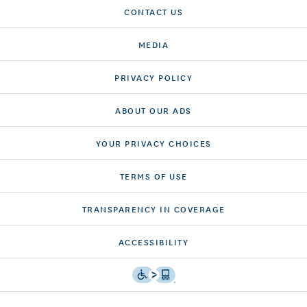
CONTACT US
MEDIA
PRIVACY POLICY
ABOUT OUR ADS
YOUR PRIVACY CHOICES
TERMS OF USE
TRANSPARENCY IN COVERAGE
ACCESSIBILITY