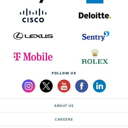
FOLLOW US
ABOUT US
CAREERS