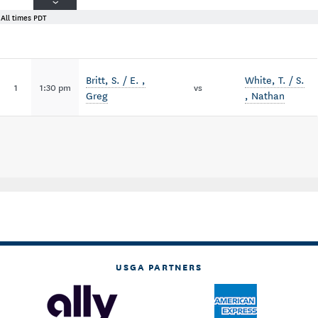
All times PDT
Britt, S. / E. ,
White, T. / S.
1
1:30 pm
vs
Greg
, Nathan
USGA PARTNERS