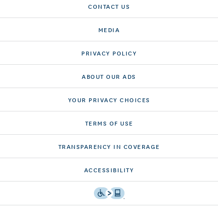
CONTACT US
MEDIA
PRIVACY POLICY
ABOUT OUR ADS
YOUR PRIVACY CHOICES
TERMS OF USE
TRANSPARENCY IN COVERAGE
ACCESSIBILITY