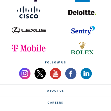
FOLLOW US
ABOUT US
CAREERS