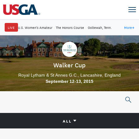
LIVE
U.S. Women's Amateur
·
The Honors Course
·
Ooltewah, Tenn.
More
→
Walker Cup
Royal Lytham & St Annes G.C., Lancashire, England
September 12-13, 2015
ALL