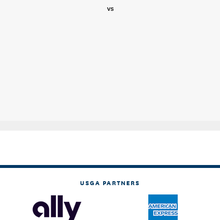
vs
USGA PARTNERS