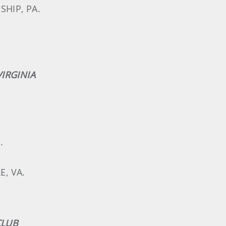
SHIP, PA.
IRGINIA
.
E, VA.
CLUB