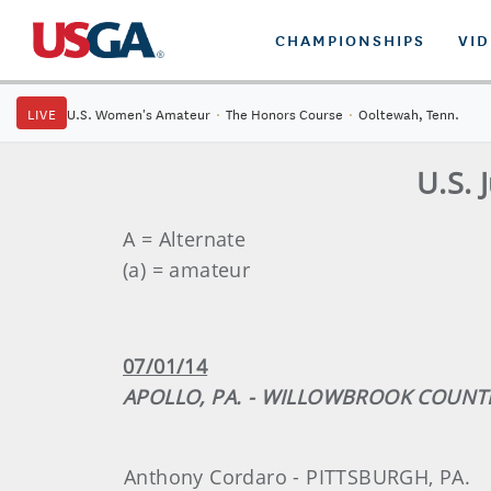
CHAMPIONSHIPS
VI
LIVE
U.S. Women's Amateur
·
The Honors Course
·
Ooltewah, Tenn.
U.S. 
A = Alternate
(a) = amateur
07/01/14
APOLLO, PA. - WILLOWBROOK COUNT
Anthony Cordaro - PITTSBURGH, PA.