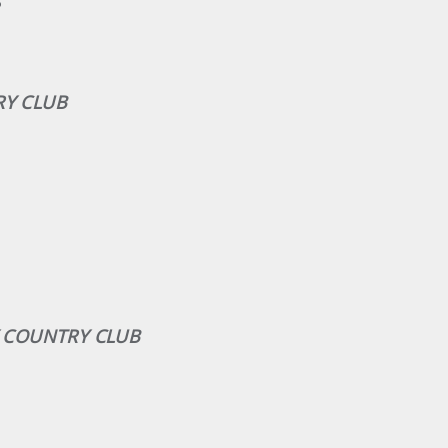
S
RY CLUB
EY COUNTRY CLUB