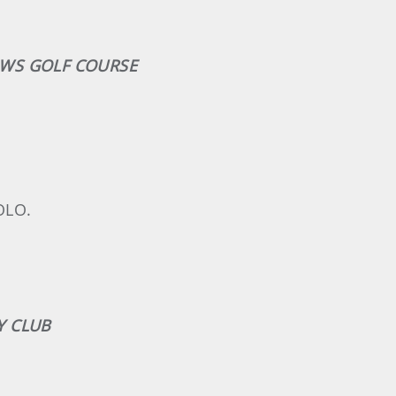
OWS GOLF COURSE
OLO.
Y CLUB