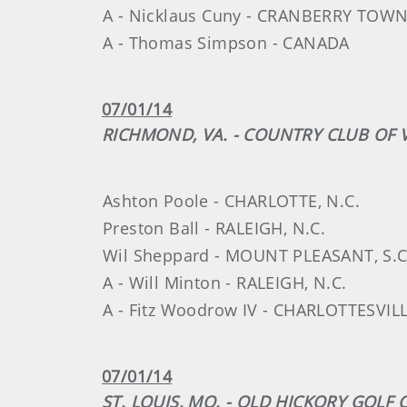
A - Nicklaus Cuny - CRANBERRY TOWN
A - Thomas Simpson - CANADA
07/01/14
RICHMOND, VA. - COUNTRY CLUB OF V
Ashton Poole - CHARLOTTE, N.C.
Preston Ball - RALEIGH, N.C.
Wil Sheppard - MOUNT PLEASANT, S.C
A - Will Minton - RALEIGH, N.C.
A - Fitz Woodrow IV - CHARLOTTESVILL
07/01/14
ST. LOUIS, MO. - OLD HICKORY GOLF 