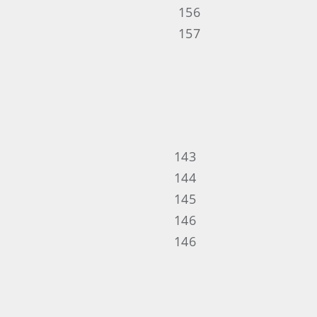
156
157
143
144
145
146
146