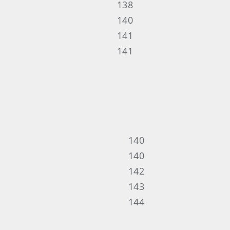
138
140
141
141
140
140
142
143
144