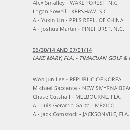
Alex Smalley - WAKE FOREST, N.C.
Logan Sowell - KERSHAW, S.C.
A - Yuxin Lin - PPLS REPL. OF CHINA
A - Joshua Martin - PINEHURST, N.C.
06/30/14 AND 07/01/14
LAKE MARY, FLA. - TIMACUAN GOLF 
Won Jun Lee - REPUBLIC OF KOREA
Michael Saccente - NEW SMYRNA BEAC
Chase Cutshall - MELBOURNE, FLA.
A - Luis Gerardo Garza - MEXICO
A - Jack Comstock - JACKSONVILE, FLA.