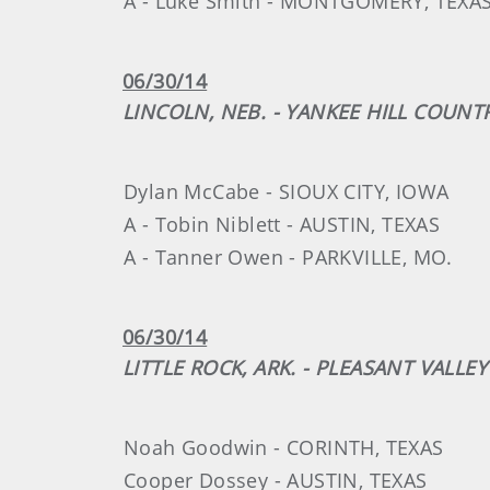
A - Luke Smith - MONTGOMERY, TEXA
06/30/14
LINCOLN, NEB. - YANKEE HILL COUNT
Dylan McCabe - SIOUX CITY, IOWA
A - Tobin Niblett - AUSTIN, TEXAS
A - Tanner Owen - PARKVILLE, MO.
06/30/14
LITTLE ROCK, ARK. - PLEASANT VALL
Noah Goodwin - CORINTH, TEXAS
Cooper Dossey - AUSTIN, TEXAS