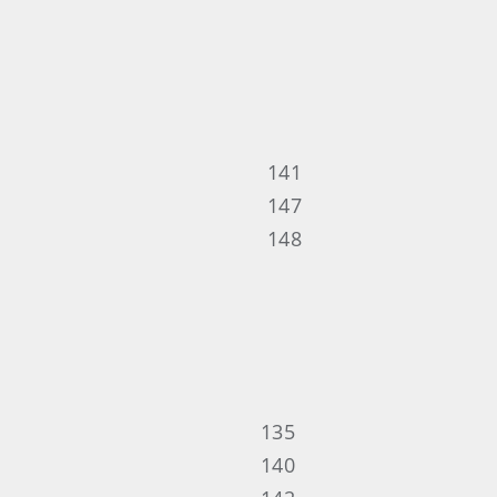
141
147
148
135
140