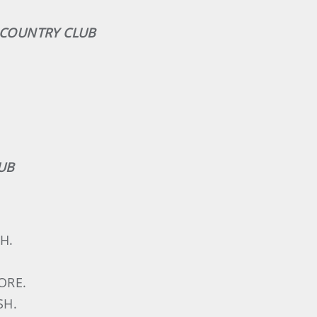
K COUNTRY CLUB
UB
H.
ORE.
SH.