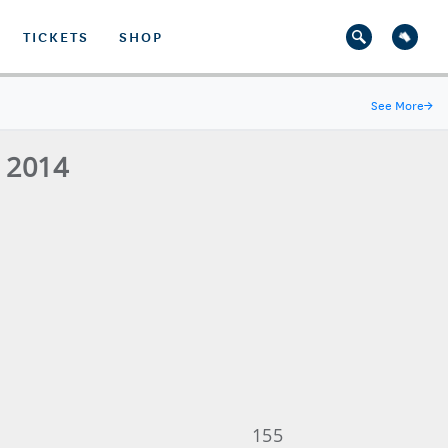
TICKETS
SHOP
See More
→
- 2014
155