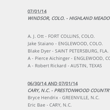
07/01/14
WINDSOR, COLO. - HIGHLAND MEAD
A. J. Ott - FORT COLLINS, COLO.
Jake Staiano - ENGLEWOOD, COLO.
Blake Dyer - SAINT PETERSBURG, FLA.
A - Pierce Aichinger - ENGLEWOOD, C
A - Robert Rickard - AUSTIN, TEXAS
06/30/14 AND 07/01/14
CARY, N.C. - PRESTONWOOD COUNTR
Bryce Hendrix - GREENVILLE, N.C.
Eric Bae - CARY, N.C.