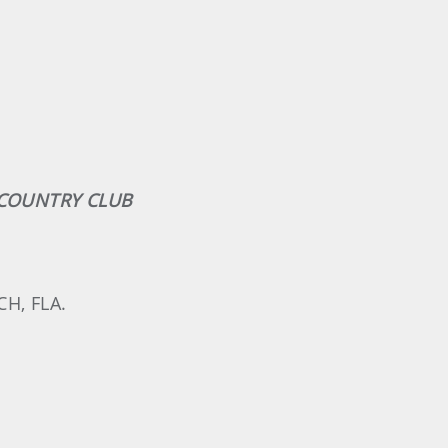
& COUNTRY CLUB
H, FLA.