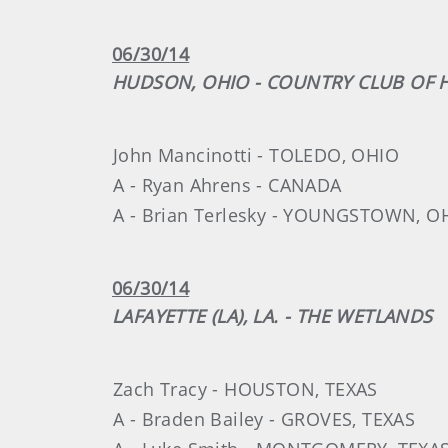
06/30/14
HUDSON, OHIO - COUNTRY CLUB OF
John Mancinotti - TOLEDO, OHIO
A - Ryan Ahrens - CANADA
A - Brian Terlesky - YOUNGSTOWN, O
06/30/14
LAFAYETTE (LA), LA. - THE WETLANDS
Zach Tracy - HOUSTON, TEXAS
A - Braden Bailey - GROVES, TEXAS