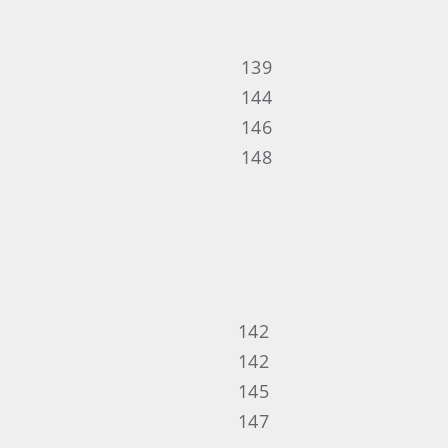
139
144
146
148
142
142
145
147