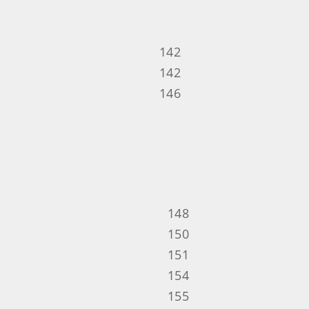
142
142
146
148
150
151
154
155