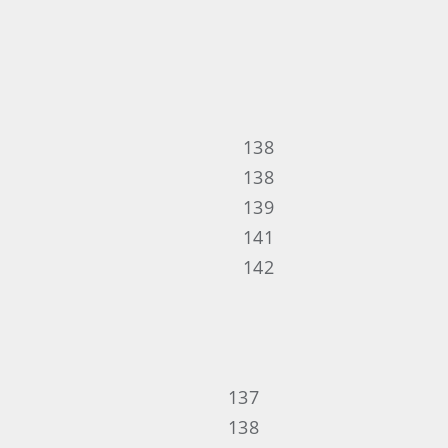
138
138
139
141
142
137
138