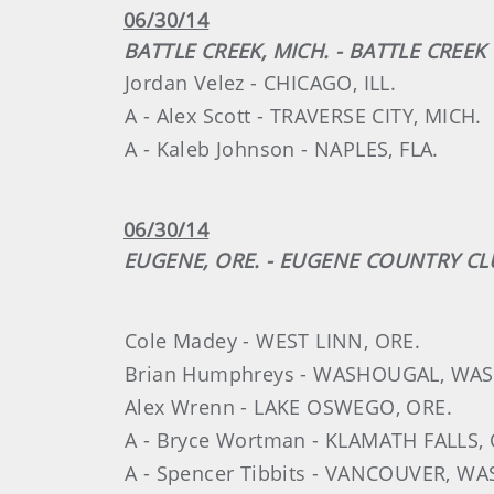
06/30/14
BATTLE CREEK, MICH. - BATTLE CREE
Jordan Velez - CHICAGO, ILL.
A - Alex Scott - TRAVERSE CITY, MICH.
A - Kaleb Johnson - NAPLES, FLA.
06/30/14
EUGENE, ORE. - EUGENE COUNTRY CL
Cole Madey - WEST LINN, ORE.
Brian Humphreys - WASHOUGAL, WAS
Alex Wrenn - LAKE OSWEGO, ORE.
A - Bryce Wortman - KLAMATH FALLS, 
A - Spencer Tibbits - VANCOUVER, WA