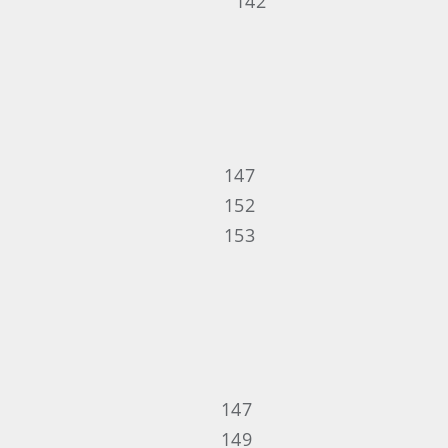
142
147
152
153
147
149