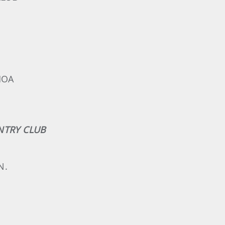
MOA
UNTRY CLUB
N.
.