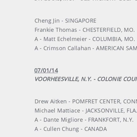
Cheng Jin - SINGAPORE
Frankie Thomas - CHESTERFIELD, MO.
A - Matt Echelmeier - COLUMBIA, MO.
A - Crimson Callahan - AMERICAN SA
07/01/14
VOORHEESVILLE, N.Y. - COLONIE CO
Drew Aitken - POMFRET CENTER, CON
Michael Mattiace - JACKSONVILLE, FLA
A - Dante Migliore - FRANKFORT, N.Y.
A - Cullen Chung - CANADA