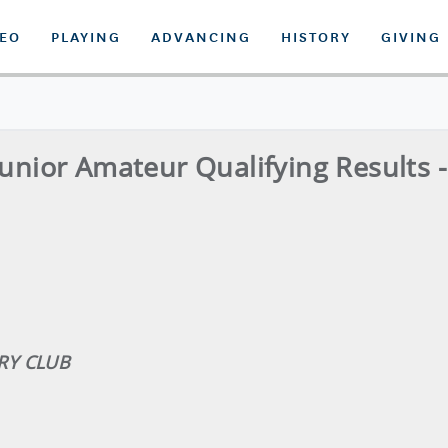
DEO
PLAYING
ADVANCING
HISTORY
GIVING
Junior Amateur Qualifying Results 
RY CLUB