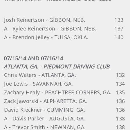
Josh Reinertson - GIBBON, NEB.
133
A - Rylee Reinertson - GIBBON, NEB.
137
A - Brendon Jelley - TULSA, OKLA.
140
07/15/14 AND 07/16/14
ATLANTA, GA. - PIEDMONT DRIVING CLUB
Chris Waters - ATLANTA, GA.
132
Joe Lewis - SAVANNAH, GA.
134
Zachary Healy - PEACHTREE CORNERS, GA.
135
Zack Jaworski - ALPHARETTA, GA.
136
David Kleckner - CUMMING, GA.
136
A - Davis Parker - AUGUSTA, GA.
138
A - Trevor Smith - NEWNAN, GA.
138