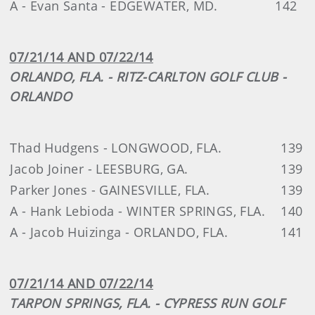
A - Evan Santa - EDGEWATER, MD.
142
07/21/14 AND 07/22/14
ORLANDO, FLA. - RITZ-CARLTON GOLF CLUB -
ORLANDO
Thad Hudgens - LONGWOOD, FLA.
139
Jacob Joiner - LEESBURG, GA.
139
Parker Jones - GAINESVILLE, FLA.
139
A - Hank Lebioda - WINTER SPRINGS, FLA.
140
A - Jacob Huizinga - ORLANDO, FLA.
141
07/21/14 AND 07/22/14
TARPON SPRINGS, FLA. - CYPRESS RUN GOLF