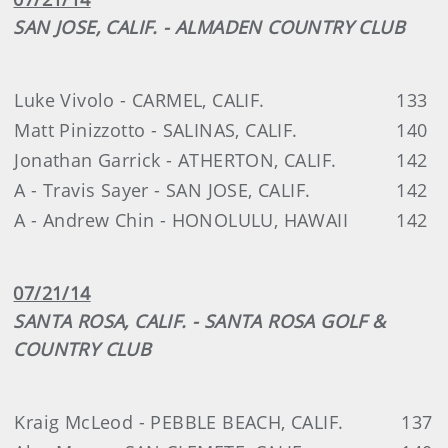
SAN JOSE, CALIF. - ALMADEN COUNTRY CLUB
Luke Vivolo - CARMEL, CALIF.
133
Matt Pinizzotto - SALINAS, CALIF.
140
Jonathan Garrick - ATHERTON, CALIF.
142
A - Travis Sayer - SAN JOSE, CALIF.
142
A - Andrew Chin - HONOLULU, HAWAII
142
07/21/14
SANTA ROSA, CALIF. - SANTA ROSA GOLF &
COUNTRY CLUB
Kraig McLeod - PEBBLE BEACH, CALIF.
137