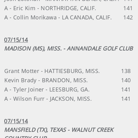
A - Eric Kim - NORTHRIDGE, CALIF.
141
A - Collin Morikawa - LA CANADA, CALIF.
142
07/15/14
MADISON (MS), MISS. - ANNANDALE GOLF CLUB
Grant Motter - HATTIESBURG, MISS.
138
Kevin Brady - BRANDON, MISS.
140
A - Tyler Joiner - LEESBURG, GA.
141
A - Wilson Furr - JACKSON, MISS.
141
07/15/14
MANSFIELD (TX), TEXAS - WALNUT CREEK