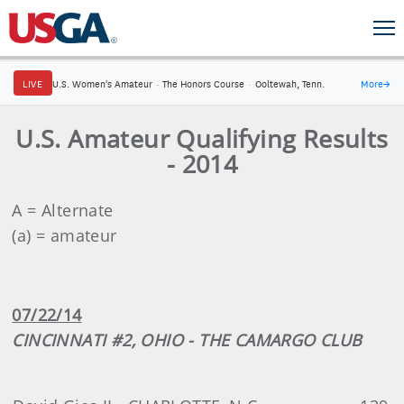
LIVE
U.S. Women's Amateur
·
The Honors Course
·
Ooltewah, Tenn.
More
→
U.S. Amateur Qualifying Results
- 2014
A = Alternate
(a) = amateur
07/22/14
CINCINNATI #2, OHIO - THE CAMARGO CLUB