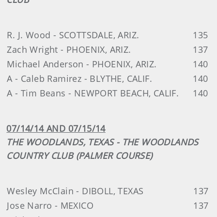
R. J. Wood - SCOTTSDALE, ARIZ.
135
Zach Wright - PHOENIX, ARIZ.
137
Michael Anderson - PHOENIX, ARIZ.
140
A - Caleb Ramirez - BLYTHE, CALIF.
140
A - Tim Beans - NEWPORT BEACH, CALIF.
140
07/14/14 AND 07/15/14
THE WOODLANDS, TEXAS - THE WOODLANDS
COUNTRY CLUB (PALMER COURSE)
Wesley McClain - DIBOLL, TEXAS
137
Jose Narro - MEXICO
137