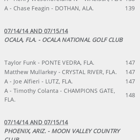
A - Chase Feagin - DOTHAN, ALA.
139
07/14/14 AND 07/15/14
OCALA, FLA. - OCALA NATIONAL GOLF CLUB
Taylor Funk - PONTE VEDRA, FLA.
147
Matthew Mullarkey - CRYSTAL RIVER, FLA.
147
A - Joe Alfieri - LUTZ, FLA.
147
A - Timothy Colanta - CHAMPIONS GATE,
148
FLA.
07/14/14 AND 07/15/14
PHOENIX, ARIZ. - MOON VALLEY COUNTRY
CLUB