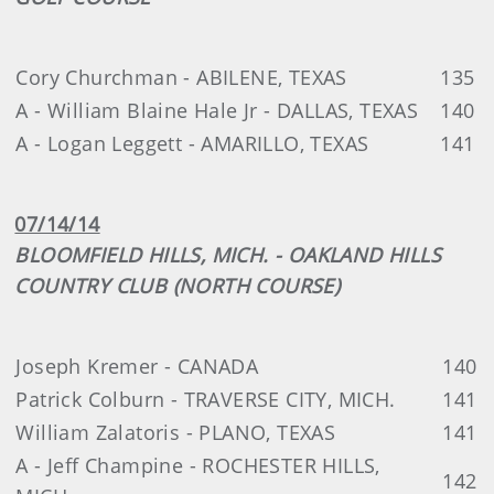
Cory Churchman - ABILENE, TEXAS
135
A - William Blaine Hale Jr - DALLAS, TEXAS
140
A - Logan Leggett - AMARILLO, TEXAS
141
07/14/14
BLOOMFIELD HILLS, MICH. - OAKLAND HILLS
COUNTRY CLUB (NORTH COURSE)
Joseph Kremer - CANADA
140
Patrick Colburn - TRAVERSE CITY, MICH.
141
William Zalatoris - PLANO, TEXAS
141
A - Jeff Champine - ROCHESTER HILLS,
142