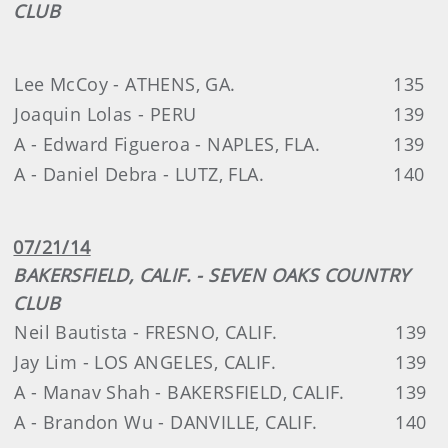
CLUB
Lee McCoy - ATHENS, GA.
135
Joaquin Lolas - PERU
139
A - Edward Figueroa - NAPLES, FLA.
139
A - Daniel Debra - LUTZ, FLA.
140
07/21/14
BAKERSFIELD, CALIF. - SEVEN OAKS COUNTRY
CLUB
Neil Bautista - FRESNO, CALIF.
139
Jay Lim - LOS ANGELES, CALIF.
139
A - Manav Shah - BAKERSFIELD, CALIF.
139
A - Brandon Wu - DANVILLE, CALIF.
140