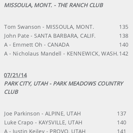
MISSOULA, MONT. - THE RANCH CLUB
Tom Swanson - MISSOULA, MONT.
135
John Pate - SANTA BARBARA, CALIF.
138
A - Emmett Oh - CANADA
140
A - Nicholaus Mandell - KENNEWICK, WASH.
142
07/21/14
PARK CITY, UTAH - PARK MEADOWS COUNTRY
CLUB
Joe Parkinson - ALPINE, UTAH
137
Luke Crapo - KAYSVILLE, UTAH
140
A - Justin Keiley - PROVO, UTAH
141