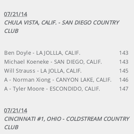
07/21/14
CHULA VISTA, CALIF. - SAN DIEGO COUNTRY
CLUB
Ben Doyle - LA JOLLLA, CALIF.
143
Michael Koeneke - SAN DIEGO, CALIF.
143
Will Strauss - LA JOLLA, CALIF.
145
A - Norman Xiong - CANYON LAKE, CALIF.
146
A - Tyler Moore - ESCONDIDO, CALIF.
147
07/21/14
CINCINNATI #1, OHIO - COLDSTREAM COUNTRY
CLUB