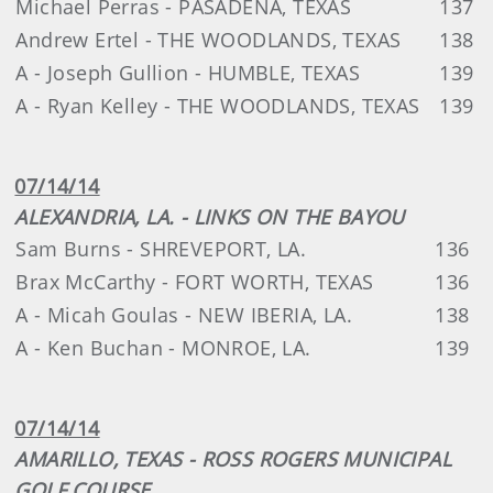
Michael Perras - PASADENA, TEXAS
137
Andrew Ertel - THE WOODLANDS, TEXAS
138
A - Joseph Gullion - HUMBLE, TEXAS
139
A - Ryan Kelley - THE WOODLANDS, TEXAS
139
07/14/14
ALEXANDRIA, LA. - LINKS ON THE BAYOU
Sam Burns - SHREVEPORT, LA.
136
Brax McCarthy - FORT WORTH, TEXAS
136
A - Micah Goulas - NEW IBERIA, LA.
138
A - Ken Buchan - MONROE, LA.
139
07/14/14
AMARILLO, TEXAS - ROSS ROGERS MUNICIPAL
GOLF COURSE