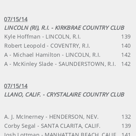
07/15/14
LINCOLN (RI), R.I. - KIRKBRAE COUNTRY CLUB
Kyle Hoffman - LINCOLN, R.I.
139
Robert Leopold - COVENTRY, R.I.
140
A - Michael Hamilton - LINCOLN, R.I.
142
A - McKinley Slade - SAUNDERSTOWN, R.I.
142
07/15/14
LLANO, CALIF. - CRYSTALAIRE COUNTRY CLUB
A. J. McInerney - HENDERSON, NEV.
132
Corby Segal - SANTA CLARITA, CALIF.
139
Josh Lottman - MANHATTAN BEACH, CALIF.
141