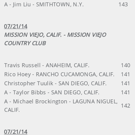
A - Jim Liu - SMITHTOWN, N.Y.
143
07/21/14
MISSION VIEJO, CALIF. - MISSION VIEJO
COUNTRY CLUB
Travis Russell - ANAHEIM, CALIF.
140
Rico Hoey - RANCHO CUCAMONGA, CALIF.
141
Christopher Tuulik - SAN DIEGO, CALIF.
141
A - Taylor Bibbs - SAN DIEGO, CALIF.
141
A - Michael Brockington - LAGUNA NIGUEL,
142
CALIF.
07/21/14