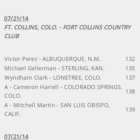
07/21/14
FT. COLLINS, COLO. - FORT COLLINS COUNTRY
CLUB
Victor Perez - ALBUQUERQUE, N.M.
132
Michael Gellerman - STERLING, KAN.
135
Wyndham Clark - LONETREE, COLO.
137
A - Cameron Harrell - COLORADO SPRINGS,
138
COLO.
A - Mitchell Martin - SAN LUIS OBISPO,
139
CALIF.
07/21/14