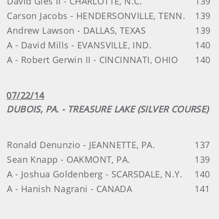
David Gies II - CHARLOTTE, N.C.
139
Carson Jacobs - HENDERSONVILLE, TENN.
139
Andrew Lawson - DALLAS, TEXAS
139
A - David Mills - EVANSVILLE, IND.
140
A - Robert Gerwin II - CINCINNATI, OHIO
140
07/22/14
DUBOIS, PA. - TREASURE LAKE (SILVER COURSE)
Ronald Denunzio - JEANNETTE, PA.
137
Sean Knapp - OAKMONT, PA.
139
A - Joshua Goldenberg - SCARSDALE, N.Y.
140
A - Hanish Nagrani - CANADA
141