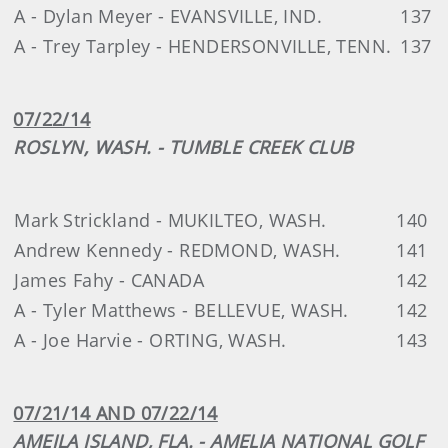
A - Dylan Meyer - EVANSVILLE, IND.
137
A - Trey Tarpley - HENDERSONVILLE, TENN.
137
07/22/14
ROSLYN, WASH. - TUMBLE CREEK CLUB
Mark Strickland - MUKILTEO, WASH.
140
Andrew Kennedy - REDMOND, WASH.
141
James Fahy - CANADA
142
A - Tyler Matthews - BELLEVUE, WASH.
142
A - Joe Harvie - ORTING, WASH.
143
07/21/14 AND 07/22/14
AMEILA ISLAND, FLA. - AMELIA NATIONAL GOLF