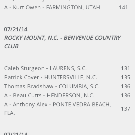
A - Kurt Owen - FARMINGTON, UTAH
141
07/21/14
ROCKY MOUNT, N.C. - BENVENUE COUNTRY
CLUB
Caleb Sturgeon - LAURENS, S.C.
131
Patrick Cover - HUNTERSVILLE, N.C.
135
Thomas Bradshaw - COLUMBIA, S.C.
136
A - Beau Cutts - HENDERSON, N.C.
136
A - Anthony Alex - PONTE VEDRA BEACH,
137
FLA.
07/21/14