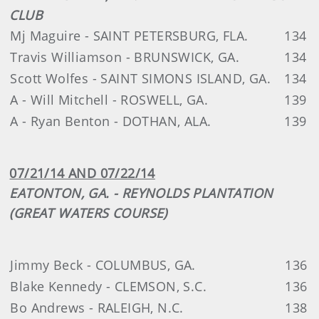
CLUB
Mj Maguire - SAINT PETERSBURG, FLA.
134
Travis Williamson - BRUNSWICK, GA.
134
Scott Wolfes - SAINT SIMONS ISLAND, GA.
134
A - Will Mitchell - ROSWELL, GA.
139
A - Ryan Benton - DOTHAN, ALA.
139
07/21/14 AND 07/22/14
EATONTON, GA. - REYNOLDS PLANTATION
(GREAT WATERS COURSE)
Jimmy Beck - COLUMBUS, GA.
136
Blake Kennedy - CLEMSON, S.C.
136
Bo Andrews - RALEIGH, N.C.
138