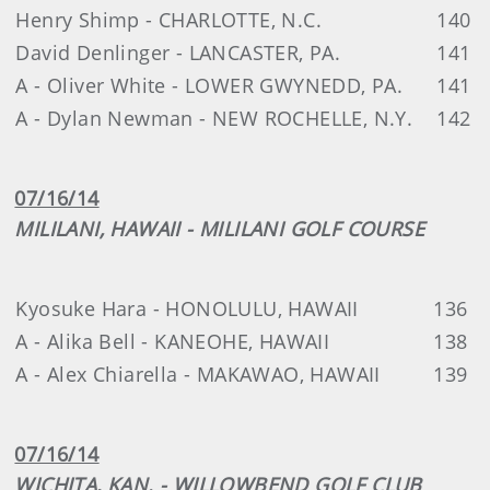
Henry Shimp - CHARLOTTE, N.C.
140
David Denlinger - LANCASTER, PA.
141
A - Oliver White - LOWER GWYNEDD, PA.
141
A - Dylan Newman - NEW ROCHELLE, N.Y.
142
07/16/14
MILILANI, HAWAII - MILILANI GOLF COURSE
Kyosuke Hara - HONOLULU, HAWAII
136
A - Alika Bell - KANEOHE, HAWAII
138
A - Alex Chiarella - MAKAWAO, HAWAII
139
07/16/14
WICHITA, KAN. - WILLOWBEND GOLF CLUB