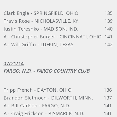
Clark Engle - SPRINGFIELD, OHIO
135
Travis Rose - NICHOLASVILLE, KY.
139
Justin Tereshko - MADISON, IND.
140
A - Christopher Burger - CINCINNATI, OHIO
141
A - Will Griffin - LUFKIN, TEXAS
142
07/21/14
FARGO, N.D. - FARGO COUNTRY CLUB
Tripp French - DAYTON, OHIO
136
Brandon Sletmoen - DILWORTH, MINN.
137
A - Bill Carlson - FARGO, N.D.
141
A - Craig Erickson - BISMARCK, N.D.
141