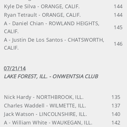
Kyle De Silva - ORANGE, CALIF.
144
Ryan Tetrault - ORANGE, CALIF.
144
A - Daniel Chian - ROWLAND HEIGHTS,
145
CALIF.
A - Justin De Los Santos - CHATSWORTH,
146
CALIF.
07/21/14
LAKE FOREST, ILL. - ONWENTSIA CLUB
Nick Hardy - NORTHBROOK, ILL.
135
Charles Waddell - WILMETTE, ILL.
137
Jack Watson - LINCOLNSHIRE, ILL.
140
A - William White - WAUKEGAN, ILL.
142