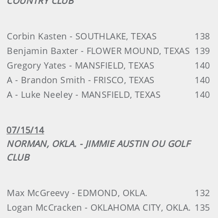
COUNTRY CLUB
Corbin Kasten - SOUTHLAKE, TEXAS
138
Benjamin Baxter - FLOWER MOUND, TEXAS
139
Gregory Yates - MANSFIELD, TEXAS
140
A - Brandon Smith - FRISCO, TEXAS
140
A - Luke Neeley - MANSFIELD, TEXAS
140
07/15/14
NORMAN, OKLA. - JIMMIE AUSTIN OU GOLF
CLUB
Max McGreevy - EDMOND, OKLA.
132
Logan McCracken - OKLAHOMA CITY, OKLA.
135