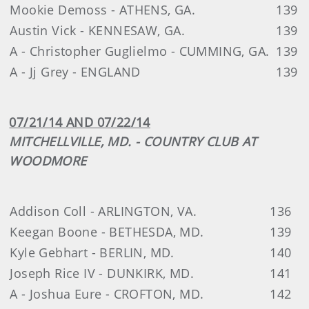
Mookie Demoss - ATHENS, GA.
139
Austin Vick - KENNESAW, GA.
139
A - Christopher Guglielmo - CUMMING, GA.
139
A - Jj Grey - ENGLAND
139
07/21/14 AND 07/22/14
MITCHELLVILLE, MD. - COUNTRY CLUB AT
WOODMORE
Addison Coll - ARLINGTON, VA.
136
Keegan Boone - BETHESDA, MD.
139
Kyle Gebhart - BERLIN, MD.
140
Joseph Rice IV - DUNKIRK, MD.
141
A - Joshua Eure - CROFTON, MD.
142