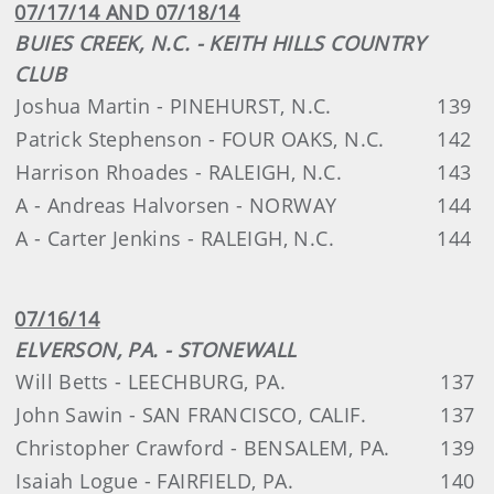
07/17/14 AND 07/18/14
BUIES CREEK, N.C. - KEITH HILLS COUNTRY
CLUB
Joshua Martin - PINEHURST, N.C.
139
Patrick Stephenson - FOUR OAKS, N.C.
142
Harrison Rhoades - RALEIGH, N.C.
143
A - Andreas Halvorsen - NORWAY
144
A - Carter Jenkins - RALEIGH, N.C.
144
07/16/14
ELVERSON, PA. - STONEWALL
Will Betts - LEECHBURG, PA.
137
John Sawin - SAN FRANCISCO, CALIF.
137
Christopher Crawford - BENSALEM, PA.
139
Isaiah Logue - FAIRFIELD, PA.
140