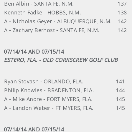
Ben Albin - SANTA FE, N.M.
137
Kenneth Fadke - HOBBS, N.M.
138
A - Nicholas Geyer - ALBUQUERQUE, N.M.
142
A - Zachary Berhost - SANTA FE, N.M.
142
07/14/14 AND 07/15/14
ESTERO, FLA. - OLD CORKSCREW GOLF CLUB
Ryan Stovash - ORLANDO, FLA.
141
Philip Knowles - BRADENTON, FLA.
144
A - Mike Andre - FORT MYERS, FLA.
145
A - Landon Weber - FT MYERS, FLA.
145
07/14/14 AND 07/15/14