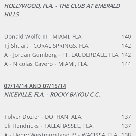
HOLLYWOOD, FLA. - THE CLUB AT EMERALD
HILLS
Donald Wolfe III - MIAMI, FLA.
140
Tj Shuart - CORAL SPRINGS, FLA.
142
A - Jordan Gumberg - FT. LAUDERDALE, FLA.
142
A - Nicolas Cavero - MIAMI, FLA.
144
07/14/14 AND 07/15/14
NICEVILLE, FLA. - ROCKY BAYOU C.C.
Tolver Dozier - DOTHAN, ALA.
137
Eli Hendricks - TALLAHASSEE, FLA.
137
A - Henry Westmoreland IV - WACISSA, FLA.
138