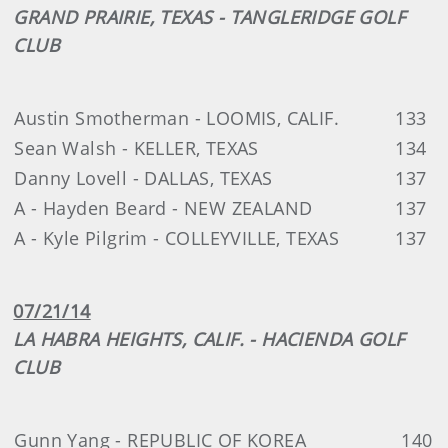
GRAND PRAIRIE, TEXAS - TANGLERIDGE GOLF
CLUB
Austin Smotherman - LOOMIS, CALIF.
133
Sean Walsh - KELLER, TEXAS
134
Danny Lovell - DALLAS, TEXAS
137
A - Hayden Beard - NEW ZEALAND
137
A - Kyle Pilgrim - COLLEYVILLE, TEXAS
137
07/21/14
LA HABRA HEIGHTS, CALIF. - HACIENDA GOLF
CLUB
Gunn Yang - REPUBLIC OF KOREA
140