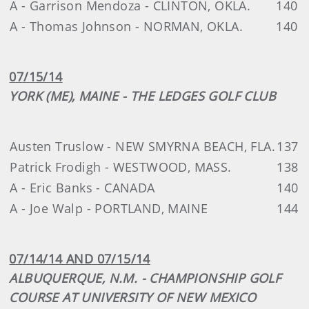
A - Garrison Mendoza - CLINTON, OKLA.
140
A - Thomas Johnson - NORMAN, OKLA.
140
07/15/14
YORK (ME), MAINE - THE LEDGES GOLF CLUB
Austen Truslow - NEW SMYRNA BEACH, FLA.
137
Patrick Frodigh - WESTWOOD, MASS.
138
A - Eric Banks - CANADA
140
A - Joe Walp - PORTLAND, MAINE
144
07/14/14 AND 07/15/14
ALBUQUERQUE, N.M. - CHAMPIONSHIP GOLF
COURSE AT UNIVERSITY OF NEW MEXICO