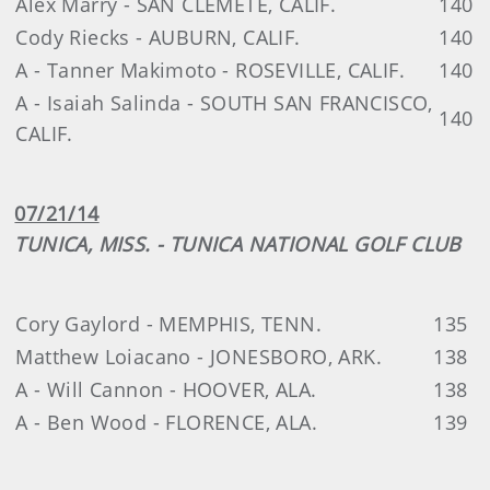
Alex Marry - SAN CLEMETE, CALIF.
140
Cody Riecks - AUBURN, CALIF.
140
A - Tanner Makimoto - ROSEVILLE, CALIF.
140
A - Isaiah Salinda - SOUTH SAN FRANCISCO,
140
CALIF.
07/21/14
TUNICA, MISS. - TUNICA NATIONAL GOLF CLUB
Cory Gaylord - MEMPHIS, TENN.
135
Matthew Loiacano - JONESBORO, ARK.
138
A - Will Cannon - HOOVER, ALA.
138
A - Ben Wood - FLORENCE, ALA.
139