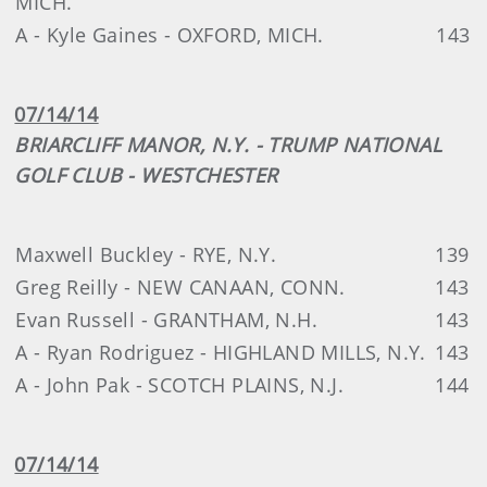
MICH.
A - Kyle Gaines - OXFORD, MICH.
143
07/14/14
BRIARCLIFF MANOR, N.Y. - TRUMP NATIONAL
GOLF CLUB - WESTCHESTER
Maxwell Buckley - RYE, N.Y.
139
Greg Reilly - NEW CANAAN, CONN.
143
Evan Russell - GRANTHAM, N.H.
143
A - Ryan Rodriguez - HIGHLAND MILLS, N.Y.
143
A - John Pak - SCOTCH PLAINS, N.J.
144
07/14/14