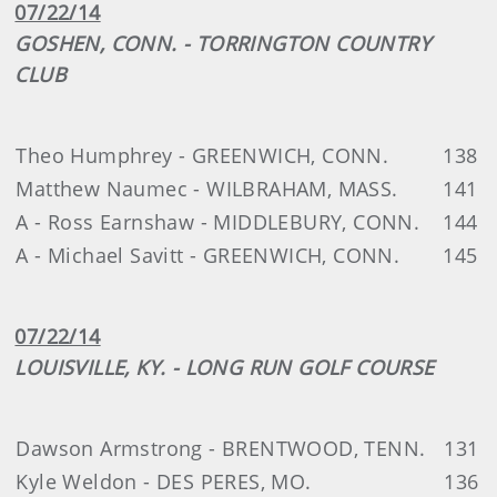
07/22/14
GOSHEN, CONN. - TORRINGTON COUNTRY
CLUB
Theo Humphrey - GREENWICH, CONN.
138
Matthew Naumec - WILBRAHAM, MASS.
141
A - Ross Earnshaw - MIDDLEBURY, CONN.
144
A - Michael Savitt - GREENWICH, CONN.
145
07/22/14
LOUISVILLE, KY. - LONG RUN GOLF COURSE
Dawson Armstrong - BRENTWOOD, TENN.
131
Kyle Weldon - DES PERES, MO.
136