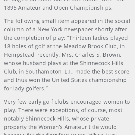
1895 Amateur and Open Championships.
The following small item appeared in the social
column of a New York newspaper shortly after
the completion of play: “Thirteen ladies played
18 holes of golf at the Meadow Brook Club, in
Hempstead, recently. Mrs. Charles S. Brown,
whose husband plays at the Shinnecock Hills
Club, in Southampton, L.I., made the best score
and thus won the United States championship
for lady golfers.”
Very few early golf clubs encouraged women to
play. There were exceptions, of course, most
notably Shinnecock Hills, whose private
property the Women’s Amateur title would