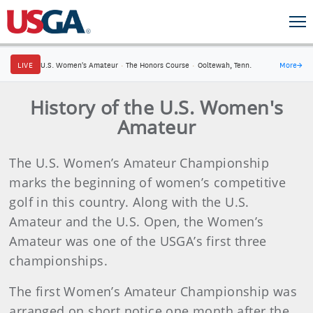
LIVE
U.S. Women's Amateur
·
The Honors Course
·
Ooltewah, Tenn.
More
→
History of the U.S. Women's
Amateur
The U.S. Women’s Amateur Championship
marks the beginning of women’s competitive
golf in this country. Along with the U.S.
Amateur and the U.S. Open, the Women’s
Amateur was one of the USGA’s first three
championships.
The first Women’s Amateur Championship was
arranged on short notice one month after the