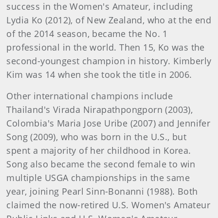
success in the Women's Amateur, including
Lydia Ko (2012), of New Zealand, who at the end
of the 2014 season, became the No. 1
professional in the world. Then 15, Ko was the
second-youngest champion in history. Kimberly
Kim was 14 when she took the title in 2006.
Other international champions include
Thailand's Virada Nirapathpongporn (2003),
Colombia's Maria Jose Uribe (2007) and Jennifer
Song (2009), who was born in the U.S., but
spent a majority of her childhood in Korea.
Song also became the second female to win
multiple USGA championships in the same
year, joining Pearl Sinn-Bonanni (1988). Both
claimed the now-retired U.S. Women's Amateur