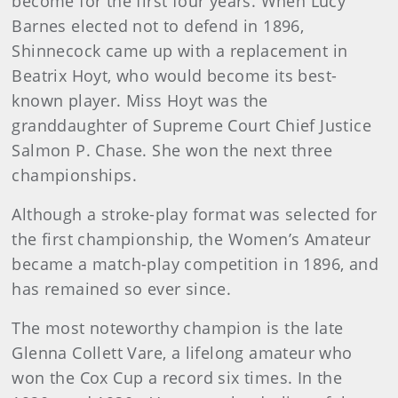
become for the first four years. When Lucy
Barnes elected not to defend in 1896,
Shinnecock came up with a replacement in
Beatrix Hoyt, who would become its best-
known player. Miss Hoyt was the
granddaughter of Supreme Court Chief Justice
Salmon P. Chase. She won the next three
championships.
Although a stroke-play format was selected for
the first championship, the Women’s Amateur
became a match-play competition in 1896, and
has remained so ever since.
The most noteworthy champion is the late
Glenna Collett Vare, a lifelong amateur who
won the Cox Cup a record six times. In the