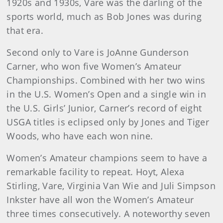
1920s and 1930s, Vare was the darling of the
sports world, much as Bob Jones was during
that era.
Second only to Vare is JoAnne Gunderson
Carner, who won five Women’s Amateur
Championships. Combined with her two wins
in the U.S. Women’s Open and a single win in
the U.S. Girls’ Junior, Carner’s record of eight
USGA titles is eclipsed only by Jones and Tiger
Woods, who have each won nine.
Women’s Amateur champions seem to have a
remarkable facility to repeat. Hoyt, Alexa
Stirling, Vare, Virginia Van Wie and Juli Simpson
Inkster have all won the Women’s Amateur
three times consecutively. A noteworthy seven