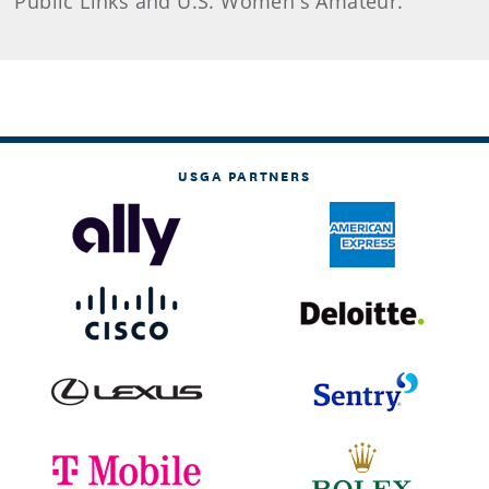
Public Links and U.S. Women's Amateur.
USGA PARTNERS