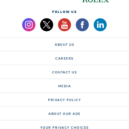
FOLLOW US
ABOUT US
CAREERS
CONTACT US
MEDIA
PRIVACY POLICY
ABOUT OUR ADS
YOUR PRIVACY CHOICES