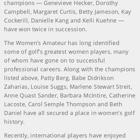
champions — Genevieve Hecker, Dorothy
Campbell, Margaret Curtis, Betty Jameson, Kay
Cockerill, Danielle Kang and Kelli Kuehne —
have won twice in succession.
The Women’s Amateur has long identified
some of golf’s greatest women players, many
of whom have gone on to successful
professional careers. Along with the champions
listed above, Patty Berg, Babe Didrikson
Zaharias, Louise Suggs, Marlene Stewart Streit,
Anne Quast Sander, Barbara McIntire, Catherine
Lacoste, Carol Semple Thompson and Beth
Daniel have all secured a place in women’s golf
history.
Recently, international players have enjoyed