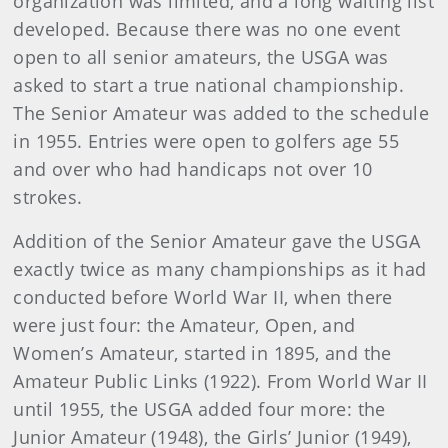
organization was limited, and a long waiting list
developed. Because there was no one event
open to all senior amateurs, the USGA was
asked to start a true national championship.
The Senior Amateur was added to the schedule
in 1955. Entries were open to golfers age 55
and over who had handicaps not over 10
strokes.
Addition of the Senior Amateur gave the USGA
exactly twice as many championships as it had
conducted before World War II, when there
were just four: the Amateur, Open, and
Women’s Amateur, started in 1895, and the
Amateur Public Links (1922). From World War II
until 1955, the USGA added four more: the
Junior Amateur (1948), the Girls’ Junior (1949),