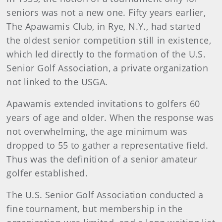
seniors was not a new one. Fifty years earlier,
The Apawamis Club, in Rye, N.Y., had started
the oldest senior competition still in existence,
which led directly to the formation of the U.S.
Senior Golf Association, a private organization
not linked to the USGA.
Apawamis extended invitations to golfers 60
years of age and older. When the response was
not overwhelming, the age minimum was
dropped to 55 to gather a representative field.
Thus was the definition of a senior amateur
golfer established.
The U.S. Senior Golf Association conducted a
fine tournament, but membership in the