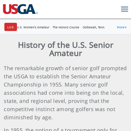
LIVE
U.S. Women's Amateur
·
The Honors Course
·
Ooltewah, Tenn.
More
→
History of the U.S. Senior
Amateur
The remarkable growth of senior golf prompted
the USGA to establish the Senior Amateur
Championship in 1955. Many senior golf
associations had come into being on the local,
state, and regional level, proving that the
competitive instinct among golfers was not
diminished by age.
In 1955, the notion of a tournament only for