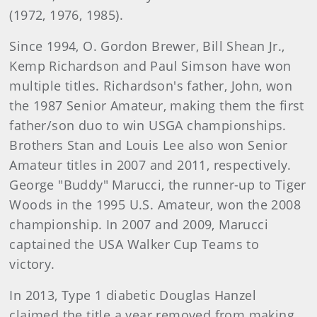
(1972, 1976, 1985).
Since 1994, O. Gordon Brewer, Bill Shean Jr.,
Kemp Richardson and Paul Simson have won
multiple titles. Richardson's father, John, won
the 1987 Senior Amateur, making them the first
father/son duo to win USGA championships.
Brothers Stan and Louis Lee also won Senior
Amateur titles in 2007 and 2011, respectively.
George "Buddy" Marucci, the runner-up to Tiger
Woods in the 1995 U.S. Amateur, won the 2008
championship. In 2007 and 2009, Marucci
captained the USA Walker Cup Teams to
victory.
In 2013, Type 1 diabetic Douglas Hanzel
claimed the title a year removed from making