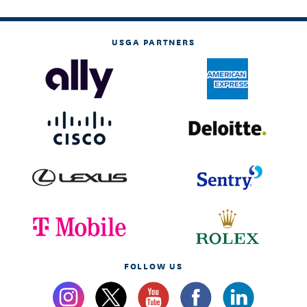
USGA PARTNERS
FOLLOW US