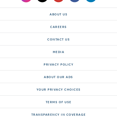
ABOUT US
CAREERS
CONTACT US
MEDIA
PRIVACY POLICY
ABOUT OUR ADS
YOUR PRIVACY CHOICES
TERMS OF USE
TRANSPARENCY IN COVERAGE