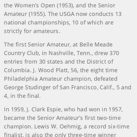
the Women’s Open (1953), and the Senior
Amateur (1955). The USGA now conducts 13
national championships, 10 of which are
strictly for amateurs.
The first Senior Amateur, at Belle Meade
Country Club, in Nashville, Tenn., drew 370
entries from 30 states and the District of
Columbia. J. Wood Platt, 56, the eight time
Philadelphia Amateur champion, defeated
George Studinger of San Francisco, Calif., 5 and
4, in the final.
In 1959, J. Clark Espie, who had won in 1957,
became the Senior Amateur’s first two-time
champion. Lewis W. Oehmig, a record six-time
finalist, is also the only three-time winner