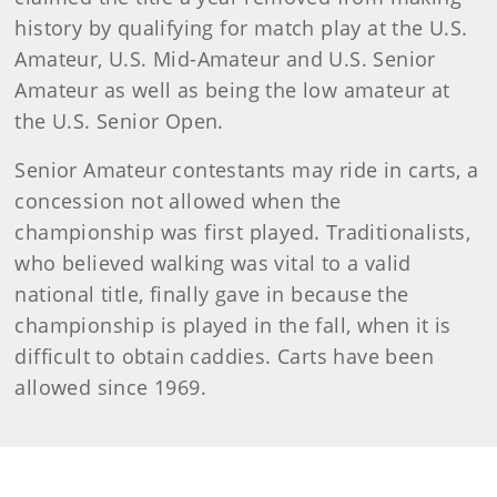
history by qualifying for match play at the U.S.
Amateur, U.S. Mid-Amateur and U.S. Senior
Amateur as well as being the low amateur at
the U.S. Senior Open.
Senior Amateur contestants may ride in carts, a
concession not allowed when the
championship was first played. Traditionalists,
who believed walking was vital to a valid
national title, finally gave in because the
championship is played in the fall, when it is
difficult to obtain caddies. Carts have been
allowed since 1969.