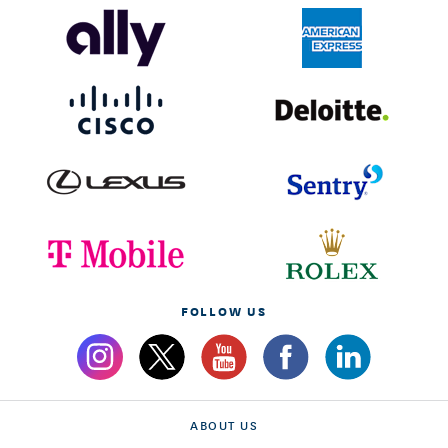
FOLLOW US
ABOUT US