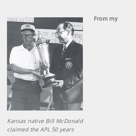
From my
Kansas native Bill McDonald
claimed the APL 50 years