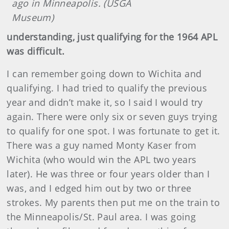
ago in Minneapolis. (USGA
Museum)
understanding, just qualifying for the 1964 APL
was difficult.
I can remember going down to Wichita and
qualifying. I had tried to qualify the previous
year and didn’t make it, so I said I would try
again. There were only six or seven guys trying
to qualify for one spot. I was fortunate to get it.
There was a guy named Monty Kaser from
Wichita (who would win the APL two years
later). He was three or four years older than I
was, and I edged him out by two or three
strokes. My parents then put me on the train to
the Minneapolis/St. Paul area. I was going