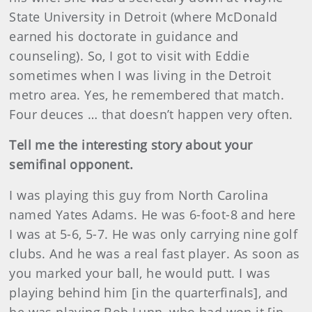
State University in Detroit (where McDonald
earned his doctorate in guidance and
counseling). So, I got to visit with Eddie
sometimes when I was living in the Detroit
metro area. Yes, he remembered that match.
Four deuces … that doesn’t happen very often.
Tell me the interesting story about your
semifinal opponent.
I was playing this guy from North Carolina
named Yates Adams. He was 6-foot-8 and here
I was at 5-6, 5-7. He was only carrying nine golf
clubs. And he was a real fast player. As soon as
you marked your ball, he would putt. I was
playing behind him [in the quarterfinals], and
he was playing Bob Lunn, who had won it [in