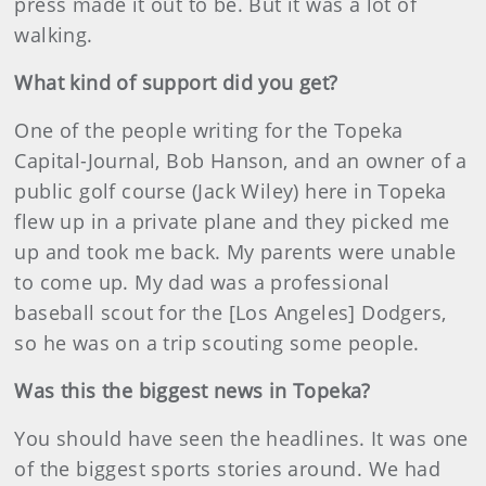
press made it out to be. But it was a lot of
walking.
What kind of support did you get?
One of the people writing for the Topeka
Capital-Journal, Bob Hanson, and an owner of a
public golf course (Jack Wiley) here in Topeka
flew up in a private plane and they picked me
up and took me back. My parents were unable
to come up. My dad was a professional
baseball scout for the [Los Angeles] Dodgers,
so he was on a trip scouting some people.
Was this the biggest news in Topeka?
You should have seen the headlines. It was one
of the biggest sports stories around. We had