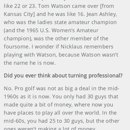
like 22 or 23. Tom Watson came over [from
Kansas City] and he was like 16. Jean Ashley,
who was the ladies state amateur champion
(and the 1965 U.S. Women’s Amateur
champion), was the other member of the
foursome. I wonder if Nicklaus remembers
playing with Watson, because Watson wasn’t
the name he is now.
Did you ever think about turning professional?
No. Pro golf was not as big a deal in the mid-
1960s as it is now. You only had 30 guys that
made quite a bit of money, where now you
have places to play all over the world. In the
mid-60s, you had 25 to 30 guys, but the other
ones weren’t making a lot of money.