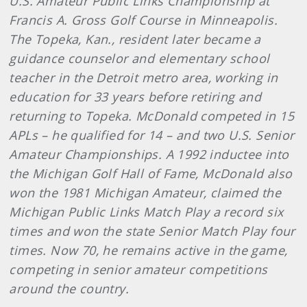
U.S. Amateur Public Links Championship at
Francis A. Gross Golf Course in Minneapolis.
The Topeka, Kan., resident later became a
guidance counselor and elementary school
teacher in the Detroit metro area, working in
education for 33 years before retiring and
returning to Topeka. McDonald competed in 15
APLs – he qualified for 14 – and two U.S. Senior
Amateur Championships. A 1992 inductee into
the Michigan Golf Hall of Fame, McDonald also
won the 1981 Michigan Amateur, claimed the
Michigan Public Links Match Play a record six
times and won the state Senior Match Play four
times. Now 70, he remains active in the game,
competing in senior amateur competitions
around the country.