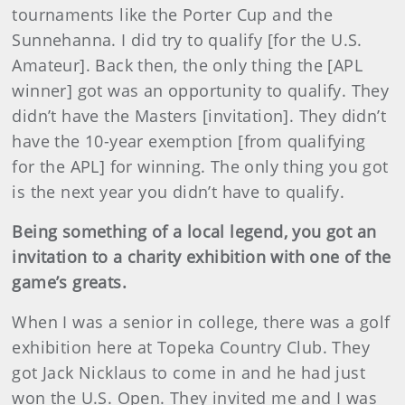
tournaments like the Porter Cup and the
Sunnehanna. I did try to qualify [for the U.S.
Amateur]. Back then, the only thing the [APL
winner] got was an opportunity to qualify. They
didn’t have the Masters [invitation]. They didn’t
have the 10-year exemption [from qualifying
for the APL] for winning. The only thing you got
is the next year you didn’t have to qualify.
Being something of a local legend, you got an
invitation to a charity exhibition with one of the
game’s greats.
When I was a senior in college, there was a golf
exhibition here at Topeka Country Club. They
got Jack Nicklaus to come in and he had just
won the U.S. Open. They invited me and I was