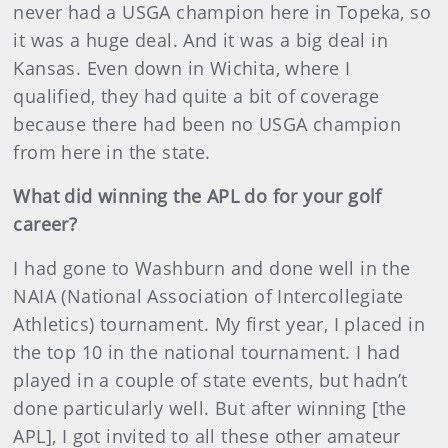
never had a USGA champion here in Topeka, so
it was a huge deal. And it was a big deal in
Kansas. Even down in Wichita, where I
qualified, they had quite a bit of coverage
because there had been no USGA champion
from here in the state.
What did winning the APL do for your golf
career?
I had gone to Washburn and done well in the
NAIA (National Association of Intercollegiate
Athletics) tournament. My first year, I placed in
the top 10 in the national tournament. I had
played in a couple of state events, but hadn’t
done particularly well. But after winning [the
APL], I got invited to all these other amateur