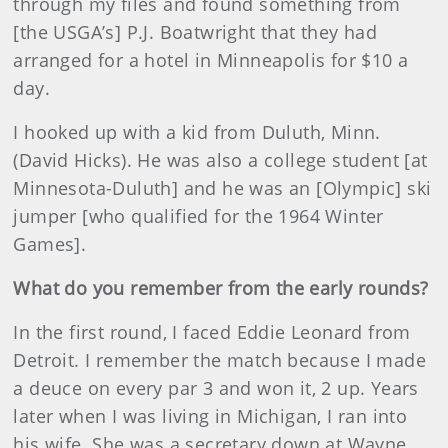
through my files and found something from
[the USGA’s] P.J. Boatwright that they had
arranged for a hotel in Minneapolis for $10 a
day.
I hooked up with a kid from Duluth, Minn.
(David Hicks). He was also a college student [at
Minnesota-Duluth] and he was an [Olympic] ski
jumper [who qualified for the 1964 Winter
Games].
What do you remember from the early rounds?
In the first round, I faced Eddie Leonard from
Detroit. I remember the match because I made
a deuce on every par 3 and won it, 2 up. Years
later when I was living in Michigan, I ran into
his wife. She was a secretary down at Wayne