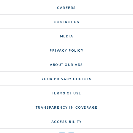
CAREERS
CONTACT US
MEDIA
PRIVACY POLICY
ABOUT OUR ADS
YOUR PRIVACY CHOICES
TERMS OF USE
TRANSPARENCY IN COVERAGE
ACCESSIBILITY