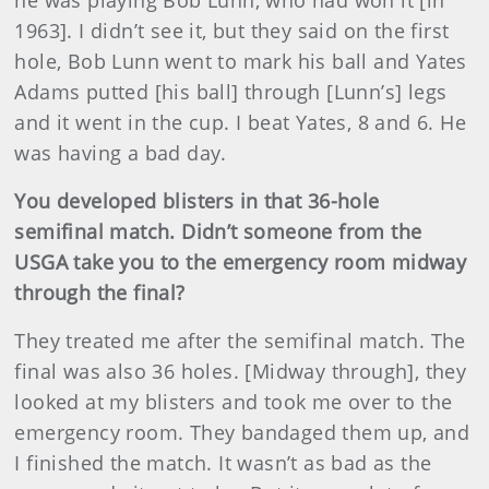
1963]. I didn’t see it, but they said on the first
hole, Bob Lunn went to mark his ball and Yates
Adams putted [his ball] through [Lunn’s] legs
and it went in the cup. I beat Yates, 8 and 6. He
was having a bad day.
You developed blisters in that 36-hole
semifinal match. Didn’t someone from the
USGA take you to the emergency room midway
through the final?
They treated me after the semifinal match. The
final was also 36 holes. [Midway through], they
looked at my blisters and took me over to the
emergency room. They bandaged them up, and
I finished the match. It wasn’t as bad as the