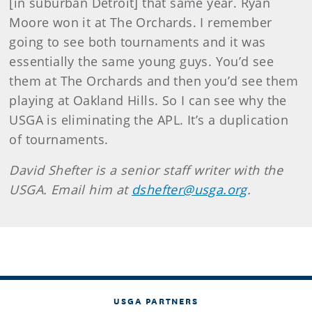
[in suburban Detroit] that same year. Ryan
Moore won it at The Orchards. I remember
going to see both tournaments and it was
essentially the same young guys. You’d see
them at The Orchards and then you’d see them
playing at Oakland Hills. So I can see why the
USGA is eliminating the APL. It’s a duplication
of tournaments.
David Shefter is a senior staff writer with the
USGA. Email him at
dshefter@usga.org
.
USGA PARTNERS