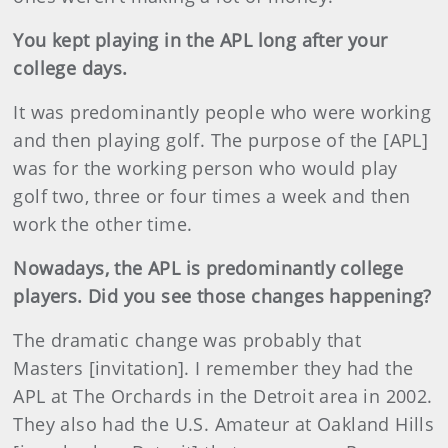
You kept playing in the APL long after your
college days.
It was predominantly people who were working
and then playing golf. The purpose of the [APL]
was for the working person who would play
golf two, three or four times a week and then
work the other time.
Nowadays, the APL is predominantly college
players. Did you see those changes happening?
The dramatic change was probably that
Masters [invitation]. I remember they had the
APL at The Orchards in the Detroit area in 2002.
They also had the U.S. Amateur at Oakland Hills