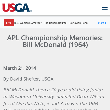
LIVE
U.S. Women's Amateur
·
The Honors Course
·
Ooltewah, Tenn.
More
→
APL Championship Memories:
Bill McDonald (1964)
March 21, 2014
By David Shefter, USGA
Bill McDonald, then a 20-year-old rising junior
at Washburn University, defeated Dean Wilson
Jr., of Omaha, Neb., 5 and 3, to win the 1964