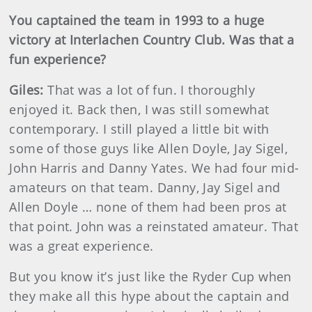
You captained the team in 1993 to a huge
victory at Interlachen Country Club. Was that a
fun experience?
Giles:
That was a lot of fun. I thoroughly
enjoyed it. Back then, I was still somewhat
contemporary. I still played a little bit with
some of those guys like Allen Doyle, Jay Sigel,
John Harris and Danny Yates. We had four mid-
amateurs on that team. Danny, Jay Sigel and
Allen Doyle … none of them had been pros at
that point. John was a reinstated amateur. That
was a great experience.
But you know it’s just like the Ryder Cup when
they make all this hype about the captain and