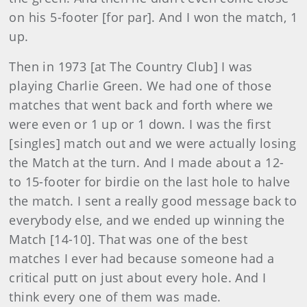
on his 5-footer [for par]. And I won the match, 1
up.
Then in 1973 [at The Country Club] I was
playing Charlie Green. We had one of those
matches that went back and forth where we
were even or 1 up or 1 down. I was the first
[singles] match out and we were actually losing
the Match at the turn. And I made about a 12-
to 15-footer for birdie on the last hole to halve
the match. I sent a really good message back to
everybody else, and we ended up winning the
Match [14-10]. That was one of the best
matches I ever had because someone had a
critical putt on just about every hole. And I
think every one of them was made.