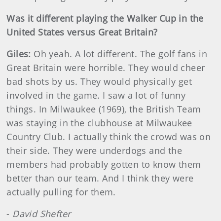
Was it different playing the Walker Cup in the
United States versus Great Britain?
Giles:
Oh yeah. A lot different. The golf fans in
Great Britain were horrible. They would cheer
bad shots by us. They would physically get
involved in the game. I saw a lot of funny
things. In Milwaukee (1969), the British Team
was staying in the clubhouse at Milwaukee
Country Club. I actually think the crowd was on
their side. They were underdogs and the
members had probably gotten to know them
better than our team. And I think they were
actually pulling for them.
-
David Shefter