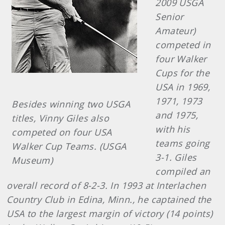
2009 USGA
Senior
Amateur)
competed in
four Walker
Cups for the
USA in 1969,
1971, 1973
Besides winning two USGA
and 1975,
titles, Vinny Giles also
with his
competed on four USA
teams going
Walker Cup Teams. (USGA
3-1. Giles
Museum)
compiled an
overall record of 8-2-3. In 1993 at Interlachen
Country Club in Edina, Minn., he captained the
USA to the largest margin of victory (14 points)