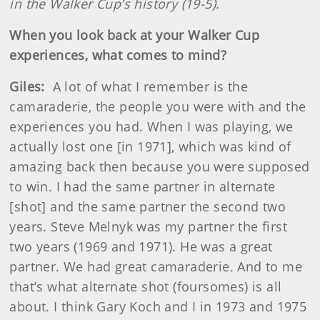
in the Walker Cup’s history (19-5).
When you look back at your Walker Cup
experiences, what comes to mind?
Giles:
A lot of what I remember is the
camaraderie, the people you were with and the
experiences you had. When I was playing, we
actually lost one [in 1971], which was kind of
amazing back then because you were supposed
to win. I had the same partner in alternate
[shot] and the same partner the second two
years. Steve Melnyk was my partner the first
two years (1969 and 1971). He was a great
partner. We had great camaraderie. And to me
that’s what alternate shot (foursomes) is all
about. I think Gary Koch and I in 1973 and 1975