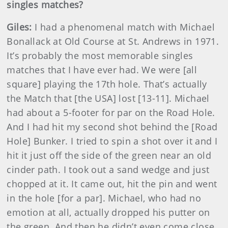
singles matches?
Giles:
I had a phenomenal match with Michael
Bonallack at Old Course at St. Andrews in 1971.
It’s probably the most memorable singles
matches that I have ever had. We were [all
square] playing the 17th hole. That’s actually
the Match that [the USA] lost [13-11]. Michael
had about a 5-footer for par on the Road Hole.
And I had hit my second shot behind the [Road
Hole] Bunker. I tried to spin a shot over it and I
hit it just off the side of the green near an old
cinder path. I took out a sand wedge and just
chopped at it. It came out, hit the pin and went
in the hole [for a par]. Michael, who had no
emotion at all, actually dropped his putter on
the green. And then he didn’t even come close