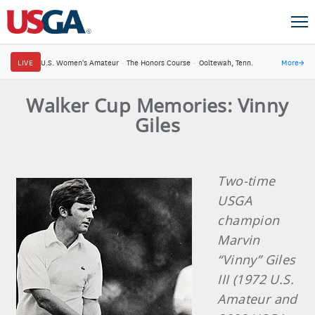
LIVE
U.S. Women's Amateur
·
The Honors Course
·
Ooltewah, Tenn.
More
→
Walker Cup Memories: Vinny
Giles
Two-time
USGA
champion
Marvin
“Vinny” Giles
III (1972 U.S.
Amateur and