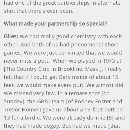
had one of the great partnerships in alternate
shot that there’s ever been.
What made your partnership so special?
Giles:
We had really good chemistry with each
other. And both of us had phenomenal short
games. We were just convinced that we would
never miss a putt. When we played in 1973 at
[The Country Club in Brookline, Mass.], I really
felt that if I could get Gary inside of about 15
feet, we would make every putt. We almost did.
We missed very few. In alternate shot [on
Sunday], the GB&I team [of Rodney Foster and
Trevor Homer] gave us about a 13-foot putt on
13 for a birdie. We were already dormie [5] and
they had made bogey. But had we made [that