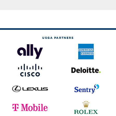
USGA PARTNERS