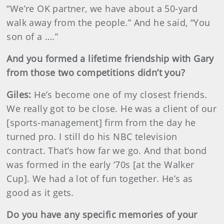
“We’re OK partner, we have about a 50-yard
walk away from the people.” And he said, “You
son of a ….”
And you formed a lifetime friendship with Gary
from those two competitions didn’t you?
Giles:
He’s become one of my closest friends.
We really got to be close. He was a client of our
[sports-management] firm from the day he
turned pro. I still do his NBC television
contract. That’s how far we go. And that bond
was formed in the early ‘70s [at the Walker
Cup]. We had a lot of fun together. He’s as
good as it gets.
Do you have any specific memories of your