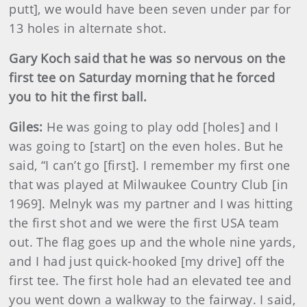
putt], we would have been seven under par for
13 holes in alternate shot.
Gary Koch said that he was so nervous on the
first tee on Saturday morning that he forced
you to hit the first ball.
Giles:
He was going to play odd [holes] and I
was going to [start] on the even holes. But he
said, “I can’t go [first]. I remember my first one
that was played at Milwaukee Country Club [in
1969]. Melnyk was my partner and I was hitting
the first shot and we were the first USA team
out. The flag goes up and the whole nine yards,
and I had just quick-hooked [my drive] off the
first tee. The first hole had an elevated tee and
you went down a walkway to the fairway. I said,