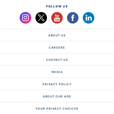
FOLLOW US
ABOUT US
CAREERS
CONTACT US
MEDIA
PRIVACY POLICY
ABOUT OUR ADS
YOUR PRIVACY CHOICES