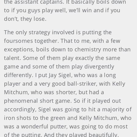
the assistant captains. It basically boils down
to if you guys play well, we’ll win and if you
don’t, they lose.
The only strategy involved is putting the
foursomes together. That to me, with a few
exceptions, boils down to chemistry more than
talent. Some of them play exactly the same
game and some of them play divergently
differently. I put Jay Sigel, who was a long
player and a very good ball-striker, with Kelly
Mitchum, who was shorter, but had a
phenomenal short game. So if it played out
accordingly, Sigel was going to hit a majority of
iron shots to the green and Kelly Mitchum, who
was a wonderful putter, was going to do most
of the putting. And they played beautifully.