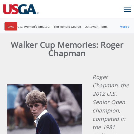
LIVE
U.S. Women's Amateur
·
The Honors Course
·
Ooltewah, Tenn.
More
→
Walker Cup Memories: Roger
Chapman
Roger
Chapman, the
2012 U.S.
Senior Open
champion,
competed in
the 1981