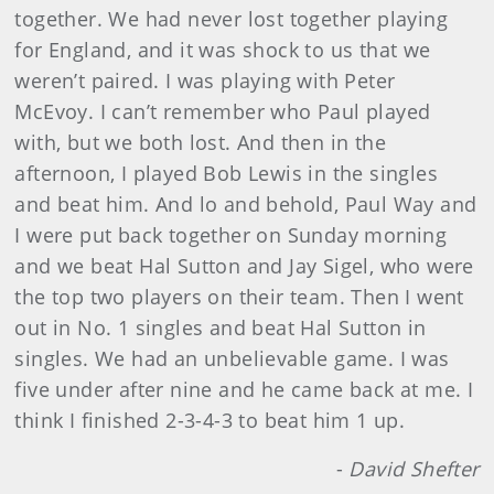
together. We had never lost together playing
for England, and it was shock to us that we
weren’t paired. I was playing with Peter
McEvoy. I can’t remember who Paul played
with, but we both lost. And then in the
afternoon, I played Bob Lewis in the singles
and beat him. And lo and behold, Paul Way and
I were put back together on Sunday morning
and we beat Hal Sutton and Jay Sigel, who were
the top two players on their team. Then I went
out in No. 1 singles and beat Hal Sutton in
singles. We had an unbelievable game. I was
five under after nine and he came back at me. I
think I finished 2-3-4-3 to beat him 1 up.
-
David Shefter