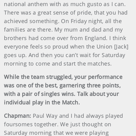
national anthem with as much gusto as I can.
There was a great sense of pride, that you had
achieved something. On Friday night, all the
families are there. My mum and dad and my
brothers had come over from England. I think
everyone feels so proud when the Union [Jack]
goes up. And then you can’t wait for Saturday
morning to come and start the matches.
While the team struggled, your performance
was one of the best, garnering three points,
with a pair of singles wins. Talk about your
individual play in the Match.
Chapman:
Paul Way and I had always played
foursomes together. We just thought on
Saturday morning that we were playing