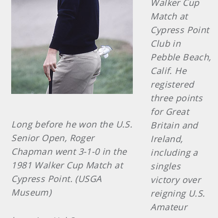
Walker Cup
Match at
Cypress Point
Club in
Pebble Beach,
Calif. He
registered
three points
for Great
Long before he won the U.S.
Britain and
Senior Open, Roger
Ireland,
Chapman went 3-1-0 in the
including a
1981 Walker Cup Match at
singles
Cypress Point. (USGA
victory over
Museum)
reigning U.S.
Amateur