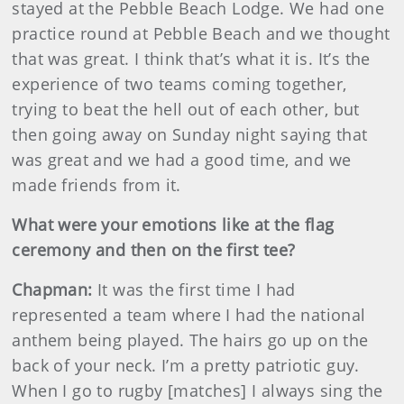
stayed at the Pebble Beach Lodge. We had one
practice round at Pebble Beach and we thought
that was great. I think that’s what it is. It’s the
experience of two teams coming together,
trying to beat the hell out of each other, but
then going away on Sunday night saying that
was great and we had a good time, and we
made friends from it.
What were your emotions like at the flag
ceremony and then on the first tee?
Chapman:
It was the first time I had
represented a team where I had the national
anthem being played. The hairs go up on the
back of your neck. I’m a pretty patriotic guy.
When I go to rugby [matches] I always sing the