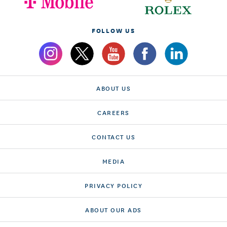
FOLLOW US
ABOUT US
CAREERS
CONTACT US
MEDIA
PRIVACY POLICY
ABOUT OUR ADS