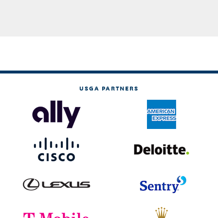
USGA PARTNERS