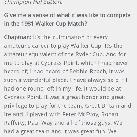
champion Hal Sutton.
Give me a sense of what it was like to compete
in the 1981 Walker Cup Match?
Chapman:
It’s the culmination of every
amateur’s career to play Walker Cup. It’s the
amateur equivalent of the Ryder Cup. And for
me to play at Cypress Point, which I had never
heard of; I had heard of Pebble Beach, it was
such a wonderful place. I have always said if I
had one round left in my life, it would be at
Cypress Point. It was a great honor and great
privilege to play for the team, Great Britain and
Ireland. I played with Peter McEvoy, Ronan
Rafferty, Paul Way and all of those guys. We
had a great team and it was great fun. We