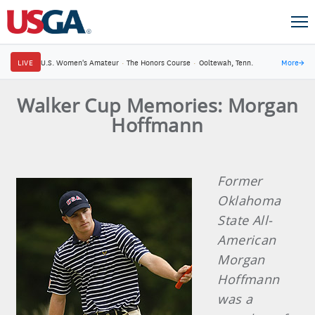
LIVE
U.S. Women's Amateur
·
The Honors Course
·
Ooltewah, Tenn.
More
→
Walker Cup Memories: Morgan
Hoffmann
Former
Oklahoma
State All-
American
Morgan
Hoffmann
was a