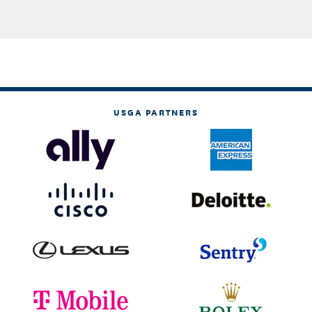
USGA PARTNERS