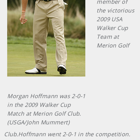
member of
the victorious
2009 USA
Walker Cup
Team at
Merion Golf
Morgan Hoffmann was 2-0-1
in the 2009 Walker Cup
Match at Merion Golf Club.
(USGA/John Mummert)
Club.Hoffmann went 2-0-1 in the competition.