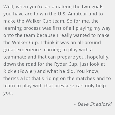
Well, when you're an amateur, the two goals
you have are to win the U.S. Amateur and to
make the Walker Cup team. So for me, the
learning process was first of all playing my way
onto the team because I really wanted to make
the Walker Cup. I think it was an all-around
great experience learning to play with a
teammate and that can prepare you, hopefully,
down the road for the Ryder Cup. Just look at
Rickie (Fowler) and what he did. You know,
there's a lot that's riding on the matches and to
learn to play with that pressure can only help
you.
-
Dave Shedloski