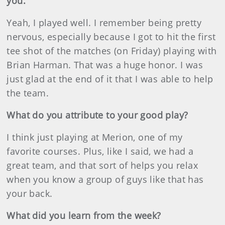
you.
Yeah, I played well. I remember being pretty
nervous, especially because I got to hit the first
tee shot of the matches (on Friday) playing with
Brian Harman. That was a huge honor. I was
just glad at the end of it that I was able to help
the team.
What do you attribute to your good play?
I think just playing at Merion, one of my
favorite courses. Plus, like I said, we had a
great team, and that sort of helps you relax
when you know a group of guys like that has
your back.
What did you learn from the week?