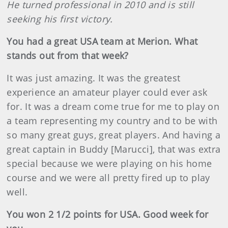
He turned professional in 2010 and is still
seeking his first victory.
You had a great USA team at Merion. What
stands out from that week?
It was just amazing. It was the greatest
experience an amateur player could ever ask
for. It was a dream come true for me to play on
a team representing my country and to be with
so many great guys, great players. And having a
great captain in Buddy [Marucci], that was extra
special because we were playing on his home
course and we were all pretty fired up to play
well.
You won 2 1/2 points for USA. Good week for