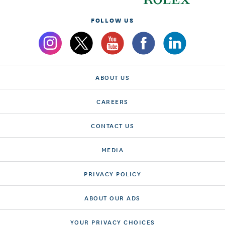
FOLLOW US
ABOUT US
CAREERS
CONTACT US
MEDIA
PRIVACY POLICY
ABOUT OUR ADS
YOUR PRIVACY CHOICES