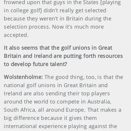
frowned upon that guys in the States [playing
in college golf] didn’t really get selected
because they weren’t in Britain during the
selection process. Now it’s much more
accepted.
It also seems that the golf unions in Great
Britain and Ireland are putting forth resources
to develop future talent?
Wolstenholme:
The good thing, too, is that the
national golf unions in Great Britain and
Ireland are also sending their top players
around the world to compete in Australia,
South Africa, all around Europe. That makes a
big difference because it gives them
international experience playing against the