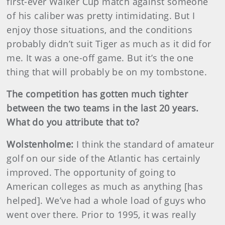
first-ever Walker Cup match against someone
of his caliber was pretty intimidating. But I
enjoy those situations, and the conditions
probably didn’t suit Tiger as much as it did for
me. It was a one-off game. But it’s the one
thing that will probably be on my tombstone.
The competition has gotten much tighter
between the two teams in the last 20 years.
What do you attribute that to?
Wolstenholme:
I think the standard of amateur
golf on our side of the Atlantic has certainly
improved. The opportunity of going to
American colleges as much as anything [has
helped]. We’ve had a whole load of guys who
went over there. Prior to 1995, it was really