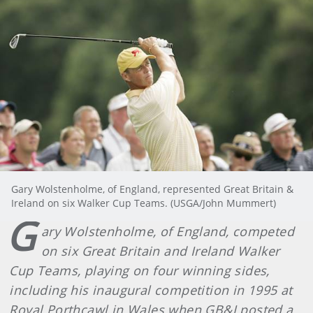
Gary Wolstenholme, of England, represented Great Britain &
Ireland on six Walker Cup Teams. (USGA/John Mummert)
G
ary Wolstenholme, of England, competed
on six Great Britain and Ireland Walker
Cup Teams, playing on four winning sides,
including his inaugural competition in 1995 at
Royal Porthcawl in Wales when GB&I posted a