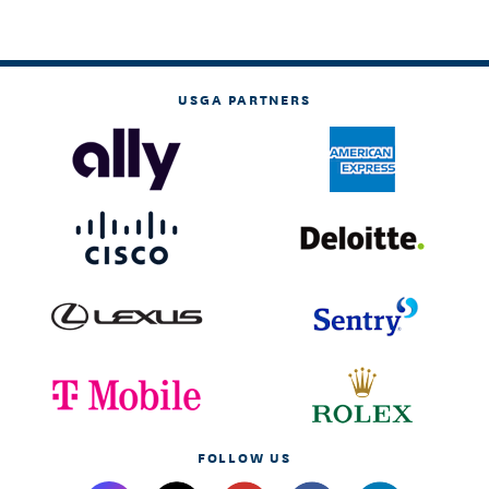
USGA PARTNERS
FOLLOW US