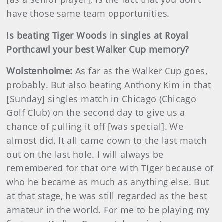
have those same team opportunities.
Is beating Tiger Woods in singles at Royal
Porthcawl your best Walker Cup memory?
Wolstenholme:
As far as the Walker Cup goes,
probably. But also beating Anthony Kim in that
[Sunday] singles match in Chicago (Chicago
Golf Club) on the second day to give us a
chance of pulling it off [was special]. We
almost did. It all came down to the last match
out on the last hole. I will always be
remembered for that one with Tiger because of
who he became as much as anything else. But
at that stage, he was still regarded as the best
amateur in the world. For me to be playing my