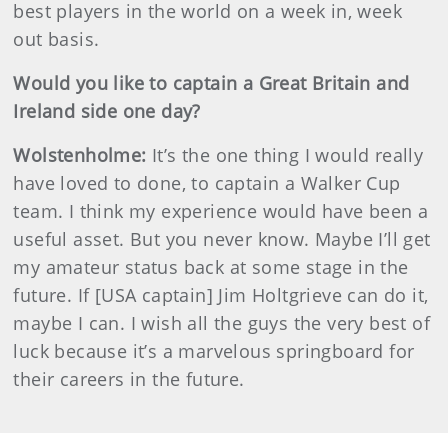
best players in the world on a week in, week
out basis.
Would you like to captain a Great Britain and
Ireland side one day?
Wolstenholme:
It’s the one thing I would really
have loved to done, to captain a Walker Cup
team. I think my experience would have been a
useful asset. But you never know. Maybe I’ll get
my amateur status back at some stage in the
future. If [USA captain] Jim Holtgrieve can do it,
maybe I can. I wish all the guys the very best of
luck because it’s a marvelous springboard for
their careers in the future.