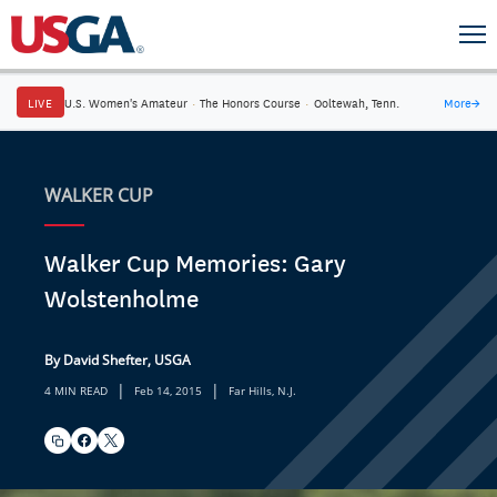
LIVE
U.S. Women's Amateur
·
The Honors Course
·
Ooltewah, Tenn.
More
→
WALKER CUP
Walker Cup Memories: Gary
Wolstenholme
By David Shefter, USGA
|
|
4 MIN READ
Feb 14, 2015
Far Hills, N.J.