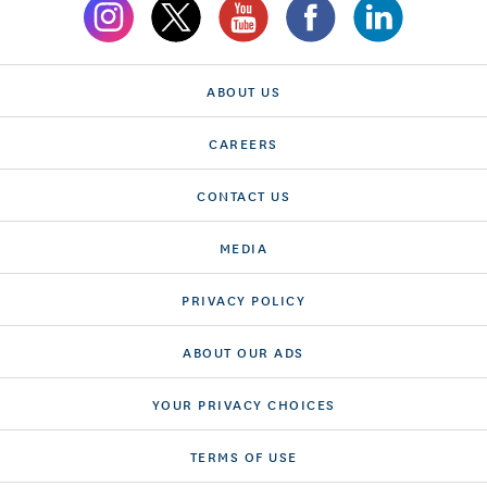
ABOUT US
CAREERS
CONTACT US
MEDIA
PRIVACY POLICY
ABOUT OUR ADS
YOUR PRIVACY CHOICES
TERMS OF USE