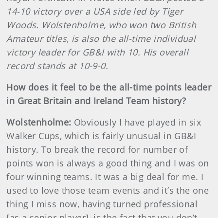
14-10 victory over a USA side led by Tiger
Woods. Wolstenholme, who won two British
Amateur titles, is also the all-time individual
victory leader for GB&I with 10. His overall
record stands at 10-9-0.
How does it feel to be the all-time points leader
in Great Britain and Ireland Team history?
Wolstenholme:
Obviously I have played in six
Walker Cups, which is fairly unusual in GB&I
history. To break the record for number of
points won is always a good thing and I was on
four winning teams. It was a big deal for me. I
used to love those team events and it’s the one
thing I miss now, having turned professional
[as a senior player], is the fact that you don’t