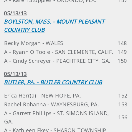
05/13/13
BOYLSTON, MASS. - MOUNT PLEASANT
COUNTRY CLUB
Becky Morgan - WALES
148
A - Ryann O'Toole - SAN CLEMENTE, CALIF.
149
A - Cindy Schreyer - PEACHTREE CITY, GA.
150
05/13/13
BUTLER, PA. - BUTLER COUNTRY CLUB
Erica Herr(a) - NEW HOPE, PA.
152
Rachel Rohanna - WAYNESBURG, PA.
153
A - Garrett Phillips - ST. SIMONS ISLAND,
156
GA.
A - Kathleen Ekey - SHARON TOWNSHIP,