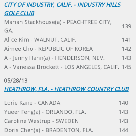
CITY OF INDUSTRY, CALIF. - INDUSTRY HILLS
GOLF CLUB
Mariah Stackhouse(a) - PEACHTREE CITY,
139
GA.
Alice Kim - WALNUT, CALIF.
141
Aimee Cho - REPUBLIC OF KOREA
142
A - Jenny Hahn(a) - HENDERSON, NEV.
143
A - Vanessa Brockett - LOS ANGELES, CALIF.
145
05/28/13
HEATHROW, FLA. - HEATHROW COUNTRY CLUB
Lorie Kane - CANADA
140
Yueer Feng(a) - ORLANDO, FLA.
143
Caroline Westrup - SWEDEN
143
Doris Chen(a) - BRADENTON, FLA.
144