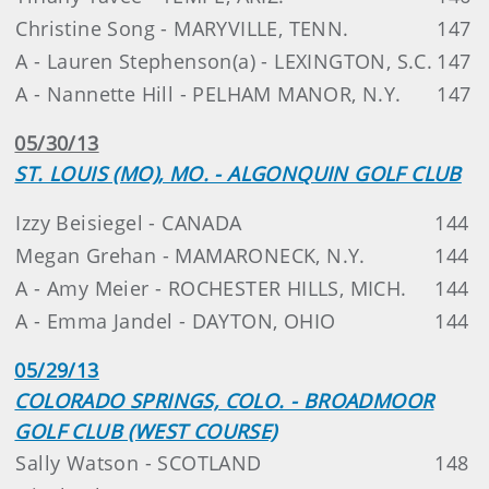
Christine Song - MARYVILLE, TENN.
147
A - Lauren Stephenson(a) - LEXINGTON, S.C.
147
A - Nannette Hill - PELHAM MANOR, N.Y.
147
05/30/13
ST. LOUIS (MO), MO. - ALGONQUIN GOLF CLUB
Izzy Beisiegel - CANADA
144
Megan Grehan - MAMARONECK, N.Y.
144
A - Amy Meier - ROCHESTER HILLS, MICH.
144
A - Emma Jandel - DAYTON, OHIO
144
05/29/13
COLORADO SPRINGS, COLO. - BROADMOOR
GOLF CLUB (WEST COURSE)
Sally Watson - SCOTLAND
148