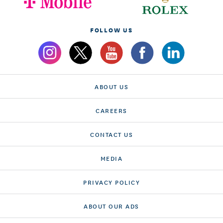
FOLLOW US
ABOUT US
CAREERS
CONTACT US
MEDIA
PRIVACY POLICY
ABOUT OUR ADS