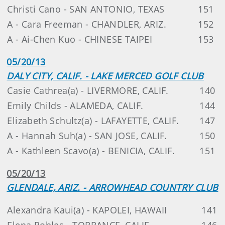
Christi Cano - SAN ANTONIO, TEXAS
151
A - Cara Freeman - CHANDLER, ARIZ.
152
A - Ai-Chen Kuo - CHINESE TAIPEI
153
05/20/13
DALY CITY, CALIF. - LAKE MERCED GOLF CLUB
Casie Cathrea(a) - LIVERMORE, CALIF.
140
Emily Childs - ALAMEDA, CALIF.
144
Elizabeth Schultz(a) - LAFAYETTE, CALIF.
147
A - Hannah Suh(a) - SAN JOSE, CALIF.
150
A - Kathleen Scavo(a) - BENICIA, CALIF.
151
05/20/13
GLENDALE, ARIZ. - ARROWHEAD COUNTRY CLUB
Alexandra Kaui(a) - KAPOLEI, HAWAII
141
Elena Robles - TORRANCE, CALIF.
146