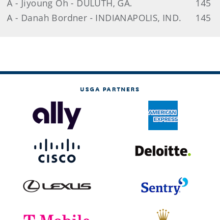
A - Jiyoung Oh - DULUTH, GA.
145
A - Danah Bordner - INDIANAPOLIS, IND.
145
USGA PARTNERS