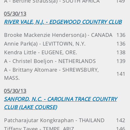
A - Bertine Strauss(a) - SOUTH AFRICA
149
05/30/13
RIVER VALE, N.J. - EDGEWOOD COUNTRY CLUB
Brooke Mackenzie Henderson(a) - CANADA
136
Annie Park(a) - LEVITTOWN, N.Y.
136
Kendra Little - EUGENE, ORE.
138
A - Christel Boeljon - NETHERLANDS
139
A - Brittany Altomare - SHREWSBURY,
141
MASS.
05/30/13
SANFORD, N.C. - CAROLINA TRACE COUNTRY
CLUB (LAKE COURSE)
Patcharajutar Kongkraphan - THAILAND
142
Tiffany Tavee - TEMPE, ARIZ.
146