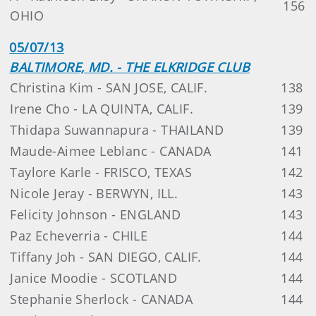
156
OHIO
05/07/13
BALTIMORE, MD. - THE ELKRIDGE CLUB
Christina Kim - SAN JOSE, CALIF.
138
Irene Cho - LA QUINTA, CALIF.
139
Thidapa Suwannapura - THAILAND
139
Maude-Aimee Leblanc - CANADA
141
Taylore Karle - FRISCO, TEXAS
142
Nicole Jeray - BERWYN, ILL.
143
Felicity Johnson - ENGLAND
143
Paz Echeverria - CHILE
144
Tiffany Joh - SAN DIEGO, CALIF.
144
Janice Moodie - SCOTLAND
144
Stephanie Sherlock - CANADA
144