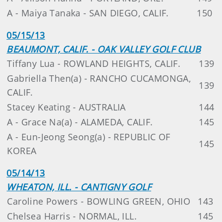
A - Maiya Tanaka - SAN DIEGO, CALIF.
150
05/15/13
BEAUMONT, CALIF. - OAK VALLEY GOLF CLUB
Tiffany Lua - ROWLAND HEIGHTS, CALIF.
139
Gabriella Then(a) - RANCHO CUCAMONGA,
139
CALIF.
Stacey Keating - AUSTRALIA
144
A - Grace Na(a) - ALAMEDA, CALIF.
145
A - Eun-Jeong Seong(a) - REPUBLIC OF
145
KOREA
05/14/13
WHEATON, ILL. - CANTIGNY GOLF
Caroline Powers - BOWLING GREEN, OHIO
143
Chelsea Harris - NORMAL, ILL.
145