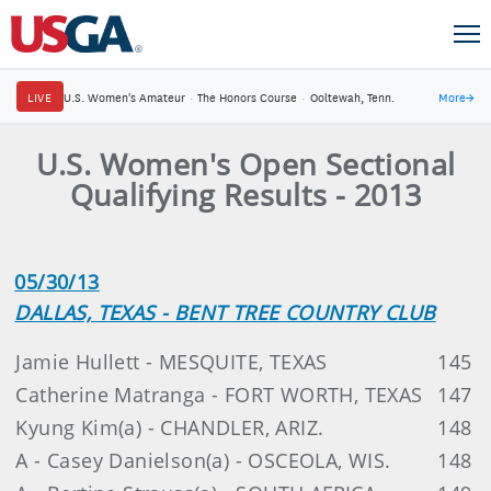
LIVE
U.S. Women's Amateur
·
The Honors Course
·
Ooltewah, Tenn.
More
→
U.S. Women's Open Sectional
Qualifying Results - 2013
05/30/13
DALLAS, TEXAS - BENT TREE COUNTRY CLUB
Jamie Hullett - MESQUITE, TEXAS
145
Catherine Matranga - FORT WORTH, TEXAS
147
Kyung Kim(a) - CHANDLER, ARIZ.
148
A - Casey Danielson(a) - OSCEOLA, WIS.
148