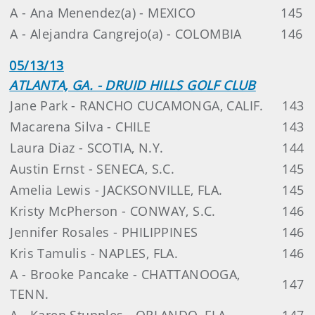
A - Ana Menendez(a) - MEXICO
145
A - Alejandra Cangrejo(a) - COLOMBIA
146
05/13/13
ATLANTA, GA. - DRUID HILLS GOLF CLUB
Jane Park - RANCHO CUCAMONGA, CALIF.
143
Macarena Silva - CHILE
143
Laura Diaz - SCOTIA, N.Y.
144
Austin Ernst - SENECA, S.C.
145
Amelia Lewis - JACKSONVILLE, FLA.
145
Kristy McPherson - CONWAY, S.C.
146
Jennifer Rosales - PHILIPPINES
146
Kris Tamulis - NAPLES, FLA.
146
A - Brooke Pancake - CHATTANOOGA,
147
TENN.
A - Karen Stupples - ORLANDO, FLA.
147