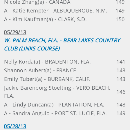
Nicole Zhang(a) - CANADA
149
A - Katie Kempter - ALBUQUERQUE, N.M.
149
A - Kim Kaufman(a) - CLARK, S.D.
150
05/29/13
W. PALM BEACH, FLA. - BEAR LAKES COUNTRY
CLUB (LINKS COURSE)
Nelly Korda(a) - BRADENTON, FLA.
141
Shannon Aubert(a) - FRANCE
143
Emily Tubert(a) - BURBANK, CALIF.
143
Jackie Barenborg Stoelting - VERO BEACH,
146
FLA.
A - Lindy Duncan(a) - PLANTATION, FLA.
148
A - Sandra Angulo - PORT ST. LUCIE, FLA.
149
05/28/13