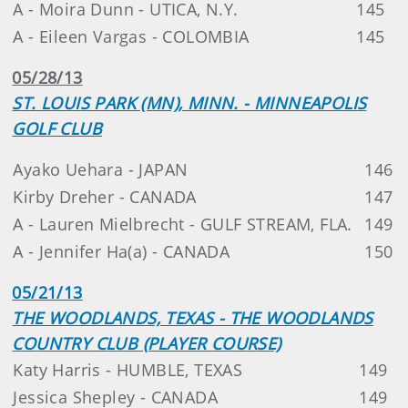
A - Moira Dunn - UTICA, N.Y.
145
A - Eileen Vargas - COLOMBIA
145
05/28/13
ST. LOUIS PARK (MN), MINN. - MINNEAPOLIS
GOLF CLUB
Ayako Uehara - JAPAN
146
Kirby Dreher - CANADA
147
A - Lauren Mielbrecht - GULF STREAM, FLA.
149
A - Jennifer Ha(a) - CANADA
150
05/21/13
THE WOODLANDS, TEXAS - THE WOODLANDS
COUNTRY CLUB (PLAYER COURSE)
Katy Harris - HUMBLE, TEXAS
149
Jessica Shepley - CANADA
149