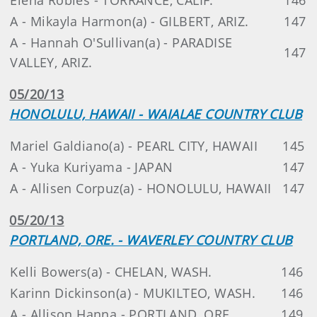
A - Mikayla Harmon(a) - GILBERT, ARIZ.
147
A - Hannah O'Sullivan(a) - PARADISE
147
VALLEY, ARIZ.
05/20/13
HONOLULU, HAWAII - WAIALAE COUNTRY CLUB
Mariel Galdiano(a) - PEARL CITY, HAWAII
145
A - Yuka Kuriyama - JAPAN
147
A - Allisen Corpuz(a) - HONOLULU, HAWAII
147
05/20/13
PORTLAND, ORE. - WAVERLEY COUNTRY CLUB
Kelli Bowers(a) - CHELAN, WASH.
146
Karinn Dickinson(a) - MUKILTEO, WASH.
146
A - Allison Hanna - PORTLAND, ORE.
149